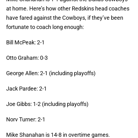
at home. Here’s how other Redskins head coaches
have fared against the Cowboys, if they’ve been
fortunate to coach long enough:
Bill McPeak: 2-1
Otto Graham: 0-3
George Allen: 2-1 (including playoffs)
Jack Pardee: 2-1
Joe Gibbs: 1-2 (including playoffs)
Norv Turner: 2-1
Mike Shanahan is 14-8 in overtime games.