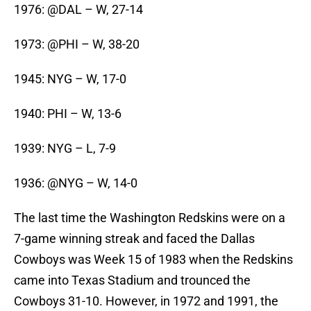
1976: @DAL – W, 27-14
1973: @PHI – W, 38-20
1945: NYG – W, 17-0
1940: PHI – W, 13-6
1939: NYG – L, 7-9
1936: @NYG – W, 14-0
The last time the Washington Redskins were on a
7-game winning streak and faced the Dallas
Cowboys was Week 15 of 1983 when the Redskins
came into Texas Stadium and trounced the
Cowboys 31-10. However, in 1972 and 1991, the