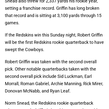
Snead also threw for 2,337 yards his rookie year,
setting a franchise record. Griffin has long broken
that record and is sitting at 3,100 yards through 15
games.
If the Redskins win this Sunday night, Robert Griffin
will be the first Redskins rookie quarterback to have
swept the Cowboys.
Robert Griffin was taken with the second overall
pick. Other notable quarterbacks taken with the
second overall pick include Sid Luckman, Earl
Morrall, Roman Gabriel, Archie Manning, Rick Mirer,
Donovan McNabb, and Ryan Leaf.
Norm Snead, the Redskins rookie quarterback