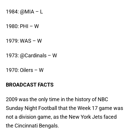
1984: @MIA – L
1980: PHI – W
1979: WAS – W
1973: @Cardinals – W
1970: Oilers – W
BROADCAST FACTS
2009 was the only time in the history of NBC
Sunday Night Football that the Week 17 game was
not a division game, as the New York Jets faced
the Cincinnati Bengals.