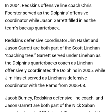
In 2004, Redskins offensive line coach Chris
Foerster served as the Dolphins’ offensive
coordinator while Jason Garrett filled in as the
team’s backup quarterback.
Redskins defensive coordinator Jim Haslet and
Jason Garrett are both part of the Scott Linehan
“coaching tree.” Garrett served under Linehan as
the Dolphins quarterbacks coach as Linehan
offensively coordinated the Dolphins in 2005, while
Jim Haslet served as Linehan’s defensive
coordinator with the Rams from 2006-08.
Jacob Burney, Redskins defensive line coach, and
Jason Garrett are both part of the Nick Saban