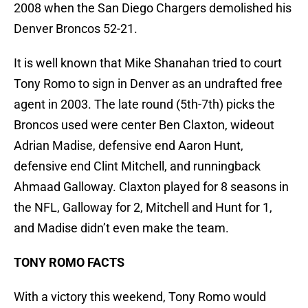
2008 when the San Diego Chargers demolished his
Denver Broncos 52-21.
It is well known that Mike Shanahan tried to court
Tony Romo to sign in Denver as an undrafted free
agent in 2003. The late round (5th-7th) picks the
Broncos used were center Ben Claxton, wideout
Adrian Madise, defensive end Aaron Hunt,
defensive end Clint Mitchell, and runningback
Ahmaad Galloway. Claxton played for 8 seasons in
the NFL, Galloway for 2, Mitchell and Hunt for 1,
and Madise didn’t even make the team.
TONY ROMO FACTS
With a victory this weekend, Tony Romo would