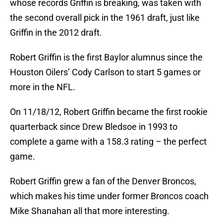
whose records Griffin is breaking, was taken with
the second overall pick in the 1961 draft, just like
Griffin in the 2012 draft.
Robert Griffin is the first Baylor alumnus since the
Houston Oilers’ Cody Carlson to start 5 games or
more in the NFL.
On 11/18/12, Robert Griffin became the first rookie
quarterback since Drew Bledsoe in 1993 to
complete a game with a 158.3 rating – the perfect
game.
Robert Griffin grew a fan of the Denver Broncos,
which makes his time under former Broncos coach
Mike Shanahan all that more interesting.