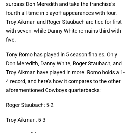
surpass Don Meredith and take the franchise’s
fourth all-time in playoff appearances with four.
Troy Aikman and Roger Staubach are tied for first
with seven, while Danny White remains third with
five.
Tony Romo has played in 5 season finales. Only
Don Meredith, Danny White, Roger Staubach, and
Troy Aikman have played in more. Romo holds a 1-
4 record, and here’s how it compares to the other
aforementioned Cowboys quarterbacks:
Roger Staubach: 5-2
Troy Aikman: 5-3