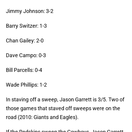
Jimmy Johnson: 3-2
Barry Switzer: 1-3
Chan Gailey: 2-0
Dave Campo: 0-3
Bill Parcells: 0-4
Wade Phillips: 1-2
In staving off a sweep, Jason Garrett is 3/5. Two of
those games that staved off sweeps were on the
road (2010: Giants and Eagles).
If the Redskins sweep the Cowboys, Jason Garrett