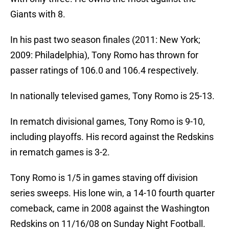
Giants with 8.
In his past two season finales (2011: New York;
2009: Philadelphia), Tony Romo has thrown for
passer ratings of 106.0 and 106.4 respectively.
In nationally televised games, Tony Romo is 25-13.
In rematch divisional games, Tony Romo is 9-10,
including playoffs. His record against the Redskins
in rematch games is 3-2.
Tony Romo is 1/5 in games staving off division
series sweeps. His lone win, a 14-10 fourth quarter
comeback, came in 2008 against the Washington
Redskins on 11/16/08 on Sunday Night Football.