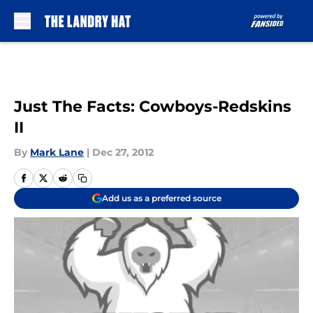
Skip to main content
Just The Facts: Cowboys-Redskins
II
By
Mark Lane
|
Dec 27, 2012
Add us as a preferred source