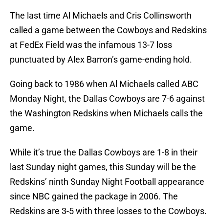
The last time Al Michaels and Cris Collinsworth
called a game between the Cowboys and Redskins
at FedEx Field was the infamous 13-7 loss
punctuated by Alex Barron’s game-ending hold.
Going back to 1986 when Al Michaels called ABC
Monday Night, the Dallas Cowboys are 7-6 against
the Washington Redskins when Michaels calls the
game.
While it’s true the Dallas Cowboys are 1-8 in their
last Sunday night games, this Sunday will be the
Redskins’ ninth Sunday Night Football appearance
since NBC gained the package in 2006. The
Redskins are 3-5 with three losses to the Cowboys.