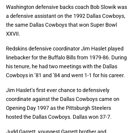
Washington defensive backs coach Bob Slowik was
a defensive assistant on the 1992 Dallas Cowboys,
the same Dallas Cowboys that won Super Bowl
XXVII.
Redskins defensive coordinator Jim Haslet played
linebacker for the Buffalo Bills from 1979-86. During
his tenure, he had two meetings with the Dallas
Cowboys in ’81 and ’84 and went 1-1 for his career.
Jim Haslet’s first ever chance to defensively
coordinate against the Dallas Cowboys came on
Opening Day 1997 as the Pittsburgh Steelers
hosted the Dallas Cowboys. Dallas won 37-7.
Judd Garrett, youngest Garrett brother and