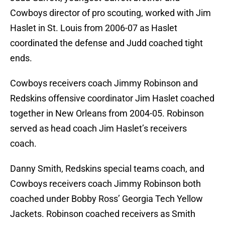
Cowboys director of pro scouting, worked with Jim
Haslet in St. Louis from 2006-07 as Haslet
coordinated the defense and Judd coached tight
ends.
Cowboys receivers coach Jimmy Robinson and
Redskins offensive coordinator Jim Haslet coached
together in New Orleans from 2004-05. Robinson
served as head coach Jim Haslet’s receivers
coach.
Danny Smith, Redskins special teams coach, and
Cowboys receivers coach Jimmy Robinson both
coached under Bobby Ross’ Georgia Tech Yellow
Jackets. Robinson coached receivers as Smith