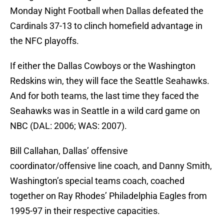
Monday Night Football when Dallas defeated the
Cardinals 37-13 to clinch homefield advantage in
the NFC playoffs.
If either the Dallas Cowboys or the Washington
Redskins win, they will face the Seattle Seahawks.
And for both teams, the last time they faced the
Seahawks was in Seattle in a wild card game on
NBC (DAL: 2006; WAS: 2007).
Bill Callahan, Dallas’ offensive
coordinator/offensive line coach, and Danny Smith,
Washington’s special teams coach, coached
together on Ray Rhodes’ Philadelphia Eagles from
1995-97 in their respective capacities.