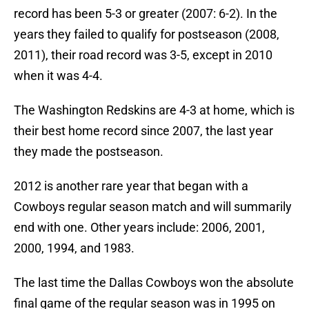
record has been 5-3 or greater (2007: 6-2). In the
years they failed to qualify for postseason (2008,
2011), their road record was 3-5, except in 2010
when it was 4-4.
The Washington Redskins are 4-3 at home, which is
their best home record since 2007, the last year
they made the postseason.
2012 is another rare year that began with a
Cowboys regular season match and will summarily
end with one. Other years include: 2006, 2001,
2000, 1994, and 1983.
The last time the Dallas Cowboys won the absolute
final game of the regular season was in 1995 on