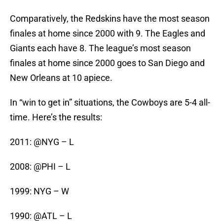
Comparatively, the Redskins have the most season
finales at home since 2000 with 9. The Eagles and
Giants each have 8. The league’s most season
finales at home since 2000 goes to San Diego and
New Orleans at 10 apiece.
In “win to get in” situations, the Cowboys are 5-4 all-
time. Here’s the results:
2011: @NYG – L
2008: @PHI – L
1999: NYG – W
1990: @ATL – L