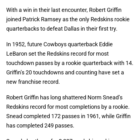
With a win in their last encounter, Robert Griffin
joined Patrick Ramsey as the only Redskins rookie
quarterbacks to defeat Dallas in their first try.
In 1952, future Cowboys quarterback Eddie
LeBaron set the Redskins record for most
touchdown passes by a rookie quarterback with 14.
Griffin’s 20 touchdowns and counting have set a
new franchise record.
Robert Griffin has long shattered Norm Snead’s
Redskins record for most completions by a rookie.
Snead completed 172 passes in 1961, while Griffin
has completed 249 passes.