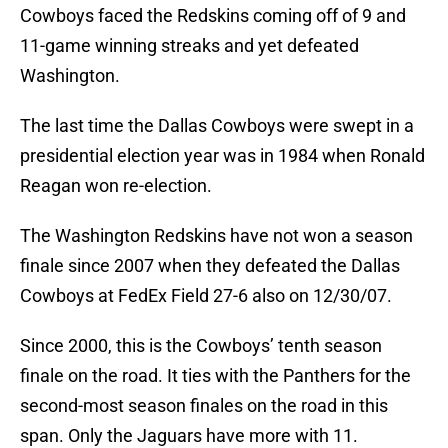
Cowboys faced the Redskins coming off of 9 and
11-game winning streaks and yet defeated
Washington.
The last time the Dallas Cowboys were swept in a
presidential election year was in 1984 when Ronald
Reagan won re-election.
The Washington Redskins have not won a season
finale since 2007 when they defeated the Dallas
Cowboys at FedEx Field 27-6 also on 12/30/07.
Since 2000, this is the Cowboys’ tenth season
finale on the road. It ties with the Panthers for the
second-most season finales on the road in this
span. Only the Jaguars have more with 11.