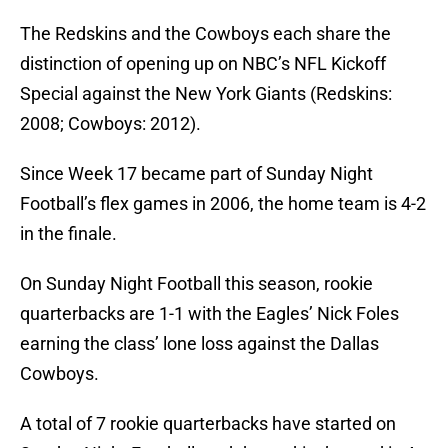
The Redskins and the Cowboys each share the
distinction of opening up on NBC’s NFL Kickoff
Special against the New York Giants (Redskins:
2008; Cowboys: 2012).
Since Week 17 became part of Sunday Night
Football’s flex games in 2006, the home team is 4-2
in the finale.
On Sunday Night Football this season, rookie
quarterbacks are 1-1 with the Eagles’ Nick Foles
earning the class’ lone loss against the Dallas
Cowboys.
A total of 7 rookie quarterbacks have started on