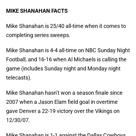
MIKE SHANAHAN FACTS
Mike Shanahan is 25/40 all-time when it comes to
completing series sweeps.
Mike Shanahan is 4-4 all-time on NBC Sunday Night
Football, and 16-16 when Al Michaels is calling the
game (includes Sunday night and Monday night
telecasts).
Mike Shanahan hasn’t won a season finale since
2007 when a Jason Elam field goal in overtime
gave Denver a 22-19 victory over the Vikings on
12/30/07.
Mike Shanahan is 1-1 against the Dallas Cowboys