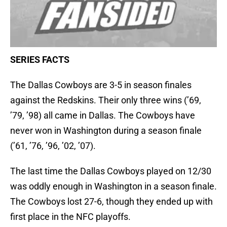
SERIES FACTS
The Dallas Cowboys are 3-5 in season finales
against the Redskins. Their only three wins (’69,
’79, ’98) all came in Dallas. The Cowboys have
never won in Washington during a season finale
(’61, ’76, ’96, ’02, ’07).
The last time the Dallas Cowboys played on 12/30
was oddly enough in Washington in a season finale.
The Cowboys lost 27-6, though they ended up with
first place in the NFC playoffs.