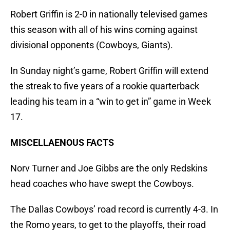
Robert Griffin is 2-0 in nationally televised games
this season with all of his wins coming against
divisional opponents (Cowboys, Giants).
In Sunday night’s game, Robert Griffin will extend
the streak to five years of a rookie quarterback
leading his team in a “win to get in” game in Week
17.
MISCELLAENOUS FACTS
Norv Turner and Joe Gibbs are the only Redskins
head coaches who have swept the Cowboys.
The Dallas Cowboys’ road record is currently 4-3. In
the Romo years, to get to the playoffs, their road