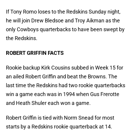
If Tony Romo loses to the Redskins Sunday night,
he will join Drew Bledsoe and Troy Aikman as the
only Cowboys quarterbacks to have been swept by
the Redskins.
ROBERT GRIFFIN FACTS
Rookie backup Kirk Cousins subbed in Week 15 for
an ailed Robert Griffin and beat the Browns. The
last time the Redskins had two rookie quarterbacks
win a game each was in 1994 when Gus Frerotte
and Heath Shuler each won a game.
Robert Griffin is tied with Norm Snead for most
starts by a Redskins rookie quarterback at 14.