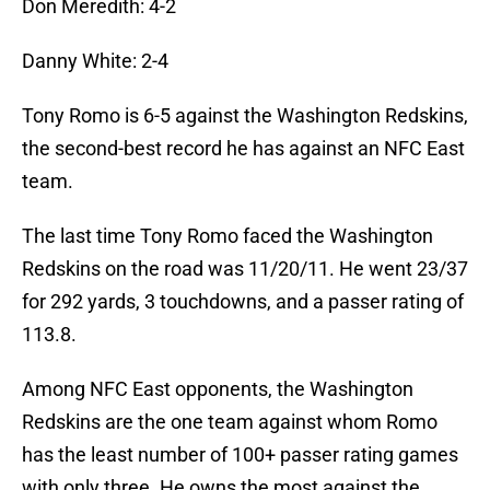
Don Meredith: 4-2
Danny White: 2-4
Tony Romo is 6-5 against the Washington Redskins,
the second-best record he has against an NFC East
team.
The last time Tony Romo faced the Washington
Redskins on the road was 11/20/11. He went 23/37
for 292 yards, 3 touchdowns, and a passer rating of
113.8.
Among NFC East opponents, the Washington
Redskins are the one team against whom Romo
has the least number of 100+ passer rating games
with only three. He owns the most against the