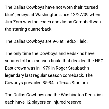
The Dallas Cowboys have not worn their “cursed
blue” jerseys at Washington since 12/27/09 when
Jim Zorn was the coach and Jason Campbell was
the starting quarterback.
The Dallas Cowboys are 9-6 at FedEx Field.
The only time the Cowboys and Redskins have
squared off in a season finale that decided the NFC
East crown was in 1979 in Roger Staubach’s
legendary last regular season comeback. The
Cowboys prevailed 35-34 in Texas Stadium.
The Dallas Cowboys and the Washington Redskins
each have 12 players on injured reserve