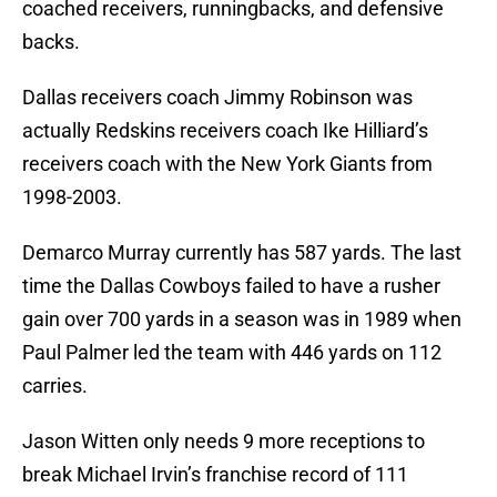
coached receivers, runningbacks, and defensive
backs.
Dallas receivers coach Jimmy Robinson was
actually Redskins receivers coach Ike Hilliard’s
receivers coach with the New York Giants from
1998-2003.
Demarco Murray currently has 587 yards. The last
time the Dallas Cowboys failed to have a rusher
gain over 700 yards in a season was in 1989 when
Paul Palmer led the team with 446 yards on 112
carries.
Jason Witten only needs 9 more receptions to
break Michael Irvin’s franchise record of 111