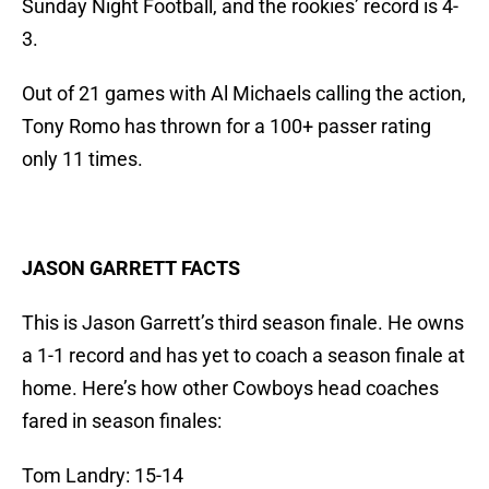
Sunday Night Football, and the rookies’ record is 4-
3.
Out of 21 games with Al Michaels calling the action,
Tony Romo has thrown for a 100+ passer rating
only 11 times.
JASON GARRETT FACTS
This is Jason Garrett’s third season finale. He owns
a 1-1 record and has yet to coach a season finale at
home. Here’s how other Cowboys head coaches
fared in season finales:
Tom Landry: 15-14