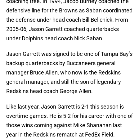
coaching tree. In 1994, Jacob Burney coached the
defensive line for the Browns as Saban coordinated
the defense under head coach Bill Belichick. From
2005-06, Jason Garrett coached quarterbacks
under Dolphins head coach Nick Saban.
Jason Garrett was signed to be one of Tampa Bay’s
backup quarterbacks by Buccaneers general
manager Bruce Allen, who now is the Redskins
general manager, and still the son of legendary
Redskins head coach George Allen.
Like last year, Jason Garrett is 2-1 this season is
overtime games. He is 5-2 for his career with one of
those wins coming against Mike Shanahan last
year in the Redskins rematch at FedEx Field.