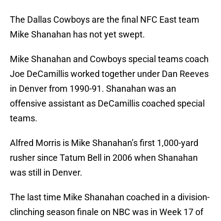
The Dallas Cowboys are the final NFC East team
Mike Shanahan has not yet swept.
Mike Shanahan and Cowboys special teams coach
Joe DeCamillis worked together under Dan Reeves
in Denver from 1990-91. Shanahan was an
offensive assistant as DeCamillis coached special
teams.
Alfred Morris is Mike Shanahan’s first 1,000-yard
rusher since Tatum Bell in 2006 when Shanahan
was still in Denver.
The last time Mike Shanahan coached in a division-
clinching season finale on NBC was in Week 17 of