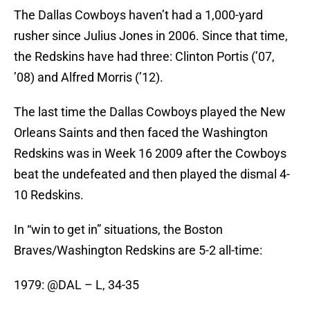
The Dallas Cowboys haven’t had a 1,000-yard
rusher since Julius Jones in 2006. Since that time,
the Redskins have had three: Clinton Portis (’07,
’08) and Alfred Morris (’12).
The last time the Dallas Cowboys played the New
Orleans Saints and then faced the Washington
Redskins was in Week 16 2009 after the Cowboys
beat the undefeated and then played the dismal 4-
10 Redskins.
In “win to get in” situations, the Boston
Braves/Washington Redskins are 5-2 all-time:
1979: @DAL – L, 34-35