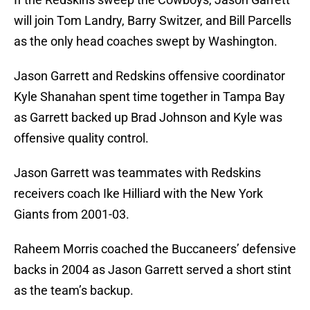
will join Tom Landry, Barry Switzer, and Bill Parcells
as the only head coaches swept by Washington.
Jason Garrett and Redskins offensive coordinator
Kyle Shanahan spent time together in Tampa Bay
as Garrett backed up Brad Johnson and Kyle was
offensive quality control.
Jason Garrett was teammates with Redskins
receivers coach Ike Hilliard with the New York
Giants from 2001-03.
Raheem Morris coached the Buccaneers’ defensive
backs in 2004 as Jason Garrett served a short stint
as the team’s backup.