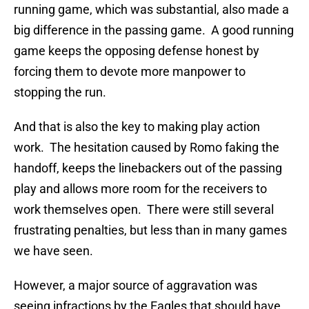
running game, which was substantial, also made a
big difference in the passing game. A good running
game keeps the opposing defense honest by
forcing them to devote more manpower to
stopping the run.
And that is also the key to making play action
work. The hesitation caused by Romo faking the
handoff, keeps the linebackers out of the passing
play and allows more room for the receivers to
work themselves open. There were still several
frustrating penalties, but less than in many games
we have seen.
However, a major source of aggravation was
seeing infractions by the Eagles that should have