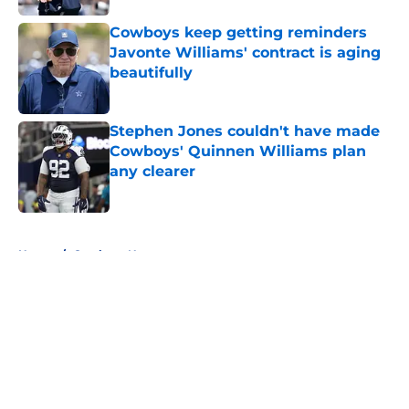
Cowboys keep getting reminders
Javonte Williams' contract is aging
beautifully
Published by on Invalid Date
Stephen Jones couldn't have made
Cowboys' Quinnen Williams plan
any clearer
Published by on Invalid Date
5 related articles loaded
Home
/
Cowboys News
About
Openings