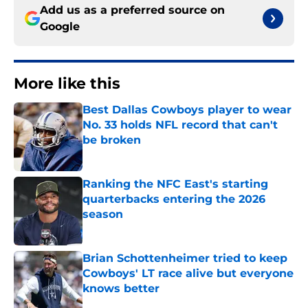
Add us as a preferred source on
Google
More like this
Best Dallas Cowboys player to wear
No. 33 holds NFL record that can't
be broken
Published by on Invalid Date
Ranking the NFC East's starting
quarterbacks entering the 2026
season
Published by on Invalid Date
Brian Schottenheimer tried to keep
Cowboys' LT race alive but everyone
knows better
Published by on Invalid Date