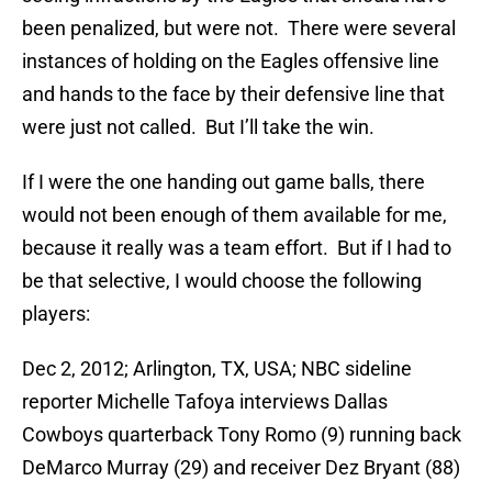
been penalized, but were not. There were several
instances of holding on the Eagles offensive line
and hands to the face by their defensive line that
were just not called. But I’ll take the win.
If I were the one handing out game balls, there
would not been enough of them available for me,
because it really was a team effort. But if I had to
be that selective, I would choose the following
players:
Dec 2, 2012; Arlington, TX, USA; NBC sideline
reporter Michelle Tafoya interviews Dallas
Cowboys quarterback Tony Romo (9) running back
DeMarco Murray (29) and receiver Dez Bryant (88)