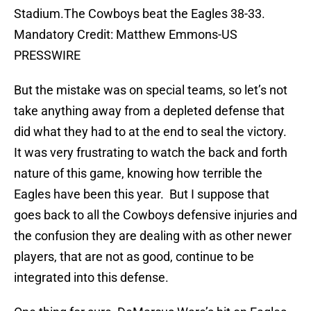
Stadium.The Cowboys beat the Eagles 38-33.
Mandatory Credit: Matthew Emmons-US
PRESSWIRE
But the mistake was on special teams, so let’s not
take anything away from a depleted defense that
did what they had to at the end to seal the victory.
It was very frustrating to watch the back and forth
nature of this game, knowing how terrible the
Eagles have been this year. But I suppose that
goes back to all the Cowboys defensive injuries and
the confusion they are dealing with as other newer
players, that are not as good, continue to be
integrated into this defense.