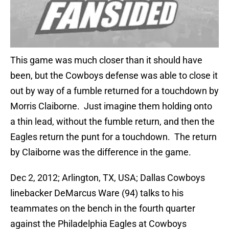
This game was much closer than it should have
been, but the Cowboys defense was able to close it
out by way of a fumble returned for a touchdown by
Morris Claiborne. Just imagine them holding onto
a thin lead, without the fumble return, and then the
Eagles return the punt for a touchdown. The return
by Claiborne was the difference in the game.
Dec 2, 2012; Arlington, TX, USA; Dallas Cowboys
linebacker DeMarcus Ware (94) talks to his
teammates on the bench in the fourth quarter
against the Philadelphia Eagles at Cowboys