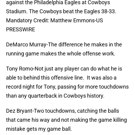
against the Philadelphia Eagles at Cowboys
Stadium. The Cowboys beat the Eagles 38-33.
Mandatory Credit: Matthew Emmons-US
PRESSWIRE
DeMarco Murray-The difference he makes in the
running game makes the whole offense work.
Tony Romo-Not just any player can do what he is
able to behind this offensive line. It was also a
record night for Tony, passing for more touchdowns
than any quarterback in Cowboys history.
Dez Bryant-Two touchdowns, catching the balls
that came his way and not making the game killing
mistake gets my game ball.