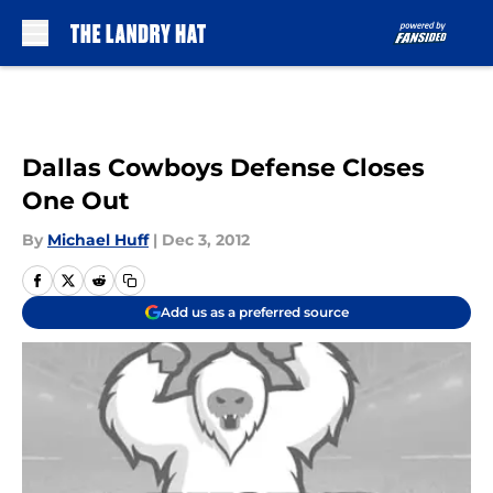
Skip to main content
Dallas Cowboys Defense Closes
One Out
By
Michael Huff
|
Dec 3, 2012
Add us as a preferred source