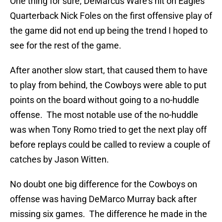
One thing for sure, DeMarcus Ware’s hit on Eagles
Quarterback Nick Foles on the first offensive play of
the game did not end up being the trend I hoped to
see for the rest of the game.
After another slow start, that caused them to have
to play from behind, the Cowboys were able to put
points on the board without going to a no-huddle
offense. The most notable use of the no-huddle
was when Tony Romo tried to get the next play off
before replays could be called to review a couple of
catches by Jason Witten.
No doubt one big difference for the Cowboys on
offense was having DeMarco Murray back after
missing six games. The difference he made in the