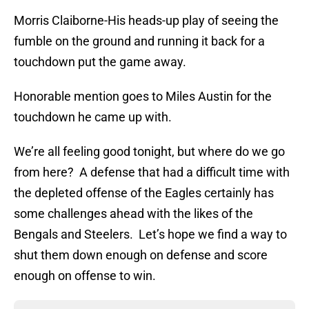
Morris Claiborne-His heads-up play of seeing the
fumble on the ground and running it back for a
touchdown put the game away.
Honorable mention goes to Miles Austin for the
touchdown he came up with.
We’re all feeling good tonight, but where do we go
from here? A defense that had a difficult time with
the depleted offense of the Eagles certainly has
some challenges ahead with the likes of the
Bengals and Steelers. Let’s hope we find a way to
shut them down enough on defense and score
enough on offense to win.