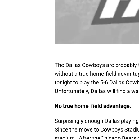
The Dallas Cowboys are probably t
without a true home-field advant
tonight to play the 5-6 Dallas Co
Unfortunately, Dallas will find a w
No true home-field advantage.
Surprisingly enough,Dallas playin
Since the move to Cowboys Stadiu
stadium. After theChicago Bears g