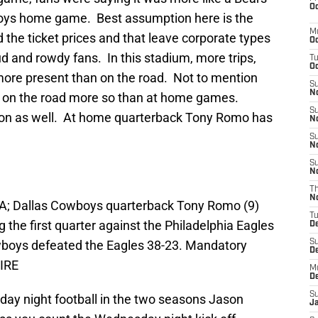
Oc
ys home game. Best assumption here is the
M
d the ticket prices and that leave corporate types
Oc
ud and rowdy fans. In this stadium, more trips,
T
Oc
more present than on the road. Not to mention
S
No
 on the road more so than at home games.
S
w on as well. At home quarterback Tony Romo has
N
S
N
S
N
T
N
USA; Dallas Cowboys quarterback Tony Romo (9)
T
 the first quarter against the Philadelphia Eagles
D
owboys defeated the Eagles 38-23. Mandatory
S
D
IRE
M
D
S
y night football in the two seasons Jason
J