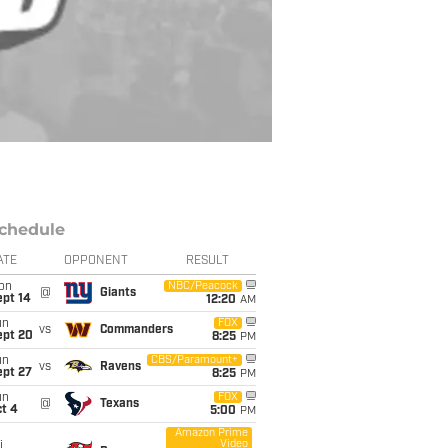
chedule
ATE
OPPONENT
RESULT
on
NBC/Peacock
@
Giants
ept 14
12:20
AM
un
FOX
vs
Commanders
ept 20
8:25
PM
un
CBS/Paramount+
vs
Ravens
ept 27
8:25
PM
un
FOX
@
Texans
t 4
5:00
PM
Amazon Prime
Video
i