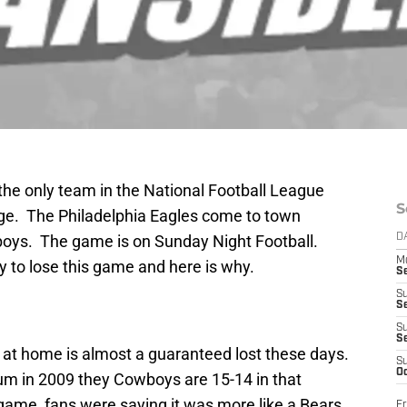
he only team in the National Football League
S
age. The Philadelphia Eagles come to town
wboys. The game is on Sunday Night Football.
D
M
ay to lose this game and here is why.
S
S
S
S
S
g at home is almost a guaranteed lost these days.
S
Oc
m in 2009 they Cowboys are 15-14 in that
ame, fans were saying it was more like a Bears
Fr