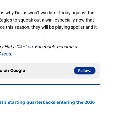
s why Dallas won’t win later today against the
Eagles to squeak out a win, especially now that
ce this season, they will be playing spoiler and it
y Hat a “like”
on
Facebook, become a
 feed
.
ce on
Google
Follow
t's starting quarterbacks entering the 2026
e