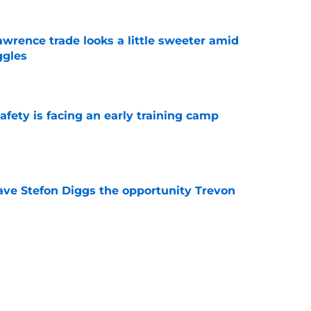
wrence trade looks a little sweeter amid
ggles
e
fety is facing an early training camp
e
ve Stefon Diggs the opportunity Trevon
e
e Commanders' Stefon Diggs buzz with one
e