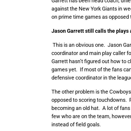
Garrett has been head coach, unle
against the New York Giants in w
on prime time games as opposed to
Jason Garrett still calls the plays 
This is an obvious one. Jason Garre
coordinator and main play caller 
Garrett hasn’t figured out how to 
games yet. If most of the fans can
defensive coordinator in the leag
The other problem is the Cowboys ar
opposed to scoring touchdowns. Rel
becoming an old hat. A lot of fans 
few who are on the team, however,
instead of field goals.