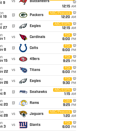
vs
Buccaneers
t 9
12:15
AM
on
NBC/Peacock
@
Packers
t 19
12:20
AM
ue
ABC/ESPN
@
Eagles
t 27
12:15
AM
un
FOX
vs
Cardinals
v 1
6:00
PM
un
FOX
@
Colts
ov 8
6:00
PM
un
FOX
vs
49ers
ov 15
9:25
PM
un
FOX
vs
Titans
ov 22
6:00
PM
hu
FOX
vs
Eagles
ov 26
9:30
PM
ue
ABC/ESPN
@
Seahawks
ec 8
1:15
AM
un
CBS
@
Rams
ec 20
9:25
PM
on
NBC/Peacock
vs
Jaguars
ec 28
1:20
AM
un
FOX
vs
Giants
an 3
6:00
PM