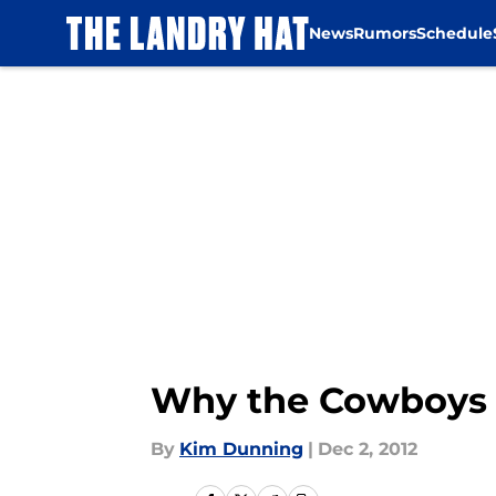
News
Rumors
Schedule
Skip to main content
Why the Cowboys 
By
Kim Dunning
|
Dec 2, 2012