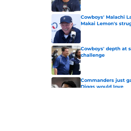
Cowboys' Malachi La
Makai Lemon's stru
Published by on Invalid Dat
Cowboys' depth at sa
challenge
Published by on Invalid Dat
Commanders just ga
Diggs would love
Published by on Invalid Dat
Cowboys can silenc
ruthless move
Published by on Invalid Dat