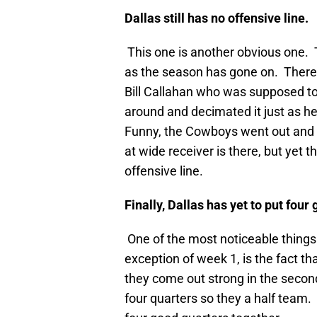
Dallas
still has no offensive line.
This one is another obvious one. 
as the season has gone on. There i
Bill Callahan who was supposed to
around and decimated it just as 
Funny, the Cowboys went out and s
at wide receiver is there, but yet 
offensive line.
Finally,
Dallas
has yet to put four 
One of the most noticeable things
exception of week 1, is the fact tha
they come out strong in the second 
four quarters so they a half team. 