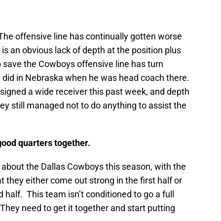
The offensive line has continually gotten worse
s an obvious lack of depth at the position plus
 save the Cowboys offensive line has turn
he did in Nebraska when he was head coach there.
igned a wide receiver this past week, and depth
they still managed not to do anything to assist the
good quarters together.
 about the Dallas Cowboys this season, with the
t they either come out strong in the first half or
half. This team isn’t conditioned to go a full
They need to get it together and start putting