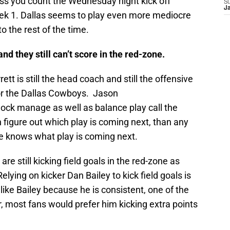
ss you count the Wednesday night kick off
S
J
eek 1. Dallas seems to play even more mediocre
 the rest of the time.
and they still can’t score in the red-zone.
tt is still the head coach and still the offensive
for the Dallas Cowboys. Jason
clock manage as well as balance play call the
 figure out which play is coming next, than any
ue knows what play is coming next.
e still kicking field goals in the red-zone as
ying on kicker Dan Bailey to kick field goals is
like Bailey because he is consistent, one of the
 most fans would prefer him kicking extra points