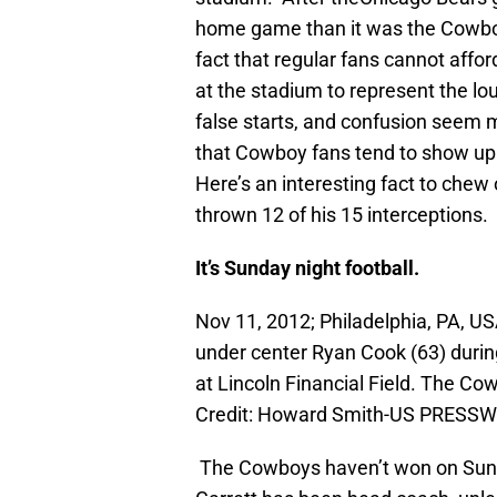
home game than it was the Cowbo
fact that regular fans cannot affor
at the stadium to represent the lo
false starts, and confusion seem 
that Cowboy fans tend to show up
Here’s an interesting fact to che
thrown 12 of his 15 interceptions.
It’s Sunday night football.
Nov 11, 2012; Philadelphia, PA, 
under center Ryan Cook (63) during
at Lincoln Financial Field. The C
Credit: Howard Smith-US PRESSW
The Cowboys haven’t won on Sunda