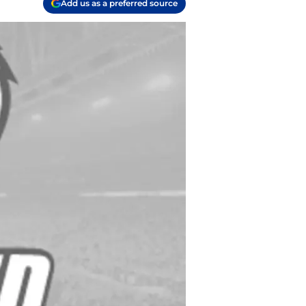
Add us as a preferred source