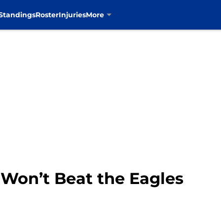
Standings
Roster
Injuries
More
Won’t Beat the Eagles