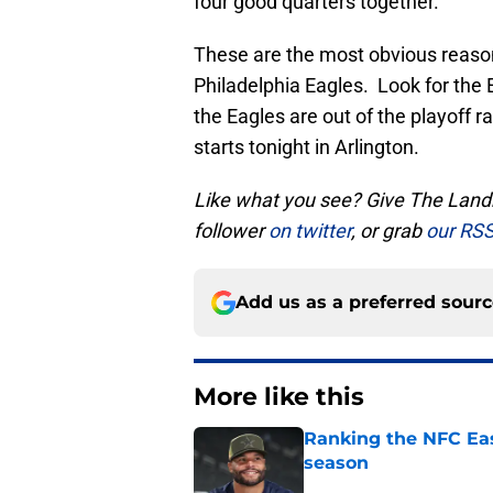
four good quarters together.
These are the most obvious reason
Philadelphia Eagles. Look for the 
the Eagles are out of the playoff ra
starts tonight in Arlington.
Like what you see? Give The Landr
follower
on twitter
, or grab
our RSS
Add us as a preferred sour
More like this
Ranking the NFC Eas
season
Published by on Invalid Dat