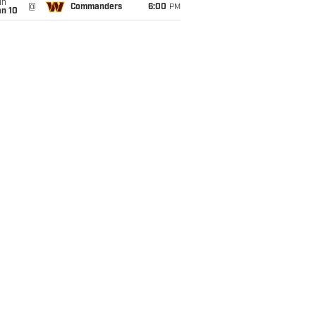
un
@
Commanders
6:00
PM
an 10