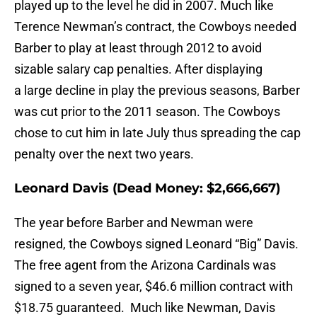
played up to the level he did in 2007. Much like
Terence Newman’s contract, the Cowboys needed
Barber to play at least through 2012 to avoid
sizable salary cap penalties. After displaying
a large decline in play the previous seasons, Barber
was cut prior to the 2011 season. The Cowboys
chose to cut him in late July thus spreading the cap
penalty over the next two years.
Leonard Davis (Dead Money: $2,666,667)
The year before Barber and Newman were
resigned, the Cowboys signed Leonard “Big” Davis.
The free agent from the Arizona Cardinals was
signed to a seven year, $46.6 million contract with
$18.75 guaranteed. Much like Newman, Davis