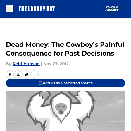
Skip to main content
Dead Money: The Cowboy’s Painful
Consequence for Past Decisions
By
Reid Hanson
|
Nov 27, 2012
Add us as a preferred source