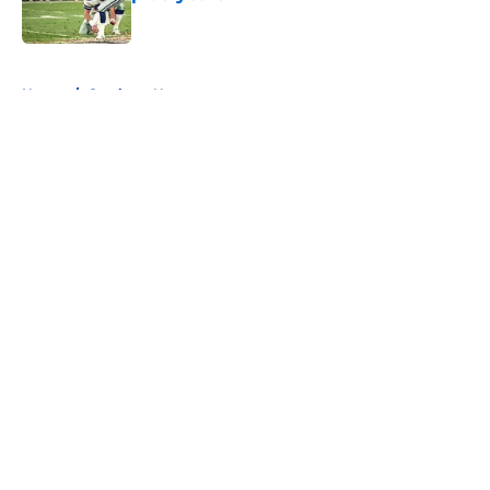
Published by on Invalid Date
5 related articles loaded
Home
/
Cowboys News
About
Openings
Contact
Our 300+ Sites
Mobile Apps
FanSided Daily
Pitch a Story
Privacy Policy
Terms of Use
Cookie Policy
Legal Disclaimer
Accessibility Statement
A-Z Index
Cookies Settings