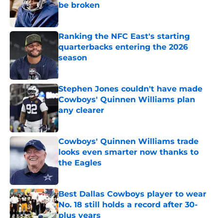
be broken
Published by on Invalid Date
Ranking the NFC East's starting
quarterbacks entering the 2026
season
Published by on Invalid Date
Stephen Jones couldn't have made
Cowboys' Quinnen Williams plan
any clearer
Published by on Invalid Date
Cowboys' Quinnen Williams trade
looks even smarter now thanks to
the Eagles
Published by on Invalid Date
Best Dallas Cowboys player to wear
No. 18 still holds a record after 30-
plus years