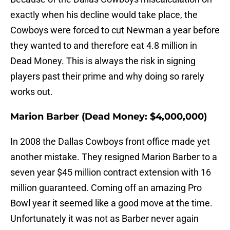
exactly when his decline would take place, the
Cowboys were forced to cut Newman a year before
they wanted to and therefore eat 4.8 million in
Dead Money. This is always the risk in signing
players past their prime and why doing so rarely
works out.
Marion Barber (Dead Money: $4,000,000)
In 2008 the Dallas Cowboys front office made yet
another mistake. They resigned Marion Barber to a
seven year $45 million contract extension with 16
million guaranteed. Coming off an amazing Pro
Bowl year it seemed like a good move at the time.
Unfortunately it was not as Barber never again