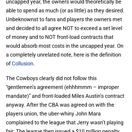
uncapped year, the owners would theoretically be
able to spend as much (or as little) as they desired.
Unbeknownst to fans and players the owners met
and decided to all agree NOT to exceed a set level
of money and to NOT front-load contracts that
would absorb most costs in the uncapped year. On
a completely unrelated note, here is the definition
of
Collusion
.
The Cowboys clearly did not follow this
“gentlemen’s agreement (ehhhmmm – improper
mandate)” and front-loaded Miles Austin’s contract
anyway. After the CBA was agreed on with the
players union, the uber-whiny John Mara
complained to the league that Jerry wasn’t playing
fair. The league then issued a $10 million penalty