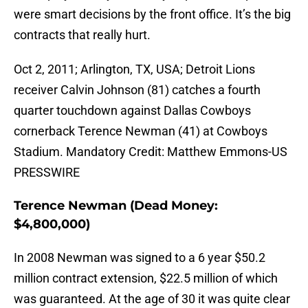
were smart decisions by the front office. It’s the big
contracts that really hurt.
Oct 2, 2011; Arlington, TX, USA; Detroit Lions
receiver Calvin Johnson (81) catches a fourth
quarter touchdown against Dallas Cowboys
cornerback Terence Newman (41) at Cowboys
Stadium. Mandatory Credit: Matthew Emmons-US
PRESSWIRE
Terence Newman (Dead Money:
$4,800,000)
In 2008 Newman was signed to a 6 year $50.2
million contract extension, $22.5 million of which
was guaranteed. At the age of 30 it was quite clear