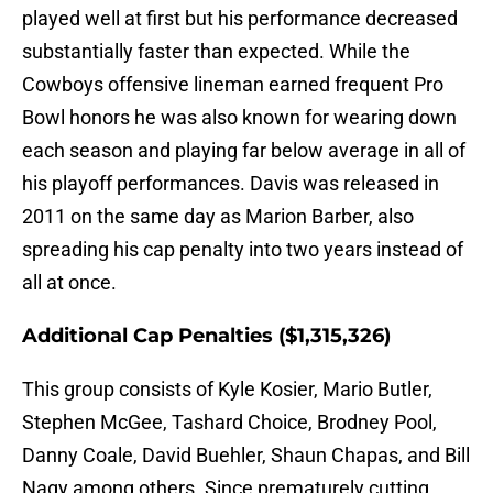
played well at first but his performance decreased
substantially faster than expected. While the
Cowboys offensive lineman earned frequent Pro
Bowl honors he was also known for wearing down
each season and playing far below average in all of
his playoff performances. Davis was released in
2011 on the same day as Marion Barber, also
spreading his cap penalty into two years instead of
all at once.
Additional Cap Penalties ($1,315,326)
This group consists of Kyle Kosier, Mario Butler,
Stephen McGee, Tashard Choice, Brodney Pool,
Danny Coale, David Buehler, Shaun Chapas, and Bill
Nagy among others. Since prematurely cutting