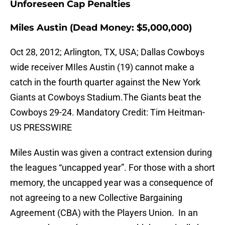
Unforeseen Cap Penalties
Miles Austin (Dead Money: $5,000,000)
Oct 28, 2012; Arlington, TX, USA; Dallas Cowboys
wide receiver MIles Austin (19) cannot make a
catch in the fourth quarter against the New York
Giants at Cowboys Stadium.The Giants beat the
Cowboys 29-24. Mandatory Credit: Tim Heitman-
US PRESSWIRE
Miles Austin was given a contract extension during
the leagues “uncapped year”. For those with a short
memory, the uncapped year was a consequence of
not agreeing to a new Collective Bargaining
Agreement (CBA) with the Players Union. In an