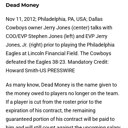
Dead Money
Nov 11, 2012; Philadelphia, PA, USA; Dallas
Cowboys owner Jerry Jones (center) talks with
COO/EVP Stephen Jones (left) and EVP Jerry
Jones, Jr. (right) prior to playing the Philadelphia
Eagles at Lincoln Financial Field. The Cowboys
defeated the Eagles 38-23. Mandatory Credit:
Howard Smith-US PRESSWIRE
As many know, Dead Money is the name given to
the money owed to players no longer on the team.
If a player is cut from the roster prior to the
expiration of his contract, the remaining
guaranteed portion of his contract will be paid to
him and will still count against the upcoming salary