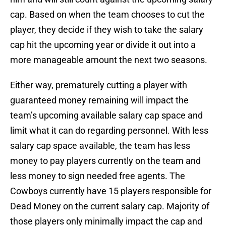
cap. Based on when the team chooses to cut the
player, they decide if they wish to take the salary
cap hit the upcoming year or divide it out into a
more manageable amount the next two seasons.
Either way, prematurely cutting a player with
guaranteed money remaining will impact the
team’s upcoming available salary cap space and
limit what it can do regarding personnel. With less
salary cap space available, the team has less
money to pay players currently on the team and
less money to sign needed free agents. The
Cowboys currently have 15 players responsible for
Dead Money on the current salary cap. Majority of
those players only minimally impact the cap and