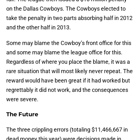
on the Dallas Cowboys. The Cowboys elected to
take the penalty in two parts absorbing half in 2012
and the other half in 2013.
Some may blame the Cowboy’s front office for this
and some may blame the league office for this.
Regardless of where you place the blame, it was a
rare situation that will most likely never repeat. The
reward would have been great if it had worked but
regrettably it did not work, and the consequences
were severe.
The Future
The three crippling errors (totaling $11,466,667 in
dead money this year) were decisions made in