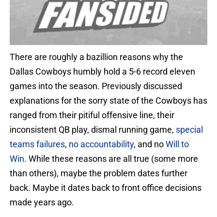
There are roughly a bazillion reasons why the
Dallas Cowboys humbly hold a 5-6 record eleven
games into the season. Previously discussed
explanations for the sorry state of the Cowboys has
ranged from their pitiful offensive line, their
inconsistent QB play, dismal running game,
special
teams failures
,
no accountability
, and no
Will to
Win
. While these reasons are all true (some more
than others), maybe the problem dates further
back. Maybe it dates back to front office decisions
made years ago.