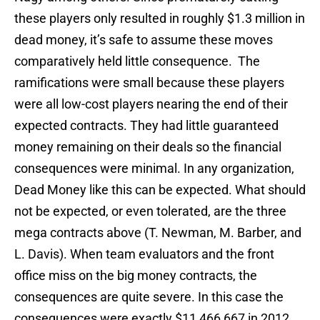
these players only resulted in roughly $1.3 million in
dead money, it’s safe to assume these moves
comparatively held little consequence. The
ramifications were small because these players
were all low-cost players nearing the end of their
expected contracts. They had little guaranteed
money remaining on their deals so the financial
consequences were minimal. In any organization,
Dead Money like this can be expected. What should
not be expected, or even tolerated, are the three
mega contracts above (T. Newman, M. Barber, and
L. Davis). When team evaluators and the front
office miss on the big money contracts, the
consequences are quite severe. In this case the
consequences were exactly $11,466,667 in 2012