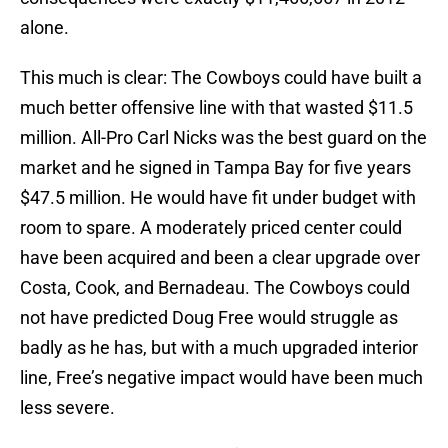
alone.
This much is clear: The Cowboys could have built a
much better offensive line with that wasted $11.5
million. All-Pro Carl Nicks was the best guard on the
market and he signed in Tampa Bay for five years
$47.5 million. He would have fit under budget with
room to spare. A moderately priced center could
have been acquired and been a clear upgrade over
Costa, Cook, and Bernadeau. The Cowboys could
not have predicted Doug Free would struggle as
badly as he has, but with a much upgraded interior
line, Free’s negative impact would have been much
less severe.