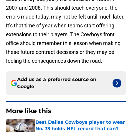
2007 and 2008. This should teach everyone, the
errors made today, may not be felt until much later.
It’s that time of year when teams start offering
extensions to their players. The Cowboys front
office should remember this lesson when making
these future contract decisions or they may be
feeling the consequences down the road.
Add us as a preferred source on
Google
More like this
Best Dallas Cowboys player to wear
No. 33 holds NFL record that can't