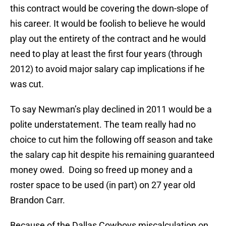
this contract would be covering the down-slope of
his career. It would be foolish to believe he would
play out the entirety of the contract and he would
need to play at least the first four years (through
2012) to avoid major salary cap implications if he
was cut.
To say Newman’s play declined in 2011 would be a
polite understatement. The team really had no
choice to cut him the following off season and take
the salary cap hit despite his remaining guaranteed
money owed. Doing so freed up money and a
roster space to be used (in part) on 27 year old
Brandon Carr.
Because of the Dallas Cowboys miscalculation on