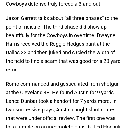
Cowboys defense truly forced a 3-and-out.
Jason Garrett talks about “all three phases” to the
point of ridicule. The third phase did show up
beautifully for the Cowboys in overtime. Dwayne
Harris received the Reggie Hodges punt at the
Dallas 32 and then juked and circled the width of
the field to find a seam that was good for a 20-yard
return.
Romo commanded and gesticulated from shotgun
at the Cleveland 48. He found Austin for 9 yards.
Lance Dunbar took a handoff for 7 yards more. In
two successive plays, Austin caught slant routes
that were under official review. The first one was
for a fumble on an incomplete pass, but Ed Hochuli,