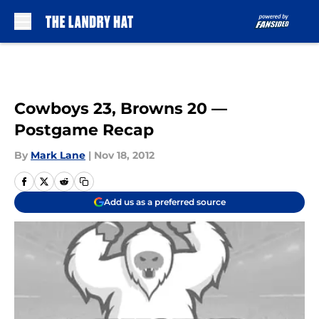
Skip to main content
Cowboys 23, Browns 20 —
Postgame Recap
By
Mark Lane
|
Nov 18, 2012
Add us as a preferred source