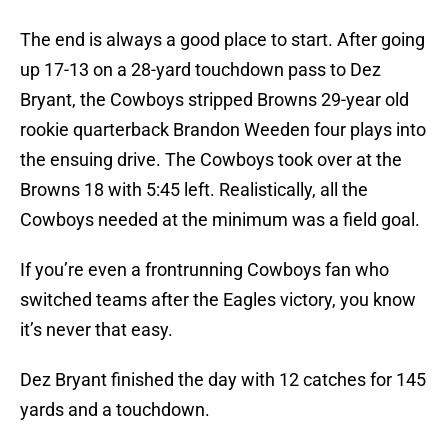
The end is always a good place to start. After going
up 17-13 on a 28-yard touchdown pass to Dez
Bryant, the Cowboys stripped Browns 29-year old
rookie quarterback Brandon Weeden four plays into
the ensuing drive. The Cowboys took over at the
Browns 18 with 5:45 left. Realistically, all the
Cowboys needed at the minimum was a field goal.
If you’re even a frontrunning Cowboys fan who
switched teams after the Eagles victory, you know
it’s never that easy.
Dez Bryant finished the day with 12 catches for 145
yards and a touchdown.