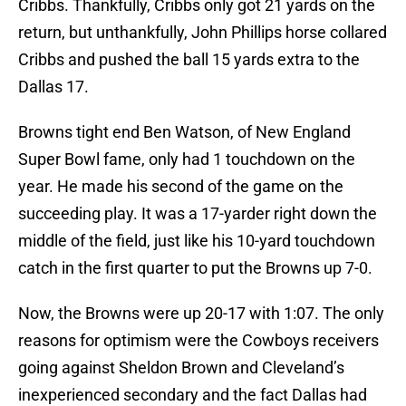
Cribbs. Thankfully, Cribbs only got 21 yards on the
return, but unthankfully, John Phillips horse collared
Cribbs and pushed the ball 15 yards extra to the
Dallas 17.
Browns tight end Ben Watson, of New England
Super Bowl fame, only had 1 touchdown on the
year. He made his second of the game on the
succeeding play. It was a 17-yarder right down the
middle of the field, just like his 10-yard touchdown
catch in the first quarter to put the Browns up 7-0.
Now, the Browns were up 20-17 with 1:07. The only
reasons for optimism were the Cowboys receivers
going against Sheldon Brown and Cleveland’s
inexperienced secondary and the fact Dallas had