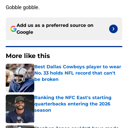
Gobble gobble.
Add us as a preferred source on
Google
More like this
Best Dallas Cowboys player to wear
No. 33 holds NFL record that can't
be broken
Published by on Invalid Date
Ranking the NFC East's starting
quarterbacks entering the 2026
season
Published by on Invalid Date