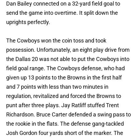
Dan Bailey connected on a 32-yard field goal to
send the game into overtime. It split down the
uprights perfectly.
The Cowboys won the coin toss and took
possession. Unfortunately, an eight play drive from
the Dallas 20 was not able to put the Cowboys into
field goal range. The Cowboys defense, who had
given up 13 points to the Browns in the first half
and 7 points with less than two minutes in
regulation, revitalized and forced the Browns to
punt after three plays. Jay Ratliff stuffed Trent
Richardson. Bruce Carter defended a swing pass to
the rookie in the flats. The defense gang-tackled
Josh Gordon four yards short of the marker. The