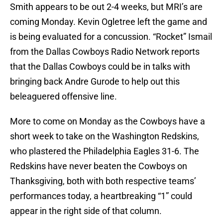
Smith appears to be out 2-4 weeks, but MRI’s are
coming Monday. Kevin Ogletree left the game and
is being evaluated for a concussion. “Rocket” Ismail
from the Dallas Cowboys Radio Network reports
that the Dallas Cowboys could be in talks with
bringing back Andre Gurode to help out this
beleaguered offensive line.
More to come on Monday as the Cowboys have a
short week to take on the Washington Redskins,
who plastered the Philadelphia Eagles 31-6. The
Redskins have never beaten the Cowboys on
Thanksgiving, both with both respective teams’
performances today, a heartbreaking “1” could
appear in the right side of that column.