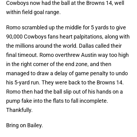
Cowboys now had the ball at the Browns 14, well
within field goal range.
Romo scrambled up the middle for 5 yards to give
90,000 Cowboys fans heart palpitations, along with
the millions around the world. Dallas called their
final timeout. Romo overthrew Austin way too high
in the right corner of the end zone, and then
managed to draw a delay of game penalty to undo
his 5-yard run. They were back to the Browns 14.
Romo then had the ball slip out of his hands on a
pump fake into the flats to fall incomplete.
Thankfully.
Bring on Bailey.