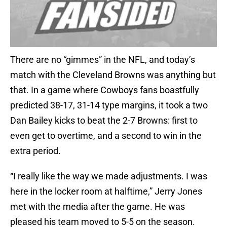
There are no “gimmes” in the NFL, and today’s
match with the Cleveland Browns was anything but
that. In a game where Cowboys fans boastfully
predicted 38-17, 31-14 type margins, it took a two
Dan Bailey kicks to beat the 2-7 Browns: first to
even get to overtime, and a second to win in the
extra period.
“I really like the way we made adjustments. I was
here in the locker room at halftime,” Jerry Jones
met with the media after the game. He was
pleased his team moved to 5-5 on the season.