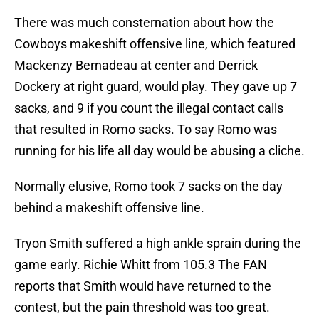
There was much consternation about how the
Cowboys makeshift offensive line, which featured
Mackenzy Bernadeau at center and Derrick
Dockery at right guard, would play. They gave up 7
sacks, and 9 if you count the illegal contact calls
that resulted in Romo sacks. To say Romo was
running for his life all day would be abusing a cliche.
Normally elusive, Romo took 7 sacks on the day
behind a makeshift offensive line.
Tryon Smith suffered a high ankle sprain during the
game early. Richie Whitt from 105.3 The FAN
reports that Smith would have returned to the
contest, but the pain threshold was too great.