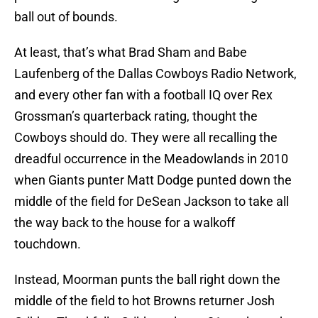
ball out of bounds.
At least, that’s what Brad Sham and Babe
Laufenberg of the Dallas Cowboys Radio Network,
and every other fan with a football IQ over Rex
Grossman’s quarterback rating, thought the
Cowboys should do. They were all recalling the
dreadful occurrence in the Meadowlands in 2010
when Giants punter Matt Dodge punted down the
middle of the field for DeSean Jackson to take all
the way back to the house for a walkoff
touchdown.
Instead, Moorman punts the ball right down the
middle of the field to hot Browns returner Josh