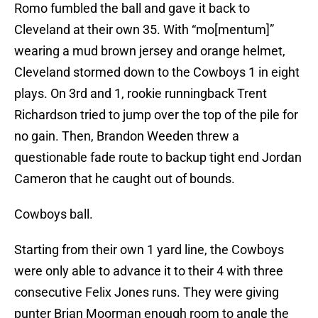
Romo fumbled the ball and gave it back to
Cleveland at their own 35. With “mo[mentum]”
wearing a mud brown jersey and orange helmet,
Cleveland stormed down to the Cowboys 1 in eight
plays. On 3rd and 1, rookie runningback Trent
Richardson tried to jump over the top of the pile for
no gain. Then, Brandon Weeden threw a
questionable fade route to backup tight end Jordan
Cameron that he caught out of bounds.
Cowboys ball.
Starting from their own 1 yard line, the Cowboys
were only able to advance it to their 4 with three
consecutive Felix Jones runs. They were giving
punter Brian Moorman enough room to angle the