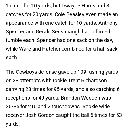
1 catch for 10 yards, but Dwayne Harris had 3
catches for 20 yards. Cole Beasley even made an
appearance with one catch for 10 yards. Anthony
Spencer and Gerald Sensabaugh had a forced
fumble each. Spencer had one sack on the day,
while Ware and Hatcher combined for a half sack
each.
The Cowboys defense gave up 109 rushing yards
on 33 attempts with rookie Trent Richardson
carrying 28 times for 95 yards, and also catching 6
receptions for 49 yards. Brandon Weeden was
20/35 for 210 and 2 touchdowns. Rookie wide
receiver Josh Gordon caught the ball 5 times for 53
yards.