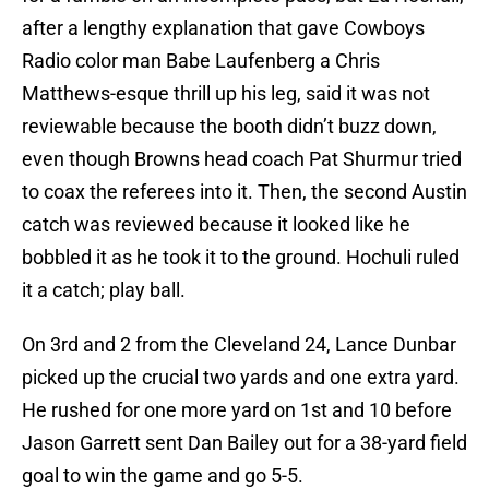
after a lengthy explanation that gave Cowboys
Radio color man Babe Laufenberg a Chris
Matthews-esque thrill up his leg, said it was not
reviewable because the booth didn’t buzz down,
even though Browns head coach Pat Shurmur tried
to coax the referees into it. Then, the second Austin
catch was reviewed because it looked like he
bobbled it as he took it to the ground. Hochuli ruled
it a catch; play ball.
On 3rd and 2 from the Cleveland 24, Lance Dunbar
picked up the crucial two yards and one extra yard.
He rushed for one more yard on 1st and 10 before
Jason Garrett sent Dan Bailey out for a 38-yard field
goal to win the game and go 5-5.