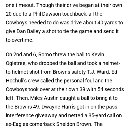
one timeout. Though their drive began at their own
20 due to a Phil Dawson touchback, all the
Cowboys needed to do was drive about 40 yards to
give Dan Bailey a shot to tie the game and send it
to overtime.
On 2nd and 6, Romo threw the ball to Kevin
Ogletree, who dropped the ball and took a helmet-
to-helmet shot from Browns safety T.J. Ward. Ed
Hochuli’s crew called the personal foul and the
Cowboys took over at their own 39 with 54 seconds
left. Then, Miles Austin caught a ball to bring it to
the Browns 49. Dwayne Harris got in on the pass
interference giveaway and netted a 35-yard call on
ex-Eagles cornerback Sheldon Brown. The