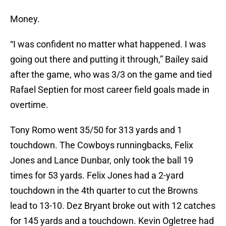
Money.
“I was confident no matter what happened. I was
going out there and putting it through,” Bailey said
after the game, who was 3/3 on the game and tied
Rafael Septien for most career field goals made in
overtime.
Tony Romo went 35/50 for 313 yards and 1
touchdown. The Cowboys runningbacks, Felix
Jones and Lance Dunbar, only took the ball 19
times for 53 yards. Felix Jones had a 2-yard
touchdown in the 4th quarter to cut the Browns
lead to 13-10. Dez Bryant broke out with 12 catches
for 145 yards and a touchdown. Kevin Ogletree had