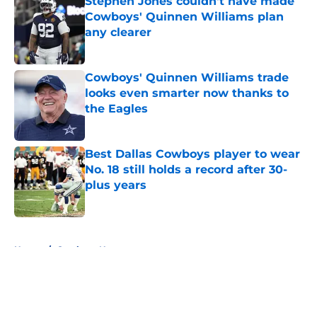
Stephen Jones couldn't have made
Cowboys' Quinnen Williams plan
any clearer
Published by on Invalid Date
Cowboys' Quinnen Williams trade
looks even smarter now thanks to
the Eagles
Published by on Invalid Date
Best Dallas Cowboys player to wear
No. 18 still holds a record after 30-
plus years
Published by on Invalid Date
5 related articles loaded
Home
/
Cowboys News