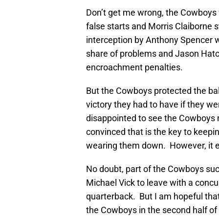
Don’t get me wrong, the Cowboys w
false starts and Morris Claiborne 
interception by Anthony Spencer wi
share of problems and Jason Hatch
encroachment penalties.
But the Cowboys protected the ba
victory they had to have if they we
disappointed to see the Cowboys n
convinced that is the key to keep
wearing them down. However, it e
No doubt, part of the Cowboys succ
Michael Vick to leave with a concu
quarterback. But I am hopeful tha
the Cowboys in the second half of