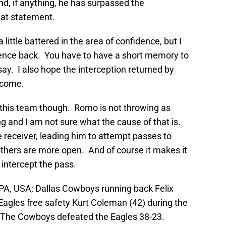
d, if anything, he has surpassed the
hat statement.
 little battered in the area of confidence, but I
idence back. You have to have a short memory to
ay. I also hope the interception returned by
o come.
h this team though. Romo is not throwing as
g and I am not sure what the cause of that is.
 receiver, leading him to attempt passes to
others are more open. And of course it makes it
 intercept the pass.
PA, USA; Dallas Cowboys running back Felix
Eagles free safety Kurt Coleman (42) during the
ld. The Cowboys defeated the Eagles 38-23.