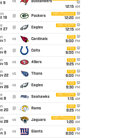
vs
Buccaneers
t 9
12:15
AM
on
NBC/Peacock
@
Packers
t 19
12:20
AM
ue
ABC/ESPN
@
Eagles
t 27
12:15
AM
un
FOX
vs
Cardinals
v 1
6:00
PM
un
FOX
@
Colts
ov 8
6:00
PM
un
FOX
vs
49ers
ov 15
9:25
PM
un
FOX
vs
Titans
ov 22
6:00
PM
hu
FOX
vs
Eagles
ov 26
9:30
PM
ue
ABC/ESPN
@
Seahawks
ec 8
1:15
AM
un
CBS
@
Rams
ec 20
9:25
PM
on
NBC/Peacock
vs
Jaguars
ec 28
1:20
AM
un
FOX
vs
Giants
an 3
6:00
PM