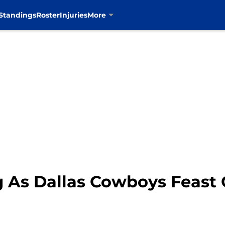
Standings
Roster
Injuries
More
g As Dallas Cowboys Feast