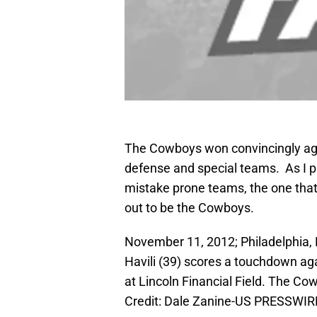
The Cowboys won convincingly aga
defense and special teams. As I p
mistake prone teams, the one that
out to be the Cowboys.
November 11, 2012; Philadelphia, 
Havili (39) scores a touchdown ag
at Lincoln Financial Field. The C
Credit: Dale Zanine-US PRESSWIR