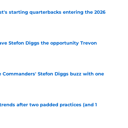
t's starting quarterbacks entering the 2026
e
ve Stefon Diggs the opportunity Trevon
e
e Commanders' Stefon Diggs buzz with one
e
trends after two padded practices (and 1
e