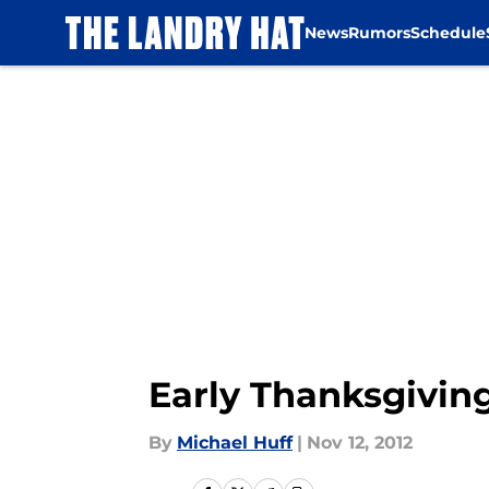
News
Rumors
Schedule
Skip to main content
Early Thanksgivin
By
Michael Huff
|
Nov 12, 2012