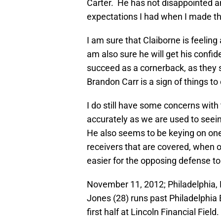
Carter. He has not disappointed an
expectations I had when I made t
I am sure that Claiborne is feeling a
am also sure he will get his conf
succeed as a cornerback, as they s
Brandon Carr is a sign of things t
I do still have some concerns wit
accurately as we are used to seein
He also seems to be keying on one
receivers that are covered, when 
easier for the opposing defense to
November 11, 2012; Philadelphia, 
Jones (28) runs past Philadelphia 
first half at Lincoln Financial Fie