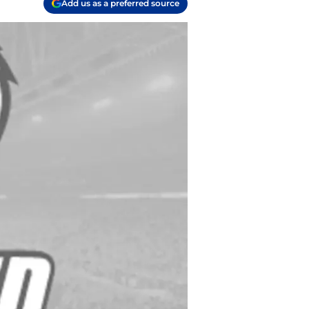
Add us as a preferred source