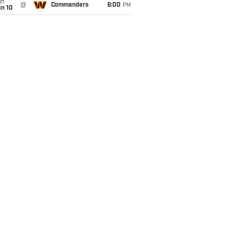
un
@
Commanders
6:00
PM
an 10