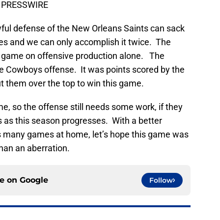
US PRESSWIRE
wful defense of the New Orleans Saints can sack
es and we can only accomplish it twice. The
 game on offensive production alone. The
e Cowboys offense. It was points scored by the
t them over the top to win this game.
e, so the offense still needs some work, if they
 as this season progresses. With a better
es many games at home, let’s hope this game was
than an aberration.
ce on
Google
Follow