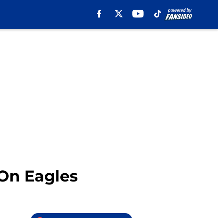
 On Eagles