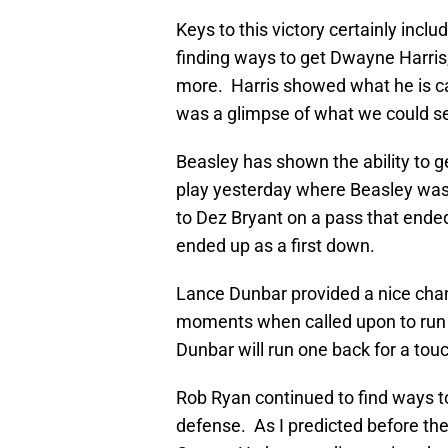
Keys to this victory certainly incl
finding ways to get Dwayne Harris
more. Harris showed what he is cap
was a glimpse of what we could se
Beasley has shown the ability to g
play yesterday where Beasley was
to Dez Bryant on a pass that ende
ended up as a first down.
Lance Dunbar provided a nice chan
moments when called upon to run th
Dunbar will run one back for a tou
Rob Ryan continued to find ways to
defense. As I predicted before the 