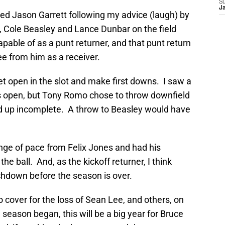
S
J
uded Jason Garrett following my advice (laugh) by
, Cole Beasley and Lance Dunbar on the field
able of as a punt returner, and that punt return
e from him as a receiver.
et open in the slot and make first downs. I saw a
 open, but Tony Romo chose to throw downfield
d up incomplete. A throw to Beasley would have
ge of pace from Felix Jones and had his
e ball. And, as the kickoff returner, I think
chdown before the season is over.
 cover for the loss of Sean Lee, and others, on
season began, this will be a big year for Bruce