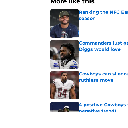
More like this
Ranking the NFC Eas
season
Published by on Invalid Dat
Commanders just ga
Diggs would love
Published by on Invalid Dat
Cowboys can silenc
ruthless move
Published by on Invalid Dat
4 positive Cowboys 
negative trend)
Published by on Invalid Dat