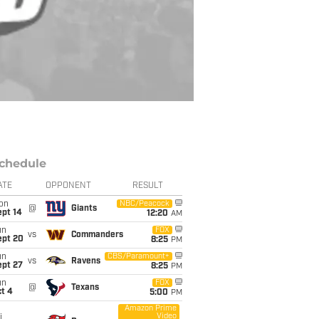
chedule
ATE
OPPONENT
RESULT
on
NBC/Peacock
@
Giants
ept 14
12:20
AM
un
FOX
vs
Commanders
ept 20
8:25
PM
un
CBS/Paramount+
vs
Ravens
ept 27
8:25
PM
un
FOX
@
Texans
t 4
5:00
PM
Amazon Prime
Video
i