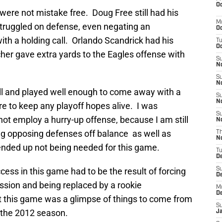
Oc
ere not mistake free. Doug Free still had his
M
struggled on defense, even negating an
Oc
th a holding call. Orlando Scandrick had his
T
Oc
er gave extra yards to the Eagles offense with
S
No
S
N
ll and played well enough to come away with a
S
N
re to keep any playoff hopes alive. I was
S
ot employ a hurry-up offense, because I am still
N
ing opposing defenses off balance as well as
T
N
nded up not being needed for this game.
T
D
ess in this game had to be the result of forcing
S
D
ssion and being replaced by a rookie
M
D
t this game was a glimpse of things to come from
S
 the 2012 season.
J