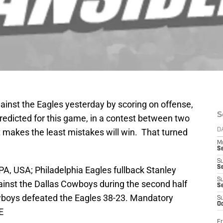
inst the Eagles yesterday by scoring on offense,
S
redicted for this game, in a contest between two
 makes the least mistakes will win. That turned
D
M
S
S
S
PA, USA; Philadelphia Eagles fullback Stanley
S
ainst the Dallas Cowboys during the second half
S
owboys defeated the Eagles 38-23. Mandatory
S
Oc
E
Fr