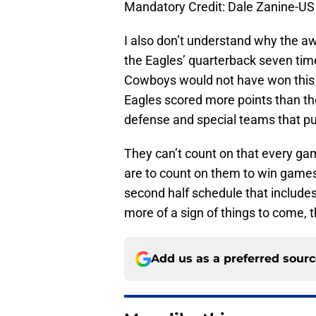
Mandatory Credit: Dale Zanine-
I also don’t understand why the a
the Eagles’ quarterback seven tim
Cowboys would not have won this
Eagles scored more points than th
defense and special teams that pu
They can’t count on that every gam
are to count on them to win games
second half schedule that includ
more of a sign of things to come, 
Add us as a preferred sour