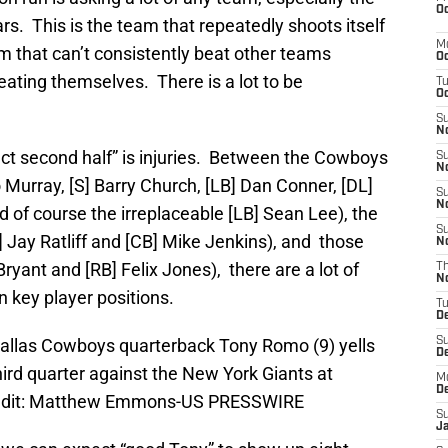
Oc
rs. This is the team that repeatedly shoots itself
M
eam that can’t consistently beat other teams
Oc
ating themselves. There is a lot to be
T
Oc
S
No
fect second half” is injuries. Between the Cowboys
S
N
Murray, [S] Barry Church, [LB] Dan Conner, [DL]
S
N
d of course the irreplaceable [LB] Sean Lee), the
S
] Jay Ratliff and [CB] Mike Jenkins), and those
N
Bryant and [RB] Felix Jones), there are a lot of
T
N
n key player positions.
T
D
 Dallas Cowboys quarterback Tony Romo (9) yells
S
D
hird quarter against the New York Giants at
M
D
edit: Matthew Emmons-US PRESSWIRE
S
J