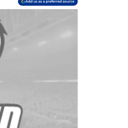
Add us as a preferred source