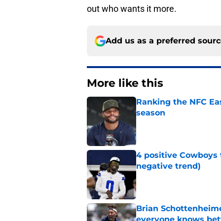
out who wants it more.
Add us as a preferred sour
More like this
Ranking the NFC Eas
season
Published by on Invalid Dat
4 positive Cowboys 
negative trend)
Published by on Invalid Dat
Brian Schottenheime
everyone knows bet