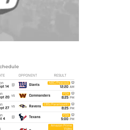
chedule
ATE
OPPONENT
RESULT
on
NBC/Peacock
@
Giants
ept 14
12:20
AM
un
FOX
vs
Commanders
ept 20
8:25
PM
un
CBS/Paramount+
vs
Ravens
ept 27
8:25
PM
un
FOX
@
Texans
t 4
5:00
PM
Amazon Prime
Video
i