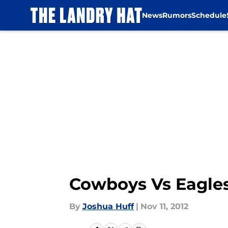
News
Rumors
Schedule
Skip to main content
Cowboys Vs Eagles
By
Joshua Huff
|
Nov 11, 2012