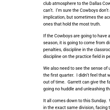
club atmosphere to the Dallas Cowb
can’t. I’m sure the Cowboys don’t 
implication, but sometimes the ac
ones that hold the most truth.
If the Cowboys are going to have a
season, it is going to come from dis
penalties, discipline in the class
discipline on the practice field in p
We also need to see the sense of 
the first quarter. I didn’t feel th
out of time. Garrett can give the
going no huddle and unleashing the
It all comes down to this Sunday.
in the exact same division, facing