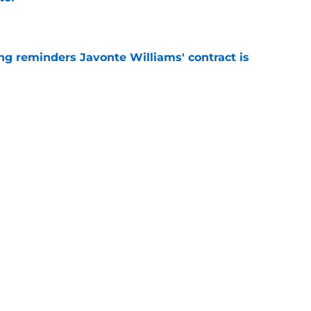
e
g reminders Javonte Williams' contract is
e
dn't have made Cowboys' Quinnen Williams
e