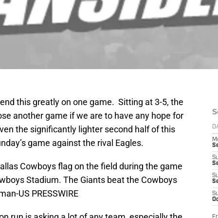
nd this greatly on one game. Sitting at 3-5, the
S
ose another game if we are to have any hope for
ven the significantly lighter second half of this
D
M
 Sunday’s game against the rival Eagles.
S
S
S
Dallas Cowboys flag on the field during the game
S
owboys Stadium. The Giants beat the Cowboys
S
eitman-US PRESSWIRE
S
Oc
n run is asking a lot of any team, especially the
Fr