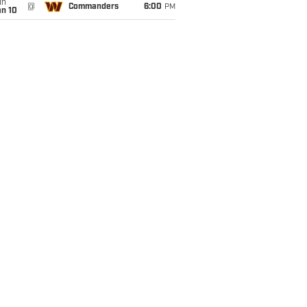
un
@
Commanders
6:00
PM
an 10