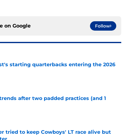
ce on
Google
Follow
t's starting quarterbacks entering the 2026
e
trends after two padded practices (and 1
e
r tried to keep Cowboys' LT race alive but
ter