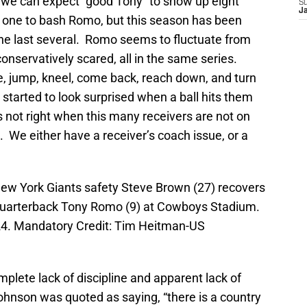
 we can expect “good Tony” to show up eight
S
J
 one to bash Romo, but this season has been
 the last several. Romo seems to fluctuate from
o conservatively scared, all in the same series.
de, jump, kneel, come back, reach down, and turn
 started to look surprised when a ball hits them
s not right when this many receivers are not on
 We either have a receiver’s coach issue, or a
 New York Giants safety Steve Brown (27) recovers
quarterback Tony Romo (9) at Cowboys Stadium.
24. Mandatory Credit: Tim Heitman-US
mplete lack of discipline and apparent lack of
hnson was quoted as saying, “there is a country