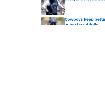
Published by on Invalid Dat
Cowboys keep gettin
aging beautifully
Published by on Invalid Dat
Stephen Jones coul
plan any clearer
Published by on Invalid Dat
5 related articles loaded
Home
/
Cowboys News