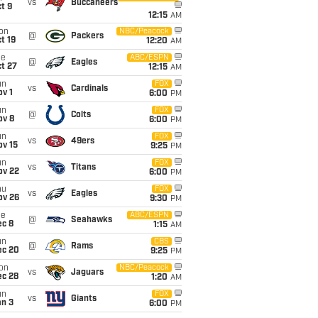
vs
Buccaneers
t 9
12:15
AM
on
NBC/Peacock
@
Packers
t 19
12:20
AM
ue
ABC/ESPN
@
Eagles
t 27
12:15
AM
un
FOX
vs
Cardinals
v 1
6:00
PM
un
FOX
@
Colts
ov 8
6:00
PM
un
FOX
vs
49ers
ov 15
9:25
PM
un
FOX
vs
Titans
ov 22
6:00
PM
hu
FOX
vs
Eagles
ov 26
9:30
PM
ue
ABC/ESPN
@
Seahawks
ec 8
1:15
AM
un
CBS
@
Rams
ec 20
9:25
PM
on
NBC/Peacock
vs
Jaguars
ec 28
1:20
AM
un
FOX
vs
Giants
an 3
6:00
PM