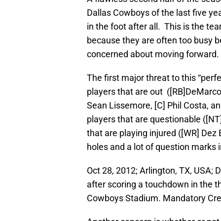
Dallas Cowboys of the last five yea
in the foot after all. This is the t
because they are often too busy be
concerned about moving forward.
The first major threat to this “per
players that are out ([RB]DeMarco 
Sean Lissemore, [C] Phil Costa, an
players that are questionable ([NT
that are playing injured ([WR] Dez 
holes and a lot of question marks i
Oct 28, 2012; Arlington, TX, USA;
after scoring a touchdown in the t
Cowboys Stadium. Mandatory Cr