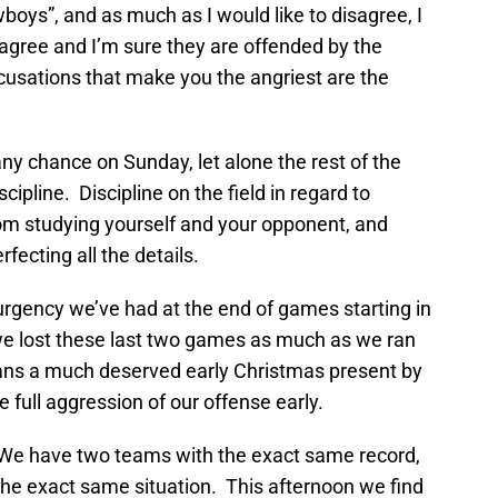
oys”, and as much as I would like to disagree, I
agree and I’m sure they are offended by the
cusations that make you the angriest are the
ny chance on Sunday, let alone the rest of the
cipline. Discipline on the field in regard to
room studying yourself and your opponent, and
erfecting all the details.
urgency we’ve had at the end of games starting in
at we lost these last two games as much as we ran
 fans a much deserved early Christmas present by
 full aggression of our offense early.
 We have two teams with the exact same record,
 the exact same situation. This afternoon we find