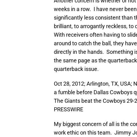
Another concern is whether or not
weeks in a row. I have never been
significantly less consistent than
brilliant, to arrogantly reckless, t
With receivers often having to sli
around to catch the ball, they have
directly in the hands. Something i
the same page as the quarterback.
quarterback issue.
Oct 28, 2012; Arlington, TX, USA;
a fumble before Dallas Cowboys 
The Giants beat the Cowboys 29-
PRESSWIRE
My biggest concern of all is the co
work ethic on this team. Jimmy Jo