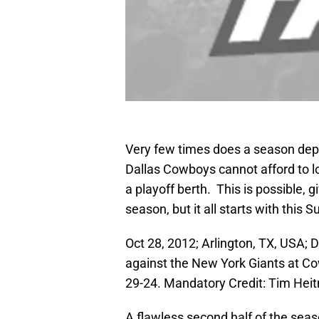
Very few times does a season depe
Dallas Cowboys cannot afford to l
a playoff berth. This is possible, gi
season, but it all starts with this
Oct 28, 2012; Arlington, TX, USA; 
against the New York Giants at C
29-24. Mandatory Credit: Tim H
A flawless second half of the seaso