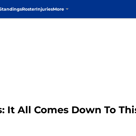
Standings
Roster
Injuries
More
: It All Comes Down To Thi