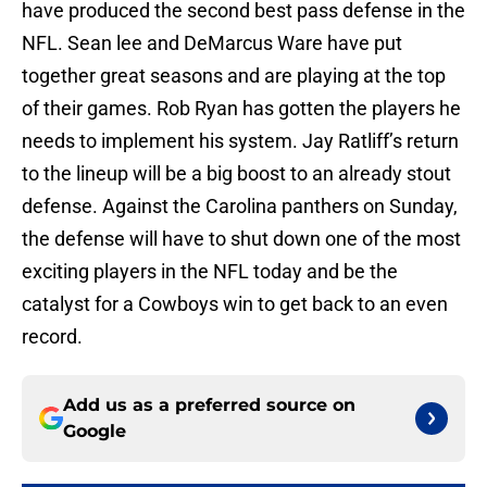
have produced the second best pass defense in the
NFL. Sean lee and DeMarcus Ware have put
together great seasons and are playing at the top
of their games. Rob Ryan has gotten the players he
needs to implement his system. Jay Ratliff’s return
to the lineup will be a big boost to an already stout
defense. Against the Carolina panthers on Sunday,
the defense will have to shut down one of the most
exciting players in the NFL today and be the
catalyst for a Cowboys win to get back to an even
record.
Add us as a preferred source on
Google