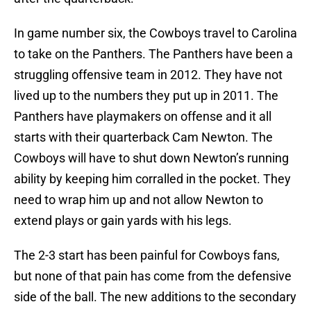
In game number six, the Cowboys travel to Carolina
to take on the Panthers. The Panthers have been a
struggling offensive team in 2012. They have not
lived up to the numbers they put up in 2011. The
Panthers have playmakers on offense and it all
starts with their quarterback Cam Newton. The
Cowboys will have to shut down Newton’s running
ability by keeping him corralled in the pocket. They
need to wrap him up and not allow Newton to
extend plays or gain yards with his legs.
The 2-3 start has been painful for Cowboys fans,
but none of that pain has come from the defensive
side of the ball. The new additions to the secondary