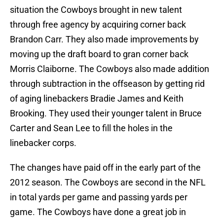
situation the Cowboys brought in new talent
through free agency by acquiring corner back
Brandon Carr. They also made improvements by
moving up the draft board to gran corner back
Morris Claiborne. The Cowboys also made addition
through subtraction in the offseason by getting rid
of aging linebackers Bradie James and Keith
Brooking. They used their younger talent in Bruce
Carter and Sean Lee to fill the holes in the
linebacker corps.
The changes have paid off in the early part of the
2012 season. The Cowboys are second in the NFL
in total yards per game and passing yards per
game. The Cowboys have done a great job in