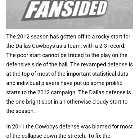
The 2012 season has gotten off to a rocky start for
the Dallas Cowboys as a team, with a 2-3 record.
The poor start cannot be traced to the play on the
defensive side of the ball. The revamped defense is
at the top of most of the important statistical data
and individual players have put up some prolific
starts to the 2012 campaign. The Dallas defense is
the one bright spot in an otherwise cloudy start to
the season.
In 2011 the Cowboys defense was blamed for most
of the collapse down the stretch. To fix the