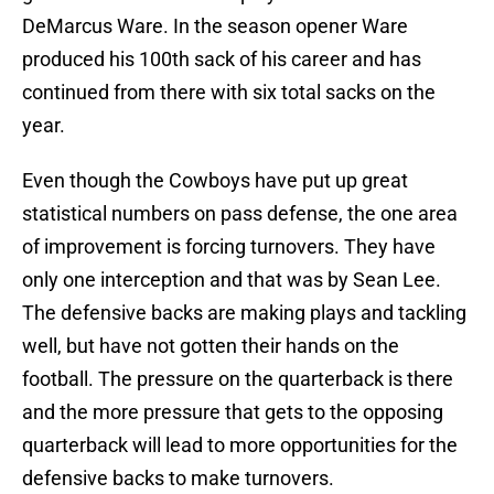
DeMarcus Ware. In the season opener Ware
produced his 100th sack of his career and has
continued from there with six total sacks on the
year.
Even though the Cowboys have put up great
statistical numbers on pass defense, the one area
of improvement is forcing turnovers. They have
only one interception and that was by Sean Lee.
The defensive backs are making plays and tackling
well, but have not gotten their hands on the
football. The pressure on the quarterback is there
and the more pressure that gets to the opposing
quarterback will lead to more opportunities for the
defensive backs to make turnovers.