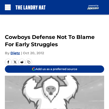
Skip to main content
Cowboys Defense Not To Blame
For Early Struggles
By
Dietz
|
Oct 20, 2012
Add us as a preferred source