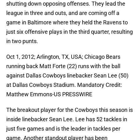
shutting down opposing offenses. They lead the
league in three and outs, and are coming off a
game in Baltimore where they held the Ravens to
just six offensive plays in the third quarter, resulting
in two punts.
Oct 1, 2012; Arlington, TX, USA; Chicago Bears
running back Matt Forte (22) runs with the ball
against Dallas Cowboys linebacker Sean Lee (50)
at Dallas Cowboys Stadium. Mandatory Credit:
Matthew Emmons-US PRESSWIRE
The breakout player for the Cowboys this season is
inside linebacker Sean Lee. Lee has 52 tackles in
just five games and is the leader in tackles per
game. Another standout player has been