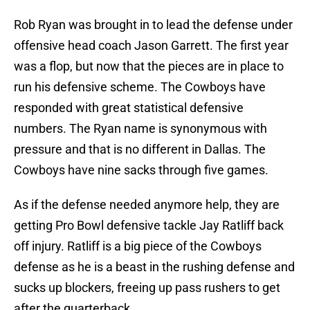
Rob Ryan was brought in to lead the defense under
offensive head coach Jason Garrett. The first year
was a flop, but now that the pieces are in place to
run his defensive scheme. The Cowboys have
responded with great statistical defensive
numbers. The Ryan name is synonymous with
pressure and that is no different in Dallas. The
Cowboys have nine sacks through five games.
As if the defense needed anymore help, they are
getting Pro Bowl defensive tackle Jay Ratliff back
off injury. Ratliff is a big piece of the Cowboys
defense as he is a beast in the rushing defense and
sucks up blockers, freeing up pass rushers to get
after the quarterback.