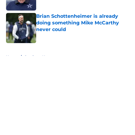
Published by on Invalid Date
Brian Schottenheimer is already
doing something Mike McCarthy
never could
Published by on Invalid Date
5 related articles loaded
Home
/
Cowboys News
About
Openings
Contact
Our 300+ Sites
Mobile Apps
FanSided Daily
Pitch a Story
Privacy Policy