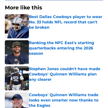
More like this
Best Dallas Cowboys player to wear
No. 33 holds NFL record that can't
be broken
Published by on Invalid Date
Ranking the NFC East's starting
quarterbacks entering the 2026
season
Published by on Invalid Date
Stephen Jones couldn't have made
Cowboys' Quinnen Williams plan
any clearer
Published by on Invalid Date
Cowboys' Quinnen Williams trade
looks even smarter now thanks to
the Eagles