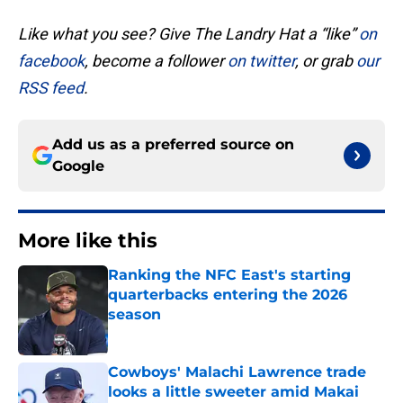
Like what you see? Give The Landry Hat a “like”
on
facebook
, become a follower
on twitter
, or grab
our
RSS feed
.
Add us as a preferred source on
Google
More like this
Ranking the NFC East's starting
quarterbacks entering the 2026
season
Published by on Invalid Date
Cowboys' Malachi Lawrence trade
looks a little sweeter amid Makai