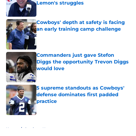
Lemon's struggles
Published by on Invalid Date
Cowboys' depth at safety is facing
an early training camp challenge
Published by on Invalid Date
Commanders just gave Stefon
Diggs the opportunity Trevon Diggs
would love
Published by on Invalid Date
5 supreme standouts as Cowboys'
defense dominates first padded
practice
Published by on Invalid Date
5 related articles loaded
Home
/
Cowboys News