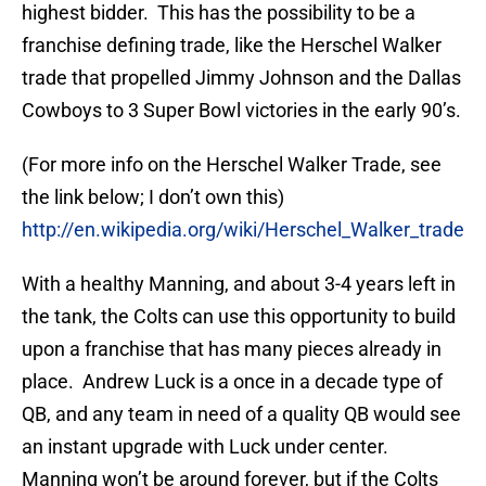
highest bidder. This has the possibility to be a
franchise defining trade, like the Herschel Walker
trade that propelled Jimmy Johnson and the Dallas
Cowboys to 3 Super Bowl victories in the early 90’s.
(For more info on the Herschel Walker Trade, see
the link below; I don’t own this)
http://en.wikipedia.org/wiki/Herschel_Walker_trade
With a healthy Manning, and about 3-4 years left in
the tank, the Colts can use this opportunity to build
upon a franchise that has many pieces already in
place. Andrew Luck is a once in a decade type of
QB, and any team in need of a quality QB would see
an instant upgrade with Luck under center.
Manning won’t be around forever, but if the Colts