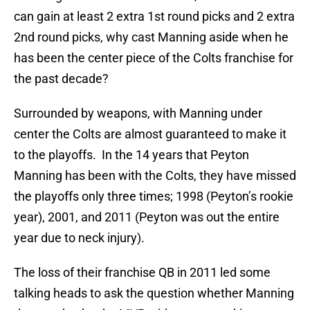
can gain at least 2 extra 1st round picks and 2 extra
2nd round picks, why cast Manning aside when he
has been the center piece of the Colts franchise for
the past decade?
Surrounded by weapons, with Manning under
center the Colts are almost guaranteed to make it
to the playoffs. In the 14 years that Peyton
Manning has been with the Colts, they have missed
the playoffs only three times; 1998 (Peyton’s rookie
year), 2001, and 2011 (Peyton was out the entire
year due to neck injury).
The loss of their franchise QB in 2011 led some
talking heads to ask the question whether Manning