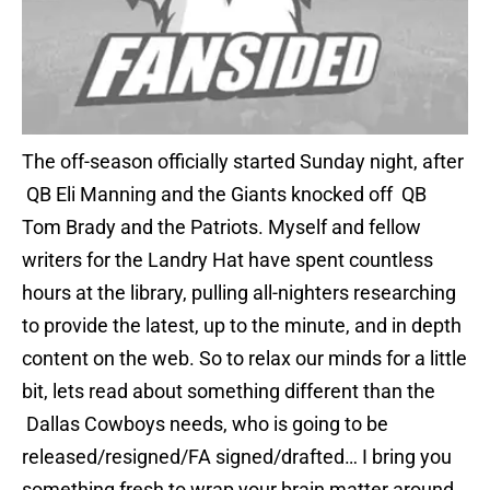
The off-season officially started Sunday night, after
QB Eli Manning and the Giants knocked off QB
Tom Brady and the Patriots. Myself and fellow
writers for the Landry Hat have spent countless
hours at the library, pulling all-nighters researching
to provide the latest, up to the minute, and in depth
content on the web. So to relax our minds for a little
bit, lets read about something different than the
Dallas Cowboys needs, who is going to be
released/resigned/FA signed/drafted… I bring you
something fresh to wrap your brain matter around…