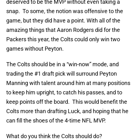
deserved to be the MVP without even taking a
snap. To some, the notion was offensive to the
game, but they did have a point. With all of the
amazing things that Aaron Rodgers did for the
Packers this year, the Colts could only win two
games without Peyton.
The Colts should be in a “win-now” mode, and
trading the #1 draft pick will surround Peyton
Manning with talent around him at many positions
to keep him upright, to catch his passes, and to
keep points off the board. This would benefit the
Colts more than drafting Luck, and hoping that he
can fill the shoes of the 4-time NFL MVP.
What do you think the Colts should do?