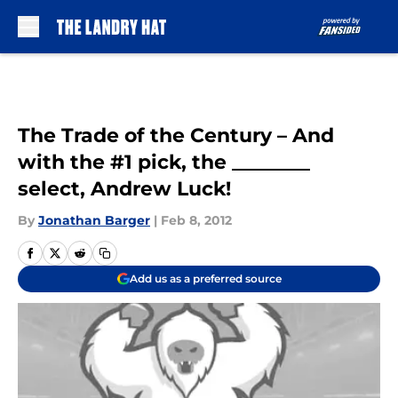
Skip to main content
The Trade of the Century – And
with the #1 pick, the ________
select, Andrew Luck!
By
Jonathan Barger
|
Feb 8, 2012
Add us as a preferred source