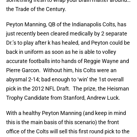
the Trade of the Century.
Peyton Manning, QB of the Indianapolis Colts, has
just recently been cleared medically by 2 separate
Dr.’s to play after k has healed, and Peyton could be
back in uniform as soon as he is able to volley
accurate footballs into hands of Reggie Wayne and
Pierre Garcon. Without him, his Colts were an
abysmal 2-14; bad enough to ‘win’ the 1st overall
pick in the 2012 NFL Draft. The prize, the Heisman
Trophy Candidate from Stanford, Andrew Luck.
With a healthy Peyton Manning (and keep in mind
this is the main basis of this scenario) the front
office of the Colts will sell this first round pick to the