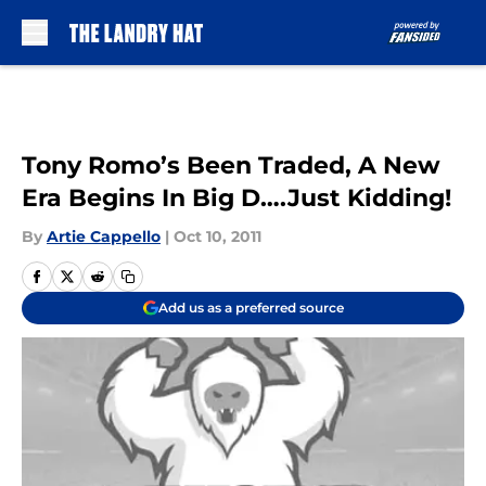
Skip to main content
Tony Romo’s Been Traded, A New
Era Begins In Big D….Just Kidding!
By
Artie Cappello
|
Oct 10, 2011
Add us as a preferred source