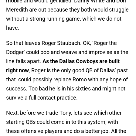
mobile and would get killed. Danny White and Don
Meredith are out because they both would struggle
without a strong running game, which we do not
have.
So that leaves Roger Staubach. OK, ‘Roger the
Dodger’ could bob and weave and improvise as the
line falls apart.
As the Dallas Cowboys are built
right now
, Roger is the only good QB of Dallas’ past
that could possibly replace Romo with any hope of
success. Too bad he is in his sixties and might not
survive a full contact practice.
Next, before we trade Tony, lets see which other
starting QBs could come in to this system, with
these offensive players and do a better job. All the