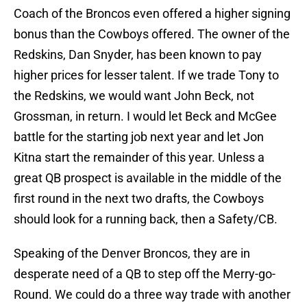
Coach of the Broncos even offered a higher signing
bonus than the Cowboys offered. The owner of the
Redskins, Dan Snyder, has been known to pay
higher prices for lesser talent. If we trade Tony to
the Redskins, we would want John Beck, not
Grossman, in return. I would let Beck and McGee
battle for the starting job next year and let Jon
Kitna start the remainder of this year. Unless a
great QB prospect is available in the middle of the
first round in the next two drafts, the Cowboys
should look for a running back, then a Safety/CB.
Speaking of the Denver Broncos, they are in
desperate need of a QB to step off the Merry-go-
Round. We could do a three way trade with another