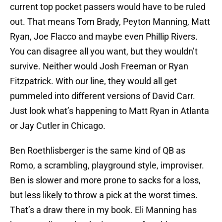
current top pocket passers would have to be ruled
out. That means Tom Brady, Peyton Manning, Matt
Ryan, Joe Flacco and maybe even Phillip Rivers.
You can disagree all you want, but they wouldn’t
survive. Neither would Josh Freeman or Ryan
Fitzpatrick. With our line, they would all get
pummeled into different versions of David Carr.
Just look what’s happening to Matt Ryan in Atlanta
or Jay Cutler in Chicago.
Ben Roethlisberger is the same kind of QB as
Romo, a scrambling, playground style, improviser.
Ben is slower and more prone to sacks for a loss,
but less likely to throw a pick at the worst times.
That’s a draw there in my book. Eli Manning has