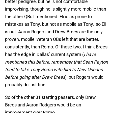
better pedigree, but he is not comfortable
improvising, though he is slightly more mobile than
the other QBs I mentioned. Eli is as prone to
mistakes as Tony, but not as mobile as Tony, so Eli
is out. Aaron Rogers and Drew Brees are the only
proven, mobile, veteran QBs left that are better,
consistently, than Romo. Of those two, I think Brees
has the edge in Dallas’ current system (
I have
mentioned this before, remember that Sean Payton
tried to take Tony Romo with him to New Orleans
before going after Drew Brees
), but Rogers would
probably do just fine.
So of the other 31 starting passers, only Drew
Brees and Aaron Rodgers would be an
improvement over Romo.