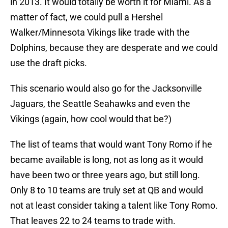
in 2013. It would totally be worth it for Miami. As a
matter of fact, we could pull a Hershel
Walker/Minnesota Vikings like trade with the
Dolphins, because they are desperate and we could
use the draft picks.
This scenario would also go for the Jacksonville
Jaguars, the Seattle Seahawks and even the
Vikings (again, how cool would that be?)
The list of teams that would want Tony Romo if he
became available is long, not as long as it would
have been two or three years ago, but still long.
Only 8 to 10 teams are truly set at QB and would
not at least consider taking a talent like Tony Romo.
That leaves 22 to 24 teams to trade with.