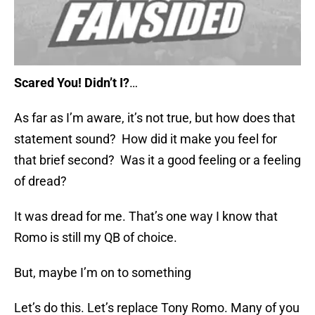
Scared You! Didn’t I?
…
As far as I’m aware, it’s not true, but how does that
statement sound? How did it make you feel for
that brief second? Was it a good feeling or a feeling
of dread?
It was dread for me. That’s one way I know that
Romo is still my QB of choice.
But, maybe I’m on to something
Let’s do this. Let’s replace Tony Romo. Many of you