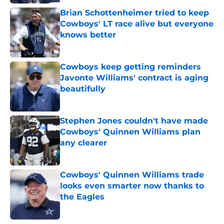
Brian Schottenheimer tried to keep
Cowboys' LT race alive but everyone
knows better
Published by on Invalid Date
Cowboys keep getting reminders
Javonte Williams' contract is aging
beautifully
Published by on Invalid Date
Stephen Jones couldn't have made
Cowboys' Quinnen Williams plan
any clearer
Published by on Invalid Date
Cowboys' Quinnen Williams trade
looks even smarter now thanks to
the Eagles
Published by on Invalid Date