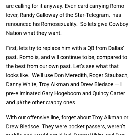
are calling for it anyway. Even card carrying Romo
lover, Randy Galloway of the Star-Telegram, has
renounced his Romosexuality. So lets give Cowboy
Nation what they want.
First, lets try to replace him with a QB from Dallas’
past. Romo is, and will continue to be, compared to
the best from our own past. Let’s see what that
looks like. We’ll use Don Meredith, Roger Staubach,
Danny White, Troy Aikman and Drew Bledsoe — I
pre-eliminated Gary Hogeboom and Quincy Carter
and
all
the other crappy ones.
With our offensive line, forget about Troy Aikman or
Drew Bledsoe. They were pocket passers, weren’t