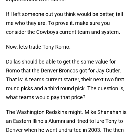
If I left someone out you think would be better, tell
me who they are. To prove it, make sure you
consider the Cowboys current team and system.
Now, lets trade Tony Romo.
Dallas should be able to get the same value for
Romo that the Denver Broncos got for Jay Cutler.
That is: A teams current starter, their next two first
round picks and a third round pick. The question is,
what teams would pay that price?
The Washington Redskins might. Mike Shanahan is
an Eastern Illinois Alumni and tried to lure Tony to
Denver when he went undrafted in 2003. The then