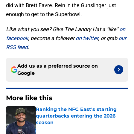
did with Brett Favre. Rein in the Gunslinger just
enough to get to the Superbowl.
Like what you see? Give The Landry Hat a “like”
on
facebook
, become a follower
on twitter
, or grab
our
RSS feed
.
Add us as a preferred source on
Google
More like this
Ranking the NFC East's starting
quarterbacks entering the 2026
season
Published by on Invalid Date