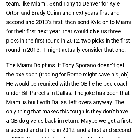
team, like Miami. Send Tony to Denver for Kyle
Orton and Brady Quinn and next years first and
second and 2013’s first, then send Kyle on to Miami
for their first next year. that would give us three
picks in the first round in 2012, two picks in the first
round in 2013. I might actually consider that one.
The Miami Dolphins. If Tony Sporano doesn’t get
the axe soon (trading for Romo might save his job)
He would be reunited with the QB he helped coach
under Bill Parcells in Dallas. The joke has been that
Miami is built with Dallas’ left overs anyway. The
only thing that makes this tough is they don’t have
a QB do give us back in return. Maybe we get a first,
a second and a third in 2012 and a first and second