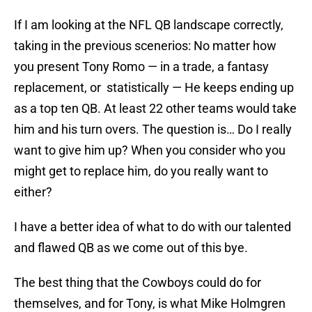
If I am looking at the NFL QB landscape correctly,
taking in the previous scenerios: No matter how
you present Tony Romo — in a trade, a fantasy
replacement, or statistically — He keeps ending up
as a top ten QB. At least 22 other teams would take
him and his turn overs. The question is… Do I really
want to give him up? When you consider who you
might get to replace him, do you really want to
either?
I have a better idea of what to do with our talented
and flawed QB as we come out of this bye.
The best thing that the Cowboys could do for
themselves, and for Tony, is what Mike Holmgren