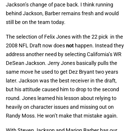
Jackson’s change of pace back. I think running
behind Jackson, Barber remains fresh and would
still be on the team today.
The selection of Felix Jones with the 22 pick in the
2008 NFL Draft now does
not
happen. Instead they
address another need by selecting California’s WR
DeSean Jackson. Jerry Jones basically pulls the
same move he used to get Dez Bryant two years
later. Jackson was the best receiver in the draft,
but his attitude caused him to drop to the second
round. Jones learned his lesson about relying to
heavily on character issues and missing out on
Randy Moss. He won’t make that mistake again.
With Steven Jackson and Marion Barber has our