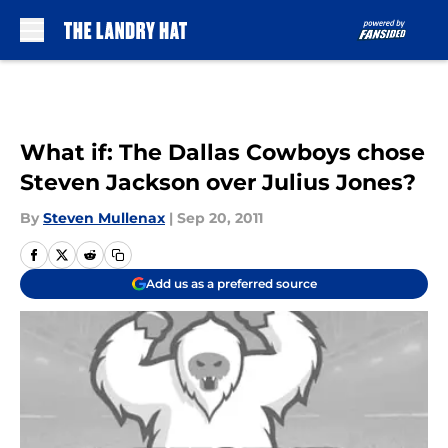
Skip to main content
What if: The Dallas Cowboys chose
Steven Jackson over Julius Jones?
By
Steven Mullenax
|
Sep 20, 2011
Add us as a preferred source