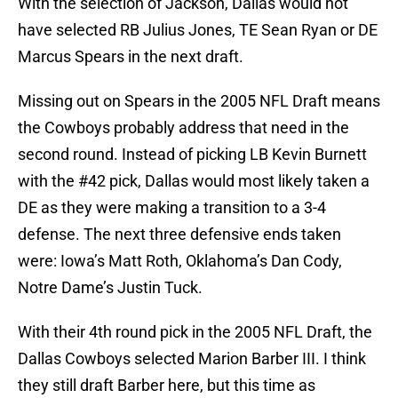
With the selection of Jackson, Dallas would not
have selected RB Julius Jones, TE Sean Ryan or DE
Marcus Spears in the next draft.
Missing out on Spears in the 2005 NFL Draft means
the Cowboys probably address that need in the
second round. Instead of picking LB Kevin Burnett
with the #42 pick, Dallas would most likely taken a
DE as they were making a transition to a 3-4
defense. The next three defensive ends taken
were: Iowa’s Matt Roth, Oklahoma’s Dan Cody,
Notre Dame’s Justin Tuck.
With their 4th round pick in the 2005 NFL Draft, the
Dallas Cowboys selected Marion Barber III. I think
they still draft Barber here, but this time as