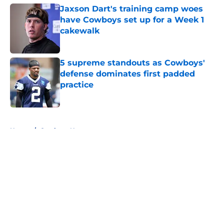
Jaxson Dart's training camp woes
have Cowboys set up for a Week 1
cakewalk
Published by on Invalid Date
5 supreme standouts as Cowboys'
defense dominates first padded
practice
Published by on Invalid Date
5 related articles loaded
Home
/
Cowboys News
About
Openings
Contact
Our 300+ Sites