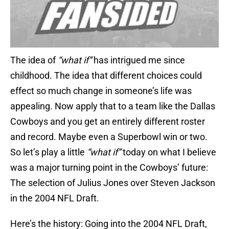
The idea of
“what if”
has intrigued me since
childhood. The idea that different choices could
effect so much change in someone’s life was
appealing. Now apply that to a team like the Dallas
Cowboys and you get an entirely different roster
and record. Maybe even a Superbowl win or two.
So let’s play a little
“what if”
today on what I believe
was a major turning point in the Cowboys’ future:
The selection of Julius Jones over Steven Jackson
in the 2004 NFL Draft.
Here’s the history: Going into the 2004 NFL Draft,