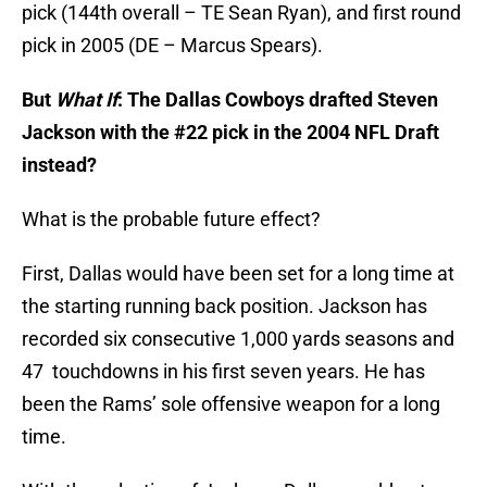
pick (144th overall – TE Sean Ryan), and first round
pick in 2005 (DE – Marcus Spears).
But
What If
: The Dallas Cowboys drafted Steven
Jackson with the #22 pick in the 2004 NFL Draft
instead?
What is the probable future effect?
First, Dallas would have been set for a long time at
the starting running back position. Jackson has
recorded six consecutive 1,000 yards seasons and
47 touchdowns in his first seven years. He has
been the Rams’ sole offensive weapon for a long
time.