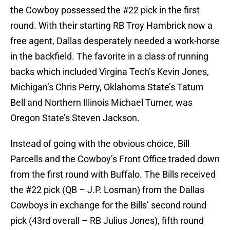
the Cowboy possessed the #22 pick in the first
round. With their starting RB Troy Hambrick now a
free agent, Dallas desperately needed a work-horse
in the backfield. The favorite in a class of running
backs which included Virgina Tech’s Kevin Jones,
Michigan’s Chris Perry, Oklahoma State’s Tatum
Bell and Northern Illinois Michael Turner, was
Oregon State’s Steven Jackson.
Instead of going with the obvious choice, Bill
Parcells and the Cowboy’s Front Office traded down
from the first round with Buffalo. The Bills received
the #22 pick (QB – J.P. Losman) from the Dallas
Cowboys in exchange for the Bills’ second round
pick (43rd overall – RB Julius Jones), fifth round