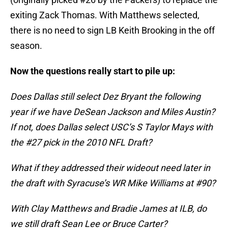
exiting Zack Thomas. With Matthews selected,
there is no need to sign LB Keith Brooking in the off
season.
Now the questions really start to pile up:
Does Dallas still select Dez Bryant the following
year if we have DeSean Jackson and Miles Austin?
If not, does Dallas select USC’s S Taylor Mays with
the #27 pick in the 2010 NFL Draft?
What if they addressed their wideout need later in
the draft with Syracuse’s WR Mike Williams at #90?
With Clay Matthews and Bradie James at ILB, do
we still draft Sean Lee or Bruce Carter?