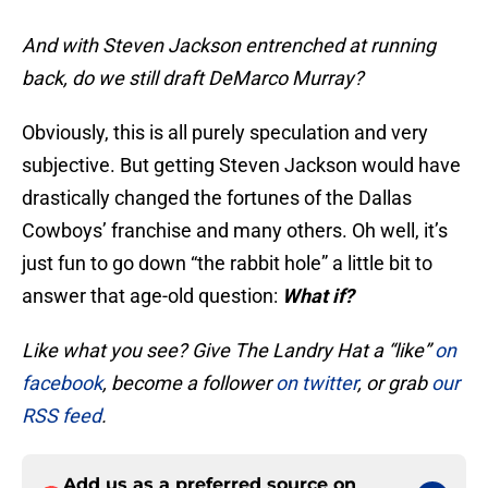
And with Steven Jackson entrenched at running
back, do we still draft DeMarco Murray?
Obviously, this is all purely speculation and very
subjective. But getting Steven Jackson would have
drastically changed the fortunes of the Dallas
Cowboys’ franchise and many others. Oh well, it’s
just fun to go down “the rabbit hole” a little bit to
answer that age-old question:
What if?
Like what you see? Give The Landry Hat a “like”
on
facebook
, become a follower
on twitter
, or grab
our
RSS feed
.
Add us as a preferred source on