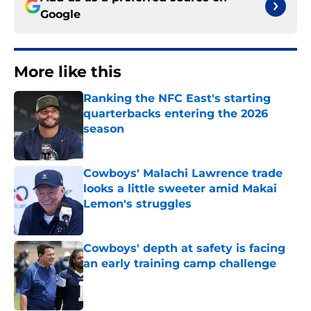
Google
More like this
Ranking the NFC East's starting
quarterbacks entering the 2026
season
Published by on Invalid Date
Cowboys' Malachi Lawrence trade
looks a little sweeter amid Makai
Lemon's struggles
Published by on Invalid Date
Cowboys' depth at safety is facing
an early training camp challenge
Published by on Invalid Date