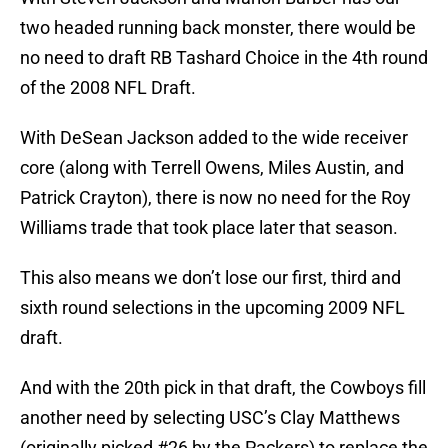
two headed running back monster, there would be
no need to draft RB Tashard Choice in the 4th round
of the 2008 NFL Draft.
With DeSean Jackson added to the wide receiver
core (along with Terrell Owens, Miles Austin, and
Patrick Crayton), there is now no need for the Roy
Williams trade that took place later that season.
This also means we don’t lose our first, third and
sixth round selections in the upcoming 2009 NFL
draft.
And with the 20th pick in that draft, the Cowboys fill
another need by selecting USC’s Clay Matthews
(originally picked #26 by the Packers) to replace the