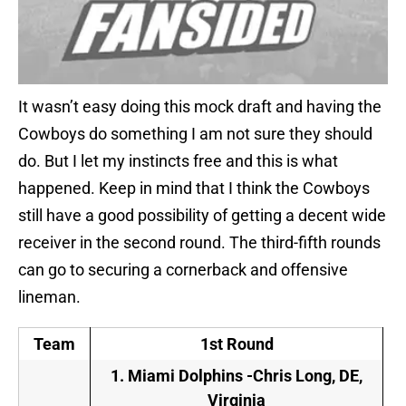
It wasn’t easy doing this mock draft and having the
Cowboys do something I am not sure they should
do. But I let my instincts free and this is what
happened. Keep in mind that I think the Cowboys
still have a good possibility of getting a decent wide
receiver in the second round. The third-fifth rounds
can go to securing a cornerback and offensive
lineman.
Team
1st Round
1.
Miami Dolphins -Chris Long, DE,
Virginia