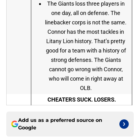
The Giants loss three players in
one day, all on defense. The
linebacker corps is not the same.
Connor has the most tackles in
Litany Lion history. That’s pretty
good for a team with a history of
strong defenses. The Giants
cannot go wrong with Connor,
who will come in right away at
OLB.
CHEATERS SUCK. LOSERS.
Add us as a preferred source on
Google