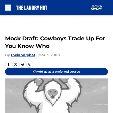
Skip to main content
Mock Draft: Cowboys Trade Up For
You Know Who
By
thelandryhat
|
Mar 3, 2008
Add us as a preferred source