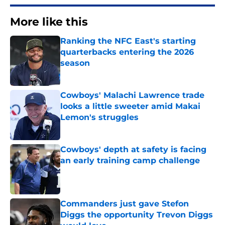
More like this
Ranking the NFC East's starting
quarterbacks entering the 2026
season
Published by on Invalid Date
Cowboys' Malachi Lawrence trade
looks a little sweeter amid Makai
Lemon's struggles
Published by on Invalid Date
Cowboys' depth at safety is facing
an early training camp challenge
Published by on Invalid Date
Commanders just gave Stefon
Diggs the opportunity Trevon Diggs