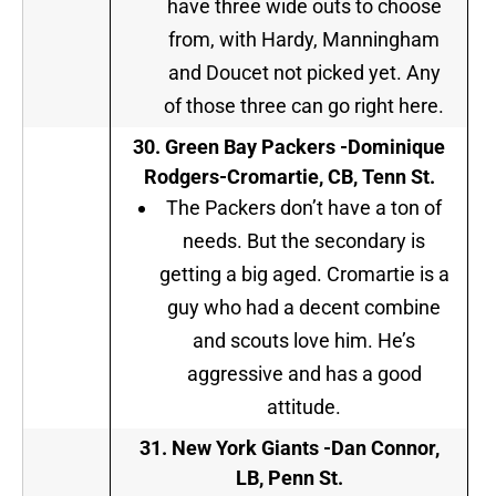
have three wide outs to choose
from, with Hardy, Manningham
and Doucet not picked yet. Any
of those three can go right here.
30.
Green Bay Packers -Dominique
Rodgers-Cromartie, CB, Tenn St.
The Packers don’t have a ton of
needs. But the secondary is
getting a big aged. Cromartie is a
guy who had a decent combine
and scouts love him. He’s
aggressive and has a good
attitude.
31.
New York Giants
-Dan Connor,
LB, Penn St.