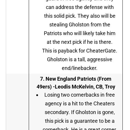
can address the defense with
this solid pick. They also will be
stealing Gholston from the
Patriots who will likely take him
at the next pick if he is there.
This is payback for CheaterGate.
Gholston is a tall, aggressive
end/linebacker.
7
.
New England Patriots (From
49ers) -Leodis McKelvin, CB, Troy
Losing two cornerbacks in free
agency is a hit to the Cheaters
secondary. If Gholston is gone,
this pick is a guarantee to be a
cornerback. He is a great corner,