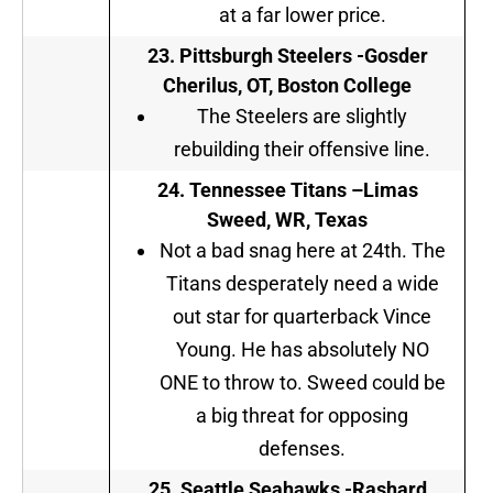
at a far lower price.
23.
Pittsburgh Steelers
-Gosder
Cherilus, OT, Boston College
The Steelers are slightly
rebuilding their offensive line.
24.
Tennessee Titans
–
Limas
Sweed, WR, Texas
Not a bad snag here at 24th. The
Titans desperately need a wide
out star for quarterback Vince
Young. He has absolutely NO
ONE to throw to. Sweed could be
a big threat for opposing
defenses.
25.
Seattle Seahawks
-Rashard