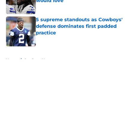
would love
Published by on Invalid Date
5 supreme standouts as Cowboys'
defense dominates first padded
practice
Published by on Invalid Date
5 related articles loaded
Home
/
Cowboys News
About
Openings
Contact
Our 300+ Sites
Mobile Apps
FanSided Daily