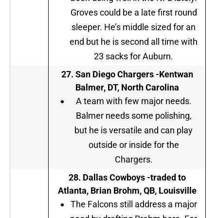
Groves could be a late first round
sleeper. He’s middle sized for an
end but he is second all time with
23 sacks for Auburn.
27.
San Diego Chargers
-Kentwan
Balmer, DT, North Carolina
A team with few major needs.
Balmer needs some polishing,
but he is versatile and can play
outside or inside for the
Chargers.
28.
Dallas Cowboys
-traded to
Atlanta, Brian Brohm, QB, Louisville
The Falcons still address a major