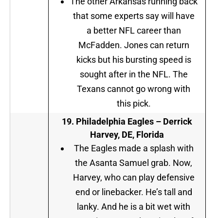
The other Arkansas running back
that some experts say will have
a better NFL career than
McFadden. Jones can return
kicks but his bursting speed is
sought after in the NFL. The
Texans cannot go wrong with
this pick.
19. Philadelphia Eagles –
Derrick
Harvey, DE, Florida
The Eagles made a splash with
the Asanta Samuel grab. Now,
Harvey, who can play defensive
end or linebacker. He’s tall and
lanky. And he is a bit wet with