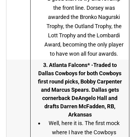
the front line. Dorsey was
awarded the Bronko Nagurski
Trophy, the Outland Trophy, the
Lott Trophy and the Lombardi
Award, becoming the only player
to have won all four awards.
3. Atlanta Falcons* -Traded to
Dallas Cowboys for both Cowboys
first round picks, Bobby Carpenter
and Marcus Spears. Dallas gets
cornerback DeAngelo Hall and
drafts Darren McFadden, RB,
Arkansas
Well, here it is. The first mock
where I have the Cowboys