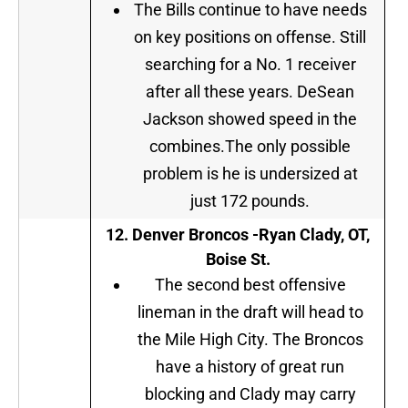
The Bills continue to have needs
on key positions on offense. Still
searching for a No. 1 receiver
after all these years. DeSean
Jackson showed speed in the
combines.The only possible
problem is he is undersized at
just 172 pounds.
12. Denver Broncos -Ryan Clady, OT,
Boise St.
The second best offensive
lineman in the draft will head to
the Mile High City. The Broncos
have a history of great run
blocking and Clady may carry