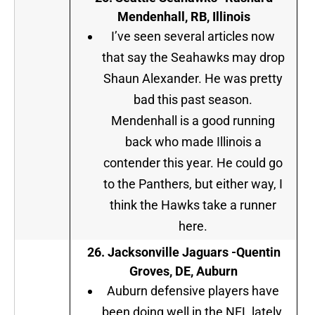
Mendenhall, RB, Illinois
I’ve seen several articles now
that say the Seahawks may drop
Shaun Alexander. He was pretty
bad this past season.
Mendenhall is a good running
back who made Illinois a
contender this year. He could go
to the Panthers, but either way, I
think the Hawks take a runner
here.
26.
Jacksonville Jaguars
-Quentin
Groves, DE, Auburn
Auburn defensive players have
been doing well in the NFL lately.