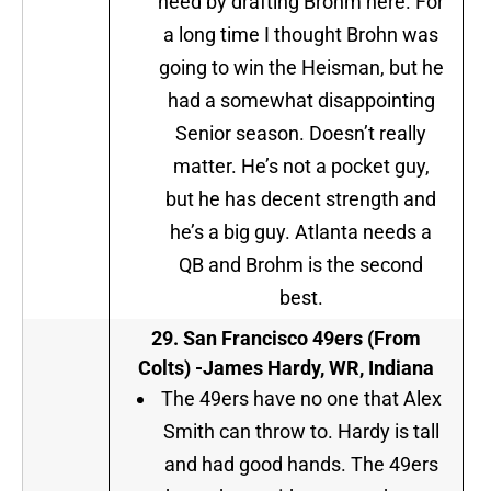
need by drafting Brohm here. For
a long time I thought Brohn was
going to win the Heisman, but he
had a somewhat disappointing
Senior season. Doesn’t really
matter. He’s not a pocket guy,
but he has decent strength and
he’s a big guy. Atlanta needs a
QB and Brohm is the second
best.
29.
San Francisco 49ers (From
Colts)
-James Hardy, WR, Indiana
The 49ers have no one that Alex
Smith can throw to. Hardy is tall
and had good hands. The 49ers