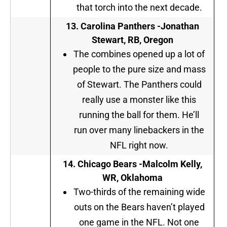
that torch into the next decade.
13. Carolina Panthers -Jonathan
Stewart, RB, Oregon
The combines opened up a lot of
people to the pure size and mass
of Stewart. The Panthers could
really use a monster like this
running the ball for them. He’ll
run over many linebackers in the
NFL right now.
14.
Chicago Bears -Malcolm Kelly,
WR, Oklahoma
Two-thirds of the remaining wide
outs on the Bears haven’t played
one game in the NFL. Not one