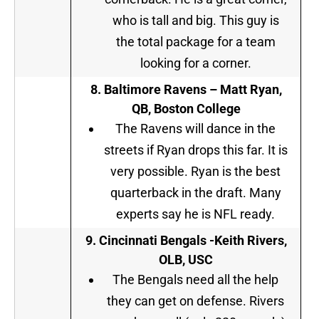
who is tall and big. This guy is
the total package for a team
looking for a corner.
8. Baltimore Ravens – Matt Ryan,
QB, Boston College
The Ravens will dance in the
streets if Ryan drops this far. It is
very possible. Ryan is the best
quarterback in the draft. Many
experts say he is NFL ready.
9.
Cincinnati Bengals -Keith Rivers,
OLB, USC
The Bengals need all the help
they can get on defense. Rivers