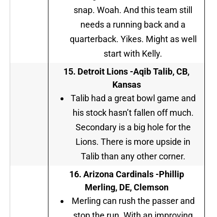
snap. Woah. And this team still
needs a running back and a
quarterback. Yikes. Might as well
start with Kelly.
15. Detroit Lions
-Aqib Talib, CB,
Kansas
Talib had a great bowl game and
his stock hasn’t fallen off much.
Secondary is a big hole for the
Lions. There is more upside in
Talib than any other corner.
16. Arizona Cardinals -Phillip
Merling, DE, Clemson
Merling can rush the passer and
stop the run. With an improving