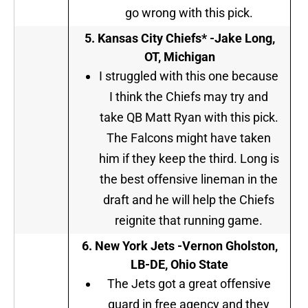
go wrong with this pick.
5
. Kansas City Chiefs* -Jake Long,
OT, Michigan
I struggled with this one because
I think the Chiefs may try and
take QB Matt Ryan with this pick.
The Falcons might have taken
him if they keep the third. Long is
the best offensive lineman in the
draft and he will help the Chiefs
reignite that running game.
6. New York Jets -Vernon Gholston,
LB-DE, Ohio State
The Jets got a great offensive
guard in free agency and they