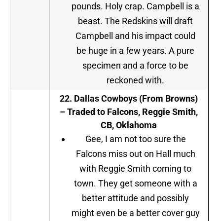
pounds. Holy crap. Campbell is a
beast. The Redskins will draft
Campbell and his impact could
be huge in a few years. A pure
specimen and a force to be
reckoned with.
22.
Dallas Cowboys (From Browns
)
– Traded to Falcons, Reggie Smith,
CB, Oklahoma
Gee, I am not too sure the
Falcons miss out on Hall much
with Reggie Smith coming to
town. They get someone with a
better attitude and possibly
might even be a better cover guy