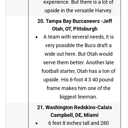
experience. But there is a lot of
upside in the versatile Harvey.
20. Tampa Bay Buccaneers -Jeff
Otah, OT, Pittsburgh
A team with several needs, it is
very possible the Bucs draft a
wide out here. But Otah would
serve them better. Another late
football starter, Otah has a ton of
upside. His 6-foot 4 3 40 pound
frame makes him one of the
biggest lineman.
21. Washington Redskins-Calais
Campbell, DE, Miami
6 feet 8 inches tall and 280