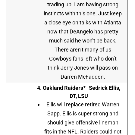
trading up. I am having strong
instincts with this one. Just keep
a close eye on talks with Atlanta
now that DeAngelo has pretty
much said he won’t be back.
There aren’t many of us
Cowboys fans left who don’t
think Jerry Jones will pass on
Darren McFadden.
4. Oakland Raiders* -Sedrick Ellis,
DT, LSU
Ellis will replace retired Warren
Sapp. Ellis is super strong and
should give offensive lineman
fits in the NFL. Raiders could not