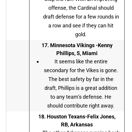
offense, the Cardinal should
draft defense for a few rounds in
a row and see if they can hit
gold.
17. Minnesota Vikings -Kenny
Phillips, S, Miami
It seems like the entire
secondary for the Vikes is gone.
The best safety by far in the
draft, Phillips is a great addition
to any team’s defense. He
should contribute right away.
18. Houston Texans-Felix Jones,
RB, Arkansas