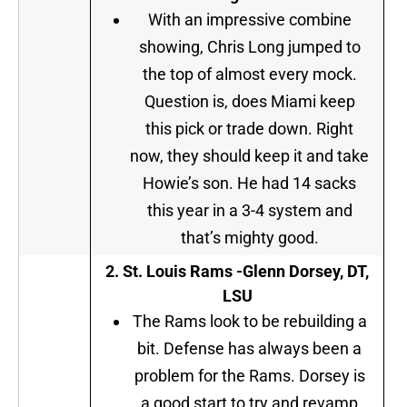
With an impressive combine
showing, Chris Long jumped to
the top of almost every mock.
Question is, does Miami keep
this pick or trade down. Right
now, they should keep it and take
Howie’s son. He had 14 sacks
this year in a 3-4 system and
that’s mighty good.
2.
St. Louis Rams -Glenn Dorsey, DT,
LSU
The Rams look to be rebuilding a
bit. Defense has always been a
problem for the Rams. Dorsey is
a good start to try and revamp