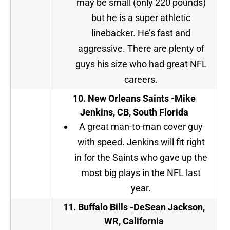
may be small (only 220 pounds)
but he is a super athletic
linebacker. He’s fast and
aggressive. There are plenty of
guys his size who had great NFL
careers.
10.
New Orleans Saints -Mike
Jenkins, CB, South Florida
A great man-to-man cover guy
with speed. Jenkins will fit right
in for the Saints who gave up the
most big plays in the NFL last
year.
11. Buffalo Bills -DeSean Jackson,
WR, California