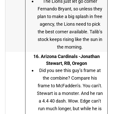
The Lions just let go corner
Fernando Bryant, so unless they
plan to make a big splash in free
agency, the Lions need to pick
the best corner available. Talib’s
stock keeps rising like the sun in
the morning.
16. Arizona Cardinals -Jonathan
Stewart, RB, Oregon
Did you see this guy’s frame at
the combine? Compare his
frame to McFadden’s. You can’t.
Stewart is a monster. And he ran
a 4.4 40 dash. Wow. Edge can’t
run much longer, but while he is