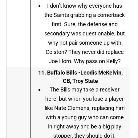
I don’t know why everyone has
the Saints grabbing a cornerback
first. Sure, the defense and
secondary was questionable, but
why not pair someone up with
Colston? They never did replace
Joe Horn. Why pass on Kelly?
11. Buffalo Bills -Leodis McKelvin,
CB, Troy State
The Bills may take a receiver
here, but when you lose a player
like Nate Clemens, replacing him
with a young guy who can come
in right away and be a big play
stopper, they should do it.