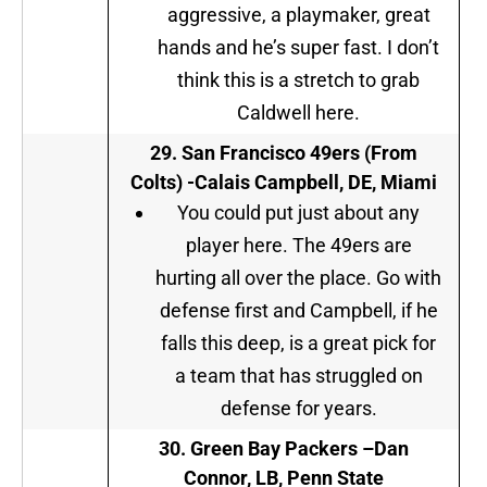
aggressive, a playmaker, great
hands and he’s super fast. I don’t
think this is a stretch to grab
Caldwell here.
29.
San Francisco 49ers (From
Colts)
-Calais Campbell, DE, Miami
You could put just about any
player here. The 49ers are
hurting all over the place. Go with
defense first and Campbell, if he
falls this deep, is a great pick for
a team that has struggled on
defense for years.
30.
Green Bay Packers –
Dan
Connor, LB, Penn State