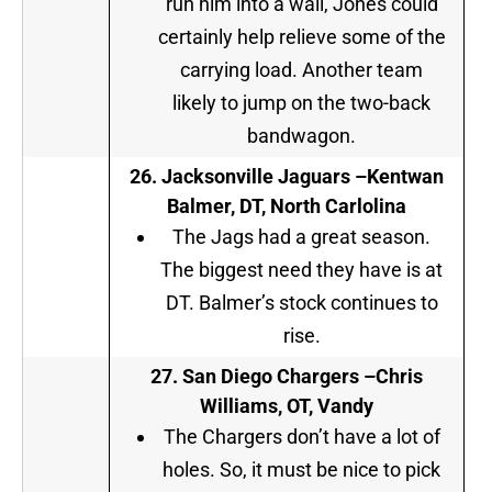
run him into a wall, Jones could
certainly help relieve some of the
carrying load. Another team
likely to jump on the two-back
bandwagon.
26.
Jacksonville Jaguars
–
Kentwan
Balmer, DT, North Carlolina
The Jags had a great season.
The biggest need they have is at
DT. Balmer’s stock continues to
rise.
27.
San Diego Chargers
–
Chris
Williams, OT, Vandy
The Chargers don’t have a lot of
holes. So, it must be nice to pick