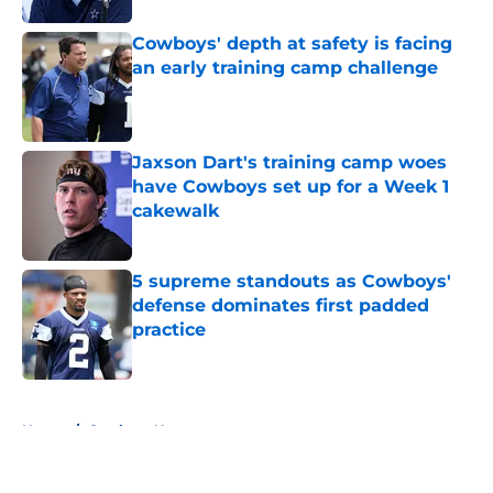
Cowboys' depth at safety is facing
an early training camp challenge
Published by on Invalid Date
Jaxson Dart's training camp woes
have Cowboys set up for a Week 1
cakewalk
Published by on Invalid Date
5 supreme standouts as Cowboys'
defense dominates first padded
practice
Published by on Invalid Date
5 related articles loaded
Home
/
Cowboys News