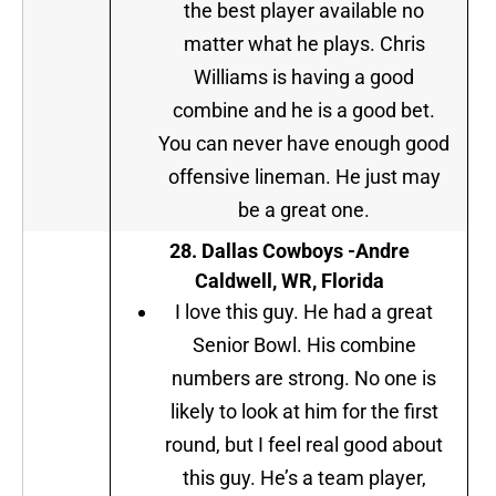
the best player available no
matter what he plays. Chris
Williams is having a good
combine and he is a good bet.
You can never have enough good
offensive lineman. He just may
be a great one.
28.
Dallas Cowboys
-Andre
Caldwell, WR, Florida
I love this guy. He had a great
Senior Bowl. His combine
numbers are strong. No one is
likely to look at him for the first
round, but I feel real good about
this guy. He’s a team player,