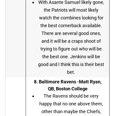
With Asante Samuel likely gone,
the Patriots will most likely
watch the combines looking for
the best cornerback available.
There are several good ones,
and it will be a craps shoot of
trying to figure out who will be
the best one. Jenkins will be
good and I think this is their best
bet.
8. Baltimore Ravens -Matt Ryan,
QB, Boston College
The Ravens should be very
happy that no one above them,
other than maybe the Chiefs,