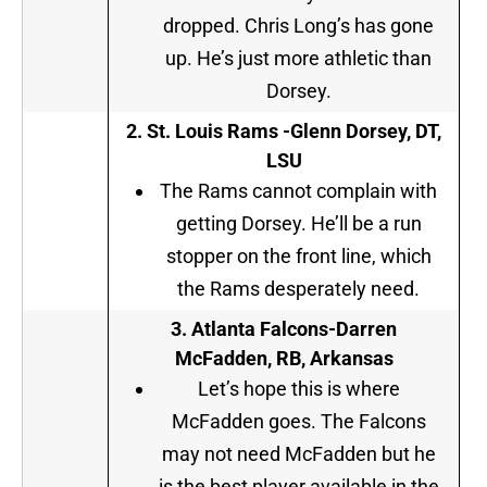
dropped. Chris Long’s has gone
up. He’s just more athletic than
Dorsey.
2.
St. Louis Rams -Glenn Dorsey, DT,
LSU
The Rams cannot complain with
getting Dorsey. He’ll be a run
stopper on the front line, which
the Rams desperately need.
3. Atlanta Falcons-Darren
McFadden, RB, Arkansas
Let’s hope this is where
McFadden goes. The Falcons
may not need McFadden but he
is the best player available in the