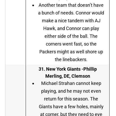
Another team that doesn’t have
a bunch of needs. Connor would
make a nice tandem with AJ
Hawk, and Connor can play
either side of the ball. The
corners went fast, so the
Packers might as well shore up
the linebackers.
31.
New York Giants
-Phillip
Merling, DE, Clemson
Michael Strahan cannot keep
playing, and he may not even
return for this season. The
Giants have a few holes, mainly
at corner, but they need to eye