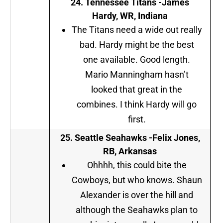
24.
Tennessee Titans
-James
Hardy, WR, Indiana
The Titans need a wide out really
bad. Hardy might be the best
one available. Good length.
Mario Manningham hasn’t
looked that great in the
combines. I think Hardy will go
first.
25.
Seattle Seahawks
-Felix Jones,
RB, Arkansas
Ohhhh, this could bite the
Cowboys, but who knows. Shaun
Alexander is over the hill and
although the Seahawks plan to