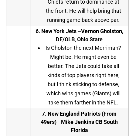
Chiefs return to dominance at
the front. He will help bring that
running game back above par.
6. New York Jets –
Vernon Gholston,
DE/OLB, Ohio State
Is Gholston the next Merriman?
Might be. He might even be
better. The Jets could take all
kinds of top players right here,
but I think sticking to defense,
which wins games (Giants) will
take them farther in the NFL.
7
.
New England Patriots (From
49ers) –
Mike Jenkins CB South
Florida