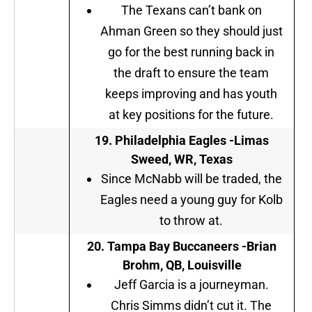
The Texans can’t bank on
Ahman Green so they should just
go for the best running back in
the draft to ensure the team
keeps improving and has youth
at key positions for the future.
19. Philadelphia Eagles -Limas
Sweed, WR, Texas
Since McNabb will be traded, the
Eagles need a young guy for Kolb
to throw at.
20. Tampa Bay Buccaneers -Brian
Brohm, QB, Louisville
Jeff Garcia is a journeyman.
Chris Simms didn’t cut it. The