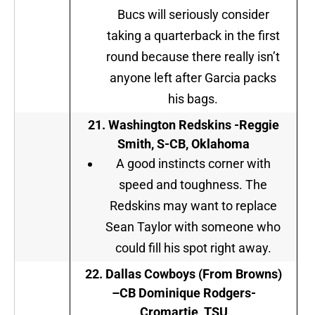
Bucs will seriously consider
taking a quarterback in the first
round because there really isn’t
anyone left after Garcia packs
his bags.
21. Washington Redskins -Reggie
Smith, S-CB, Oklahoma
A good instincts corner with
speed and toughness. The
Redskins may want to replace
Sean Taylor with someone who
could fill his spot right away.
22.
Dallas Cowboys (From Browns
)
–
CB Dominique Rodgers-
Cromartie, TSU