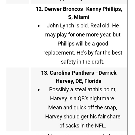
12. Denver Broncos -Kenny Phillips,
S, Miami
John Lynch is old. Real old. He
may play for one more year, but
Phillips will be a good
replacement. He’s by far the best
safety in the draft.
13. Carolina Panthers –
Derrick
Harvey, DE, Florida
Possibly a steal at this point,
Harvey is a QB’s nightmare.
Mean and quick off the snap,
Harvey should get his fair share
of sacks in the NFL.