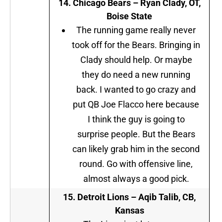
14.
Chicago Bears –
Ryan Clady, OT,
Boise State
The running game really never
took off for the Bears. Bringing in
Clady should help. Or maybe
they do need a new running
back. I wanted to go crazy and
put QB Joe Flacco here because
I think the guy is going to
surprise people. But the Bears
can likely grab him in the second
round. Go with offensive line,
almost always a good pick.
15. Detroit Lions
–
Aqib Talib, CB,
Kansas