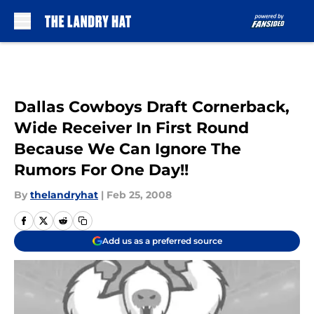
Skip to main content
Dallas Cowboys Draft Cornerback,
Wide Receiver In First Round
Because We Can Ignore The
Rumors For One Day!!
By
thelandryhat
|
Feb 25, 2008
Add us as a preferred source