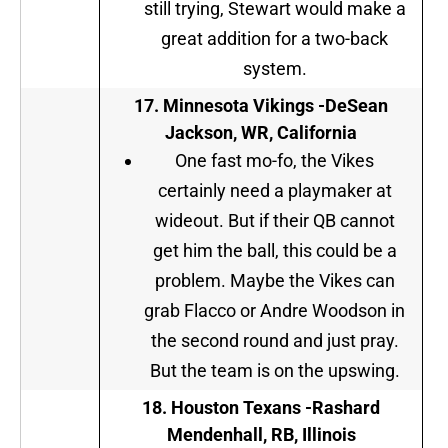
still trying, Stewart would make a
great addition for a two-back
system.
17. Minnesota Vikings -DeSean
Jackson, WR, California
One fast mo-fo, the Vikes
certainly need a playmaker at
wideout. But if their QB cannot
get him the ball, this could be a
problem. Maybe the Vikes can
grab Flacco or Andre Woodson in
the second round and just pray.
But the team is on the upswing.
18. Houston Texans -Rashard
Mendenhall, RB, Illinois