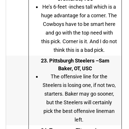
He’s 6-feet -inches tall which is a
huge advantage for a corner. The
Cowboys have to be smart here
and go with the top need with
this pick. Corner is it. And I do not
think this is a bad pick.
23.
Pittsburgh Steelers
–
Sam
Baker, OT, USC
The offensive line for the
Steelers is losing one, if not two,
starters. Baker may go sooner,
but the Steelers will certainly
pick the best offensive lineman
left.