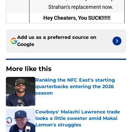
Strahan’s replacement now.
Hey Cheaters, You SUCK!!!!!!
Add us as a preferred source on
Google
More like this
Ranking the NFC East's starting
quarterbacks entering the 2026
season
Published by on Invalid Date
Cowboys' Malachi Lawrence trade
looks a little sweeter amid Makai
Lemon's struggles
Published by on Invalid Date