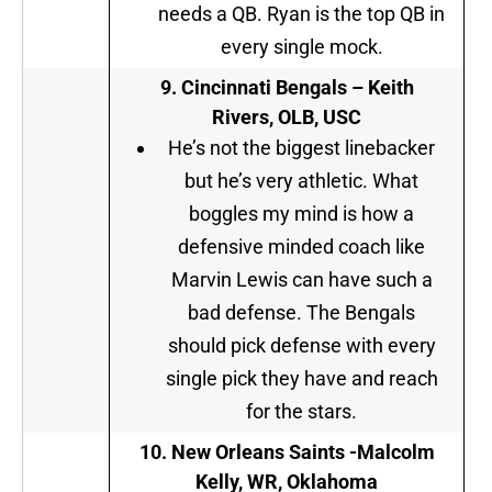
needs a QB. Ryan is the top QB in
every single mock.
9.
Cincinnati Bengals –
Keith
Rivers, OLB, USC
He’s not the biggest linebacker
but he’s very athletic. What
boggles my mind is how a
defensive minded coach like
Marvin Lewis can have such a
bad defense. The Bengals
should pick defense with every
single pick they have and reach
for the stars.
10.
New Orleans Saints -Malcolm
Kelly, WR, Oklahoma