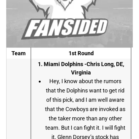
Team
1st Round
1.
Miami Dolphins -Chris Long, DE,
Virginia
Hey, I know about the rumors
that the Dolphins want to get rid
of this pick, and I am well aware
that the Cowboys are invoked as
the taker more than any other
team. But I can fight it. I will fight
it. Glenn Dorsey’s stock has