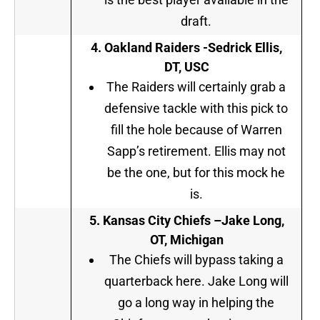
draft.
4. Oakland Raiders -Sedrick Ellis,
DT, USC
The Raiders will certainly grab a
defensive tackle with this pick to
fill the hole because of Warren
Sapp’s retirement. Ellis may not
be the one, but for this mock he
is.
5
. Kansas City Chiefs –
Jake Long,
OT, Michigan
The Chiefs will bypass taking a
quarterback here. Jake Long will
go a long way in helping the