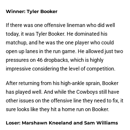
Winner: Tyler Booker
If there was one offensive lineman who did well
today, it was Tyler Booker. He dominated his
matchup, and he was the one player who could
open up lanes in the run game. He allowed just two
pressures on 46 dropbacks, which is highly
impressive considering the level of competition.
After returning from his high-ankle sprain, Booker
has played well. And while the Cowboys still have
other issues on the offensive line they need to fix, it
sure looks like they hit a home run on Booker.
Loser: Marshawn Kneeland and Sam Williams