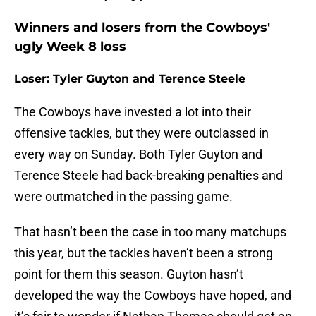
Winners and losers from the Cowboys'
ugly Week 8 loss
Loser: Tyler Guyton and Terence Steele
The Cowboys have invested a lot into their
offensive tackles, but they were outclassed in
every way on Sunday. Both Tyler Guyton and
Terence Steele had back-breaking penalties and
were outmatched in the passing game.
That hasn’t been the case in too many matchups
this year, but the tackles haven’t been a strong
point for them this season. Guyton hasn’t
developed the way the Cowboys have hoped, and