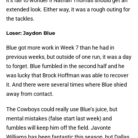
it’s fair to wonder if Nathan Thomas should get an
extended look. Either way, it was a rough outing for
the tackles.
Loser: Jaydon Blue
Blue got more work in Week 7 than he had in
previous weeks, but outside of one run, it was a day
to forget. Blue fumbled in the second half and he
was lucky that Brock Hoffman was able to recover
it. And there were several times where Blue shied
away from contact.
The Cowboys could really use Blue’s juice, but
mental mistakes (false start last week) and
fumbles will keep him off the field. Javonte
Williams has been fantastic this season, but Dallas