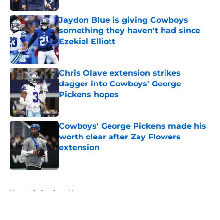
Jaydon Blue is giving Cowboys
something they haven't had since
Ezekiel Elliott
Published by on Invalid Date
Chris Olave extension strikes
dagger into Cowboys' George
Pickens hopes
Published by on Invalid Date
Cowboys' George Pickens made his
worth clear after Zay Flowers
extension
Published by on Invalid Date
5 related articles loaded
Home
/
Cowboys News