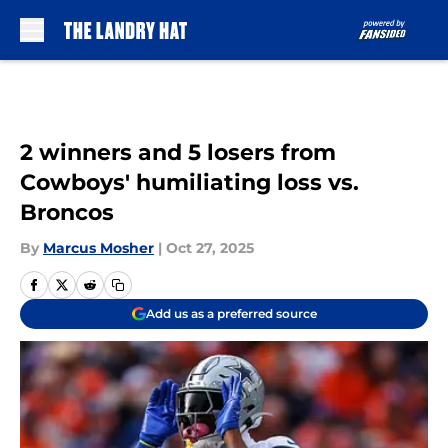
Skip to main content
2 winners and 5 losers from
Cowboys' humiliating loss vs.
Broncos
By
Marcus Mosher
|
Oct 27, 2025
Add us as a preferred source