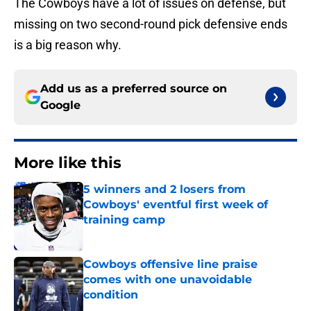
The Cowboys have a lot of issues on defense, but
missing on two second-round pick defensive ends
is a big reason why.
Add us as a preferred source on
Google
More like this
5 winners and 2 losers from
Cowboys' eventful first week of
training camp
Published by on Invalid Date
Cowboys offensive line praise
comes with one unavoidable
condition
Published by on Invalid Date