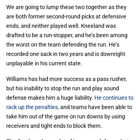
We are going to lump these two together as they
are both former second-round picks at defensive
ends, and neither played well. Kneeland was
drafted to be a run-stopper, and he’s been among
the worst on the team defending the run. He’s
recorded one sack in two years and is downright
unplayable in his current state.
Williams has had more success as a pass rusher,
but his inability to stop the run and play sound
defense makes him a huge liability.
He continues to
rack up the penalties
, and teams have been able to
take him out of the game on run downs by using
receivers and tight ends to block them.