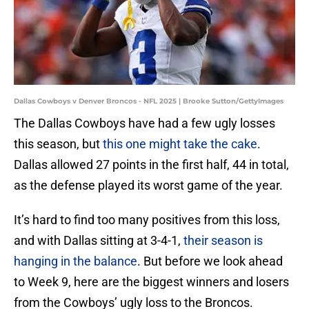
Dallas Cowboys v Denver Broncos - NFL 2025 | Brooke Sutton/GettyImages
The Dallas Cowboys have had a few ugly losses
this season, but
this one might take the cake
.
Dallas allowed 27 points in the first half, 44 in total,
as the defense played its worst game of the year.
It’s hard to find too many positives from this loss,
and with Dallas sitting at 3-4-1,
their season is
hanging in the balance
. But before we look ahead
to Week 9, here are the biggest winners and losers
from the Cowboys’ ugly loss to the Broncos.