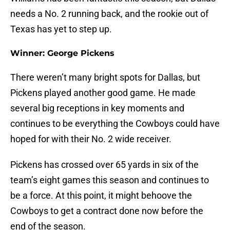
needs a No. 2 running back, and the rookie out of
Texas has yet to step up.
Winner: George Pickens
There weren’t many bright spots for Dallas, but
Pickens played another good game. He made
several big receptions in key moments and
continues to be everything the Cowboys could have
hoped for with their No. 2 wide receiver.
Pickens has crossed over 65 yards in six of the
team’s eight games this season and continues to
be a force. At this point, it might behoove the
Cowboys to get a contract done now before the
end of the season.