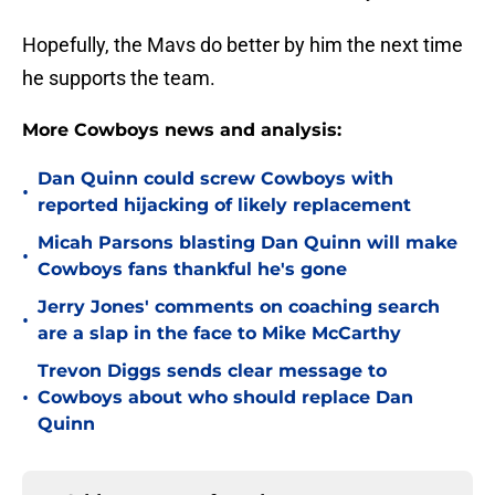
Hopefully, the Mavs do better by him the next time
he supports the team.
More Cowboys news and analysis:
Dan Quinn could screw Cowboys with
•
reported hijacking of likely replacement
Micah Parsons blasting Dan Quinn will make
•
Cowboys fans thankful he's gone
Jerry Jones' comments on coaching search
•
are a slap in the face to Mike McCarthy
Trevon Diggs sends clear message to
•
Cowboys about who should replace Dan
Quinn