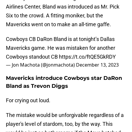
Airlines Center, Bland was introduced as Mr. Pick
Six to the crowd. A fitting moniker, but the
Mavericks went on to make an all-time gaffe.
Cowboys CB DaRon Bland is at tonight’s Dallas
Mavericks game. He was mistaken for another
Cowboys standout CB
https://t.co/ftQE5GkRDY
— Jon Machota (@jonmachota)
December 13, 2023
Mavericks introduce Cowboys star DaRon
Bland as Trevon Diggs
For crying out loud.
The mistake would be unforgivable regardless of a
player's level of stardom, too, by the way. This