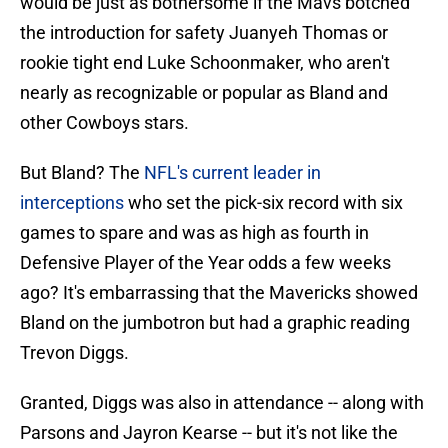
would be just as bothersome if the Mavs botched
the introduction for safety Juanyeh Thomas or
rookie tight end Luke Schoonmaker, who aren't
nearly as recognizable or popular as Bland and
other Cowboys stars.
But Bland? The
NFL's current leader in
interceptions
who set the pick-six record with six
games to spare and was as high as fourth in
Defensive Player of the Year odds a few weeks
ago? It's embarrassing that the Mavericks showed
Bland on the jumbotron but had a graphic reading
Trevon Diggs.
Granted, Diggs was also in attendance -- along with
Parsons and Jayron Kearse -- but it's not like the