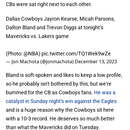
CBs were sat right next to each other.
Dallas Cowboys Jayron Kearse, Micah Parsons,
DaRon Bland and Trevon Diggs at tonight’s
Mavericks vs. Lakers game
(Photo:
@NBA
)
pic.twitter.com/TQ1Wek9wZe
— Jon Machota (@jonmachota)
December 13, 2023
Bland is soft-spoken and likes to keep a low profile,
so he probably isn't bothered by this, but we're
bummed for the CB as Cowboys fans.
He was a
catalyst in Sunday night's win against the Eagles
and is a huge reason why the Cowboys sit here
with a 10-3 record. He deserves so much better
than what the Mavericks did on Tuesday.