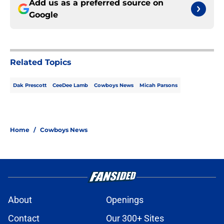
Add us as a preferred source on
Google
Related Topics
Dak Prescott
CeeDee Lamb
Cowboys News
Micah Parsons
Home
/
Cowboys News
About
Openings
Contact
Our 300+ Sites