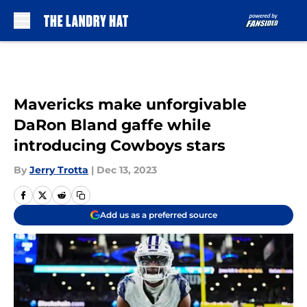
Skip to main content
Mavericks make unforgivable
DaRon Bland gaffe while
introducing Cowboys stars
By
Jerry Trotta
|
Dec 13, 2023
Add us as a preferred source