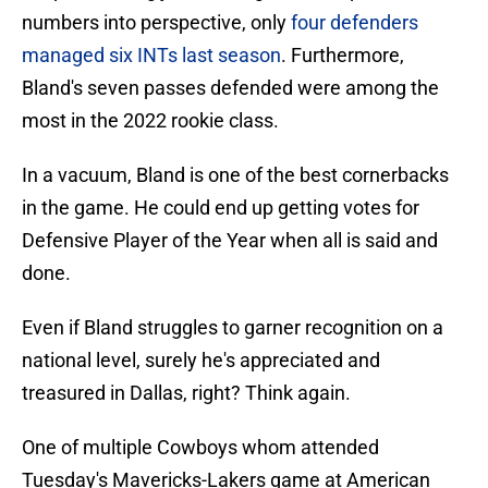
numbers into perspective, only
four defenders
managed six INTs last season
. Furthermore,
Bland's seven passes defended were among the
most in the 2022 rookie class.
In a vacuum, Bland is one of the best cornerbacks
in the game. He could end up getting votes for
Defensive Player of the Year when all is said and
done.
Even if Bland struggles to garner recognition on a
national level, surely he's appreciated and
treasured in Dallas, right? Think again.
One of multiple Cowboys whom attended
Tuesday's Mavericks-Lakers game at American