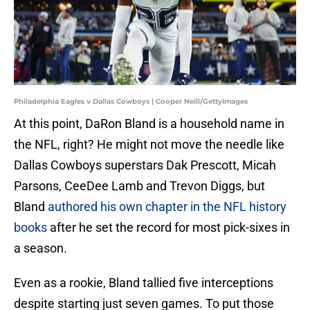
Philadelphia Eagles v Dallas Cowboys | Cooper Neill/GettyImages
At this point, DaRon Bland is a household name in
the NFL, right? He might not move the needle like
Dallas Cowboys superstars Dak Prescott, Micah
Parsons, CeeDee Lamb and Trevon Diggs, but
Bland
authored his own chapter in the NFL history
books
after he set the record for most pick-sixes in
a season.
Even as a rookie, Bland tallied five interceptions
despite starting just seven games. To put those