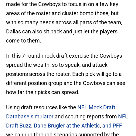
made for the Cowboys to focus in on a few key
areas of the roster and cluster bomb those, but
with so many needs across all parts of the team,
Dallas can also sit back and just let the players
come to them.
In this 7-round mock draft exercise the Cowboys
spread the wealth, so to speak, and attack
positions across the roster. Each pick will go to a
different position group and the Cowboys can see
how far their picks can spread.
Using draft resources like the
NFL Mock Draft
Database simulator
and scouting reports from
NFL
Draft Buzz
,
Dane Brugler at the Athletic
,
and PFF
we can run through scenarios supported by the