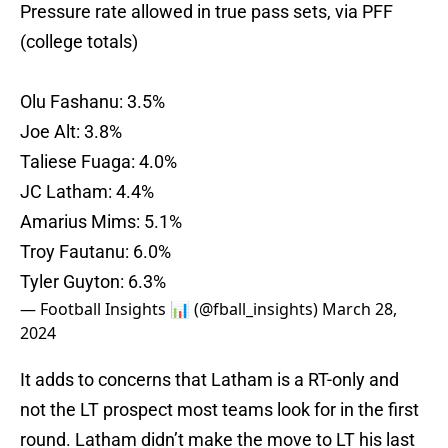
Pressure rate allowed in true pass sets, via PFF
(college totals)
Olu Fashanu: 3.5%
Joe Alt: 3.8%
Taliese Fuaga: 4.0%
JC Latham: 4.4%
Amarius Mims: 5.1%
Troy Fautanu: 6.0%
Tyler Guyton: 6.3%
— Football Insights 📊 (@fball_insights)
March 28,
2024
It adds to concerns that Latham is a RT-only and
not the LT prospect most teams look for in the first
round. Latham didn’t make the move to LT his last