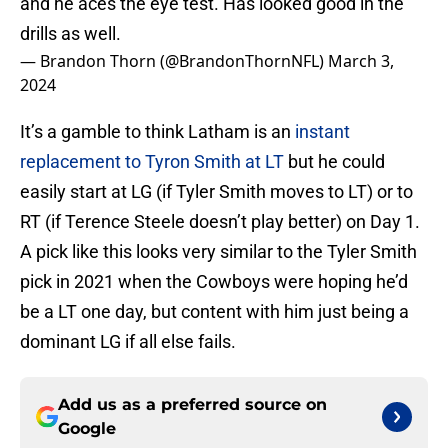
and he aces the eye test. Has looked good in the
drills as well.
— Brandon Thorn (@BrandonThornNFL)
March 3,
2024
It’s a gamble to think Latham is an
instant
replacement to Tyron Smith at LT
but he could
easily start at LG (if Tyler Smith moves to LT) or to
RT (if Terence Steele doesn’t play better) on Day 1.
A pick like this looks very similar to the Tyler Smith
pick in 2021 when the Cowboys were hoping he’d
be a LT one day, but content with him just being a
dominant LG if all else fails.
Add us as a preferred source on
Google