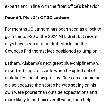
experts and in line with the front office’s behavior.
Round 1, Pick 24: OT JC Latham
For months JC Latham has been seen as a lock to
go in the top-20 of the 2024 NFL draft but recent
days have seen a fall in draft stock and the
Cowboys find themselves positioned to jump on it.
Latham, Alabama’s next great blue-chip lineman,
raised red flags to scouts when he opted out of
athletic testing at his pro day. One can assume he
did so because the scores he was seeing on his
own were poorer than outside expectations and
more likely to hurt his overall value, than help.