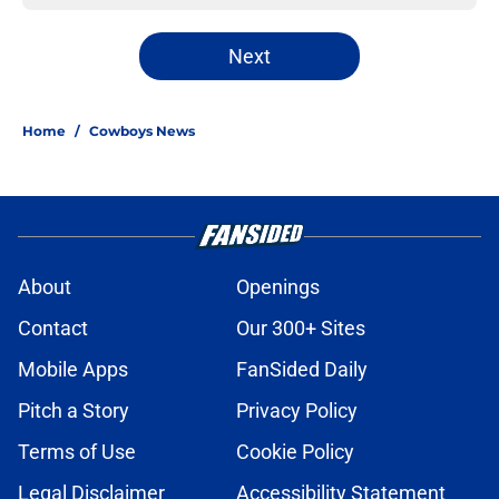
Next
Home
/
Cowboys News
About
Openings
Contact
Our 300+ Sites
Mobile Apps
FanSided Daily
Pitch a Story
Privacy Policy
Terms of Use
Cookie Policy
Legal Disclaimer
Accessibility Statement