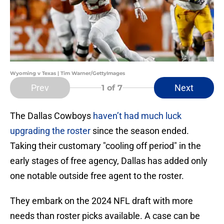
Wyoming v Texas | Tim Warner/GettyImages
Prev
Next
1
of 7
The Dallas Cowboys
haven’t had much luck
upgrading the roster
since the season ended.
Taking their customary "cooling off period" in the
early stages of free agency, Dallas has added only
one notable outside free agent to the roster.
They embark on the 2024 NFL draft with more
needs than roster picks available. A case can be