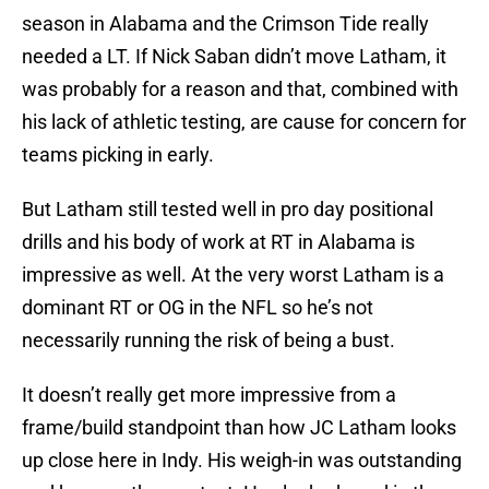
season in Alabama and the Crimson Tide really
needed a LT. If Nick Saban didn’t move Latham, it
was probably for a reason and that, combined with
his lack of athletic testing, are cause for concern for
teams picking in early.
But Latham still tested well in pro day positional
drills and his body of work at RT in Alabama is
impressive as well. At the very worst Latham is a
dominant RT or OG in the NFL so he’s not
necessarily running the risk of being a bust.
It doesn’t really get more impressive from a
frame/build standpoint than how JC Latham looks
up close here in Indy. His weigh-in was outstanding