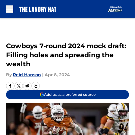
Skip to main content
Cowboys 7-round 2024 mock draft:
Filling holes and spreading the
wealth
By
Reid Hanson
|
Apr 8, 2024
Add us as a preferred source