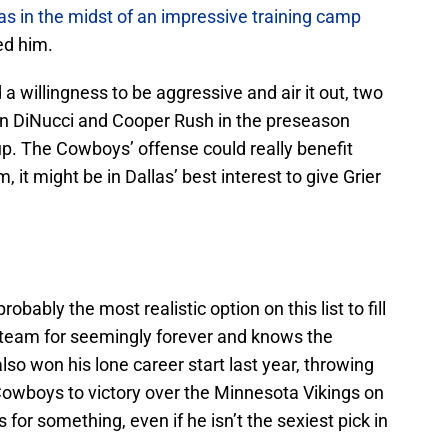
s in the midst of an impressive training camp
ned him.
a willingness to be aggressive and air it out, two
en DiNucci and Cooper Rush in the preseason
up. The Cowboys’ offense could really benefit
, it might be in Dallas’ best interest to give Grier
obably the most realistic option on this list to fill
e team for seemingly forever and knows the
lso won his lone career start last year, throwing
owboys to victory over the Minnesota Vikings on
for something, even if he isn’t the sexiest pick in