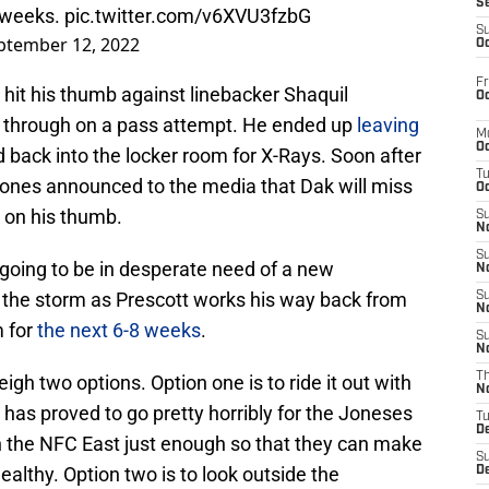
S
e weeks.
pic.twitter.com/v6XVU3fzbG
S
ptember 12, 2022
Oc
Fr
t hit his thumb against linebacker Shaquil
Oc
g through on a pass attempt. He ended up
leaving
M
Oc
back into the locker room for X-Rays. Soon after
T
nes announced to the media that Dak will miss
Oc
 on his thumb.
S
No
S
going to be in desperate need of a new
N
 the storm as Prescott works his way back from
S
N
m for
the next 6-8 weeks
.
S
N
T
h two options. Option one is to ride it out with
N
 has proved to go pretty horribly for the Joneses
T
D
in the NFC East just enough so that they can make
S
lthy. Option two is to look outside the
D