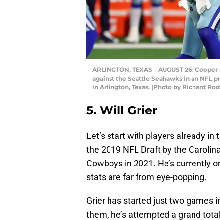
ARLINGTON, TEXAS – AUGUST 26: Cooper R
against the Seattle Seahawks in an NFL p
in Arlington, Texas. (Photo by Richard Ro
5. Will Grier
Let’s start with players already in 
the 2019 NFL Draft by the Carolin
Cowboys in 2021. He’s currently on
stats are far from eye-popping.
Grier has started just two games 
them, he’s attempted a grand tota