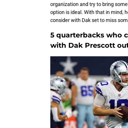
organization and try to bring someo
option is ideal. With that in mind, 
consider with Dak set to miss some
5 quarterbacks who c
with Dak Prescott ou