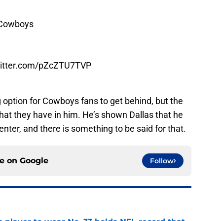
sCowboys
witter.com/pZcZTU7TVP
 option for Cowboys fans to get behind, but the
t they have in him. He’s shown Dallas that he
nter, and there is something to be said for that.
ce on
Google
Follow