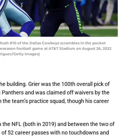
ush #10 of the Dallas Cowboys scrambles in the pocket
reseason football game at AT&T Stadium on August 26, 2022
driguez/Getty Images)
the building. Grier was the 100th overall pick of
a Panthers and was claimed off waivers by the
 the team’s practice squad, though his career
in the NFL (both in 2019) and between the two of
l of 52 career passes with no touchdowns and