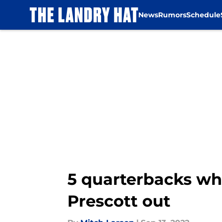
News
Rumors
Schedule
Skip to main content
5 quarterbacks wh
Prescott out