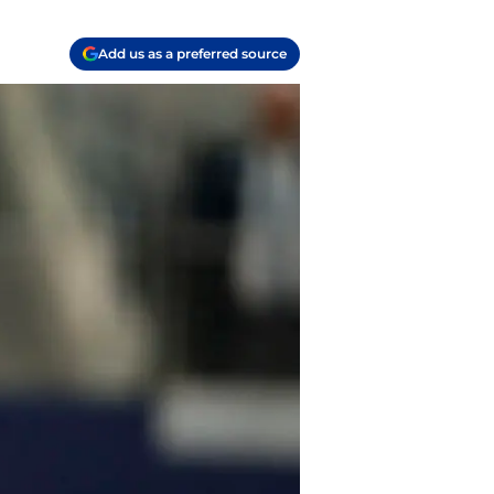
Add us as a preferred source