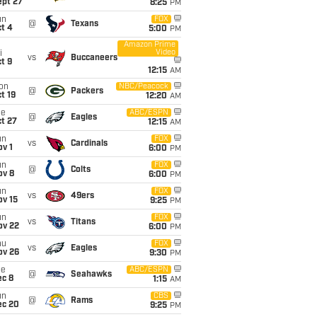
ept 27
8:25
PM
un
FOX
@
Texans
t 4
5:00
PM
Amazon Prime
Video
i
vs
Buccaneers
t 9
12:15
AM
on
NBC/Peacock
@
Packers
t 19
12:20
AM
ue
ABC/ESPN
@
Eagles
t 27
12:15
AM
un
FOX
vs
Cardinals
v 1
6:00
PM
un
FOX
@
Colts
ov 8
6:00
PM
un
FOX
vs
49ers
ov 15
9:25
PM
un
FOX
vs
Titans
ov 22
6:00
PM
hu
FOX
vs
Eagles
ov 26
9:30
PM
ue
ABC/ESPN
@
Seahawks
ec 8
1:15
AM
un
CBS
@
Rams
ec 20
9:25
PM