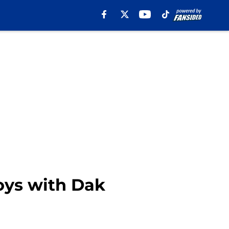
oys with Dak