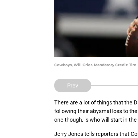
Cowboys, Will Grier. Mandatory Credit: T
Prev
There are a lot of things that the
following their abysmal loss to t
one though, is who will start in th
Jerry Jones tells reporters that 