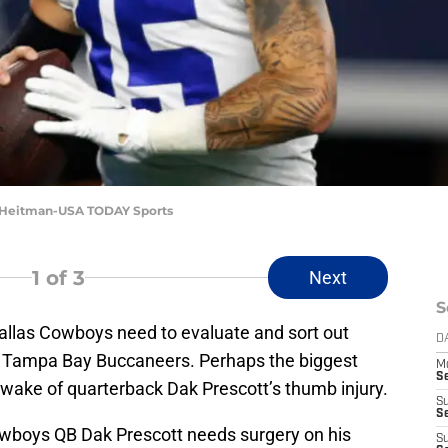
im Heitman-USA TODAY Sports
1
of 3
Next
S
 Dallas Cowboys need to evaluate and sort out
D
he Tampa Bay Buccaneers. Perhaps the biggest
M
S
e wake of quarterback Dak Prescott’s thumb injury.
S
S
Cowboys QB Dak Prescott needs surgery on his
S