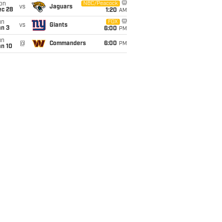
on
NBC/Peacock
vs
Jaguars
ec 28
1:20
AM
un
FOX
vs
Giants
an 3
6:00
PM
un
@
Commanders
6:00
PM
an 10