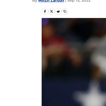
By
Mitch Larson
|
Sep 13, 2022