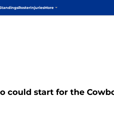
Standings
Roster
Injuries
More
o could start for the Cowb