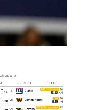
chedule
ATE
OPPONENT
RESULT
on
NBC/Peacock
@
Giants
ept 14
12:20
AM
un
FOX
vs
Commanders
ept 20
8:25
PM
un
CBS/Paramount+
vs
Ravens