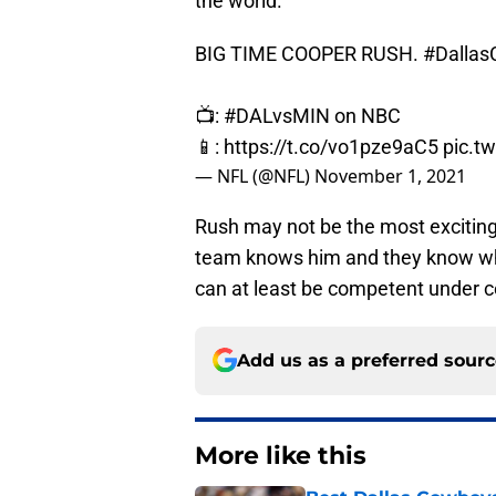
the world.
BIG TIME COOPER RUSH.
#Dalla
📺:
#DALvsMIN
on NBC
📱:
https://t.co/vo1pze9aC5
pic.t
— NFL (@NFL)
November 1, 2021
Rush may not be the most exciting
team knows him and they know wha
can at least be competent under ce
Add us as a preferred sour
More like this