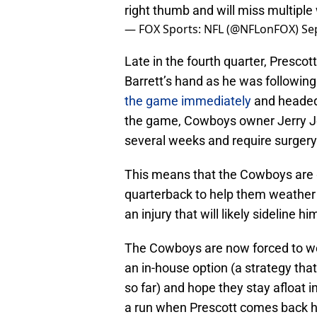
right thumb and will miss multipl
— FOX Sports: NFL (@NFLonFOX)
Se
Late in the fourth quarter, Prescot
Barrett’s hand as he was followin
the game immediately
and headed 
the game, Cowboys owner Jerry Jo
several weeks and require surgery
This means that the Cowboys are 
quarterback to help them weather
an injury that will likely sideline hi
The Cowboys are now forced to weig
an in-house option (a strategy that
so far) and hope they stay afloat 
a run when Prescott comes back hea