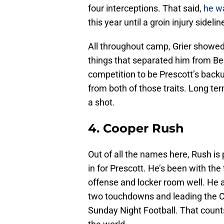
four interceptions. That said,
he wa
this year until a groin injury sideli
All throughout camp, Grier showed 
things that separated him from B
competition to be Prescott’s back
from both of those traits. Long term
a shot.
4. Cooper Rush
Out of all the names here, Rush is pr
in for Prescott. He’s been with th
offense and locker room well. He a
two touchdowns and leading the C
Sunday Night Football. That counts 