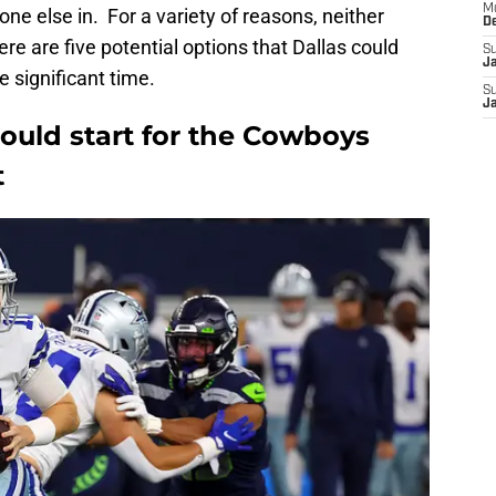
M
ne else in. For a variety of reasons, neither
D
here are five potential options that Dallas could
S
J
 significant time.
S
J
ould start for the Cowboys
t