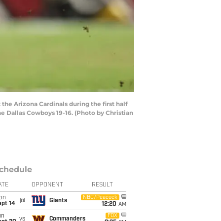
e Arizona Cardinals during the first half
e Dallas Cowboys 19-16. (Photo by Christian
chedule
ATE
OPPONENT
RESULT
on
NBC/Peacock
@
Giants
ept 14
12:20
AM
un
FOX
vs
Commanders