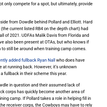
t only compete for a spot, but ultimately, provide
side from Dowdle behind Pollard and Elliott. Hard
(the current listed RB4 on the depth chart) had
 all of 2021. UDFAs Malik Davis from Florida and
e also been present at OTAs, but who knows if
 to still be around when training camp comes.
ntly added fullback Ryan Nall
who does have
ce at running back. However, it’s unknown
 fullback in their scheme this year.
 Dowdle in question and their assumed lack of
back corps has quickly become another area of
ing camp. If Pollard takes a role in helping fill in
 the receiver corps, the Cowboys may have to rely