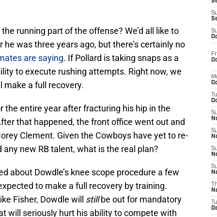
S
S
S
the running part of the offense? We’d all like to
S
Oc
yer he was three years ago, but there’s certainly no
Fr
mates are saying
. If Pollard is taking snaps as a
Oc
ability to execute rushing attempts. Right now, we
M
l make a full recovery.
Oc
T
Oc
the entire year after fracturing his hip in the
S
No
fter that happened, the front office went out and
S
Corey Clement. Given the Cowboys have yet to re-
N
 any new RB talent, what is the real plan?
S
N
S
ted about Dowdle’s knee scope procedure a few
N
xpected to make a full recovery by training.
T
N
ke Fisher, Dowdle will
still
be out for mandatory
T
D
will seriously hurt his ability to compete with