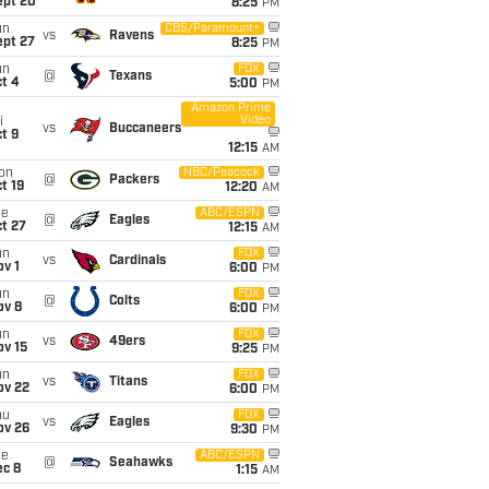
ept 20
8:25
PM
un
CBS/Paramount+
vs
Ravens
ept 27
8:25
PM
un
FOX
@
Texans
t 4
5:00
PM
Amazon Prime
Video
i
vs
Buccaneers
t 9
12:15
AM
on
NBC/Peacock
@
Packers
t 19
12:20
AM
ue
ABC/ESPN
@
Eagles
t 27
12:15
AM
un
FOX
vs
Cardinals
v 1
6:00
PM
un
FOX
@
Colts
ov 8
6:00
PM
un
FOX
vs
49ers
ov 15
9:25
PM
un
FOX
vs
Titans
ov 22
6:00
PM
hu
FOX
vs
Eagles
ov 26
9:30
PM
ue
ABC/ESPN
@
Seahawks
ec 8
1:15
AM