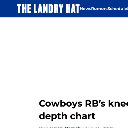
News
Rumors
Schedule
Skip to main content
Cowboys RB’s kne
depth chart