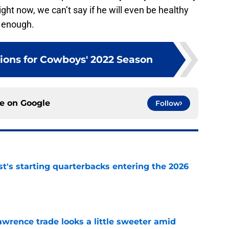
ght now, we can’t say if he will even be healthy
e enough.
tions for Cowboys' 2022 Season
ce on
Google
Follow
t's starting quarterbacks entering the 2026
e
wrence trade looks a little sweeter amid