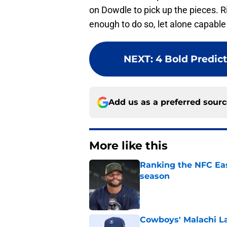
on Dowdle to pick up the pieces. Ri
enough to do so, let alone capabl
NEXT
:
4 Bold Predic
Add us as a preferred sour
More like this
Ranking the NFC Eas
season
Published by on Invalid Dat
Cowboys' Malachi La