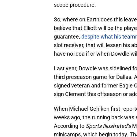
scope procedure.
So, where on Earth does this leave 
believe that Elliott will be the pla
guarantee,
despite what his team
slot receiver, that will lessen his 
have no idea if or when Dowdle wil
Last year, Dowdle was sidelined for 
third preseason game for Dallas. A
signed veteran and former Eagle 
sign Clement this offseason or add
When Michael Gehlken first repor
weeks ago, the running back was e
According to
Sports Illustrated’s
Mi
minicamps, which begin today. That 