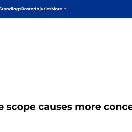
Standings
Roster
Injuries
More
e scope causes more conce