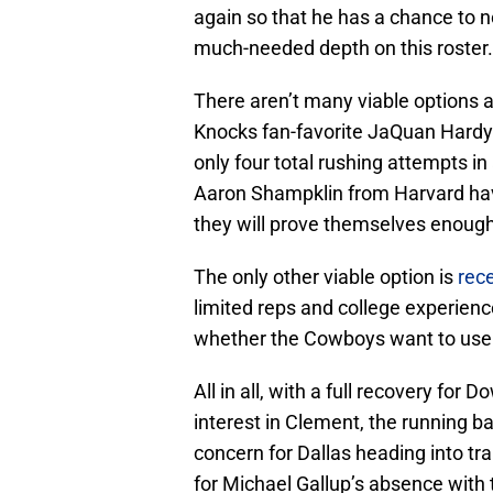
again so that he has a chance to no
much-needed depth on this roster.
There aren’t many viable options a
Knocks fan-favorite JaQuan Hardy 
only four total rushing attempts in
Aaron Shampklin from Harvard hav
they will prove themselves enough
The only other viable option is
rece
limited reps and college experien
whether the Cowboys want to use a
All in all, with a full recovery for
interest in Clement, the running 
concern for Dallas heading into train
for Michael Gallup’s absence with