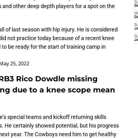
S
s and other deep depth players for a spot on the
D
M
D
S
of last season with hip injury. He is considered
J
S
did not practice today because of a recent knee
J
to be ready for the start of training camp in
May 25, 2022
RB3 Rico Dowdle missing
ng due to a knee scope mean
’s special teams and kickoff returning skills
. He certainly showed potential, but his progress
next year. The Cowboys need him to get healthy