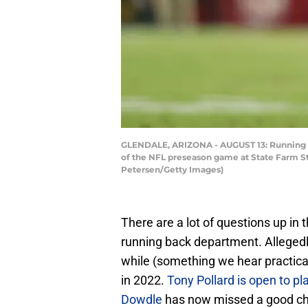
GLENDALE, ARIZONA - AUGUST 13: Running bac
of the NFL preseason game at State Farm Sta
Petersen/Getty Images)
There are a lot of questions up in 
running back department. Allegedly, 
while (something we hear practica
in 2022.
Tony Pollard is open to pl
Dowdle
has now missed a good ch