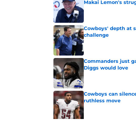
Makai Lemon's stru
Published by on Invalid Dat
Cowboys' depth at sa
challenge
Published by on Invalid Dat
Commanders just ga
Diggs would love
Published by on Invalid Dat
Cowboys can silenc
ruthless move
Published by on Invalid Dat
5 related articles loaded