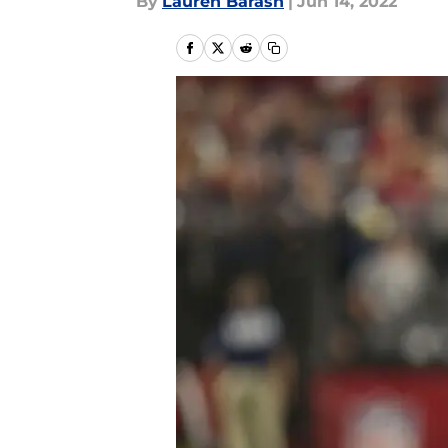
By
Lauren Barash
|
Jun 14, 2022