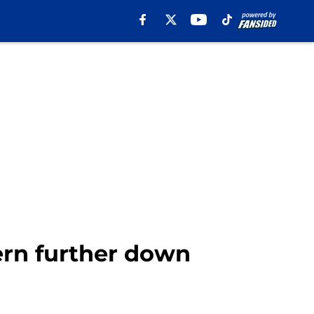
rn further down