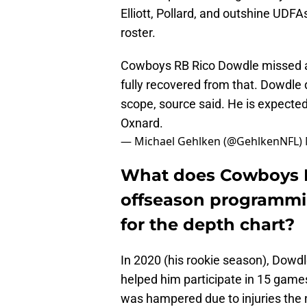
Elliott, Pollard, and outshine UDFA
roster.
Cowboys RB Rico Dowdle missed all 
fully recovered from that. Dowdle 
scope, source said. He is expected 
Oxnard.
— Michael Gehlken (@GehlkenNFL)
What does Cowboys 
offseason programmi
for the depth chart?
In 2020 (his rookie season), Dowdle
helped him participate in 15 games
was hampered due to injuries the 