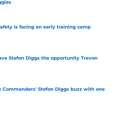
ggles
e
fety is facing an early training camp
e
ve Stefon Diggs the opportunity Trevon
e
e Commanders' Stefon Diggs buzz with one
e