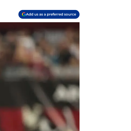
Add us as a preferred source