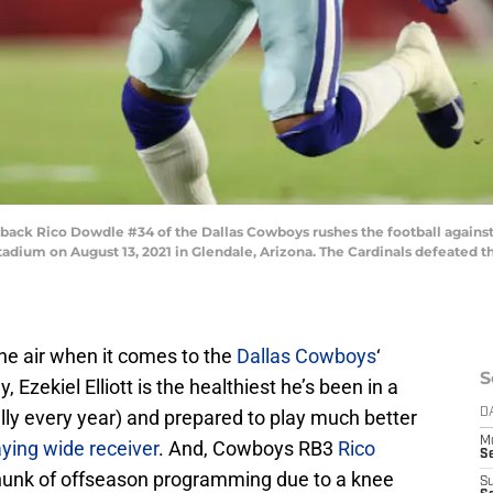
k Rico Dowdle #34 of the Dallas Cowboys rushes the football against th
dium on August 13, 2021 in Glendale, Arizona. The Cardinals defeated th
the air when it comes to the
Dallas Cowboys
‘
S
Ezekiel Elliott is the healthiest he’s been in a
lly every year) and prepared to play much better
D
M
aying wide receiver
. And, Cowboys RB3
Rico
S
unk of offseason programming due to a knee
S