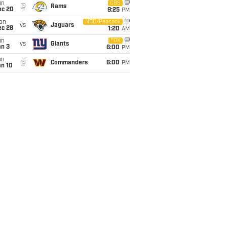
un
CBS
@
Rams
ec 20
9:25
PM
on
NBC/Peacock
vs
Jaguars
ec 28
1:20
AM
un
FOX
vs
Giants
an 3
6:00
PM
un
@
Commanders
6:00
PM
an 10