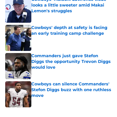
looks a little sweeter amid Makai
Lemon's struggles
Published by on Invalid Date
Cowboys' depth at safety is facing
an early training camp challenge
Published by on Invalid Date
Commanders just gave Stefon
Diggs the opportunity Trevon Diggs
would love
Published by on Invalid Date
Cowboys can silence Commanders'
Stefon Diggs buzz with one ruthless
move
Published by on Invalid Date
5 related articles loaded