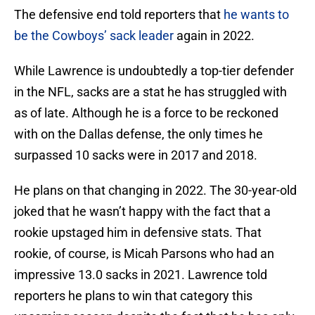
The defensive end told reporters that
he wants to
be the Cowboys’ sack leader
again in 2022.
While Lawrence is undoubtedly a top-tier defender
in the NFL, sacks are a stat he has struggled with
as of late. Although he is a force to be reckoned
with on the Dallas defense, the only times he
surpassed 10 sacks were in 2017 and 2018.
He plans on that changing in 2022. The 30-year-old
joked that he wasn’t happy with the fact that a
rookie upstaged him in defensive stats. That
rookie, of course, is Micah Parsons who had an
impressive 13.0 sacks in 2021. Lawrence told
reporters he plans to win that category this