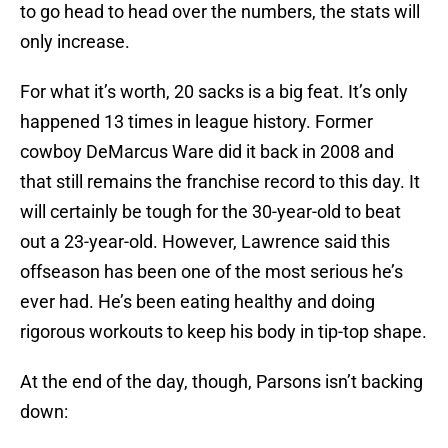
to go head to head over the numbers, the stats will
only increase.
For what it’s worth, 20 sacks is a big feat. It’s only
happened 13 times in league history. Former
cowboy DeMarcus Ware did it back in 2008 and
that still remains the franchise record to this day. It
will certainly be tough for the 30-year-old to beat
out a 23-year-old. However, Lawrence said this
offseason has been one of the most serious he’s
ever had. He’s been eating healthy and doing
rigorous workouts to keep his body in tip-top shape.
At the end of the day, though, Parsons isn’t backing
down: