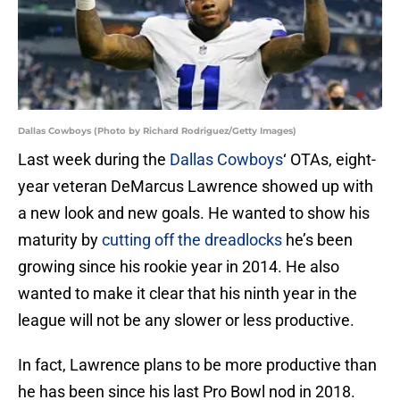
Dallas Cowboys (Photo by Richard Rodriguez/Getty Images)
Last week during the
Dallas Cowboys
‘ OTAs, eight-
year veteran DeMarcus Lawrence showed up with
a new look and new goals. He wanted to show his
maturity by
cutting off the dreadlocks
he’s been
growing since his rookie year in 2014. He also
wanted to make it clear that his ninth year in the
league will not be any slower or less productive.
In fact, Lawrence plans to be more productive than
he has been since his last Pro Bowl nod in 2018.