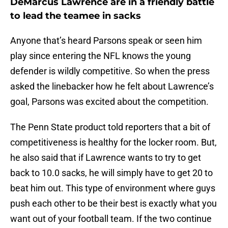
DeMarcus Lawrence are in a friendly battle
to lead the teamee in sacks
Anyone that’s heard Parsons speak or seen him
play since entering the NFL knows the young
defender is wildly competitive. So when the press
asked the linebacker how he felt about Lawrence’s
goal, Parsons was excited about the competition.
The Penn State product told reporters that a bit of
competitiveness is healthy for the locker room. But,
he also said that if Lawrence wants to try to get
back to 10.0 sacks, he will simply have to get 20 to
beat him out. This type of environment where guys
push each other to be their best is exactly what you
want out of your football team. If the two continue