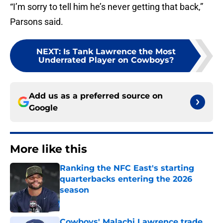
“I’m sorry to tell him he’s never getting that back,”
Parsons said.
NEXT
:
Is Tank Lawrence the Most
Underrated Player on Cowboys?
Add us as a preferred source on
Google
More like this
Ranking the NFC East's starting
quarterbacks entering the 2026
season
Published by on Invalid Date
Cowboys' Malachi Lawrence trade