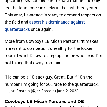
upcoming season despite the fact that he has only
led the team once in sacks in the last three years.
This year, Lawrence is ready to demand respect on
the field and
assert his dominance against
quarterbacks
once again.
More from Cowboys LB Micah Parsons: “It makes
me want to compete. It’s healthy for the locker
room. I want D Law to step up and be who he is. I’m
not taking that away from him.
“He can be a 10-sack guy. Great. But if 10’s the
number, I’m going for 20…race to the quarterback.”
— Jori Epstein (@JoriEpstein)
June 2, 2022
Cowboys LB Micah Parsons and DE