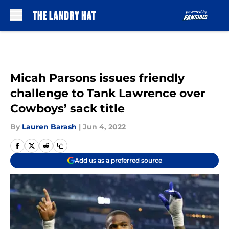
Skip to main content
Micah Parsons issues friendly
challenge to Tank Lawrence over
Cowboys’ sack title
By
Lauren Barash
|
Jun 4, 2022
Add us as a preferred source