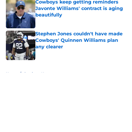
Cowboys keep getting reminders
Javonte Williams' contract is aging
beautifully
Published by on Invalid Date
Stephen Jones couldn't have made
Cowboys' Quinnen Williams plan
any clearer
Published by on Invalid Date
5 related articles loaded
Home
/
Cowboys News
About
Openings
Contact
Our 300+ Sites