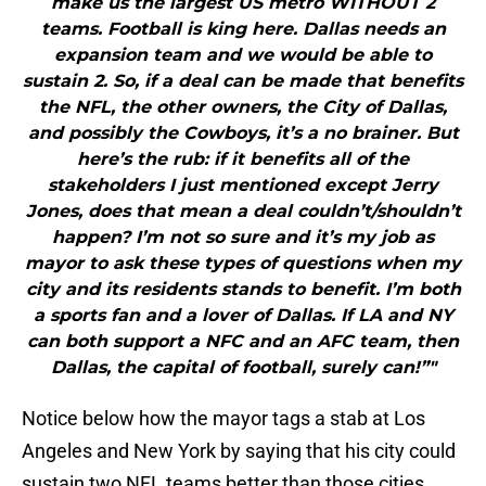
make us the largest US metro WITHOUT 2
teams. Football is king here. Dallas needs an
expansion team and we would be able to
sustain 2. So, if a deal can be made that benefits
the NFL, the other owners, the City of Dallas,
and possibly the Cowboys, it’s a no brainer. But
here’s the rub: if it benefits all of the
stakeholders I just mentioned except Jerry
Jones, does that mean a deal couldn’t/shouldn’t
happen? I’m not so sure and it’s my job as
mayor to ask these types of questions when my
city and its residents stands to benefit. I’m both
a sports fan and a lover of Dallas. If LA and NY
can both support a NFC and an AFC team, then
Dallas, the capital of football, surely can!”"
Notice below how the mayor tags a stab at Los
Angeles and New York by saying that his city could
sustain two NFL teams better than those cities.