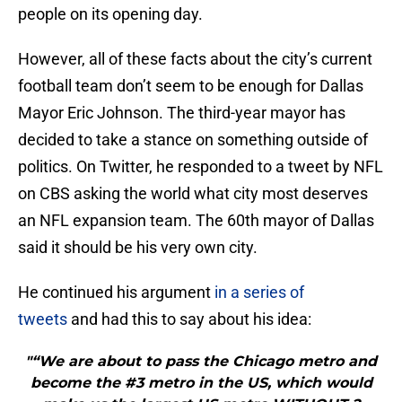
people on its opening day.
However, all of these facts about the city’s current
football team don’t seem to be enough for Dallas
Mayor Eric Johnson. The third-year mayor has
decided to take a stance on something outside of
politics. On Twitter, he responded to a tweet by NFL
on CBS asking the world what city most deserves
an NFL expansion team. The 60th mayor of Dallas
said it should be his very own city.
He continued his argument
in a series of
tweets
and had this to say about his idea:
"“We are about to pass the Chicago metro and
become the #3 metro in the US, which would