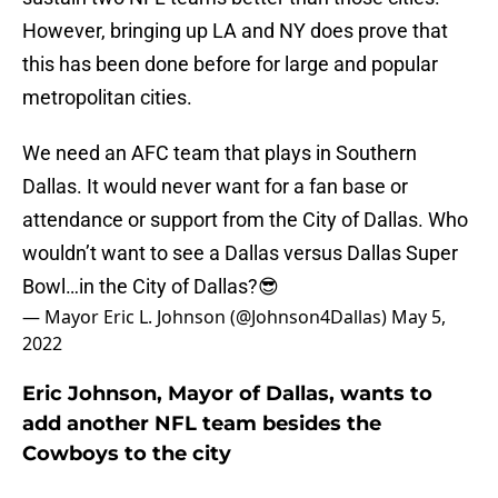
However, bringing up LA and NY does prove that
this has been done before for large and popular
metropolitan cities.
We need an AFC team that plays in Southern
Dallas. It would never want for a fan base or
attendance or support from the City of Dallas. Who
wouldn’t want to see a Dallas versus Dallas Super
Bowl…in the City of Dallas?😎
— Mayor Eric L. Johnson (@Johnson4Dallas)
May 5,
2022
Eric Johnson, Mayor of Dallas, wants to
add another NFL team besides the
Cowboys to the city