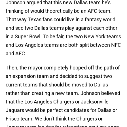
Johnson argued that this new Dallas team he’s
thinking of would theoretically be an AFC team.
That way Texas fans could live in a fantasy world
and see two Dallas teams play against each other
in a Super Bowl. To be fair, the two New York teams
and Los Angeles teams are both split between NFC
and AFC.
Then, the mayor completely hopped off the path of
an expansion team and decided to suggest two
current teams that should be moved to Dallas
rather than creating a new team. Johnson believed
that the Los Angeles Chargers or Jacksonville
Jaguars would be perfect candidates for Dallas or
Frisco team. We don’t think the Chargers or