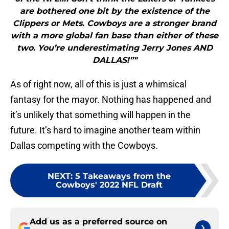
are bothered one bit by the existence of the
Clippers or Mets. Cowboys are a stronger brand
with a more global fan base than either of these
two. You’re underestimating Jerry Jones AND
DALLAS!”"
As of right now, all of this is just a whimsical
fantasy for the mayor. Nothing has happened and
it’s unlikely that something will happen in the
future. It’s hard to imagine another team within
Dallas competing with the Cowboys.
NEXT
:
5 Takeaways from the
Cowboys' 2022 NFL Draft
Add us as a preferred source on