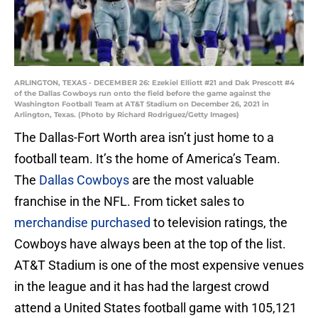
ARLINGTON, TEXAS - DECEMBER 26: Ezekiel Elliott #21 and Dak Prescott #4
of the Dallas Cowboys run onto the field before the game against the
Washington Football Team at AT&T Stadium on December 26, 2021 in
Arlington, Texas. (Photo by Richard Rodriguez/Getty Images)
The Dallas-Fort Worth area isn’t just home to a
football team. It’s the home of America’s Team.
The
Dallas Cowboys
are the most valuable
franchise in the NFL. From ticket sales to
merchandise purchased
to television ratings, the
Cowboys have always been at the top of the list.
AT&T Stadium is one of the most expensive venues
in the league and it has had the largest crowd
attend a United States football game with 105,121