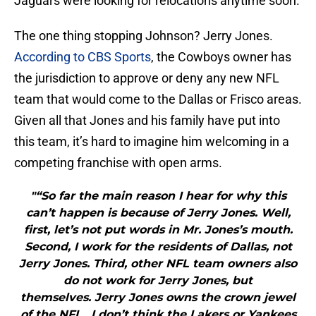
Jaguars were looking for relocations anytime soon.
The one thing stopping Johnson? Jerry Jones.
According to CBS Sports
, the Cowboys owner has
the jurisdiction to approve or deny any new NFL
team that would come to the Dallas or Frisco areas.
Given all that Jones and his family have put into
this team, it’s hard to imagine him welcoming in a
competing franchise with open arms.
"“So far the main reason I hear for why this
can’t happen is because of Jerry Jones. Well,
first, let’s not put words in Mr. Jones’s mouth.
Second, I work for the residents of Dallas, not
Jerry Jones. Third, other NFL team owners also
do not work for Jerry Jones, but
themselves. Jerry Jones owns the crown jewel
of the NFL…I don’t think the Lakers or Yankees