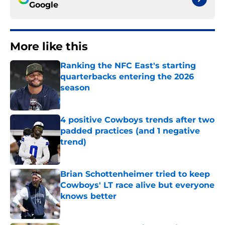
Google
More like this
Ranking the NFC East's starting
quarterbacks entering the 2026
season
Published by on Invalid Date
4 positive Cowboys trends after two
padded practices (and 1 negative
trend)
Published by on Invalid Date
Brian Schottenheimer tried to keep
Cowboys' LT race alive but everyone
knows better
Published by on Invalid Date