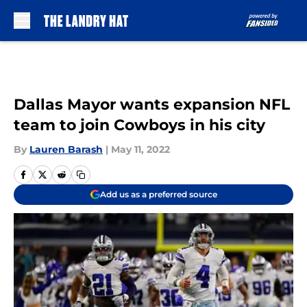
Skip to main content
Dallas Mayor wants expansion NFL
team to join Cowboys in his city
By
Lauren Barash
|
May 11, 2022
Add us as a preferred source