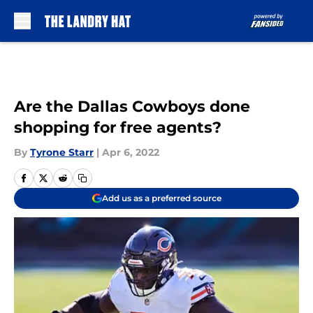
Skip to main content
Are the Dallas Cowboys done
shopping for free agents?
By
Tyrone Starr
|
Apr 6, 2022
Add us as a preferred source