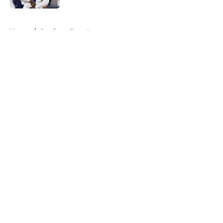
5 related articles loaded
Home
/
Cowboys Free Agency
About
Openings
Contact
Our 300+ Sites
Mobile Apps
FanSided Daily
Pitch a Story
Privacy Policy
Terms of Use
Cookie Policy
Legal Disclaimer
Accessibility Statement
A-Z Index
Cookies Settings