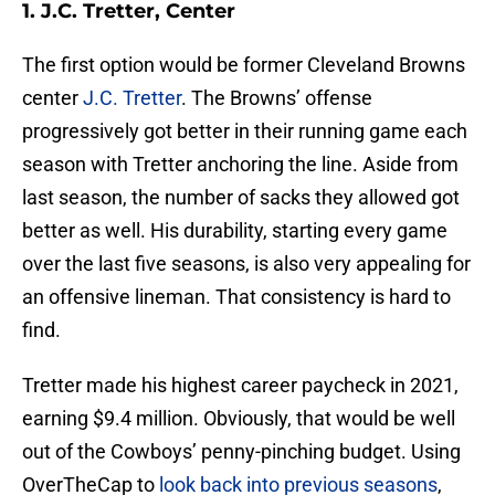
1. J.C. Tretter, Center
The first option would be former Cleveland Browns
center
J.C. Tretter
. The Browns’ offense
progressively got better in their running game each
season with Tretter anchoring the line. Aside from
last season, the number of sacks they allowed got
better as well. His durability, starting every game
over the last five seasons, is also very appealing for
an offensive lineman. That consistency is hard to
find.
Tretter made his highest career paycheck in 2021,
earning $9.4 million. Obviously, that would be well
out of the Cowboys’ penny-pinching budget. Using
OverTheCap to
look back into previous seasons
,