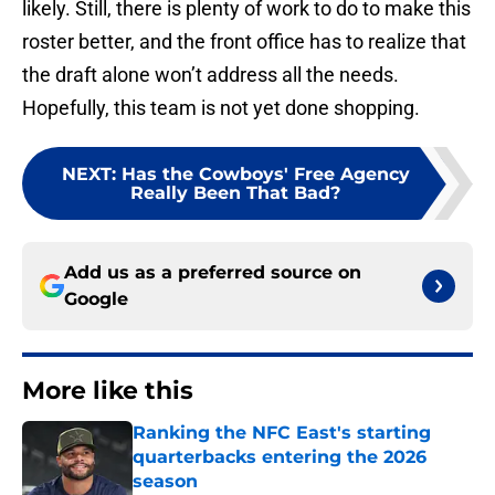
likely. Still, there is plenty of work to do to make this
roster better, and the front office has to realize that
the draft alone won’t address all the needs.
Hopefully, this team is not yet done shopping.
NEXT
:
Has the Cowboys' Free Agency
Really Been That Bad?
Add us as a preferred source on
Google
More like this
Ranking the NFC East's starting
quarterbacks entering the 2026
season