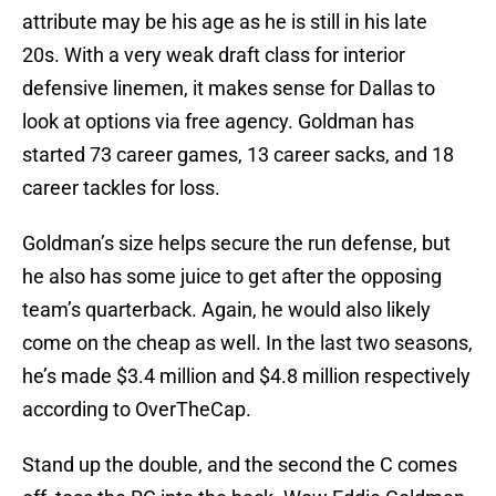
attribute may be his age as he is still in his late
20s. With a very weak draft class for interior
defensive linemen, it makes sense for Dallas to
look at options via free agency. Goldman has
started 73 career games, 13 career sacks, and 18
career tackles for loss.
Goldman’s size helps secure the run defense, but
he also has some juice to get after the opposing
team’s quarterback. Again, he would also likely
come on the cheap as well. In the last two seasons,
he’s made $3.4 million and $4.8 million respectively
according to OverTheCap.
Stand up the double, and the second the C comes