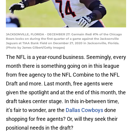
JACKSONVILLE, FLORIDA - DECEMBER 27: Germain Ifedi #74 of the Chicago
Bears looks on during the first quarter of a game against the Jacksonville
Jaguars at TIAA Bank Field on December 27, 2020 in Jacksonville, Florida.
(Photo by James Gilbert/Getty Images)
The NFL is a year-round business. Seemingly, every
month there is something going on in this league
from free agency to the NFL Combine to the NFL
Draft and more. Last month, free agents were
given the spotlight and at the end of this month, the
draft takes center stage. In this in-between time,
it’s fair to wonder, are the
Dallas Cowboys
done
shopping for free agents? Or, will they seek their
positional needs in the draft?