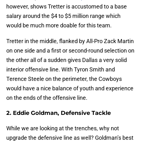
however, shows Tretter is accustomed to a base
salary around the $4 to $5 million range which
would be much more doable for this team.
Tretter in the middle, flanked by All-Pro Zack Martin
on one side and a first or second-round selection on
the other all of a sudden gives Dallas a very solid
interior offensive line. With Tyron Smith and
Terence Steele on the perimeter, the Cowboys
would have a nice balance of youth and experience
on the ends of the offensive line.
2. Eddie Goldman, Defensive Tackle
While we are looking at the trenches, why not
upgrade the defensive line as well? Goldman’s best