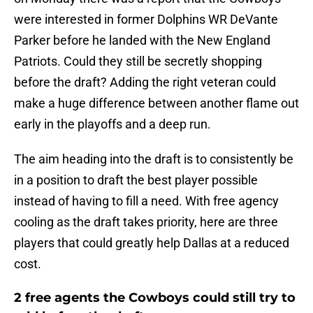
were interested in former Dolphins WR DeVante
Parker before he landed with the New England
Patriots. Could they still be secretly shopping
before the draft? Adding the right veteran could
make a huge difference between another flame out
early in the playoffs and a deep run.
The aim heading into the draft is to consistently be
in a position to draft the best player possible
instead of having to fill a need. With free agency
cooling as the draft takes priority, here are three
players that could greatly help Dallas at a reduced
cost.
2 free agents the Cowboys could still try to