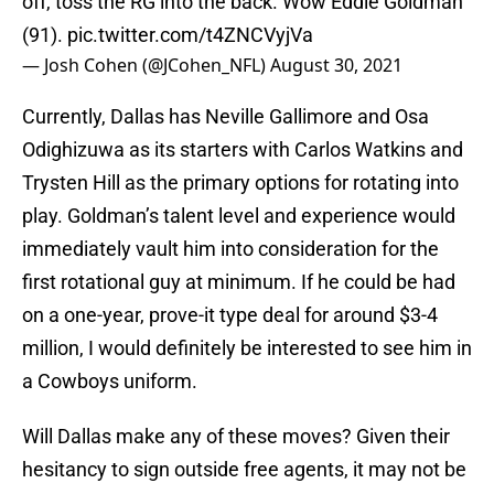
off, toss the RG into the back. Wow Eddie Goldman
(91).
pic.twitter.com/t4ZNCVyjVa
— Josh Cohen (@JCohen_NFL)
August 30, 2021
Currently, Dallas has Neville Gallimore and Osa
Odighizuwa as its starters with Carlos Watkins and
Trysten Hill as the primary options for rotating into
play. Goldman’s talent level and experience would
immediately vault him into consideration for the
first rotational guy at minimum. If he could be had
on a one-year, prove-it type deal for around $3-4
million, I would definitely be interested to see him in
a Cowboys uniform.
Will Dallas make any of these moves? Given their
hesitancy to sign outside free agents, it may not be