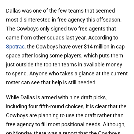
Dallas was one of the few teams that seemed
most disinterested in free agency this offseason.
The Cowboys only signed two free agents that
came from other squads last year. According to
Spotrac
, the Cowboys have over $14 million in cap
space after losing some players, which puts them
just outside the top ten teams in available money
to spend. Anyone who takes a glance at the current
roster can see that help is still needed.
While Dallas is armed with nine draft picks,
including four fifth-round choices, it is clear that the
Cowboys are planning to use the draft rather than
free agency to fill most positional needs. Although,
on Monday there was a report that the Cowboys