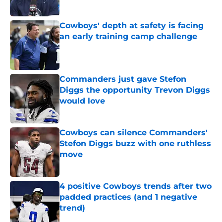
Published by on Invalid Date
Cowboys' depth at safety is facing
an early training camp challenge
Published by on Invalid Date
Commanders just gave Stefon
Diggs the opportunity Trevon Diggs
would love
Published by on Invalid Date
Cowboys can silence Commanders'
Stefon Diggs buzz with one ruthless
move
Published by on Invalid Date
4 positive Cowboys trends after two
padded practices (and 1 negative
trend)
Published by on Invalid Date