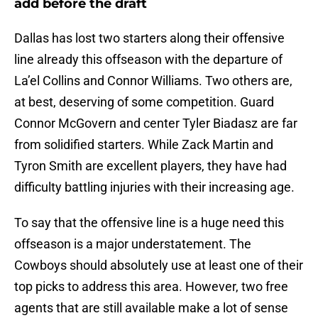
add before the draft
Dallas has lost two starters along their offensive
line already this offseason with the departure of
La’el Collins and Connor Williams. Two others are,
at best, deserving of some competition. Guard
Connor McGovern and center Tyler Biadasz are far
from solidified starters. While Zack Martin and
Tyron Smith are excellent players, they have had
difficulty battling injuries with their increasing age.
To say that the offensive line is a huge need this
offseason is a major understatement. The
Cowboys should absolutely use at least one of their
top picks to address this area. However, two free
agents that are still available make a lot of sense