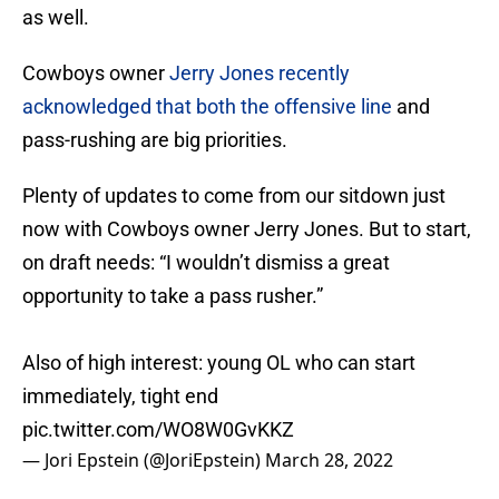
as well.
Cowboys owner
Jerry Jones recently
acknowledged that both the offensive line
and
pass-rushing are big priorities.
Plenty of updates to come from our sitdown just
now with Cowboys owner Jerry Jones. But to start,
on draft needs: “I wouldn’t dismiss a great
opportunity to take a pass rusher.”
Also of high interest: young OL who can start
immediately, tight end
pic.twitter.com/WO8W0GvKKZ
— Jori Epstein (@JoriEpstein)
March 28, 2022