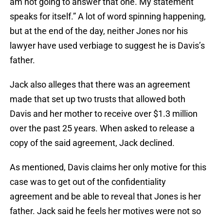
am not going to answer that one. My statement
speaks for itself.” A lot of word spinning happening,
but at the end of the day, neither Jones nor his
lawyer have used verbiage to suggest he is Davis’s
father.
Jack also alleges that there was an agreement
made that set up two trusts that allowed both
Davis and her mother to receive over $1.3 million
over the past 25 years. When asked to release a
copy of the said agreement, Jack declined.
As mentioned, Davis claims her only motive for this
case was to get out of the confidentiality
agreement and be able to reveal that Jones is her
father. Jack said he feels her motives were not so