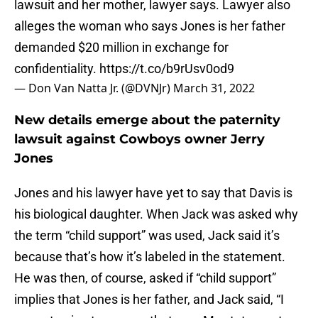
lawsuit and her mother, lawyer says. Lawyer also
alleges the woman who says Jones is her father
demanded $20 million in exchange for
confidentiality.
https://t.co/b9rUsv0od9
— Don Van Natta Jr. (@DVNJr)
March 31, 2022
New details emerge about the paternity
lawsuit against Cowboys owner Jerry
Jones
Jones and his lawyer have yet to say that Davis is
his biological daughter. When Jack was asked why
the term “child support” was used, Jack said it’s
because that’s how it’s labeled in the statement.
He was then, of course, asked if “child support”
implies that Jones is her father, and Jack said, “I