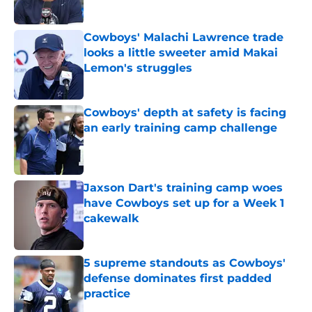
Published by on Invalid Date
Cowboys' Malachi Lawrence trade
looks a little sweeter amid Makai
Lemon's struggles
Published by on Invalid Date
Cowboys' depth at safety is facing
an early training camp challenge
Published by on Invalid Date
Jaxson Dart's training camp woes
have Cowboys set up for a Week 1
cakewalk
Published by on Invalid Date
5 supreme standouts as Cowboys'
defense dominates first padded
practice
Published by on Invalid Date