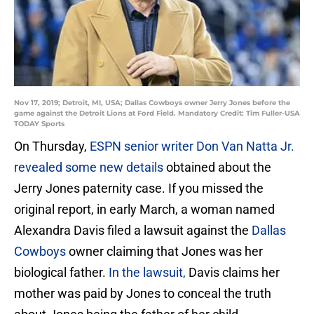
Nov 17, 2019; Detroit, MI, USA; Dallas Cowboys owner Jerry Jones before the
game against the Detroit Lions at Ford Field. Mandatory Credit: Tim Fuller-USA
TODAY Sports
On Thursday,
ESPN senior writer Don Van Natta Jr.
revealed some new details
obtained about the
Jerry Jones paternity case. If you missed the
original report, in early March, a woman named
Alexandra Davis filed a lawsuit against the
Dallas
Cowboys
owner claiming that Jones was her
biological father.
In the lawsuit,
Davis claims her
mother was paid by Jones to conceal the truth