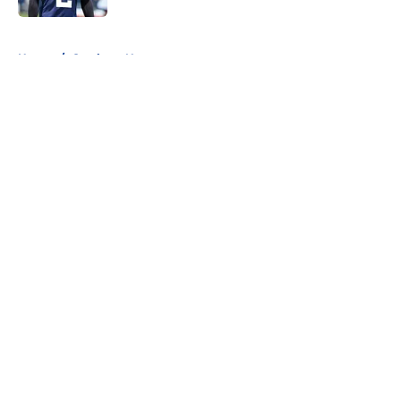
5 related articles loaded
Home
/
Cowboys News
About
Openings
Contact
Our 300+ Sites
Mobile Apps
FanSided Daily
Pitch a Story
Privacy Policy
Terms of Use
Cookie Policy
Legal Disclaimer
Accessibility Statement
A-Z Index
Cookies Settings