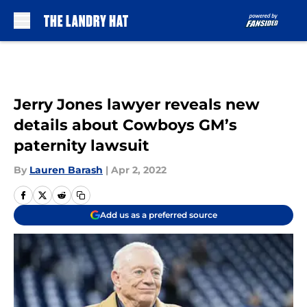
Skip to main content
Jerry Jones lawyer reveals new
details about Cowboys GM’s
paternity lawsuit
By
Lauren Barash
|
Apr 2, 2022
Add us as a preferred source