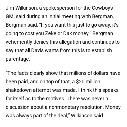
Jim Wilkinson, a spokesperson for the Cowboys
GM, said during an initial meeting with Bergman,
Bergman said, “If you want this just to go away, it’s
going to cost you Zeke or Dak money.” Bergman
vehemently denies this allegation and continues to
say that all Davis wants from this is to establish
parentage.
“The facts clearly show that millions of dollars have
been paid, and on top of that, a $20 million
shakedown attempt was made. I think this speaks
for itself as to the motives. There was never a
discussion about a nonmonetary resolution. Money
was always part of the deal,” Wilkinson said.