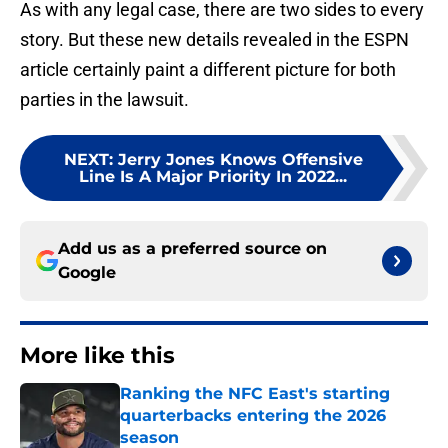
As with any legal case, there are two sides to every
story. But these new details revealed in the ESPN
article certainly paint a different picture for both
parties in the lawsuit.
NEXT
:
Jerry Jones Knows Offensive
Line Is A Major Priority In 2022...
Add us as a preferred source on
Google
More like this
Ranking the NFC East's starting
quarterbacks entering the 2026
season