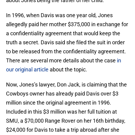
about Jones being the father of her child.
In 1996, when Davis was one year old, Jones
allegedly paid her mother $375,000 in exchange for
a confidentiality agreement that would keep the
truth a secret. Davis said she filed the suit in order
to be released from the confidentiality agreement.
There are several more details about the case
in
our original article
about the topic.
Now, Jones’s lawyer, Don Jack, is claiming that the
Cowboys owner has already paid Davis over $3
million since the original agreement in 1996.
Included in this $3 million was her full tuition at
SMU, a $70,000 Range Rover on her 16th birthday,
$24,000 for Davis to take a trip abroad after she