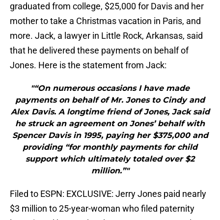
graduated from college, $25,000 for Davis and her
mother to take a Christmas vacation in Paris, and
more. Jack, a lawyer in Little Rock, Arkansas, said
that he delivered these payments on behalf of
Jones. Here is the statement from Jack:
"“On numerous occasions I have made
payments on behalf of Mr. Jones to Cindy and
Alex Davis. A longtime friend of Jones, Jack said
he struck an agreement on Jones’ behalf with
Spencer Davis in 1995, paying her $375,000 and
providing “for monthly payments for child
support which ultimately totaled over $2
million.”"
Filed to ESPN: EXCLUSIVE: Jerry Jones paid nearly
$3 million to 25-year-woman who filed paternity