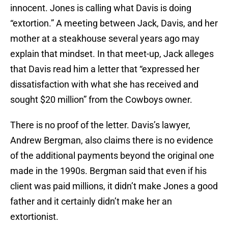
innocent. Jones is calling what Davis is doing
“extortion.” A meeting between Jack, Davis, and her
mother at a steakhouse several years ago may
explain that mindset. In that meet-up, Jack alleges
that Davis read him a letter that “expressed her
dissatisfaction with what she has received and
sought $20 million” from the Cowboys owner.
There is no proof of the letter. Davis’s lawyer,
Andrew Bergman, also claims there is no evidence
of the additional payments beyond the original one
made in the 1990s. Bergman said that even if his
client was paid millions, it didn’t make Jones a good
father and it certainly didn’t make her an
extortionist.