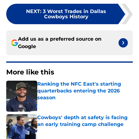
NEXT
:
3 Worst Trades in Dallas
Cowboys History
Add us as a preferred source on
Google
More like this
Ranking the NFC East's starting
quarterbacks entering the 2026
season
Published by on Invalid Date
Cowboys' depth at safety is facing
an early training camp challenge
Published by on Invalid Date