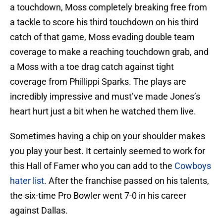
a touchdown, Moss completely breaking free from
a tackle to score his third touchdown on his third
catch of that game, Moss evading double team
coverage to make a reaching touchdown grab, and
a Moss with a toe drag catch against tight
coverage from Phillippi Sparks. The plays are
incredibly impressive and must’ve made Jones’s
heart hurt just a bit when he watched them live.
Sometimes having a chip on your shoulder makes
you play your best. It certainly seemed to work for
this Hall of Famer who you can add to the
Cowboys
hater list
. After the franchise passed on his talents,
the six-time Pro Bowler went 7-0 in his career
against Dallas.