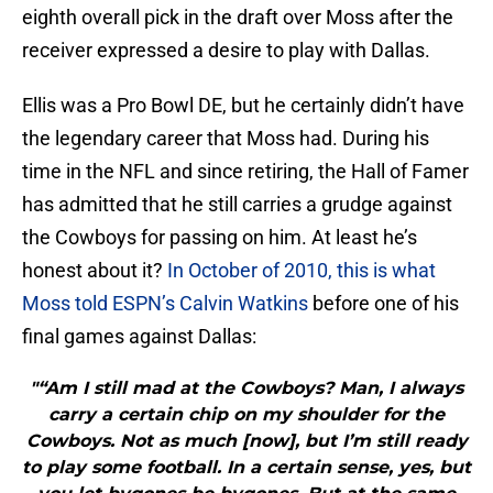
eighth overall pick in the draft over Moss after the
receiver expressed a desire to play with Dallas.
Ellis was a Pro Bowl DE, but he certainly didn’t have
the legendary career that Moss had. During his
time in the NFL and since retiring, the Hall of Famer
has admitted that he still carries a grudge against
the Cowboys for passing on him. At least he’s
honest about it?
In October of 2010, this is what
Moss told ESPN’s Calvin Watkins
before one of his
final games against Dallas:
"“Am I still mad at the Cowboys? Man, I always
carry a certain chip on my shoulder for the
Cowboys. Not as much [now], but I’m still ready
to play some football. In a certain sense, yes, but