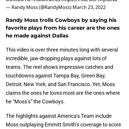
— Randy Moss (@RandyMoss)
March 23, 2022
Randy Moss trolls Cowboys by saying his
favorite plays from his career are the ones
he made against Dallas
This video is over three minutes long with several
incredible, jaw-dropping plays against lots of
teams. The reel shows impressive catches and
touchdowns against Tampa Bay, Green Bay,
Detroit, New York, and San Francisco. Yet, Moss
claims the ones he loves most are the ones where
he “Moss’s” the Cowboys.
The highlights against America’s Team include
Moss outplaying Emmitt Smith’s coverage to score