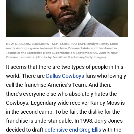
NEW ORLEANS, LOUISIANA - SEPTEMBER 09: ESPN analyst Randy Moss
reacts during a game between the New Orleans Saints and the Houston
Texans at the Mercedes Benz Superdome on September 09, 2019 in New
Orleans, Louisiana. (Photo by Jonathan Bachman/Getty Images)
It seems that there are two types of people in this
world. There are
Dallas Cowboys
fans who lovingly
call the franchise America’s Team. And then,
there’s everyone else who absolutely hates the
Cowboys. Legendary wide receiver Randy Moss is
in the second camp. To be fair, the dislike for the
franchise is understandable. In 1998, Jerry Jones
decided to draft
defensive end Greg Ellis
with the