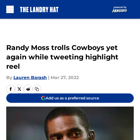
Skip to main content
Randy Moss trolls Cowboys yet
again while tweeting highlight
reel
By
Lauren Barash
|
Mar 27, 2022
Add us as a preferred source