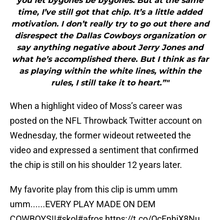
you let bygones be bygones. But at the same
time, I’ve still got that chip. It’s a little added
motivation. I don’t really try to go out there and
disrespect the Dallas Cowboys organization or
say anything negative about Jerry Jones and
what he’s accomplished there. But I think as far
as playing within the white lines, within the
rules, I still take it to heart.”"
When a highlight video of Moss’s career was
posted on the NFL Throwback Twitter account on
Wednesday, the former wideout retweeted the
video and expressed a sentiment that confirmed
the chip is still on his shoulder 12 years later.
My favorite play from this clip is umm umm
umm......EVERY PLAY MADE ON DEM
COWBOYS!!#skol#afros
https://t.co/OcFnhjX8Nu