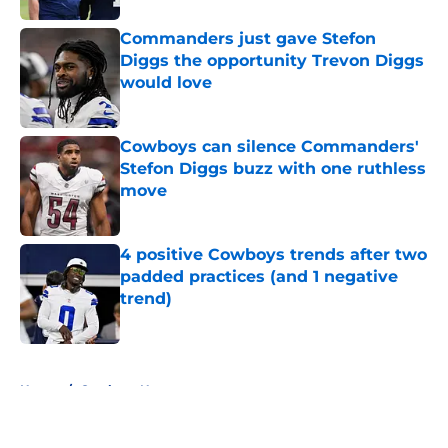
Commanders just gave Stefon
Diggs the opportunity Trevon Diggs
would love
Published by on Invalid Date
Cowboys can silence Commanders'
Stefon Diggs buzz with one ruthless
move
Published by on Invalid Date
4 positive Cowboys trends after two
padded practices (and 1 negative
trend)
Published by on Invalid Date
5 related articles loaded
Home
/
Cowboys News