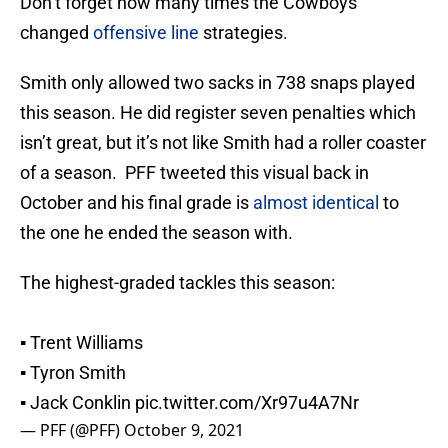
Don’t forget how many times the Cowboys
changed
offensive line
strategies.
Smith only allowed two sacks in 738 snaps played
this season. He did register seven penalties which
isn’t great, but it’s not like Smith had a roller coaster
of a season. PFF tweeted this visual back in
October and his final grade is
almost identical
to
the one he ended the season with.
The highest-graded tackles this season:
▪️ Trent Williams
▪️ Tyron Smith
▪️ Jack Conklin
pic.twitter.com/Xr97u4A7Nr
— PFF (@PFF)
October 9, 2021