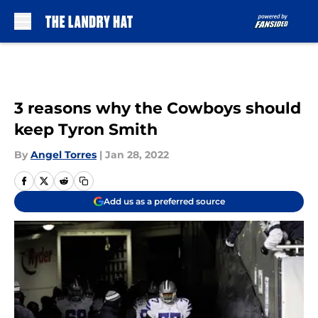
Skip to main content
3 reasons why the Cowboys should
keep Tyron Smith
By
Angel Torres
|
Jan 28, 2022
Add us as a preferred source