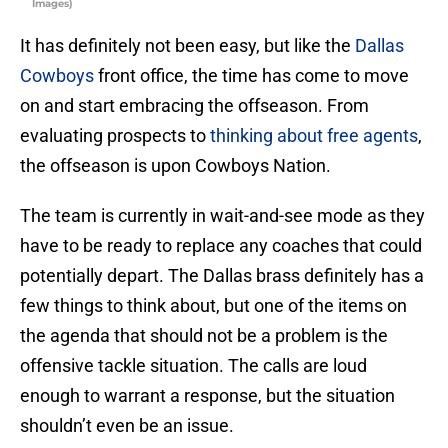
Images)
It has definitely not been easy, but like the
Dallas
Cowboys
front office, the time has come to move
on and start embracing the offseason. From
evaluating prospects to
thinking about free agents
,
the offseason is upon Cowboys Nation.
The team is currently in wait-and-see mode as they
have to be ready to replace any coaches that could
potentially depart. The Dallas brass definitely has a
few things to think about, but one of the items on
the agenda that should not be a problem is the
offensive tackle situation. The calls are loud
enough to warrant a response, but the situation
shouldn’t even be an issue.