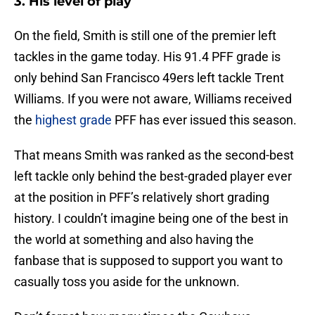
3. His level of play
On the field, Smith is still one of the premier left
tackles in the game today. His 91.4 PFF grade is
only behind San Francisco 49ers left tackle Trent
Williams. If you were not aware, Williams received
the
highest grade
PFF has ever issued this season.
That means Smith was ranked as the second-best
left tackle only behind the best-graded player ever
at the position in PFF’s relatively short grading
history. I couldn’t imagine being one of the best in
the world at something and also having the
fanbase that is supposed to support you want to
casually toss you aside for the unknown.