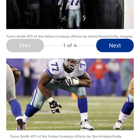
Tyron Smith #77 of the Dallas Cowboys (Photo by David Banks/Getty Images)
Prev
Next
1
of 4
Tyron Smith #77 of the Dallas Cowboys (Photo by Jim McIsaac/Getty