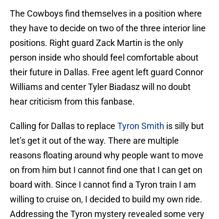
The Cowboys find themselves in a position where
they have to decide on two of the three interior line
positions. Right guard Zack Martin is the only
person inside who should feel comfortable about
their future in Dallas. Free agent left guard Connor
Williams and center Tyler Biadasz will no doubt
hear criticism from this fanbase.
Calling for Dallas to replace
Tyron Smith
is silly but
let’s get it out of the way. There are multiple
reasons floating around why people want to move
on from him but I cannot find one that I can get on
board with. Since I cannot find a Tyron train I am
willing to cruise on, I decided to build my own ride.
Addressing the Tyron mystery revealed some very