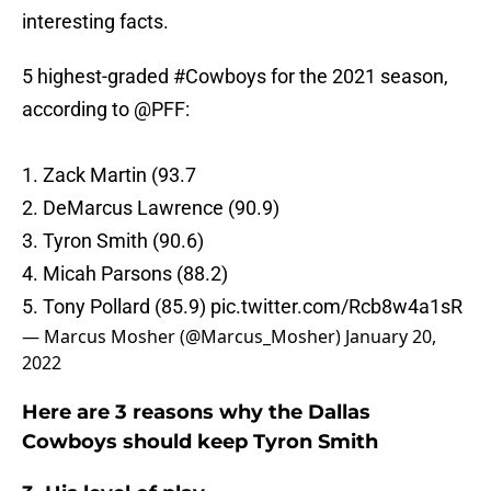
interesting facts.
5 highest-graded
#Cowboys
for the 2021 season,
according to
@PFF
:
1. Zack Martin (93.7
2. DeMarcus Lawrence (90.9)
3. Tyron Smith (90.6)
4. Micah Parsons (88.2)
5. Tony Pollard (85.9)
pic.twitter.com/Rcb8w4a1sR
— Marcus Mosher (@Marcus_Mosher)
January 20,
2022
Here are 3 reasons why the Dallas
Cowboys should keep Tyron Smith