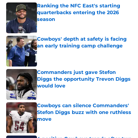
Ranking the NFC East's starting
quarterbacks entering the 2026
season
Published by on Invalid Date
Cowboys' depth at safety is facing
an early training camp challenge
Published by on Invalid Date
Commanders just gave Stefon
Diggs the opportunity Trevon Diggs
would love
Published by on Invalid Date
Cowboys can silence Commanders'
Stefon Diggs buzz with one ruthless
move
Published by on Invalid Date