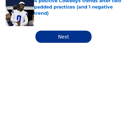
4 positive Cowboys trends after two
padded practices (and 1 negative
trend)
Published by on Invalid Date
5 related articles loaded
Next
Home
/
Cowboys News
About
Openings
Contact
Our 300+ Sites
Mobile Apps
FanSided Daily
Pitch a Story
Privacy Policy