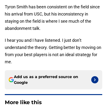
Tyron Smith has been consistent on the field since
his arrival from USC, but his inconsistency in
staying on the field is where I see much of the
abandonment talk.
I hear you and I have listened. I just don’t
understand the theory. Getting better by moving on
from your best players is not an ideal strategy for
me.
Add us as a preferred source on
Google
More like this