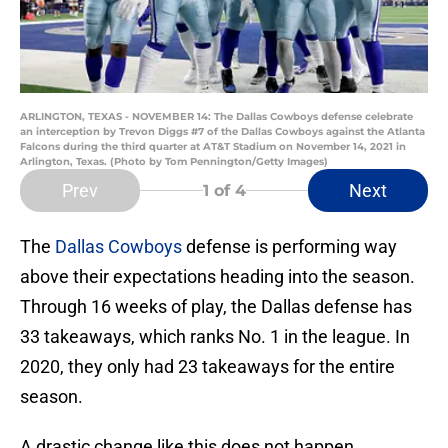
ARLINGTON, TEXAS - NOVEMBER 14: The Dallas Cowboys defense celebrate
an interception by Trevon Diggs #7 of the Dallas Cowboys against the Atlanta
Falcons during the third quarter at AT&T Stadium on November 14, 2021 in
Arlington, Texas. (Photo by Tom Pennington/Getty Images)
Prev
Next
1
of 4
The
Dallas Cowboys
defense is performing way
above their expectations heading into the season.
Through 16 weeks of play, the Dallas defense has
33 takeaways, which ranks No. 1 in the league. In
2020, they only had 23 takeaways for the entire
season.
A drastic change like this does not happen