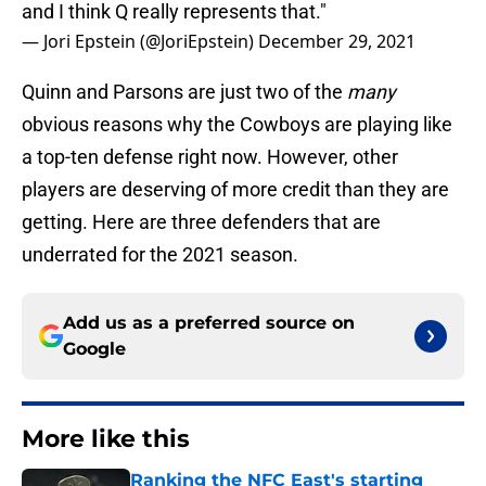
and I think Q really represents that."
— Jori Epstein (@JoriEpstein)
December 29, 2021
Quinn and Parsons are just two of the
many
obvious reasons why the Cowboys are playing like
a top-ten defense right now. However, other
players are deserving of more credit than they are
getting. Here are three defenders that are
underrated for the 2021 season.
Add us as a preferred source on
Google
More like this
Ranking the NFC East's starting