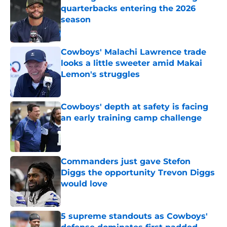
quarterbacks entering the 2026
season
Published by on Invalid Date
Cowboys' Malachi Lawrence trade
looks a little sweeter amid Makai
Lemon's struggles
Published by on Invalid Date
Cowboys' depth at safety is facing
an early training camp challenge
Published by on Invalid Date
Commanders just gave Stefon
Diggs the opportunity Trevon Diggs
would love
Published by on Invalid Date
5 supreme standouts as Cowboys'