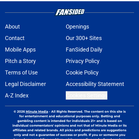
About
Openings
Contact
Our 300+ Sites
Mobile Apps
FanSided Daily
Pitch a Story
Privacy Policy
Terms of Use
Cookie Policy
Legal Disclaimer
Accessibility Statement
A-Z Index
Cookies Settings
© 2026
Minute Media
-
All Rights Reserved. The content on this site is
for entertainment and educational purposes only. Betting and
gambling content is intended for individuals 21+ and is based on
individual commentators' opinions and not that of Minute Media or its
affiliates and related brands. All picks and predictions are suggestions
only and not a guarantee of success or profit. If you or someone you