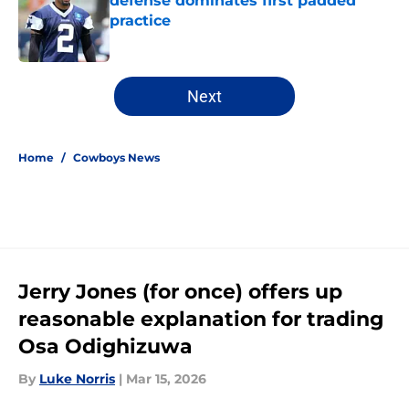
defense dominates first padded
practice
Published by on Invalid Date
5 related articles loaded
Next
Home
/
Cowboys News
Jerry Jones (for once) offers up
reasonable explanation for trading
Osa Odighizuwa
By
Luke Norris
|
Mar 15, 2026