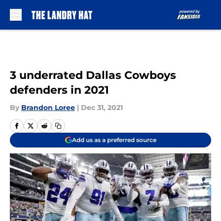
Skip to main content
3 underrated Dallas Cowboys
defenders in 2021
By
Brandon Loree
|
Dec 31, 2021
Add us as a preferred source