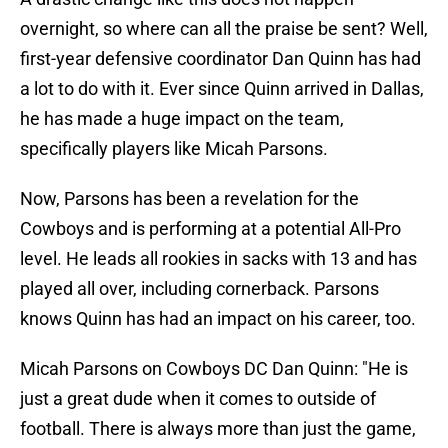
overnight, so where can all the praise be sent? Well,
first-year defensive coordinator Dan Quinn has had
a lot to do with it. Ever since Quinn arrived in Dallas,
he has made a huge impact on the team,
specifically players like Micah Parsons.
Now, Parsons has been a revelation for the
Cowboys and is performing at a potential All-Pro
level. He leads all rookies in sacks with 13 and has
played all over, including cornerback. Parsons
knows Quinn has had an impact on his career, too.
Micah Parsons on Cowboys DC Dan Quinn: "He is
just a great dude when it comes to outside of
football. There is always more than just the game,