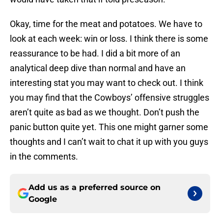
Okay, time for the meat and potatoes. We have to
look at each week: win or loss. I think there is some
reassurance to be had. I did a bit more of an
analytical deep dive than normal and have an
interesting stat you may want to check out. I think
you may find that the Cowboys’ offensive struggles
aren’t quite as bad as we thought. Don’t push the
panic button quite yet. This one might garner some
thoughts and I can’t wait to chat it up with you guys
in the comments.
Add us as a preferred source on
Google