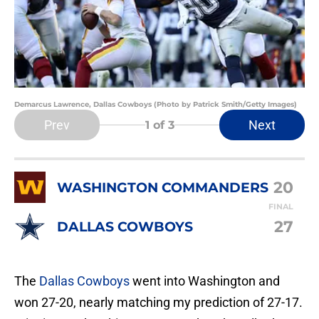
Demarcus Lawrence, Dallas Cowboys (Photo by Patrick Smith/Getty Images)
Prev
Next
1
of 3
20
WASHINGTON COMMANDERS
FINAL
27
DALLAS COWBOYS
The
Dallas Cowboys
went into Washington and
won 27-20, nearly matching my prediction of 27-17.