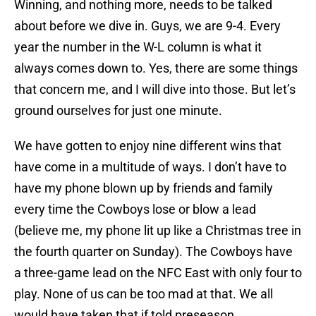
Winning, and nothing more, needs to be talked
about before we dive in. Guys, we are 9-4. Every
year the number in the W-L column is what it
always comes down to. Yes, there are some things
that concern me, and I will dive into those. But let’s
ground ourselves for just one minute.
We have gotten to enjoy nine different wins that
have come in a multitude of ways. I don’t have to
have my phone blown up by friends and family
every time the Cowboys lose or blow a lead
(believe me, my phone lit up like a Christmas tree in
the fourth quarter on Sunday). The Cowboys have
a three-game lead on the NFC East with only four to
play. None of us can be too mad at that. We all
would have taken that if told preseason.