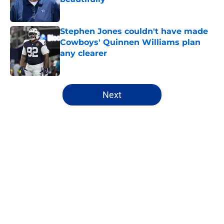
Published by on Invalid Date
Stephen Jones couldn't have made
Cowboys' Quinnen Williams plan
any clearer
Published by on Invalid Date
5 related articles loaded
Next
Home
/
Cowboys News
About
Openings
Contact
Our 300+ Sites