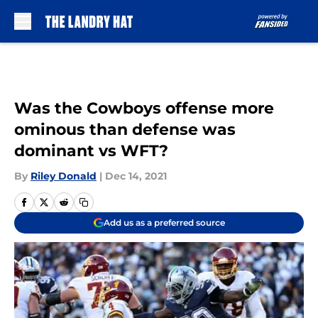
Skip to main content
Was the Cowboys offense more
ominous than defense was
dominant vs WFT?
By
Riley Donald
|
Dec 14, 2021
Add us as a preferred source