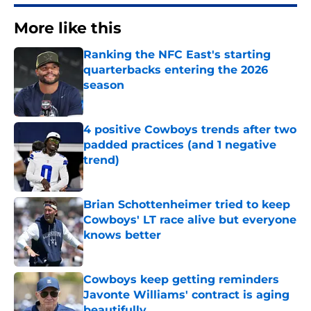
More like this
Ranking the NFC East's starting
quarterbacks entering the 2026
season
Published by on Invalid Date
4 positive Cowboys trends after two
padded practices (and 1 negative
trend)
Published by on Invalid Date
Brian Schottenheimer tried to keep
Cowboys' LT race alive but everyone
knows better
Published by on Invalid Date
Cowboys keep getting reminders
Javonte Williams' contract is aging
beautifully