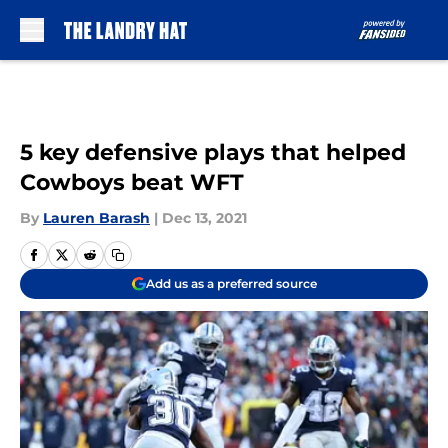
Skip to main content
5 key defensive plays that helped
Cowboys beat WFT
By
Lauren Barash
|
Dec 13, 2021
Add us as a preferred source