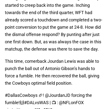
started to creep back into the game. Inching
towards the end of the third quarter, WFT had
already scored a touchdown and completed a two-
point conversion to put the game at 24-8. How did
the dismal offense respond? By punting after just
one first down. But, as was always the case in this
matchup, the defense was there to save the day.
This time, cornerback Jourdan Lewis was able to
punch the ball out of Antonio Gibson’s hands to
force a fumble. He then recovered the ball, giving
the Cowboys optimal field position.
#DallasCowboys
🏈!
@JourdanJD
forcing the
fumble!🙌
#DALvsWAS
| 📺 :
@NFLonFOX