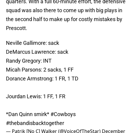
quarters. With a full 60-minute effort, the defensive
squad was also there to come up with big plays in
the second half to make up for costly mistakes by
Prescott.
Neville Gallimore: sack
DeMarcus Lawrence: sack
Randy Gregory: INT
Micah Parsons: 2 sacks, 1 FF
Dorance Armstrong: 1 FR, 1 TD
Jourdan Lewis: 1 FF, 1 FR
*Dan Quinn smirk*
#Cowboys
#thebandisbacktogether
— Patrik [No C] Walker (@VoiceOfTheStar)
December