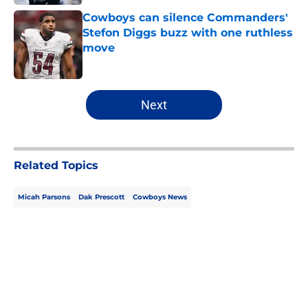
Cowboys can silence Commanders'
Stefon Diggs buzz with one ruthless
move
Published by on Invalid Date
5 related articles loaded
Next
Related Topics
Micah Parsons
Dak Prescott
Cowboys News
Home
/
Cowboys News