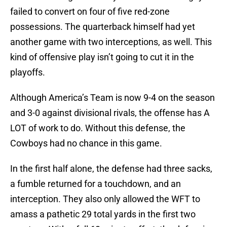
failed to convert on four of five red-zone
possessions. The quarterback himself had yet
another game with two interceptions, as well. This
kind of offensive play isn’t going to cut it in the
playoffs.
Although America’s Team is now 9-4 on the season
and 3-0 against divisional rivals, the offense has A
LOT of work to do. Without this defense, the
Cowboys had no chance in this game.
In the first half alone, the defense had three sacks,
a fumble returned for a touchdown, and an
interception. They also only allowed the WFT to
amass a pathetic 29 total yards in the first two