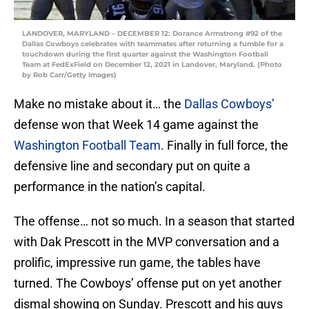
LANDOVER, MARYLAND – DECEMBER 12: Dorance Armstrong #92 of the
Dallas Cowboys celebrates with teammates after returning a fumble for a
touchdown during the first quarter against the Washington Football
Team at FedExField on December 12, 2021 in Landover, Maryland. (Photo
by Rob Carr/Getty Images)
Make no mistake about it… the
Dallas Cowboys’
defense won that Week 14 game against the
Washington Football Team
. Finally in full force, the
defensive line and secondary put on quite a
performance in the nation’s capital.
The offense… not so much. In a season that started
with Dak Prescott in the MVP conversation and a
prolific, impressive run game, the tables have
turned. The Cowboys’ offense put on yet another
dismal showing on Sunday. Prescott and his guys