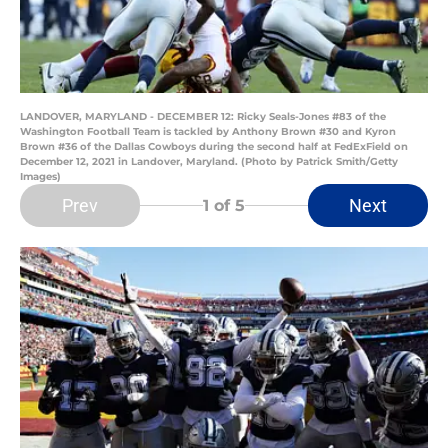
LANDOVER, MARYLAND - DECEMBER 12: Ricky Seals-Jones #83 of the
Washington Football Team is tackled by Anthony Brown #30 and Kyron
Brown #36 of the Dallas Cowboys during the second half at FedExField on
December 12, 2021 in Landover, Maryland. (Photo by Patrick Smith/Getty
Images)
Prev
Next
1
of 5