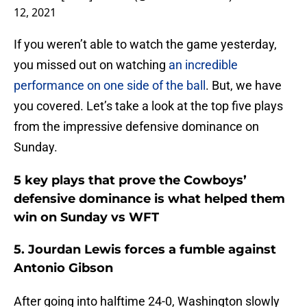
12, 2021
If you weren’t able to watch the game yesterday,
you missed out on watching
an incredible
performance on one side of the ball
. But, we have
you covered. Let’s take a look at the top five plays
from the impressive defensive dominance on
Sunday.
5 key plays that prove the Cowboys’
defensive dominance is what helped them
win on Sunday vs WFT
5. Jourdan Lewis forces a fumble against
Antonio Gibson
After going into halftime 24-0, Washington slowly