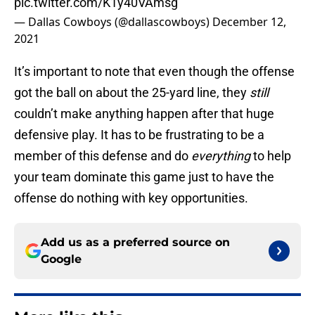
pic.twitter.com/K1y40VAmsg
— Dallas Cowboys (@dallascowboys)
December 12,
2021
It’s important to note that even though the offense
got the ball on about the 25-yard line, they
still
couldn’t make anything happen after that huge
defensive play. It has to be frustrating to be a
member of this defense and do
everything
to help
your team dominate this game just to have the
offense do nothing with key opportunities.
Add us as a preferred source on
Google