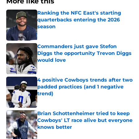
More like this
Ranking the NFC East's starting
quarterbacks entering the 2026
season
Published by on Invalid Date
Commanders just gave Stefon
Diggs the opportunity Trevon Diggs
would love
Published by on Invalid Date
4 positive Cowboys trends after two
padded practices (and 1 negative
trend)
Published by on Invalid Date
Brian Schottenheimer tried to keep
Cowboys' LT race alive but everyone
knows better
Published by on Invalid Date