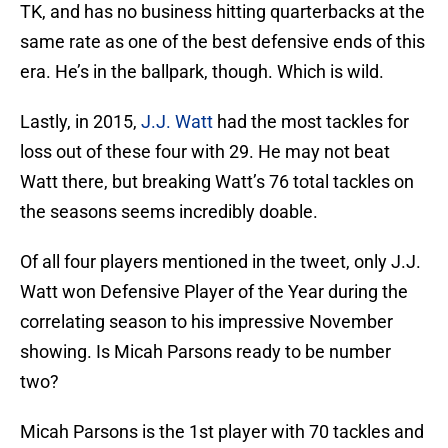
TK, and has no business hitting quarterbacks at the
same rate as one of the best defensive ends of this
era. He’s in the ballpark, though. Which is wild.
Lastly, in 2015,
J.J. Watt
had the most tackles for
loss out of these four with 29. He may not beat
Watt there, but breaking Watt’s 76 total tackles on
the seasons seems incredibly doable.
Of all four players mentioned in the tweet, only J.J.
Watt won Defensive Player of the Year during the
correlating season to his impressive November
showing. Is Micah Parsons ready to be number
two?
Micah Parsons is the 1st player with 70 tackles and