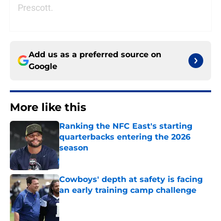
Prescott.
Add us as a preferred source on
Google
More like this
Ranking the NFC East's starting
quarterbacks entering the 2026
season
Published by on Invalid Date
Cowboys' depth at safety is facing
an early training camp challenge
Published by on Invalid Date