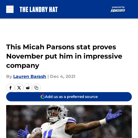
Skip to main content
This Micah Parsons stat proves
November put him in impressive
company
By
Lauren Barash
|
Dec 4, 2021
Add us as a preferred source