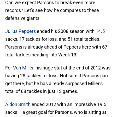
Can we expect Parsons to break even more
records? Let’s see how he compares to these
defensive giants.
Julius Peppers
ended his 2008 season with 14.5
sacks, 17 tackles for loss, and 51 total tackles.
Parsons is already ahead of Peppers here with 67
total tackles heading into Week 13.
For
Von Miller
, his huge stat at the end of 2012 was
having 28 tackles for loss. Not sure if Parsons can
get there, but he has already surpassed Miller’s
total of 68 tackles in just 13 games.
Aldon Smith
ended 2012 with an impressive 19.5
sacks – a great goal for Parsons, who is sitting at