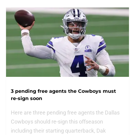
3 pending free agents the Cowboys must
re-sign soon
Here are three pending free agents the Dallas
Cowboys should re-sign this offseason
including their starting quarterback, Dak