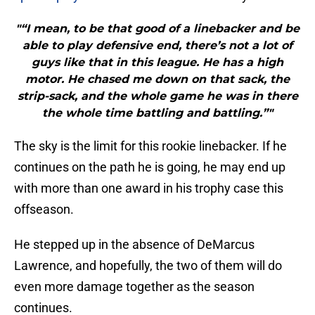
"“I mean, to be that good of a linebacker and be
able to play defensive end, there’s not a lot of
guys like that in this league. He has a high
motor. He chased me down on that sack, the
strip-sack, and the whole game he was in there
the whole time battling and battling.”"
The sky is the limit for this rookie linebacker. If he
continues on the path he is going, he may end up
with more than one award in his trophy case this
offseason.
He stepped up in the absence of DeMarcus
Lawrence, and hopefully, the two of them will do
even more damage together as the season
continues.