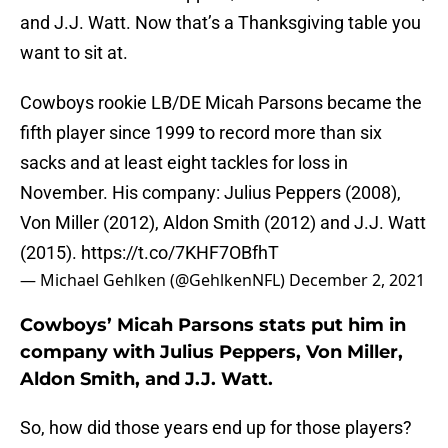
and J.J. Watt. Now that’s a Thanksgiving table you
want to sit at.
Cowboys rookie LB/DE Micah Parsons became the
fifth player since 1999 to record more than six
sacks and at least eight tackles for loss in
November. His company: Julius Peppers (2008),
Von Miller (2012), Aldon Smith (2012) and J.J. Watt
(2015).
https://t.co/7KHF7OBfhT
— Michael Gehlken (@GehlkenNFL)
December 2, 2021
Cowboys’ Micah Parsons stats put him in
company with Julius Peppers, Von Miller,
Aldon Smith, and J.J. Watt.
So, how did those years end up for those players?