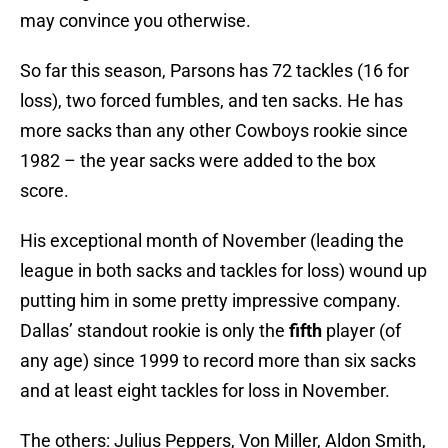
may convince you otherwise.
So far this season, Parsons has 72 tackles (16 for
loss), two forced fumbles, and ten sacks. He has
more sacks than any other Cowboys rookie since
1982 – the year sacks were added to the box
score.
His exceptional month of November (leading the
league in both sacks and tackles for loss) wound up
putting him in some pretty impressive company.
Dallas’ standout rookie is only the
fifth
player (of
any age) since 1999 to record more than six sacks
and at least eight tackles for loss in November.
The others: Julius Peppers, Von Miller, Aldon Smith,