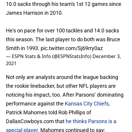
10.0 sacks through his team's 1st 12 games since
James Harrison in 2010.
He's on pace for over 100 tackles and 14.0 sacks
this season. The last player to do both was Bruce
Smith in 1993.
pic.twitter.com/Sj69rry0az
— ESPN Stats & Info (@ESPNStatsInfo)
December 3,
2021
Not only are analysts around the league backing
the rookie linebacker, but other NFL players are
noticing his impact, too. After Parsons’ dominating
performance against the
Kansas City Chiefs
,
Patrick Mahomes told Rob Phillips of
DallasCowboys.com that
he thinks Parsons is a
special player
. Mahomes continued to say: