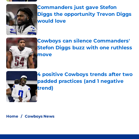
Commanders just gave Stefon
Diggs the opportunity Trevon Diggs
would love
Published by on Invalid Date
Cowboys can silence Commanders'
Stefon Diggs buzz with one ruthless
move
Published by on Invalid Date
4 positive Cowboys trends after two
padded practices (and 1 negative
trend)
Published by on Invalid Date
5 related articles loaded
Home
/
Cowboys News