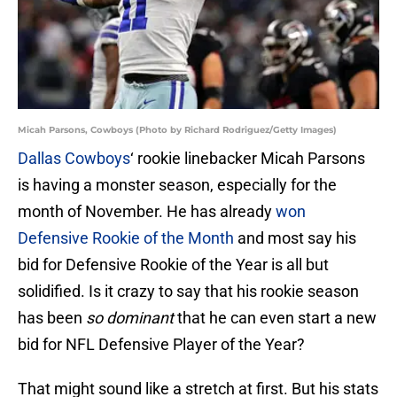
Micah Parsons, Cowboys (Photo by Richard Rodriguez/Getty Images)
Dallas Cowboys
‘ rookie linebacker Micah Parsons
is having a monster season, especially for the
month of November. He has already
won
Defensive Rookie of the Month
and most say his
bid for Defensive Rookie of the Year is all but
solidified. Is it crazy to say that his rookie season
has been
so dominant
that he can even start a new
bid for NFL Defensive Player of the Year?
That might sound like a stretch at first. But his stats