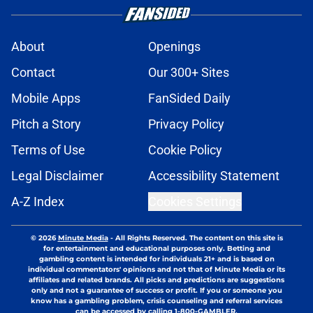
About
Openings
Contact
Our 300+ Sites
Mobile Apps
FanSided Daily
Pitch a Story
Privacy Policy
Terms of Use
Cookie Policy
Legal Disclaimer
Accessibility Statement
A-Z Index
Cookies Settings
© 2026
Minute Media
-
All Rights Reserved. The content on this site is
for entertainment and educational purposes only. Betting and
gambling content is intended for individuals 21+ and is based on
individual commentators' opinions and not that of Minute Media or its
affiliates and related brands. All picks and predictions are suggestions
only and not a guarantee of success or profit. If you or someone you
know has a gambling problem, crisis counseling and referral services
can be accessed by calling 1-800-GAMBLER.