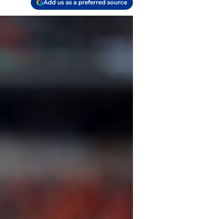
Add us as a preferred source