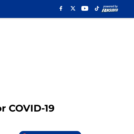
or COVID-19