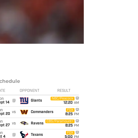
chedule
ATE
OPPONENT
RESULT
on
NBC/Peacock
@
Giants
ept 14
12:20
AM
un
FOX
vs
Commanders
ept 20
8:25
PM
un
CBS/Paramount+
vs
Ravens
ept 27
8:25
PM
un
FOX
@
Texans
t 4
5:00
PM