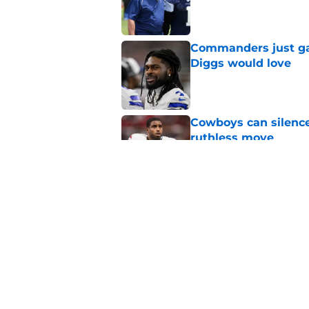
Published by on Invalid Dat
Commanders just ga
Diggs would love
Published by on Invalid Dat
Cowboys can silenc
ruthless move
Published by on Invalid Dat
4 positive Cowboys 
negative trend)
Published by on Invalid Dat
5 related articles loaded
Home
/
Cowboys News