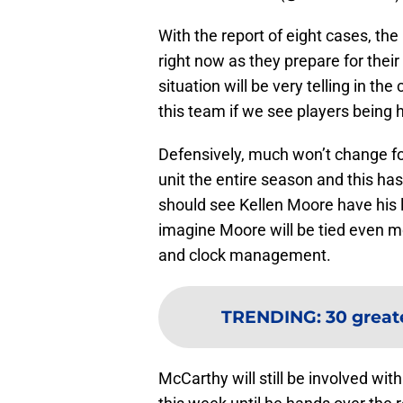
With the report of eight cases, t
right now as they prepare for thei
situation will be very telling in t
this team if we see players being 
Defensively, much won’t change f
unit the entire season and this has
should see Kellen Moore have his l
imagine Moore will be tied even m
and clock management.
TRENDING
:
30 greate
McCarthy will still be involved wi