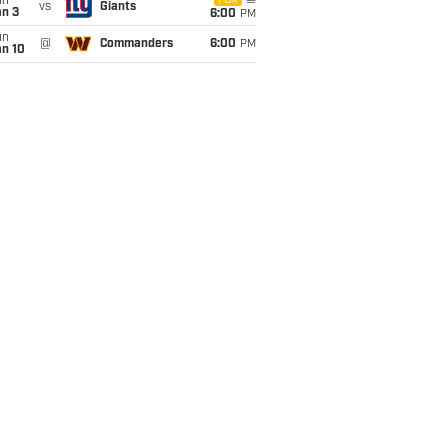
un
FOX
vs
Giants
an 3
6:00
PM
un
@
Commanders
6:00
PM
an 10