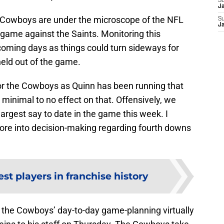
S
J
he Cowboys are under the microscope of the NFL
S
J
r game against the Saints. Monitoring this
he coming days as things could turn sideways for
held out of the game.
or the Cowboys as Quinn has been running that
 minimal to no effect on that. Offensively, we
argest say to date in the game this week. I
ore into decision-making regarding fourth downs
st players in franchise history
th the Cowboys’ day-to-day game-planning virtually