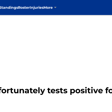
Standings
Roster
Injuries
More
rtunately tests positive f