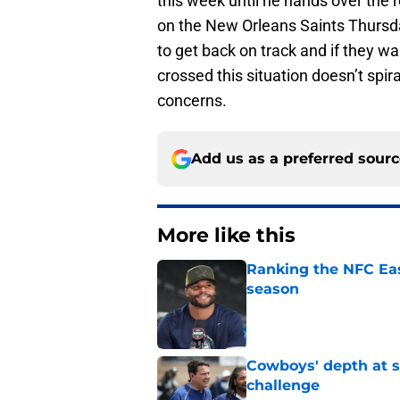
this week until he hands over the 
on the New Orleans Saints Thursda
to get back on track and if they w
crossed this situation doesn’t sp
concerns.
Add us as a preferred sour
More like this
Ranking the NFC Eas
season
Published by on Invalid Dat
Cowboys' depth at sa
challenge