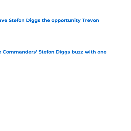
e
ve Stefon Diggs the opportunity Trevon
e
e Commanders' Stefon Diggs buzz with one
e
trends after two padded practices (and 1
e