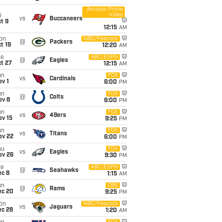
Amazon Prime
Video
i
vs
Buccaneers
t 9
12:15
AM
on
NBC/Peacock
@
Packers
t 19
12:20
AM
ue
ABC/ESPN
@
Eagles
t 27
12:15
AM
un
FOX
vs
Cardinals
v 1
6:00
PM
un
FOX
@
Colts
ov 8
6:00
PM
un
FOX
vs
49ers
ov 15
9:25
PM
un
FOX
vs
Titans
ov 22
6:00
PM
hu
FOX
vs
Eagles
ov 26
9:30
PM
ue
ABC/ESPN
@
Seahawks
ec 8
1:15
AM
un
CBS
@
Rams
ec 20
9:25
PM
on
NBC/Peacock
vs
Jaguars
ec 28
1:20
AM