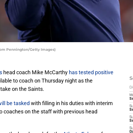
Tom Pennington/Getty Images)
s
head coach Mike McCarthy
has tested positive
S
lable to coach on Thursday night as the
 take on the Saints.
D
M
S
ill be tasked
with filling in his duties with interim
S
S
o coaches on the staff with previous head
S
S
S
Oc