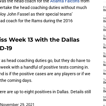
was the head coach for the
Atlanta Falcons
from
dertake the head coaching duties without much
Fr
Oc
oy John Fassel as their special teams’
M
ead coach for the Rams during the 2016
Oc
T
Oc
S
ss Week 13 with the Dallas
No
S
D-19
N
S
N
 as head coaching duties go, but they do have to
S
N
 week with a handful of positive tests coming in.
T
nd is if the positive cases are any players or if we
N
n the coming days.
T
D
S
re are up to eight positives in Dallas. Details still
D
M
D
November 29, 2021