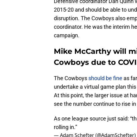
Defensive coordinator Dan Quinn 
2015-20 and should be able to un
disruption. The Cowboys also empl
coordinator. He was the interim h
campaign.
Mike McCarthy will mi
Cowboys due to COVI
The Cowboys
should be fine
as far
undertake a virtual game plan this
At this point, the larger issue at ha
see the number continue to rise i
As one league source just said: “the
rolling in.”
— Adam Schefter (@AdamSchefter)