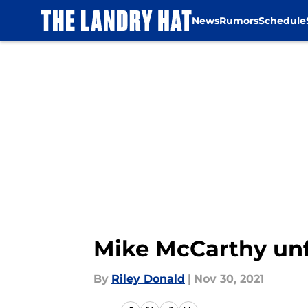
News
Rumors
Schedule
Skip to main content
Mike McCarthy unfo
By
Riley Donald
|
Nov 30, 2021