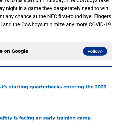
reins to his staff on Thursday. The Cowboys take
y night in a game they desperately need to win
ant any chance at the NFC first-round bye. Fingers
iral and the Cowboys minimize any more COVID-19
ce on
Google
Follow
t's starting quarterbacks entering the 2026
e
fety is facing an early training camp