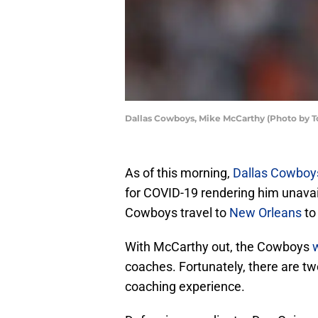
Dallas Cowboys, Mike McCarthy (Photo by 
As of this morning,
Dallas Cowboy
for COVID-19 rendering him unavai
Cowboys travel to
New Orleans
to
With McCarthy out, the Cowboys
w
coaches. Fortunately, there are tw
coaching experience.