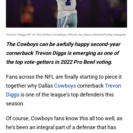
Trevon Diggs #7 of the Dallas Cowboys (Photo by Stacy Revere/Getty Images)
The Cowboys can be awfully happy second-year
cornerback Trevon Diggs is emerging as one of
the top vote-getters in 2022 Pro Bowl voting.
Fans across the NFL are finally starting to piece it
together why Dallas
Cowboys
cornerback
Trevon
Diggs
is one of the league’s top defenders this
season.
Of course, Cowboys fans know this all too well, as
he’s been an integral part of a defense that has