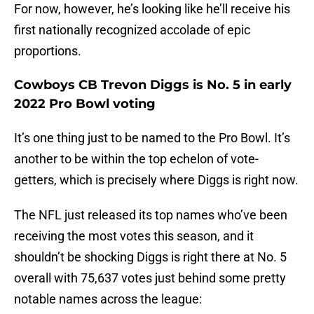
For now, however, he’s looking like he’ll receive his
first nationally recognized accolade of epic
proportions.
Cowboys CB Trevon Diggs is No. 5 in early
2022 Pro Bowl voting
It’s one thing just to be named to the Pro Bowl. It’s
another to be within the top echelon of vote-
getters, which is precisely where Diggs is right now.
The NFL just released its top names who’ve been
receiving the most votes this season, and it
shouldn’t be shocking Diggs is right there at No. 5
overall with 75,637 votes just behind some pretty
notable names across the league: