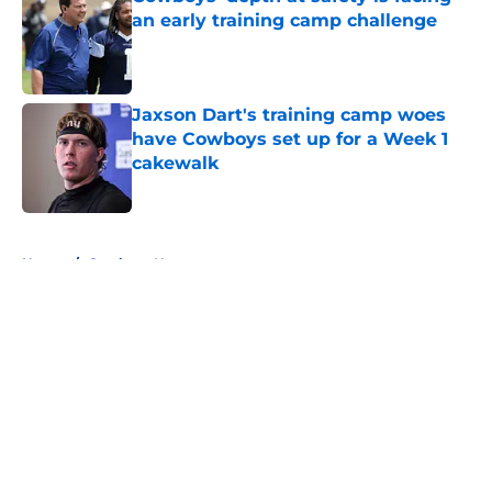
an early training camp challenge
Published by on Invalid Date
Jaxson Dart's training camp woes
have Cowboys set up for a Week 1
cakewalk
Published by on Invalid Date
5 related articles loaded
Home
/
Cowboys News
About
Openings
Contact
Our 300+ Sites