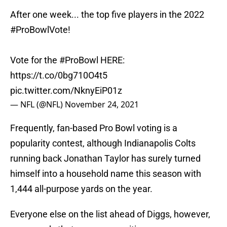
After one week... the top five players in the 2022
#ProBowlVote
!
Vote for the
#ProBowl
HERE:
https://t.co/0bg710O4t5
pic.twitter.com/NknyEiP01z
— NFL (@NFL)
November 24, 2021
Frequently, fan-based Pro Bowl voting is a
popularity contest, although Indianapolis Colts
running back Jonathan Taylor has surely turned
himself into a household name this season with
1,444 all-purpose yards on the year.
Everyone else on the list ahead of Diggs, however,