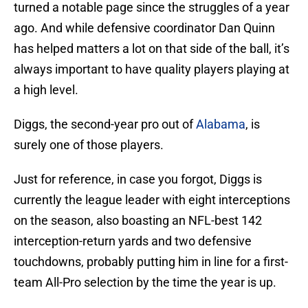
turned a notable page since the struggles of a year
ago. And while defensive coordinator Dan Quinn
has helped matters a lot on that side of the ball, it’s
always important to have quality players playing at
a high level.
Diggs, the second-year pro out of
Alabama
, is
surely one of those players.
Just for reference, in case you forgot, Diggs is
currently the league leader with eight interceptions
on the season, also boasting an NFL-best 142
interception-return yards and two defensive
touchdowns, probably putting him in line for a first-
team All-Pro selection by the time the year is up.