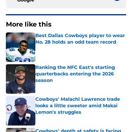
More like this
Best Dallas Cowboys player to wear
No. 28 holds an odd team record
Published by on Invalid Date
Ranking the NFC East's starting
quarterbacks entering the 2026
season
Published by on Invalid Date
Cowboys' Malachi Lawrence trade
looks a little sweeter amid Makai
Lemon's struggles
Published by on Invalid Date
Cowboys' depth at safety is facing