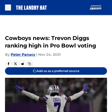
Skip to main content
Cowboys news: Trevon Diggs
ranking high in Pro Bowl voting
By
Peter Panacy
|
Nov 24, 2021
Add us as a preferred source