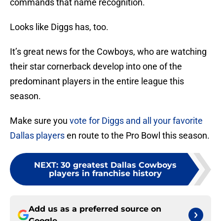
commands that name recognition.
Looks like Diggs has, too.
It’s great news for the Cowboys, who are watching
their star cornerback develop into one of the
predominant players in the entire league this
season.
Make sure you
vote for Diggs and all your favorite
Dallas players
en route to the Pro Bowl this season.
NEXT
:
30 greatest Dallas Cowboys
players in franchise history
Add us as a preferred source on
Google