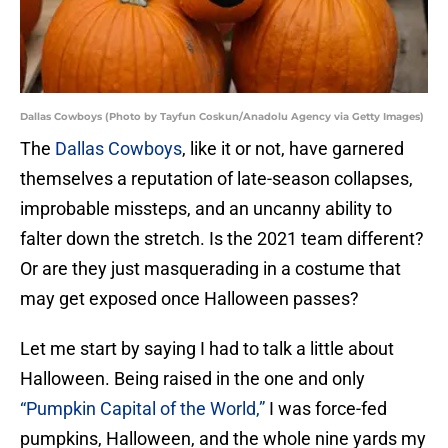
Dallas Cowboys (Photo by Tayfun Coskun/Anadolu Agency via Getty Images)
The
Dallas Cowboys
, like it or not, have garnered
themselves a reputation of late-season collapses,
improbable missteps, and an uncanny ability to
falter down the stretch. Is the 2021 team different?
Or are they just masquerading in a costume that
may get exposed once Halloween passes?
Let me start by saying I had to talk a little about
Halloween. Being raised in the one and only
“Pumpkin Capital of the World,”
I was force-fed
pumpkins, Halloween, and the whole nine yards my