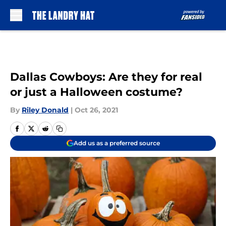
Skip to main content
Dallas Cowboys: Are they for real
or just a Halloween costume?
By
Riley Donald
|
Oct 26, 2021
Add us as a preferred source