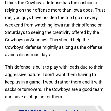
I think the Cowboys’ defense has the cushion of
relying on their offense more than Iowa does. Trust
me, you guys have no idea the trip I go on every
weekend from watching Iowa run their offense on
Saturdays to seeing the creativity offered by the
Cowboys on Sundays. This should help the
Cowboys’ defense mightily as long as the offense
avoids disastrous days.
This defense is built to play with leads due to their
aggressive nature. I don’t want them having to
keep us in a game. I would rather them end it with
sacks or turnovers. The Cowboys are a good team
and have a lot going for them.