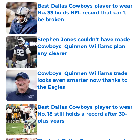
Best Dallas Cowboys player to wear
No. 33 holds NFL record that can't
be broken
Published by on Invalid Date
Stephen Jones couldn't have made
Cowboys' Quinnen Williams plan
any clearer
Published by on Invalid Date
Cowboys' Quinnen Williams trade
looks even smarter now thanks to
the Eagles
Published by on Invalid Date
Best Dallas Cowboys player to wear
No. 18 still holds a record after 30-
plus years
Published by on Invalid Date