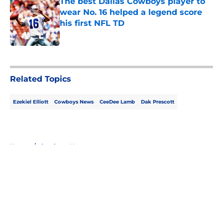
The best Dallas Cowboys player to
wear No. 16 helped a legend score
his first NFL TD
Published by on Invalid Date
5 related articles loaded
Related Topics
Ezekiel Elliott
Cowboys News
CeeDee Lamb
Dak Prescott
Home
/
Cowboys News
About
Openings