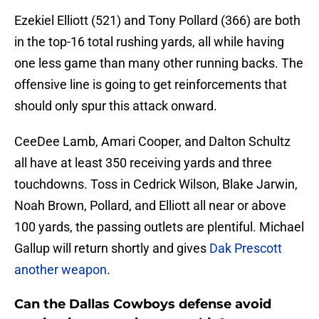
Ezekiel Elliott (521) and Tony Pollard (366) are both
in the top-16 total rushing yards, all while having
one less game than many other running backs. The
offensive line is going to get reinforcements that
should only spur this attack onward.
CeeDee Lamb, Amari Cooper, and Dalton Schultz
all have at least 350 receiving yards and three
touchdowns. Toss in Cedrick Wilson, Blake Jarwin,
Noah Brown, Pollard, and Elliott all near or above
100 yards, the passing outlets are plentiful. Michael
Gallup will return shortly and gives
Dak Prescott
another weapon
.
Can the Dallas Cowboys defense avoid