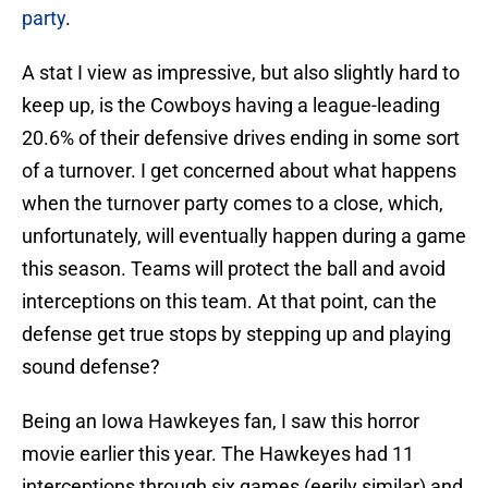
party
.
A stat I view as impressive, but also slightly hard to
keep up, is the Cowboys having a league-leading
20.6% of their defensive drives ending in some sort
of a turnover. I get concerned about what happens
when the turnover party comes to a close, which,
unfortunately, will eventually happen during a game
this season. Teams will protect the ball and avoid
interceptions on this team. At that point, can the
defense get true stops by stepping up and playing
sound defense?
Being an Iowa Hawkeyes fan, I saw this horror
movie earlier this year. The Hawkeyes had 11
interceptions through six games (eerily similar) and