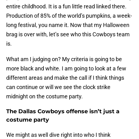
entire childhood. It is a fun little read linked there.
Production of 85% of the world’s pumpkins, a week-
long festival, you name it. Now that my Halloween
brag is over with, let’s see who this Cowboys team
is.
What am I judging on? My criteria is going to be
more black and white. I am going to look at a few
different areas and make the call if I think things
can continue or will we see the clock strike
midnight on the costume party.
The Dallas Cowboys offense isn’t just a
costume party
We might as well dive right into who I think