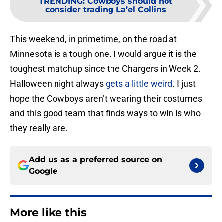
TRENDING
:
Cowboys should not
consider trading La’el Collins
This weekend, in primetime, on the road at
Minnesota is a tough one. I would argue it is the
toughest matchup since the Chargers in Week 2.
Halloween night always
gets a little weird
. I just
hope the Cowboys aren’t wearing their costumes
and this good team that finds ways to win is who
they really are.
Add us as a preferred source on
Google
More like this