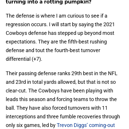
turning into a rotting pumpkin?
The defense is where I am curious to see if a
regression occurs. I will start by saying the 2021
Cowboys defense has stepped up beyond most
expectations. They are the fifth-best rushing
defense and tout the fourth-best turnover
differential (+7).
Their passing defense ranks 29th best in the NFL
and 23rd in total yards allowed, but that is not so
clear-cut. The Cowboys have been playing with
leads this season and forcing teams to throw the
ball. They have also forced turnovers with 11
interceptions and three fumble recoveries through
only six games, led by
Trevon Diggs’ coming-out