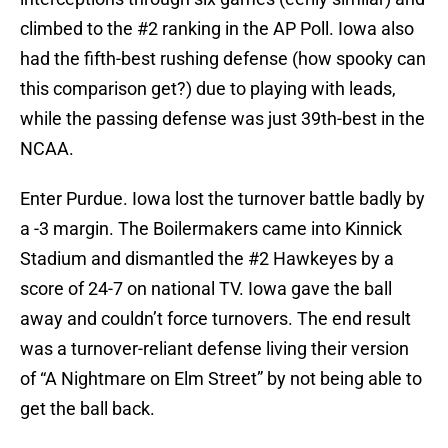
climbed to the #2 ranking in the AP Poll. Iowa also
had the fifth-best rushing defense (how spooky can
this comparison get?) due to playing with leads,
while the passing defense was just 39th-best in the
NCAA.
Enter Purdue. Iowa lost the turnover battle badly by
a -3 margin. The Boilermakers came into Kinnick
Stadium and dismantled the #2 Hawkeyes by a
score of 24-7 on national TV. Iowa gave the ball
away and couldn’t force turnovers. The end result
was a turnover-reliant defense living their version
of “A Nightmare on Elm Street” by not being able to
get the ball back.