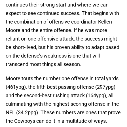
continues their strong start and where we can
expect to see continued success. That begins with
the combination of offensive coordinator Kellen
Moore and the entire offense. If he was more
reliant on one offensive attack, the success might
be short-lived, but his proven ability to adapt based
on the defense’s weakness is one that will
transcend most things all season.
Moore touts the number one offense in total yards
(461ypg), the fifth-best passing offense (297ypg),
and the second-best rushing attack (164ypg), all
culminating with the highest-scoring offense in the
NFL (34.2ppg). These numbers are ones that prove
the Cowboys can do it in a multitude of ways.