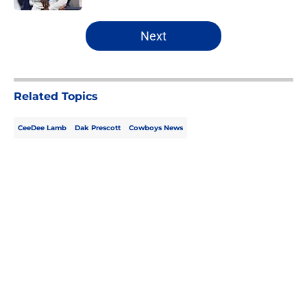
5 related articles loaded
Next
Related Topics
CeeDee Lamb
Dak Prescott
Cowboys News
Home
/
Cowboys News
About
Openings