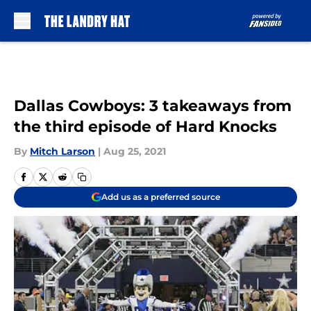
Skip to main content
Dallas Cowboys: 3 takeaways from
the third episode of Hard Knocks
By
Mitch Larson
|
Aug 25, 2021
Add us as a preferred source