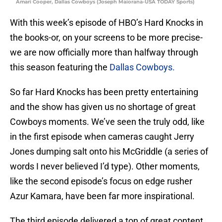
Amari Cooper, Dallas Cowboys (Joseph Maiorana-USA TODAY Sports)
With this week’s episode of HBO’s Hard Knocks in
the books-or, on your screens to be more precise-
we are now officially more than halfway through
this season featuring the
Dallas Cowboys.
So far Hard Knocks has been pretty entertaining
and the show has given us no shortage of great
Cowboys moments. We’ve seen the truly odd, like
in the first episode when cameras caught Jerry
Jones dumping salt onto his McGriddle (a series of
words I never believed I’d type). Other moments,
like the second episode’s focus on edge rusher
Azur Kamara, have been far more inspirational.
The third episode delivered a ton of great content,