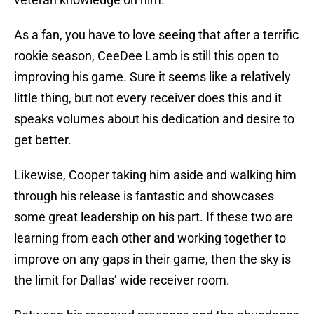
As a fan, you have to love seeing that after a terrific
rookie season, CeeDee Lamb is still this open to
improving his game. Sure it seems like a relatively
little thing, but not every receiver does this and it
speaks volumes about his dedication and desire to
get better.
Likewise, Cooper taking him aside and walking him
through his release is fantastic and showcases
some great leadership on his part. If these two are
learning from each other and working together to
improve on any gaps in their game, then the sky is
the limit for Dallas’ wide receiver room.