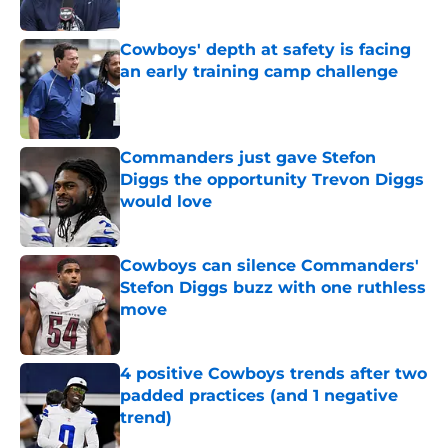
Published by on Invalid Date
Cowboys' depth at safety is facing
an early training camp challenge
Published by on Invalid Date
Commanders just gave Stefon
Diggs the opportunity Trevon Diggs
would love
Published by on Invalid Date
Cowboys can silence Commanders'
Stefon Diggs buzz with one ruthless
move
Published by on Invalid Date
4 positive Cowboys trends after two
padded practices (and 1 negative
trend)
Published by on Invalid Date