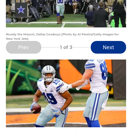
Rowdy the Mascot, Dallas Cowboys (Photo by Al Pereira/Getty Images for
New York Jets)
Prev
Next
1
of 3