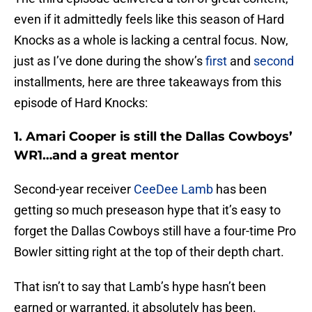
even if it admittedly feels like this season of Hard
Knocks as a whole is lacking a central focus. Now,
just as I’ve done during the show’s
first
and
second
installments, here are three takeaways from this
episode of Hard Knocks:
1. Amari Cooper is still the Dallas Cowboys’
WR1…and a great mentor
Second-year receiver
CeeDee Lamb
has been
getting so much preseason hype that it’s easy to
forget the Dallas Cowboys still have a four-time Pro
Bowler sitting right at the top of their depth chart.
That isn’t to say that Lamb’s hype hasn’t been
earned or warranted, it absolutely has been.