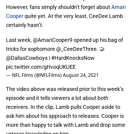
However, fans simply shouldn’t forget about
Amari
Cooper
quite yet. At the very least, CeeDee Lamb
certainly hasn’t.
Last week,
@AmariCooper9
opened up his bag of
tricks for sophomore
@_CeeDeeThree
. 🤝
@DallasCowboys
|
#HardKnocksNow
pic.twitter.com/gHvoqUKUEE
— NFL Films (@NFLFilms)
August 24, 2021
The video above was released prior to this week’s
episode and it tells viewers a lot about both
receivers. In the clip, Lamb pulls Cooper aside to
ask him about his approach to releases. Cooper is
more than happy to talk with Lamb and drop some
veteran knowledge on him.