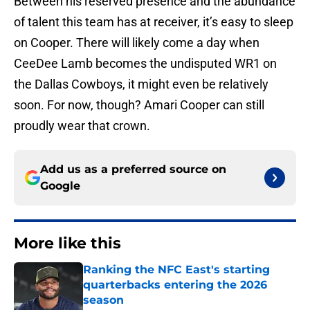
Between his reserved presence and the abundance
of talent this team has at receiver, it’s easy to sleep
on Cooper. There will likely come a day when
CeeDee Lamb becomes the undisputed WR1 on
the Dallas Cowboys, it might even be relatively
soon. For now, though? Amari Cooper can still
proudly wear that crown.
Add us as a preferred source on
Google
More like this
Ranking the NFC East's starting
quarterbacks entering the 2026
season