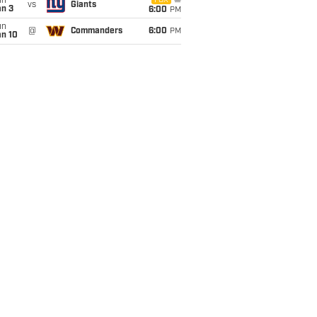
un
FOX
vs
Giants
an 3
6:00
PM
un
@
Commanders
6:00
PM
an 10