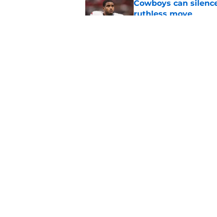
Cowboys can silenc
ruthless move
Published by on Invalid Dat
4 positive Cowboys 
negative trend)
Published by on Invalid Dat
5 related articles loaded
Home
/
Cowboys Free Agency
About
Openin
FanSided Daily
Pitch a