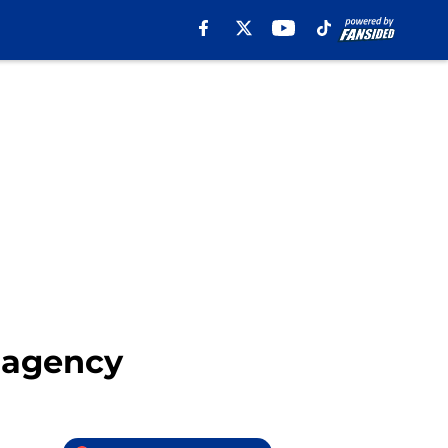
e agency