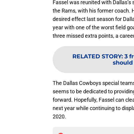
Fassel was reunited with Dallas’s s
the Rams, with his former coach. H
desired effect last season for Dall
year with one of the worst field g
three missed extra points, a caree
RELATED STORY
:
3 f
should
The Dallas Cowboys special teams
seems to be dedicated to providin
forward. Hopefully, Fassel can cl
next year while continuing to displ
2020.