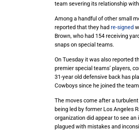
team severing its relationship wit
Among a handful of other small m
reported that they had
re-signed
wi
Brown, who had 154 receiving yards 
snaps on special teams.
On Tuesday it was also reported 
premier special teams’ players, co
31-year old defensive back has pla
Cowboys since he joined the team
The moves come after a turbulent 
being led by former Los Angeles 
organization did appear to see an i
plagued with mistakes and incons