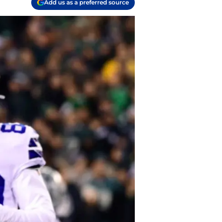
Add us as a preferred source