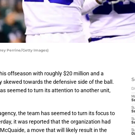
rey Perrine/Getty Images)
his offseason with roughly $20 million and a
S
y skewed towards the defensive side of the ball.
as seemed to turn its attention to another unit,
D
M
S
S
S
 agency, the team has seemed to turn its focus to
S
erday, it was reported that the organization had
S
cQuaide, a move that will likely result in the
S
Oc