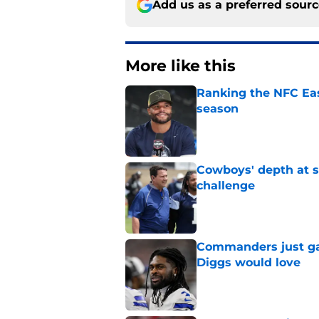
Add us as a preferred sour
More like this
Ranking the NFC Eas
season
Published by on Invalid Dat
Cowboys' depth at sa
challenge
Published by on Invalid Dat
Commanders just ga
Diggs would love
Published by on Invalid Dat