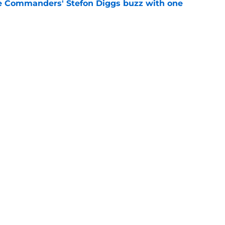
e Commanders' Stefon Diggs buzz with one
e
trends after two padded practices (and 1
e
gs
Contact
Our 3
 Story
Privacy Policy
Terms