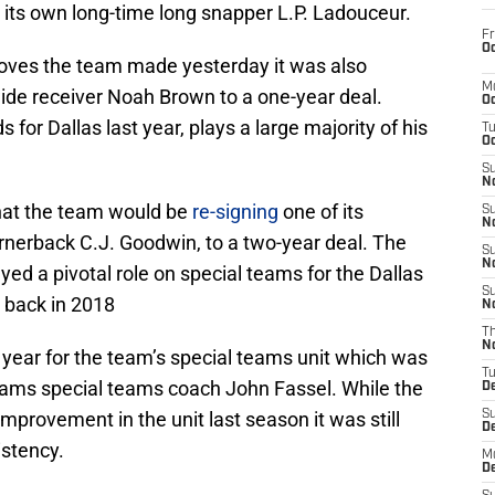
h its own long-time long snapper L.P. Ladouceur.
Fr
Oc
oves the team made yesterday it was also
M
de receiver Noah Brown to a one-year deal.
Oc
for Dallas last year, plays a large majority of his
T
Oc
S
No
that the team would be
re-signing
one of its
S
N
rnerback C.J. Goodwin, to a two-year deal. The
S
N
yed a pivotal role on special teams for the Dallas
S
 back in 2018
N
T
N
year for the team’s special teams unit which was
T
Rams special teams coach John Fassel. While the
D
mprovement in the unit last season it was still
S
D
istency.
M
D