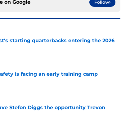
ce on
Google
Follow
t's starting quarterbacks entering the 2026
e
fety is facing an early training camp
e
ve Stefon Diggs the opportunity Trevon
e