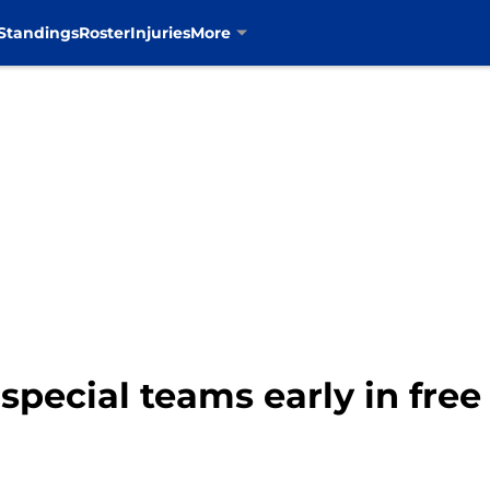
Standings
Roster
Injuries
More
pecial teams early in fre