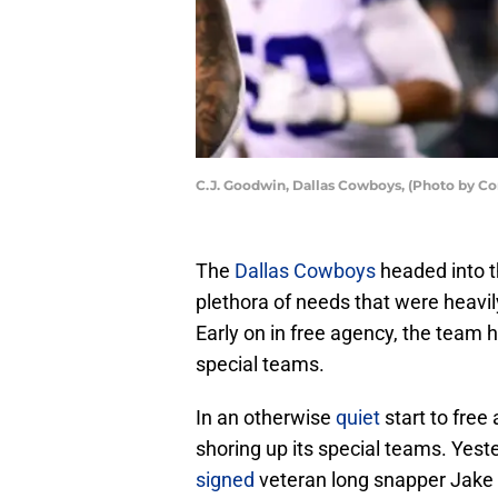
C.J. Goodwin, Dallas Cowboys, (Photo by Co
The
Dallas Cowboys
headed into t
plethora of needs that were heavil
Early on in free agency, the team h
special teams.
In an otherwise
quiet
start to free
shoring up its special teams. Yest
signed
veteran long snapper Jake M