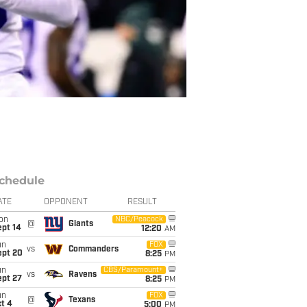
chedule
ATE
OPPONENT
RESULT
on
NBC/Peacock
@
Giants
ept 14
12:20
AM
un
FOX
vs
Commanders
ept 20
8:25
PM
un
CBS/Paramount+
vs
Ravens
ept 27
8:25
PM
un
FOX
@
Texans
t 4
5:00
PM