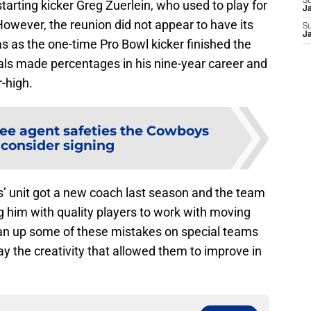
S
tarting kicker Greg Zuerlein, who used to play for
J
owever, the reunion did not appear to have its
S
J
as as the one-time Pro Bowl kicker finished the
oals made percentages in his nine-year career and
r-high.
ree agent safeties the Cowboys
 consider signing
’ unit got a new coach last season and the team
g him with quality players to work with moving
ean up some of these mistakes on special teams
ay the creativity that allowed them to improve in