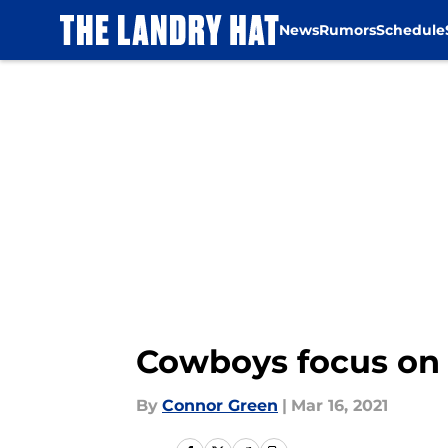
News
Rumors
Schedule
Skip to main content
Cowboys focus on s
By
Connor Green
|
Mar 16, 2021