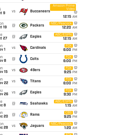
Amazon Prime
Video
i
vs
Buccaneers
t 9
12:15
AM
on
NBC/Peacock
@
Packers
t 19
12:20
AM
ue
ABC/ESPN
@
Eagles
t 27
12:15
AM
un
FOX
vs
Cardinals
v 1
6:00
PM
un
FOX
@
Colts
ov 8
6:00
PM
un
FOX
vs
49ers
ov 15
9:25
PM
un
FOX
vs
Titans
ov 22
6:00
PM
hu
FOX
vs
Eagles
ov 26
9:30
PM
ue
ABC/ESPN
@
Seahawks
ec 8
1:15
AM
un
CBS
@
Rams
ec 20
9:25
PM
on
NBC/Peacock
vs
Jaguars
ec 28
1:20
AM