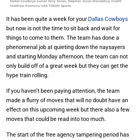
Dallas Cowboys owner Jerry Jones, Stephen Jones Mandatory Credit:
Matthew Emmons-USA TODAY Sports
It has been quite a week for your
Dallas Cowboys
but now is not the time to sit back and wait for
things to come to them. The team has done a
phenomenal job at quieting down the naysayers
and starting Monday afternoon, the team can not
only build off of a great week but they can get the
hype train rolling.
If you haven’t been paying attention, the team
made a flurry of moves that will no doubt have an
effect on this upcoming week but there also a few
moves that could be read into too much.
The start of the free agency tampering period has