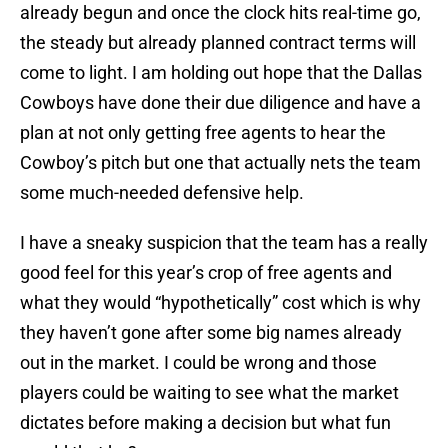
already begun and once the clock hits real-time go,
the steady but already planned contract terms will
come to light. I am holding out hope that the Dallas
Cowboys have done their due diligence and have a
plan at not only getting free agents to hear the
Cowboy’s pitch but one that actually nets the team
some much-needed defensive help.
I have a sneaky suspicion that the team has a really
good feel for this year’s crop of free agents and
what they would “hypothetically” cost which is why
they haven’t gone after some big names already
out in the market. I could be wrong and those
players could be waiting to see what the market
dictates before making a decision but what fun