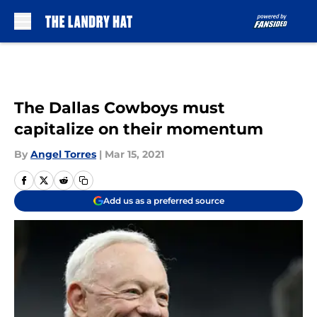
Skip to main content
The Dallas Cowboys must
capitalize on their momentum
By
Angel Torres
|
Mar 15, 2021
Add us as a preferred source