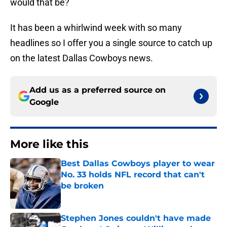
would that be?
It has been a whirlwind week with so many
headlines so I offer you a single source to catch up
on the latest Dallas Cowboys news.
Add us as a preferred source on
Google
More like this
Best Dallas Cowboys player to wear
No. 33 holds NFL record that can't
be broken
Published by on Invalid Date
Stephen Jones couldn't have made