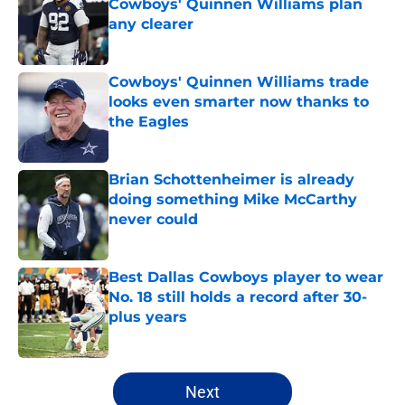
Cowboys' Quinnen Williams plan
any clearer
Published by on Invalid Date
Cowboys' Quinnen Williams trade
looks even smarter now thanks to
the Eagles
Published by on Invalid Date
Brian Schottenheimer is already
doing something Mike McCarthy
never could
Published by on Invalid Date
Best Dallas Cowboys player to wear
No. 18 still holds a record after 30-
plus years
Published by on Invalid Date
5 related articles loaded
Next