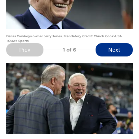
Dallas Cowboys owner Jerry Jones, Mandatory Credit: Chuck Cook-USA
TODAY Sports
Prev
Next
1
of 6