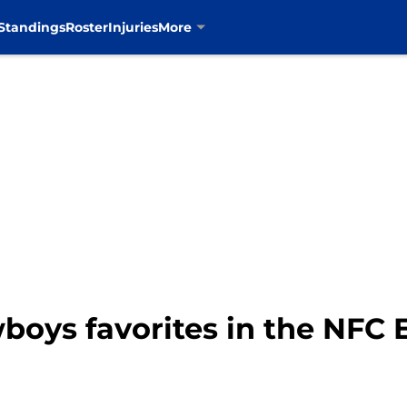
Standings
Roster
Injuries
More
boys favorites in the NFC 