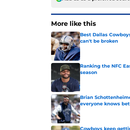
More like this
Best Dallas Cowboys
can't be broken
Published by on Invalid Dat
Ranking the NFC Eas
season
Published by on Invalid Dat
Brian Schottenheime
everyone knows bet
Published by on Invalid Dat
Cowboys keep gettin