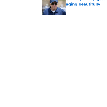
aging beautifully
Published by on Invalid Dat
Stephen Jones coul
plan any clearer
Published by on Invalid Dat
5 related articles loaded
Home
/
Cowboys News
About
Openin