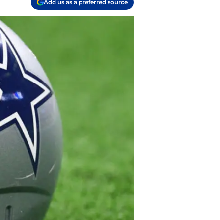
Add us as a preferred source