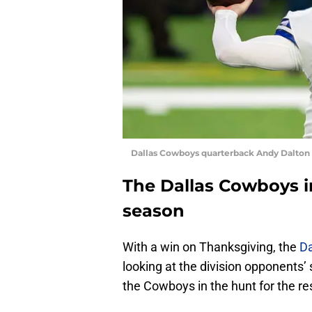
Dallas Cowboys quarterback Andy Dalton
The Dallas Cowboys in
season
With a win on Thanksgiving, the
D
looking at the division opponents’ 
the Cowboys in the hunt for the res