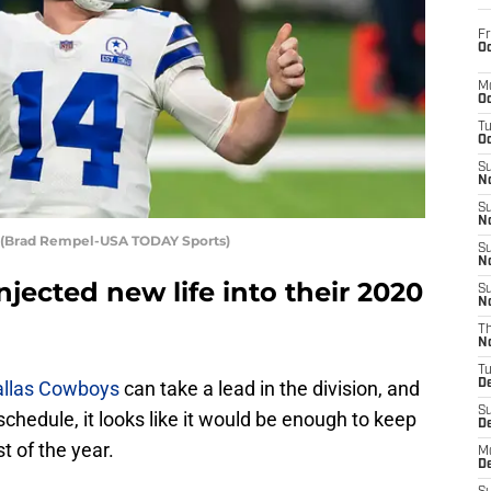
Fr
Oc
M
Oc
T
Oc
S
No
S
N
 (Brad Rempel-USA TODAY Sports)
S
N
jected new life into their 2020
S
N
T
N
T
allas Cowboys
can take a lead in the division, and
D
S
schedule, it looks like it would be enough to keep
D
t of the year.
M
D