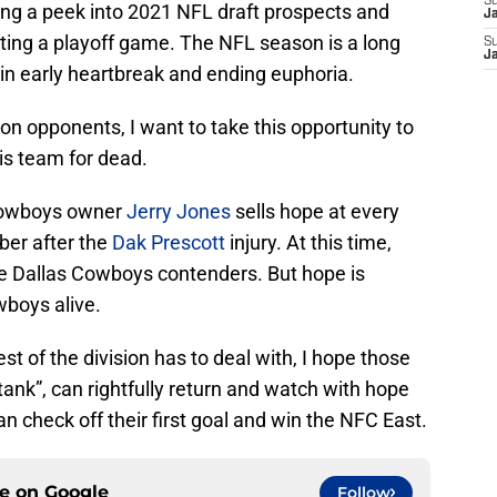
S
ing a peek into 2021 NFL draft prospects and
J
ting a playoff game. The NFL season is a long
S
J
 in early heartbreak and ending euphoria.
on opponents, I want to take this opportunity to
his team for dead.
 Cowboys owner
Jerry Jones
sells hope at every
ber after the
Dak Prescott
injury. At this time,
he Dallas Cowboys contenders. But hope is
wboys alive.
st of the division has to deal with, I hope those
ank”, can rightfully return and watch with hope
n check off their first goal and win the NFC East.
ce on
Google
Follow