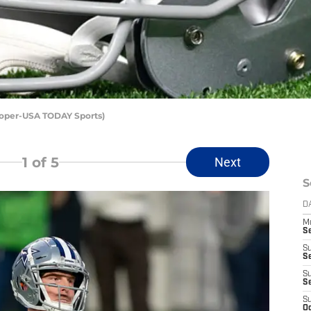
Roper-USA TODAY Sports)
1
of 5
Next
S
D
M
S
S
S
S
S
S
Oc