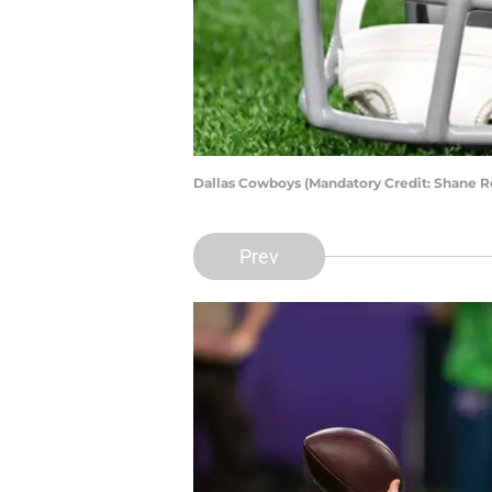
Dallas Cowboys (Mandatory Credit: Shane 
Prev