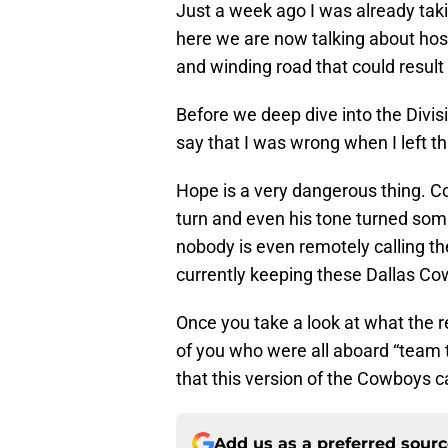
Just a week ago I was already tak
here we are now talking about hos
and winding road that could result
Before we deep dive into the Divisi
say that I was wrong when I left t
Hope is a very dangerous thing.
turn and even his tone turned som
nobody is even remotely calling t
currently keeping these Dallas Co
Once you take a look at what the re
of you who were all aboard “team t
that this version of the Cowboys ca
Add us as a preferred sour