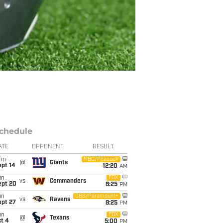
chedule
ATE
OPPONENT
RESULT
on
NBC/Peacock
@
Giants
ept 14
12:20
AM
un
FOX
vs
Commanders
ept 20
8:25
PM
un
CBS/Paramount+
vs
Ravens
ept 27
8:25
PM
un
FOX
@
Texans
t 4
5:00
PM