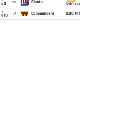
un
FOX
vs
Giants
an 3
6:00
PM
un
@
Commanders
6:00
PM
an 10