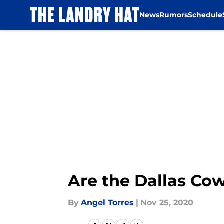
News
Rumors
Schedule
Skip to main content
Are the Dallas Cow
By
Angel Torres
|
Nov 25, 2020