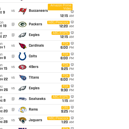
Amazon Prime
Video
i
vs
Buccaneers
t 9
12:15
AM
on
NBC/Peacock
@
Packers
t 19
12:20
AM
ue
ABC/ESPN
@
Eagles
t 27
12:15
AM
un
FOX
vs
Cardinals
v 1
6:00
PM
un
FOX
@
Colts
ov 8
6:00
PM
un
FOX
vs
49ers
ov 15
9:25
PM
un
FOX
vs
Titans
ov 22
6:00
PM
hu
FOX
vs
Eagles
ov 26
9:30
PM
ue
ABC/ESPN
@
Seahawks
ec 8
1:15
AM
un
CBS
@
Rams
ec 20
9:25
PM
on
NBC/Peacock
vs
Jaguars
ec 28
1:20
AM