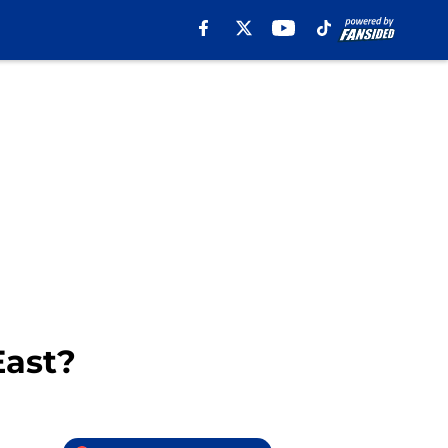
East?