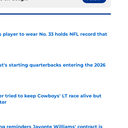
 player to wear No. 33 holds NFL record that
e
t's starting quarterbacks entering the 2026
e
r tried to keep Cowboys' LT race alive but
ter
e
g reminders Javonte Williams' contract is