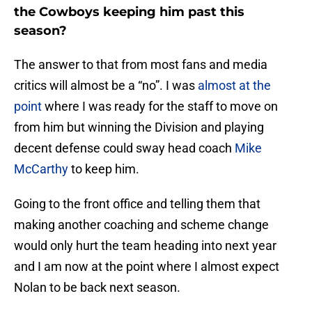
the Cowboys keeping him past this
season?
The answer to that from most fans and media
critics will almost be a “no”. I was
almost at the
point
where I was ready for the staff to move on
from him but winning the Division and playing
decent defense could sway head coach
Mike
McCarthy
to keep him.
Going to the front office and telling them that
making another coaching and scheme change
would only hurt the team heading into next year
and I am now at the point where I almost expect
Nolan to be back next season.