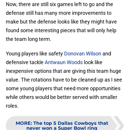
Now, there are still six games left to go and the
defense still has many more improvements to
make but the defense looks like they might have
found some interesting pieces that will only help
the team long term.
Young players like safety
Donovan Wilson
and
defensive tackle
Antwaun Woods
look like
inexpensive options that are giving this team huge
value. The rotations have to be cleaned up as I see
some young players that need more opportunities
while others would be better served with smaller
roles.
MORE
:
The top 5 Dallas Cowboys that
never won a Super Bowl ring