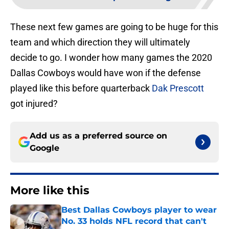
These next few games are going to be huge for this
team and which direction they will ultimately
decide to go. I wonder how many games the 2020
Dallas Cowboys would have won if the defense
played like this before quarterback
Dak Prescott
got injured?
Add us as a preferred source on
Google
More like this
Best Dallas Cowboys player to wear
No. 33 holds NFL record that can't