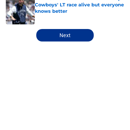
Cowboys' LT race alive but everyone
knows better
Published by on Invalid Date
5 related articles loaded
Next
Home
/
Cowboys News
About
Openings
Contact
Our 300+ Sites
Mobile Apps
FanSided Daily
Pitch a Story
Privacy Policy