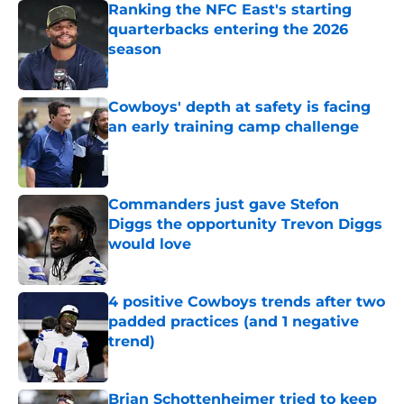
Ranking the NFC East's starting
quarterbacks entering the 2026
season
Published by on Invalid Date
Cowboys' depth at safety is facing
an early training camp challenge
Published by on Invalid Date
Commanders just gave Stefon
Diggs the opportunity Trevon Diggs
would love
Published by on Invalid Date
4 positive Cowboys trends after two
padded practices (and 1 negative
trend)
Published by on Invalid Date
Brian Schottenheimer tried to keep