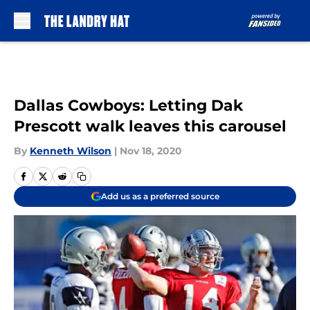
Skip to main content
Dallas Cowboys: Letting Dak
Prescott walk leaves this carousel
By
Kenneth Wilson
|
Nov 18, 2020
Add us as a preferred source