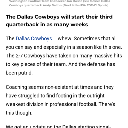
Washington Football Team linebacker Jon Bostic (53) tackles Dallas
Cowboys quarterback Andy Dalton (Brad Mills-USA TODAY Sports)
The Dallas Cowboys will start their third
quarterback in as many weeks
The
Dallas Cowboys
… whew. Sometimes that all
you can say and especially in a season like this one.
The 2-7 Cowboys have taken on many massive hits
to key pieces of their team. And the defense has
been putrid.
Coaching seems non-existent at times and they
have struggled to find footing in the outright
weakest division in professional football. There’s
this though.
We got an update on the Dallas starting signal-