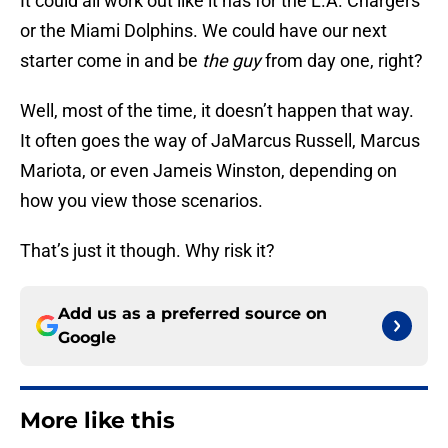
It could all work out like it has for the L.A. Chargers
or the Miami Dolphins. We could have our next
starter come in and be
the guy
from day one, right?
Well, most of the time, it doesn’t happen that way.
It often goes the way of JaMarcus Russell, Marcus
Mariota, or even Jameis Winston, depending on
how you view those scenarios.
That’s just it though. Why risk it?
Add us as a preferred source on
Google
More like this