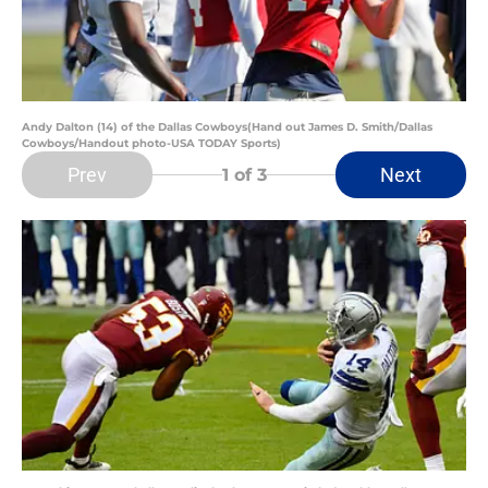
Andy Dalton (14) of the Dallas Cowboys(Hand out James D. Smith/Dallas
Cowboys/Handout photo-USA TODAY Sports)
Prev
Next
1
of 3