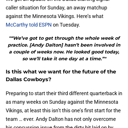
caller situation for Sunday, an away matchup
against the Minnesota Vikings. Here’s what
McCarthy told ESPN
on Tuesday.
"“We’ve got to get through the whole week of
practice. [Andy Dalton] hasn’t been involved in
a couple of weeks now. He looked good today,
so we’ll take it one day at a time.”"
Is this what we want for the future of the
Dallas Cowboys?
Preparing to start their third different quarterback in
as many weeks on Sunday against the Minnesota
Vikings, at least this isn’t this one’s first start for the
team … ever. Andy Dalton has not only overcome
his concussion issue from the dirty hit laid on by