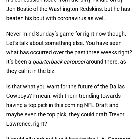
Jon Bostic of the Washington Redskins, but he has
beaten his bout with coronavirus as well.
Never mind Sunday’s game for right now though.
Let’s talk about something else. You have seen
what has occurred over the past three weeks right?
It’s been a
quarterback carousel
around there, as
they call it in the biz.
Is that what you want for the future of the Dallas
Cowboys? I mean, with them trending towards
having a top pick in this coming NFL Draft and
maybe even the top pick, they could draft Trevor
Lawrence, right?