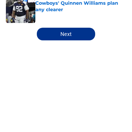
Cowboys' Quinnen Williams plan
any clearer
Published by on Invalid Date
5 related articles loaded
Next
Home
/
Cowboys News
About
Openings
Contact
Our 300+ Sites
Mobile Apps
FanSided Daily
Pitch a Story
Privacy Policy