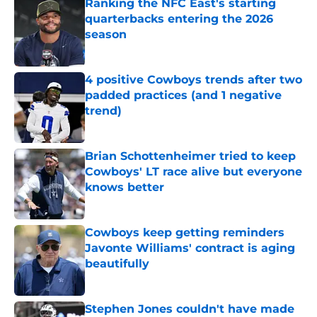
Ranking the NFC East's starting
quarterbacks entering the 2026
season
Published by on Invalid Date
4 positive Cowboys trends after two
padded practices (and 1 negative
trend)
Published by on Invalid Date
Brian Schottenheimer tried to keep
Cowboys' LT race alive but everyone
knows better
Published by on Invalid Date
Cowboys keep getting reminders
Javonte Williams' contract is aging
beautifully
Published by on Invalid Date
Stephen Jones couldn't have made