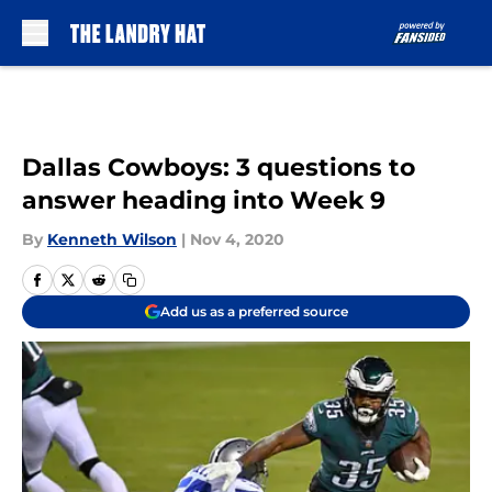
Skip to main content
Dallas Cowboys: 3 questions to
answer heading into Week 9
By
Kenneth Wilson
|
Nov 4, 2020
Add us as a preferred source