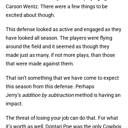
Carson Wentz. There were a few things to be
excited about though.
This defense looked as active and engaged as they
have looked all season. The players were flying
around the field and it seemed as though they
made just as many, if not more plays, than those
that were made against them.
That isn’t something that we have come to expect
this season from this defense. Perhaps
Jerry’s
addition by subtraction
method is having an
impact.
The threat of losing your job can do that. For what
it’s worth as well, Dontari Poe was the only Cowboy