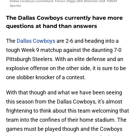
Dallas Cowboys cornerback Trevon Diggs (Bill Streicher-USA TODAY
Sports)
The Dallas Cowboys currently have more
questions at hand than answers
The
Dallas Cowboys
are 2-6 and heading into a
tough Week 9 matchup against the daunting 7-0
Pittsburgh Steelers. With an elite defense and an
explosive offense on the other side, it is sure to be
one slobber knocker of a contest.
With that though and what we have been seeing
this season from the Dallas Cowboys, it’s almost
frightening to think about this team welcoming that
team into the confines of their home stadium. The
games must be played though and the Cowboys