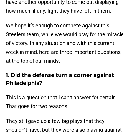
have another opportunity to come out displaying
how much, if any, fight they have left in them.
We hope it’s enough to compete against this
Steelers team, while we would pray for the miracle
of victory. In any situation and with this current
week in mind, here are three important questions
at the top of our minds.
1. Did the defense turn a corner against
Philadelphia?
This is a question that I can’t answer for certain.
That goes for two reasons.
They still gave up a few big plays that they
shouldn’t have, but they were also playing against