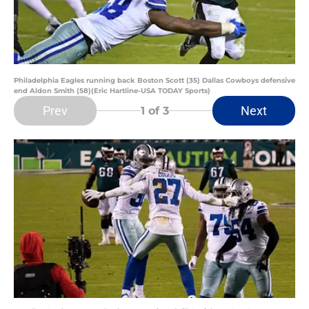
Philadelphia Eagles running back Boston Scott (35) Dallas Cowboys defensive
end Aldon Smith (58)(Eric Hartline-USA TODAY Sports)
Prev
Next
1
of 3