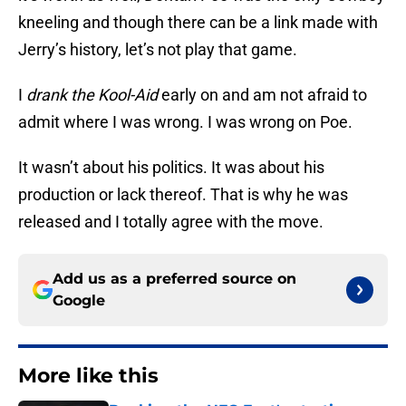
kneeling and though there can be a link made with
Jerry’s history, let’s not play that game.
I
drank the Kool-Aid
early on and am not afraid to
admit where I was wrong. I was wrong on Poe.
It wasn’t about his politics. It was about his
production or lack thereof. That is why he was
released and I totally agree with the move.
Add us as a preferred source on
Google
More like this