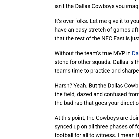
isn’t the Dallas Cowboys you imag
It’s over folks. Let me give it to y
have an easy stretch of games afte
that the rest of the NFC East is ju
Without the team’s true MVP in
Da
stone for other squads. Dallas is 
teams time to practice and sharpen
Harsh? Yeah. But the Dallas Cowb
the field, dazed and confused from
the bad rap that goes your directio
At this point, the Cowboys are doi
synced up on all three phases of f
football for all to witness. I mean