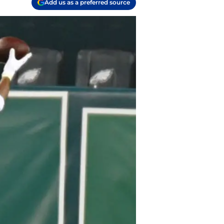
Add us as a preferred source