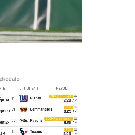
chedule
ATE
OPPONENT
RESULT
on
NBC/Peacock
@
Giants
ept 14
12:20
AM
un
FOX
vs
Commanders
ept 20
8:25
PM
un
CBS/Paramount+
vs
Ravens
ept 27
8:25
PM
un
FOX
@
Texans
t 4
5:00
PM