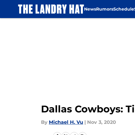
News
Rumors
Schedule
Skip to main content
Dallas Cowboys: T
By
Michael H. Vu
|
Nov 3, 2020