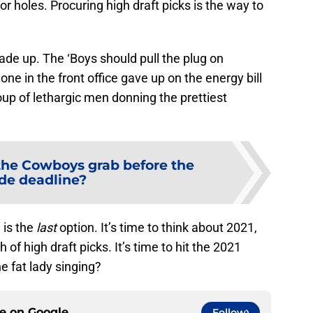
r holes. Procuring high draft picks is the way to
e up. The ‘Boys should pull the plug on
e in the front office gave up on the energy bill
oup of lethargic men donning the prettiest
he Cowboys grab before the
ade deadline?
 is the
last
option. It’s time to think about 2021,
h of high draft picks. It’s time to hit the 2021
he fat lady singing?
ce on
Google
Follow