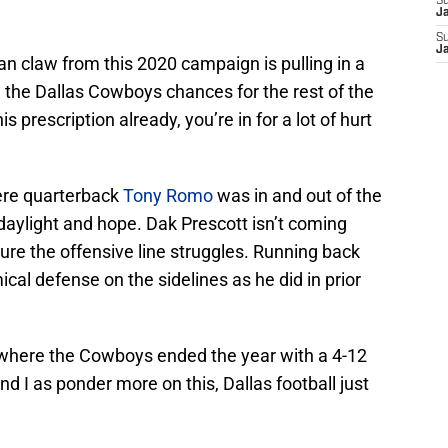
S
J
S
J
an claw from this 2020 campaign is pulling in a
ng the Dallas Cowboys chances for the rest of the
s prescription already, you’re in for a lot of hurt
here quarterback
Tony Romo
was in and out of the
 daylight and hope. Dak Prescott isn’t coming
cure the offensive line struggles. Running back
ical defense on the sidelines as he did in prior
n where the Cowboys ended the year with a 4-12
nd I as ponder more on this, Dallas football just