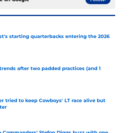
t's starting quarterbacks entering the 2026
e
trends after two padded practices (and 1
e
r tried to keep Cowboys' LT race alive but
ter
e
e Commanders' Stefon Diggs buzz with one