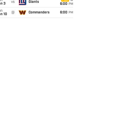
un
FOX
vs
Giants
an 3
6:00
PM
un
@
Commanders
6:00
PM
an 10