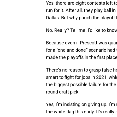
Yes, there are eight contests left
run for it. After all, they play ball 
Dallas. But why punch the playoff 
No. Really? Tell me. I’d like to kno
Because even if Prescott was quar
for a “one and done” scenario had 
made the playoffs in the first place
There’s no reason to grasp false 
smart to fight for jobs in 2021, wh
the biggest possible failure for th
round draft pick.
Yes, I’m insisting on giving up. I’m 
the white flag this early. It’s real