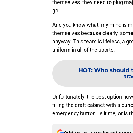
themselves, they need to plug majo
go.
And you know what, my mind is mad
themselves because clearly, someon
anyway. This team is lifeless, a gr
uniform in all of the sports.
HOT
:
Who should t
tr
Unfortunately, the best option now
filling the draft cabinet with a bunc
emergency button. Is it me, or is t
Add us as a preferred sour