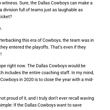
 to witness. Sure, the Dallas Cowboys can make a
in a division full of teams just as laughable as
ticket?
w.
terbacking this era of Cowboys, the team was in
they entered the playoffs. That’s even if they
!
hope right now. The Dallas Cowboys would be
ich includes the entire coaching staff. In my mind,
e Cowboys in 2020 is to close the year with a mid-
not proud of it, and I truly don’t ever recall waving
ly simple: If the Dallas Cowboys want to save