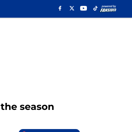
 the season