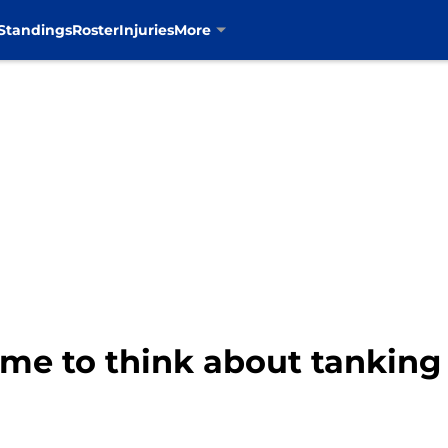
Standings
Roster
Injuries
More
ime to think about tanking