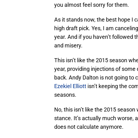
you almost feel sorry for them.
As it stands now, the best hope I c
high draft pick. Yes, I am canceli
year. And if you haven’t followed thi
and misery.
This isn’t like the 2015 season w
year, providing injections of some
back. Andy Dalton is not going to 
Ezekiel Elliott
isn’t keeping the com
seasons.
No, this isn’t like the 2015 seaso
stance. It’s actually much worse, a
does not calculate anymore.