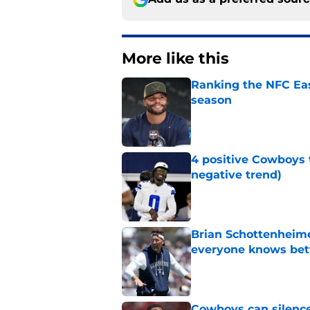
More like this
Ranking the NFC Eas
season
Published by on Invalid Dat
4 positive Cowboys 
negative trend)
Published by on Invalid Dat
Brian Schottenheime
everyone knows bet
Published by on Invalid Dat
Cowboys can silenc