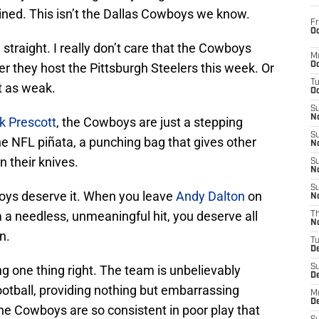
ined. This isn’t the Dallas Cowboys we know.
Fr
Oc
ou straight. I really don’t care that the Cowboys
M
r they host the Pittsburgh Steelers this week. Or
Oc
T
st as weak.
Oc
S
No
k Prescott
, the Cowboys are just a stepping
S
the NFL piñata, a punching bag that gives other
N
 their knives.
S
N
S
oys deserve it. When you leave
Andy Dalton
on
N
 a needless, unmeaningful hit, you deserve all
T
N
n.
T
D
ng one thing right. The team is unbelievably
S
D
ootball, providing nothing but embarrassing
M
D
 the Cowboys are so consistent in poor play that