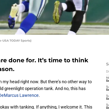
ine-USA TODAY Sports)
e done for. It’s time to think
S
ason.
D
M
 in my head right now. But there’s no other way to
S
S
d greenlight operation tank. And no, this has
S
DeMarcus Lawrence
.
S
S
S
y okay with tanking. If anything, I welcome it. This
Oc