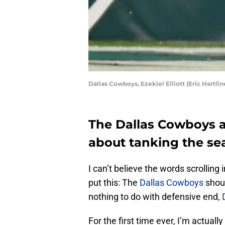
Dallas Cowboys, Ezekiel Elliott (Eric Hartl
The Dallas Cowboys ar
about tanking the se
I can’t believe the words scrolling
put this: The
Dallas Cowboys
shoul
nothing to do with defensive end,
For the first time ever, I’m actuall