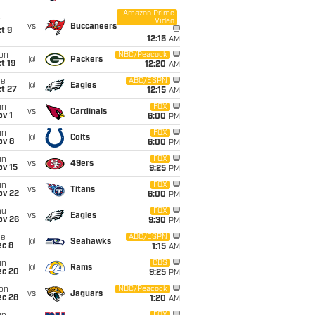
Amazon Prime
Video
i
vs
Buccaneers
t 9
12:15
AM
on
NBC/Peacock
@
Packers
t 19
12:20
AM
ue
ABC/ESPN
@
Eagles
t 27
12:15
AM
un
FOX
vs
Cardinals
v 1
6:00
PM
un
FOX
@
Colts
ov 8
6:00
PM
un
FOX
vs
49ers
ov 15
9:25
PM
un
FOX
vs
Titans
ov 22
6:00
PM
hu
FOX
vs
Eagles
ov 26
9:30
PM
ue
ABC/ESPN
@
Seahawks
ec 8
1:15
AM
un
CBS
@
Rams
ec 20
9:25
PM
on
NBC/Peacock
vs
Jaguars
ec 28
1:20
AM