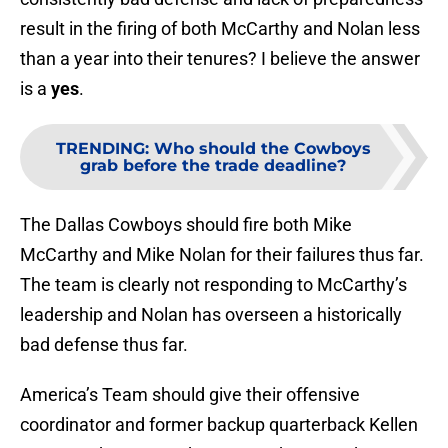
result in the firing of both McCarthy and Nolan less
than a year into their tenures? I believe the answer
is a
yes
.
TRENDING
:
Who should the Cowboys
grab before the trade deadline?
The Dallas Cowboys should fire both Mike
McCarthy and Mike Nolan for their failures thus far.
The team is clearly not responding to McCarthy’s
leadership and Nolan has overseen a historically
bad defense thus far.
America’s Team should give their offensive
coordinator and former backup quarterback Kellen