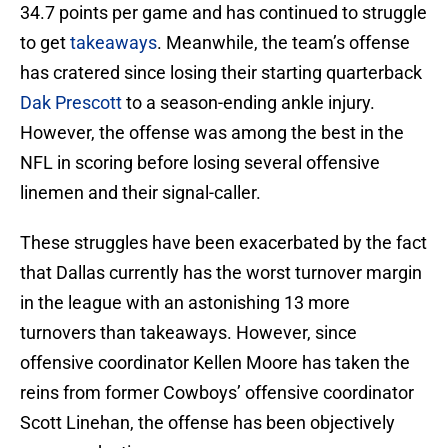
34.7 points per game and has continued to struggle
to get
takeaways
. Meanwhile, the team’s offense
has cratered since losing their starting quarterback
Dak Prescott
to a season-ending ankle injury.
However, the offense was among the best in the
NFL in scoring before losing several offensive
linemen and their signal-caller.
These struggles have been exacerbated by the fact
that Dallas currently has the worst turnover margin
in the league with an astonishing 13 more
turnovers than takeaways. However, since
offensive coordinator Kellen Moore has taken the
reins from former Cowboys’ offensive coordinator
Scott Linehan, the offense has been objectively