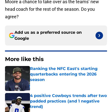
Moore a chance to take over as the teams’ new
head coach for the rest of the season. Do you
agree?
Add us as a preferred source on
Google
More like this
Ranking the NFC East's starting
quarterbacks entering the 2026
season
Published by on Invalid Date
4 positive Cowboys trends after two
padded practices (and 1 negative
trend)
Published by on Invalid Date