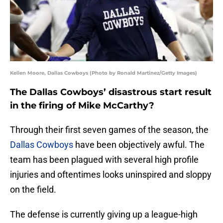
Kellen Moore, Dallas Cowboys (Photo by Ronald Martinez/Getty Images)
The Dallas Cowboys’ disastrous start result
in the firing of Mike McCarthy?
Through their first seven games of the season, the
Dallas Cowboys
have been objectively awful. The
team has been plagued with several high profile
injuries and oftentimes looks uninspired and sloppy
on the field.
The defense is currently giving up a league-high