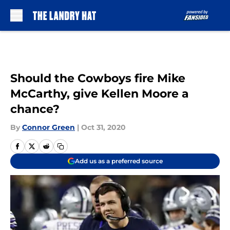
Skip to main content
Should the Cowboys fire Mike
McCarthy, give Kellen Moore a
chance?
By
Connor Green
|
Oct 31, 2020
Add us as a preferred source