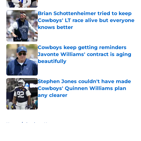
Brian Schottenheimer tried to keep
Cowboys' LT race alive but everyone
knows better
Published by on Invalid Date
Cowboys keep getting reminders
Javonte Williams' contract is aging
beautifully
Published by on Invalid Date
Stephen Jones couldn't have made
Cowboys' Quinnen Williams plan
any clearer
Published by on Invalid Date
5 related articles loaded
Home
/
Cowboys News