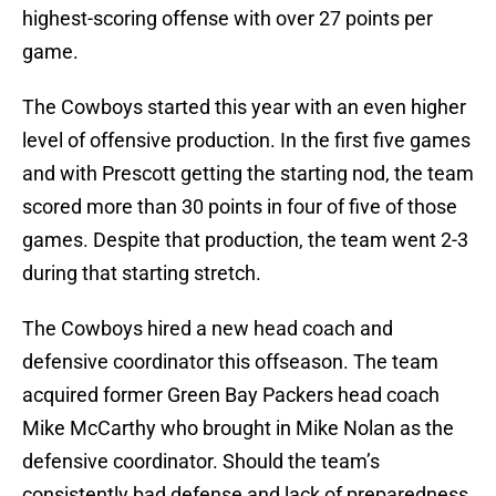
highest-scoring offense with over 27 points per
game.
The Cowboys started this year with an even higher
level of offensive production. In the first five games
and with Prescott getting the starting nod, the team
scored more than 30 points in four of five of those
games. Despite that production, the team went 2-3
during that starting stretch.
The Cowboys hired a new head coach and
defensive coordinator this offseason. The team
acquired former Green Bay Packers head coach
Mike McCarthy who brought in Mike Nolan as the
defensive coordinator. Should the team’s
consistently bad defense and lack of preparedness