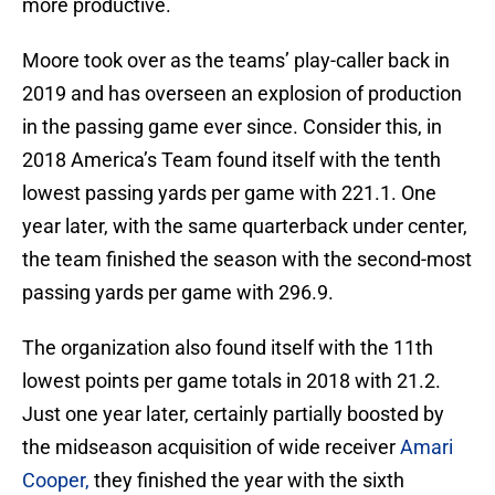
more productive.
Moore took over as the teams’ play-caller back in
2019 and has overseen an explosion of production
in the passing game ever since. Consider this, in
2018 America’s Team found itself with the tenth
lowest passing yards per game with 221.1. One
year later, with the same quarterback under center,
the team finished the season with the second-most
passing yards per game with 296.9.
The organization also found itself with the 11th
lowest points per game totals in 2018 with 21.2.
Just one year later, certainly partially boosted by
the midseason acquisition of wide receiver
Amari
Cooper,
they finished the year with the sixth