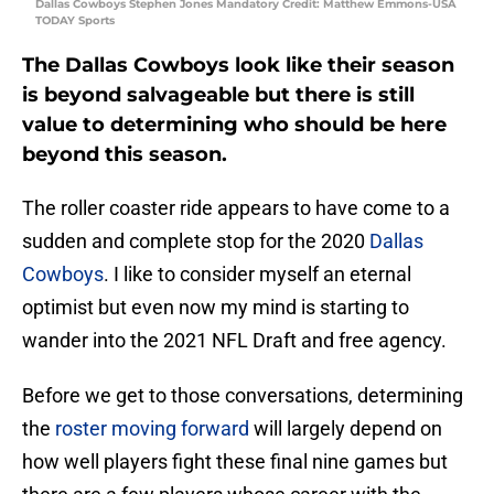
Dallas Cowboys Stephen Jones Mandatory Credit: Matthew Emmons-USA
TODAY Sports
The Dallas Cowboys look like their season
is beyond salvageable but there is still
value to determining who should be here
beyond this season.
The roller coaster ride appears to have come to a
sudden and complete stop for the 2020
Dallas
Cowboys
. I like to consider myself an eternal
optimist but even now my mind is starting to
wander into the 2021 NFL Draft and free agency.
Before we get to those conversations, determining
the
roster moving forward
will largely depend on
how well players fight these final nine games but