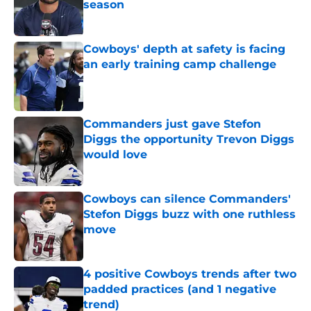
season
Published by on Invalid Date
Cowboys' depth at safety is facing
an early training camp challenge
Published by on Invalid Date
Commanders just gave Stefon
Diggs the opportunity Trevon Diggs
would love
Published by on Invalid Date
Cowboys can silence Commanders'
Stefon Diggs buzz with one ruthless
move
Published by on Invalid Date
4 positive Cowboys trends after two
padded practices (and 1 negative
trend)