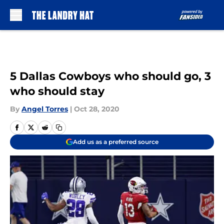
Skip to main content
5 Dallas Cowboys who should go, 3
who should stay
By
Angel Torres
|
Oct 28, 2020
Add us as a preferred source