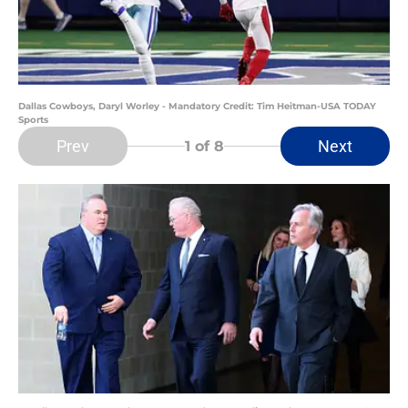
Dallas Cowboys, Daryl Worley - Mandatory Credit: Tim Heitman-USA TODAY
Sports
Prev
Next
1
of 8