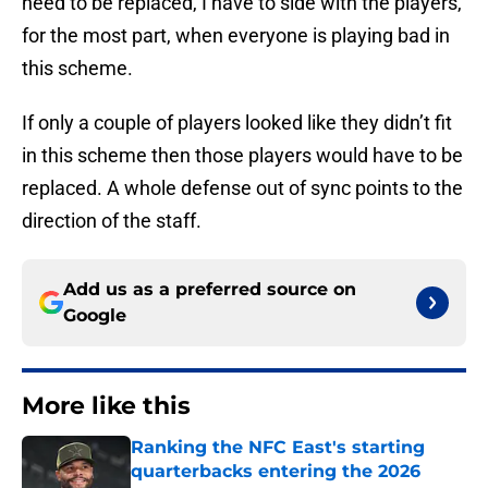
need to be replaced, I have to side with the players,
for the most part, when everyone is playing bad in
this scheme.
If only a couple of players looked like they didn’t fit
in this scheme then those players would have to be
replaced. A whole defense out of sync points to the
direction of the staff.
Add us as a preferred source on
Google
More like this
Ranking the NFC East's starting
quarterbacks entering the 2026