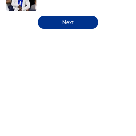
Published by on Invalid Date
5 related articles loaded
Next
Home
/
Cowboys News
About
Openings
Contact
Our 300+ Sites
Mobile Apps
FanSided Daily
Pitch a Story
Privacy Policy
Terms of Use
Cookie Policy