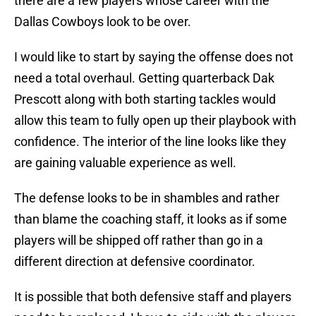
there are a few players whose career with the
Dallas Cowboys look to be over.
I would like to start by saying the offense does not
need a total overhaul. Getting quarterback Dak
Prescott along with both starting tackles would
allow this team to fully open up their playbook with
confidence. The interior of the line looks like they
are gaining valuable experience as well.
The defense looks to be in shambles and rather
than blame the coaching staff, it looks as if some
players will be shipped off rather than go in a
different direction at defensive coordinator.
It is possible that both defensive staff and players