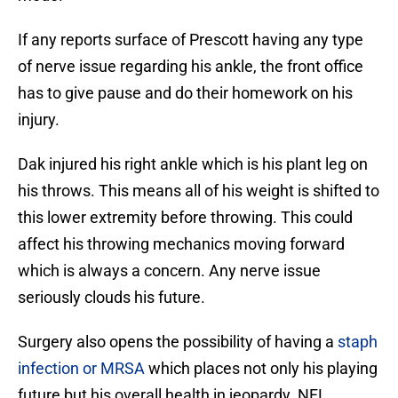
If any reports surface of Prescott having any type
of nerve issue regarding his ankle, the front office
has to give pause and do their homework on his
injury.
Dak injured his right ankle which is his plant leg on
his throws. This means all of his weight is shifted to
this lower extremity before throwing. This could
affect his throwing mechanics moving forward
which is always a concern. Any nerve issue
seriously clouds his future.
Surgery also opens the possibility of having a
staph
infection or MRSA
which places not only his playing
future but his overall health in jeopardy. NFL