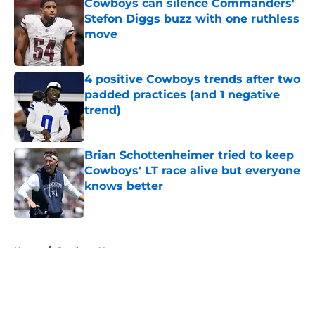
Cowboys can silence Commanders'
Stefon Diggs buzz with one ruthless
move
Published by on Invalid Date
4 positive Cowboys trends after two
padded practices (and 1 negative
trend)
Published by on Invalid Date
Brian Schottenheimer tried to keep
Cowboys' LT race alive but everyone
knows better
Published by on Invalid Date
5 related articles loaded
Home
/
Cowboys News