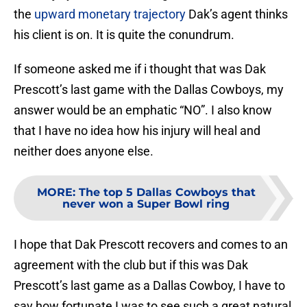
the
upward monetary trajectory
Dak’s agent thinks
his client is on. It is quite the conundrum.
If someone asked me if i thought that was Dak
Prescott’s last game with the Dallas Cowboys, my
answer would be an emphatic “NO”. I also know
that I have no idea how his injury will heal and
neither does anyone else.
MORE
:
The top 5 Dallas Cowboys that
never won a Super Bowl ring
I hope that Dak Prescott recovers and comes to an
agreement with the club but if this was Dak
Prescott’s last game as a Dallas Cowboy, I have to
say how fortunate I was to see such a great natural