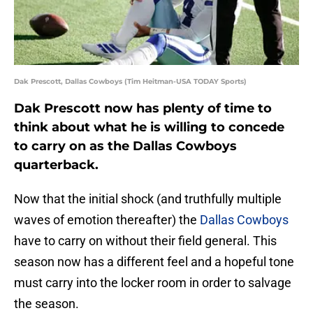
Dak Prescott, Dallas Cowboys (Tim Heitman-USA TODAY Sports)
Dak Prescott now has plenty of time to
think about what he is willing to concede
to carry on as the Dallas Cowboys
quarterback.
Now that the initial shock (and truthfully multiple
waves of emotion thereafter) the
Dallas Cowboys
have to carry on without their field general. This
season now has a different feel and a hopeful tone
must carry into the locker room in order to salvage
the season.