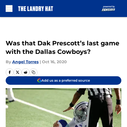
Skip to main content
Was that Dak Prescott’s last game
with the Dallas Cowboys?
By
Angel Torres
|
Oct 16, 2020
Add us as a preferred source