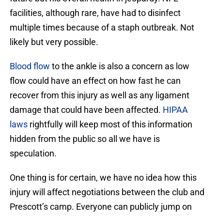
facilities, although rare, have had to disinfect
multiple times because of a staph outbreak. Not
likely but very possible.
Blood flow
to the ankle is also a concern as low
flow could have an effect on how fast he can
recover from this injury as well as any ligament
damage that could have been affected.
HIPAA
laws
rightfully will keep most of this information
hidden from the public so all we have is
speculation.
One thing is for certain, we have no idea how this
injury will affect negotiations between the club and
Prescott’s camp. Everyone can publicly jump on