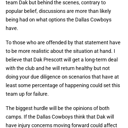
team Dak but behind the scenes, contrary to
popular belief, discussions are more than likely
being had on what options the Dallas Cowboys
have.
To those who are offended by that statement have
to be more realistic about the situation at hand. I
believe that Dak Prescott will get a long-term deal
with the club and he will return healthy but not
doing your due diligence on scenarios that have at
least some percentage of happening could set this
team up for failure.
The biggest hurdle will be the opinions of both
camps. If the Dallas Cowboys think that Dak will
have injury concerns moving forward could affect