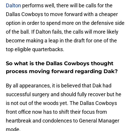
Dalton
performs well, there will be calls for the
Dallas Cowboys to move forward with a cheaper
option in order to spend more on the defensive side
of the ball. If Dalton fails, the calls will more likely
become making a leap in the draft for one of the
top eligible quarterbacks.
So what is the Dallas Cowboys thought
process moving forward regarding Dak?
By all appearances, it is believed that Dak had
successful surgery and should fully recover but he
is not out of the woods yet. The Dallas Cowboys
front office now has to shift their focus from
heartbreak and condolences to General Manager
mode.