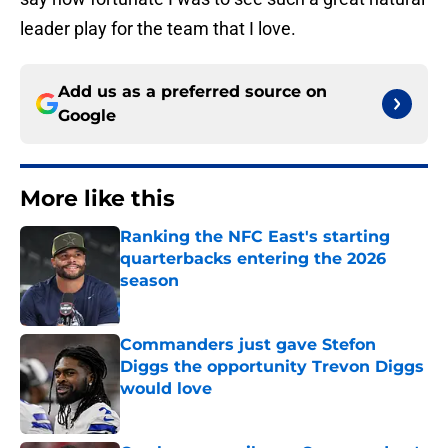
leader play for the team that I love.
Add us as a preferred source on
Google
More like this
Ranking the NFC East's starting
quarterbacks entering the 2026
season
Published by on Invalid Date
Commanders just gave Stefon
Diggs the opportunity Trevon Diggs
would love
Published by on Invalid Date