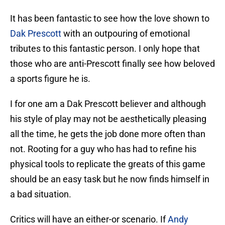
It has been fantastic to see how the love shown to
Dak Prescott
with an outpouring of emotional
tributes to this fantastic person. I only hope that
those who are anti-Prescott finally see how beloved
a sports figure he is.
I for one am a Dak Prescott believer and although
his style of play may not be aesthetically pleasing
all the time, he gets the job done more often than
not. Rooting for a guy who has had to refine his
physical tools to replicate the greats of this game
should be an easy task but he now finds himself in
a bad situation.
Critics will have an either-or scenario. If
Andy