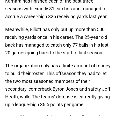
Kamara has finished each of the past three
seasons with exactly 81 catches and managed to
accrue a career-high 826 receiving yards last year.
Meanwhile, Elliott has only put up more than 500
receiving yards once in his career. The 25-year old
back has managed to catch only 77 balls in his last
20 games going back to the start of last season.
The organization only has a finite amount of money
to build their roster. This offseason they had to let
the two most seasoned members of their
secondary, cornerback Byron Jones and safety Jeff
Heath, walk. The teams’ defense is currently giving
up a league-high 36.5 points per game.