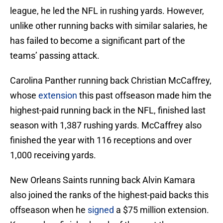
league, he led the NFL in rushing yards. However,
unlike other running backs with similar salaries, he
has failed to become a significant part of the
teams’ passing attack.
Carolina Panther running back Christian McCaffrey,
whose
extension
this past offseason made him the
highest-paid running back in the NFL, finished last
season with 1,387 rushing yards. McCaffrey also
finished the year with 116 receptions and over
1,000 receiving yards.
New Orleans Saints running back Alvin Kamara
also joined the ranks of the highest-paid backs this
offseason when he
signed
a $75 million extension.