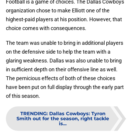
Football is a game of choices. The Dallas Cowboys
organization chose to make Elliott one of the
highest-paid players at his position. However, that
choice comes with consequences.
The team was unable to bring in additional players
on the defensive side to help the team with a
glaring weakness. Dallas was also unable to bring
in sufficient depth on their offensive line as well.
The pernicious effects of both of these choices
have been put on full display through the early part
of this season.
TRENDING
:
Dallas Cowboys: Tyron
Smith out for the season, right tackle
is...