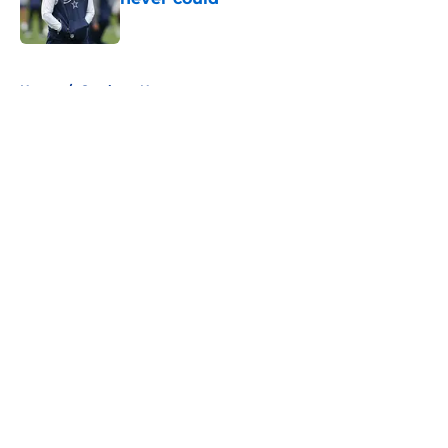
Published by on Invalid Date
5 related articles loaded
Home
/
Cowboys News
About
Openings
Contact
Our 300+ Sites
Mobile Apps
FanSided Daily
Pitch a Story
Privacy Policy
Terms of Use
Cookie Policy
Legal Disclaimer
Accessibility Statement