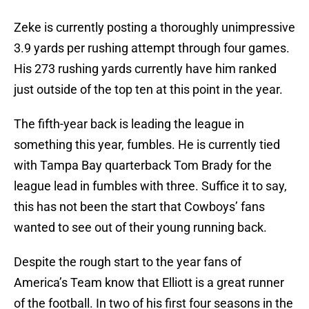
Zeke is currently posting a thoroughly unimpressive
3.9 yards per rushing attempt through four games.
His 273 rushing yards currently have him ranked
just outside of the top ten at this point in the year.
The fifth-year back is leading the league in
something this year, fumbles. He is currently tied
with Tampa Bay quarterback Tom Brady for the
league lead in fumbles with three. Suffice it to say,
this has not been the start that Cowboys’ fans
wanted to see out of their young running back.
Despite the rough start to the year fans of
America’s Team know that Elliott is a great runner
of the football. In two of his first four seasons in the