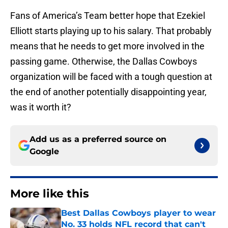
Fans of America’s Team better hope that Ezekiel
Elliott starts playing up to his salary. That probably
means that he needs to get more involved in the
passing game. Otherwise, the Dallas Cowboys
organization will be faced with a tough question at
the end of another potentially disappointing year,
was it worth it?
Add us as a preferred source on
Google
More like this
Best Dallas Cowboys player to wear
No. 33 holds NFL record that can't