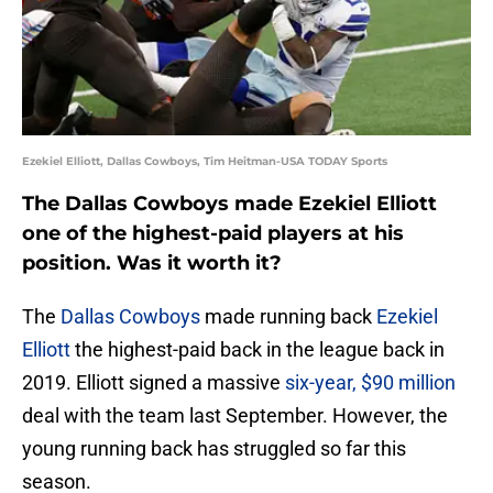
Ezekiel Elliott, Dallas Cowboys, Tim Heitman-USA TODAY Sports
The Dallas Cowboys made Ezekiel Elliott
one of the highest-paid players at his
position. Was it worth it?
The
Dallas Cowboys
made running back
Ezekiel
Elliott
the highest-paid back in the league back in
2019. Elliott signed a massive
six-year, $90 million
deal with the team last September. However, the
young running back has struggled so far this
season.