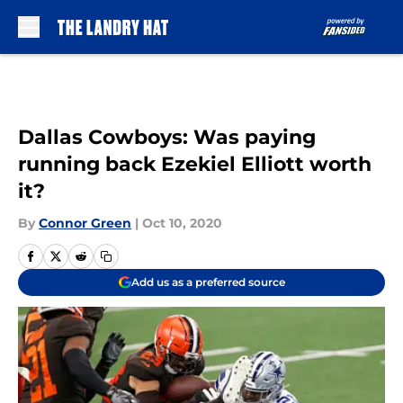
Skip to main content
Dallas Cowboys: Was paying
running back Ezekiel Elliott worth
it?
By
Connor Green
|
Oct 10, 2020
Add us as a preferred source