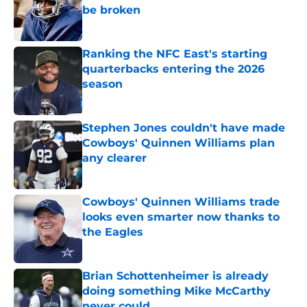
be broken
Published by on Invalid Date
Ranking the NFC East's starting
quarterbacks entering the 2026
season
Published by on Invalid Date
Stephen Jones couldn't have made
Cowboys' Quinnen Williams plan
any clearer
Published by on Invalid Date
Cowboys' Quinnen Williams trade
looks even smarter now thanks to
the Eagles
Published by on Invalid Date
Brian Schottenheimer is already
doing something Mike McCarthy
never could