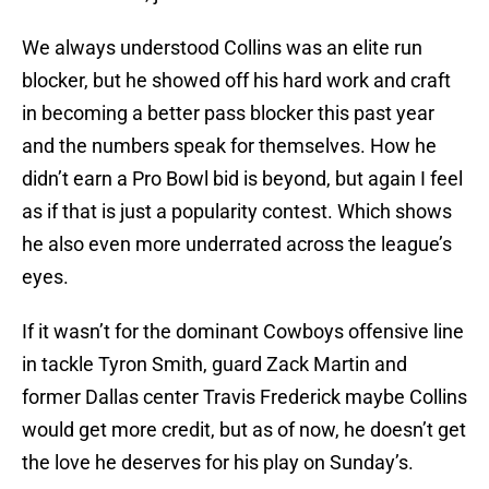
We always understood Collins was an elite run
blocker, but he showed off his hard work and craft
in becoming a better pass blocker this past year
and the numbers speak for themselves. How he
didn’t earn a Pro Bowl bid is beyond, but again I feel
as if that is just a popularity contest. Which shows
he also even more underrated across the league’s
eyes.
If it wasn’t for the dominant Cowboys offensive line
in tackle Tyron Smith, guard Zack Martin and
former Dallas center Travis Frederick maybe Collins
would get more credit, but as of now, he doesn’t get
the love he deserves for his play on Sunday’s.