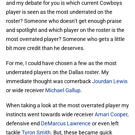
and my debate for you is which current Cowboys
player is seen as the most underrated on the
roster? Someone who doesn’t get enough praise
and spotlight and which player on the roster is the
most overrated player? Someone who gets a little
bit more credit than he deserves.
For me, I could have chosen a few as the most
underrated players on the Dallas roster. My
immediate thought was cornerback
Jourdan Lewis
or wide receiver
Michael Gallup
.
When taking a look at the most overrated player my
instincts went towards wide receiver
Amari Cooper
,
defensive end
DeMarcus Lawrence
or even left
tackle
Tyron Smith
. But, these became quick