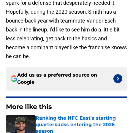
spark for a defense that desperately needed it.
Hopefully, during the 2020 season, Smith has a
bounce-back year with teammate Vander Esch
back in the lineup. I’d like to see him do a little bit
less celebrating, get back to the basics and
become a dominant player like the franchise knows
he can be.
Add us as a preferred source on
Google
More like this
Ranking the NFC East's starting
quarterbacks entering the 2026
season