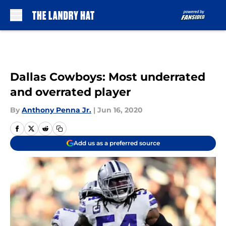
Skip to main content
Dallas Cowboys: Most underrated
and overrated player
By
Anthony Penna Jr.
|
Jun 16, 2020
Add us as a preferred source