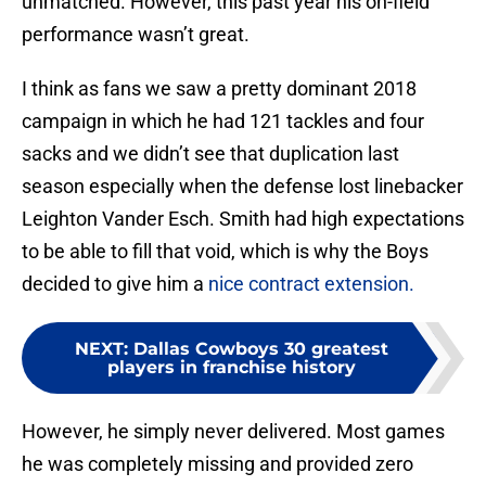
unmatched. However, this past year his on-field
performance wasn’t great.
I think as fans we saw a pretty dominant 2018
campaign in which he had 121 tackles and four
sacks and we didn’t see that duplication last
season especially when the defense lost linebacker
Leighton Vander Esch. Smith had high expectations
to be able to fill that void, which is why the Boys
decided to give him a
nice contract extension.
NEXT
:
Dallas Cowboys 30 greatest
players in franchise history
However, he simply never delivered. Most games
he was completely missing and provided zero