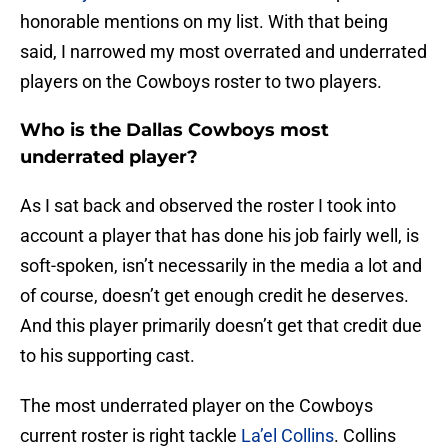
honorable mentions on my list. With that being
said, I narrowed my most overrated and underrated
players on the Cowboys roster to two players.
Who is the Dallas Cowboys most
underrated player?
As I sat back and observed the roster I took into
account a player that has done his job fairly well, is
soft-spoken, isn’t necessarily in the media a lot and
of course, doesn’t get enough credit he deserves.
And this player primarily doesn’t get that credit due
to his supporting cast.
The most underrated player on the Cowboys
current roster is right tackle
La’el Collins
. Collins