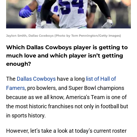
Jaylon Smith, Dallas Cowboys (Photo by Tom Pennington/Getty Images)
Which Dallas Cowboys player is getting to
much love and which player isn’t getting
enough?
The
Dallas Cowboys
have a long
list of Hall of
Famers
, pro bowlers, and Super Bowl champions
because as we all know, America’s Team is one of
the most historic franchises not only in football but
in sports history.
However, let’s take a look at today’s current roster