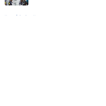
5 related articles loaded
Home
/
Cowboys News
About
Openings
Contact
Our 300+ Sites
Mobile Apps
FanSided Daily
Pitch a Story
Privacy Policy
Terms of Use
Cookie Policy
Legal Disclaimer
Accessibility Statement
A-Z Index
Cookies Settings