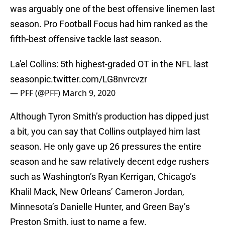
was arguably one of the best offensive linemen last
season. Pro Football Focus had him ranked as the
fifth-best offensive tackle last season.
La'el Collins: 5th highest-graded OT in the NFL last
season
pic.twitter.com/LG8nvrcvzr
— PFF (@PFF)
March 9, 2020
Although Tyron Smith’s production has dipped just
a bit, you can say that Collins outplayed him last
season. He only gave up 26 pressures the entire
season and he saw relatively decent edge rushers
such as Washington’s Ryan Kerrigan, Chicago’s
Khalil Mack, New Orleans’ Cameron Jordan,
Minnesota’s Danielle Hunter, and Green Bay’s
Preston Smith, just to name a few.