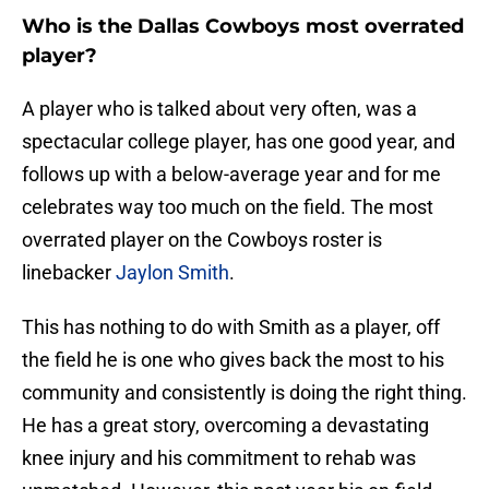
Who is the Dallas Cowboys most overrated
player?
A player who is talked about very often, was a
spectacular college player, has one good year, and
follows up with a below-average year and for me
celebrates way too much on the field. The most
overrated player on the Cowboys roster is
linebacker
Jaylon Smith
.
This has nothing to do with Smith as a player, off
the field he is one who gives back the most to his
community and consistently is doing the right thing.
He has a great story, overcoming a devastating
knee injury and his commitment to rehab was