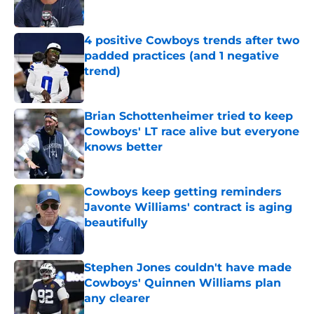
Published by on Invalid Date
4 positive Cowboys trends after two
padded practices (and 1 negative
trend)
Published by on Invalid Date
Brian Schottenheimer tried to keep
Cowboys' LT race alive but everyone
knows better
Published by on Invalid Date
Cowboys keep getting reminders
Javonte Williams' contract is aging
beautifully
Published by on Invalid Date
Stephen Jones couldn't have made
Cowboys' Quinnen Williams plan
any clearer
Published by on Invalid Date