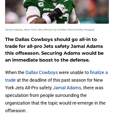
Jamal Adams, New York Jets (Photo by Emilee Chinn/Getty Images)
The Dallas Cowboys should go all-in to
trade for all-pro Jets safety Jamal Adams
this offseason. Securing Adams would be
an immediate boost to the defense.
When the
Dallas Cowboys
were unable to
finalize a
trade
at the deadline of this past season for New
York Jets All-Pro safety
Jamal Adams
, there was
speculation from people surrounding the
organization that the topic would re-emerge in the
offseason.