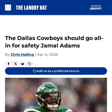
Skip to main content
The Dallas Cowboys should go all-
in for safety Jamal Adams
By
Chris Halling
|
Apr 4, 2020
Add us as a preferred source