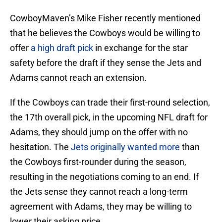
CowboyMaven’s Mike Fisher recently mentioned
that he believes the Cowboys would be willing to
offer
a high draft pick
in exchange for the star
safety before the draft if they sense the Jets and
Adams cannot reach an extension.
If the Cowboys can trade their first-round selection,
the 17th overall pick, in the upcoming NFL draft for
Adams, they should jump on the offer with no
hesitation. The
Jets originally wanted more
than
the Cowboys first-rounder during the season,
resulting in the negotiations coming to an end. If
the Jets sense they cannot reach a long-term
agreement with Adams, they may be willing to
lower their asking price.