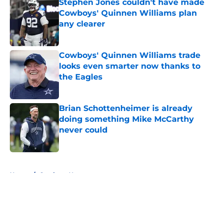
Stephen Jones couldn't have made
Cowboys' Quinnen Williams plan
any clearer
Published by on Invalid Date
Cowboys' Quinnen Williams trade
looks even smarter now thanks to
the Eagles
Published by on Invalid Date
Brian Schottenheimer is already
doing something Mike McCarthy
never could
Published by on Invalid Date
5 related articles loaded
Home
/
Cowboys News