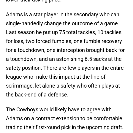
Adams is a star player in the secondary who can
single-handedly change the outcome of a game.
Last season he put up 75 total tackles, 10 tackles
for loss, two forced fumbles, one fumble recovery
for a touchdown, one interception brought back for
a touchdown, and an astonishing 6.5 sacks at the
safety position. There are few players in the entire
league who make this impact at the line of
scrimmage, let alone a safety who often plays at
the back-end of a defense.
The Cowboys would likely have to agree with
Adams on a contract extension to be comfortable
trading their first-round pick in the upcoming draft.