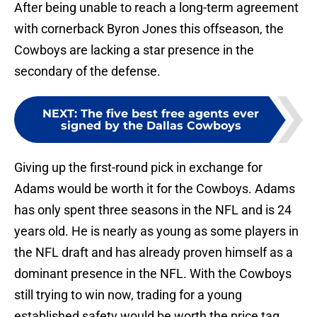
After being unable to reach a long-term agreement
with cornerback Byron Jones this offseason, the
Cowboys are lacking a star presence in the
secondary of the defense.
NEXT
:
The five best free agents ever
signed by the Dallas Cowboys
Giving up the first-round pick in exchange for
Adams would be worth it for the Cowboys. Adams
has only spent three seasons in the NFL and is 24
years old. He is nearly as young as some players in
the NFL draft and has already proven himself as a
dominant presence in the NFL. With the Cowboys
still trying to win now, trading for a young
established safety would be worth the price tag