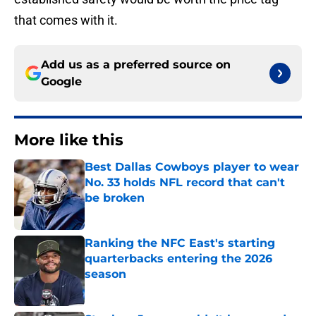
that comes with it.
Add us as a preferred source on
Google
More like this
Best Dallas Cowboys player to wear
No. 33 holds NFL record that can't
be broken
Published by on Invalid Date
Ranking the NFC East's starting
quarterbacks entering the 2026
season
Published by on Invalid Date