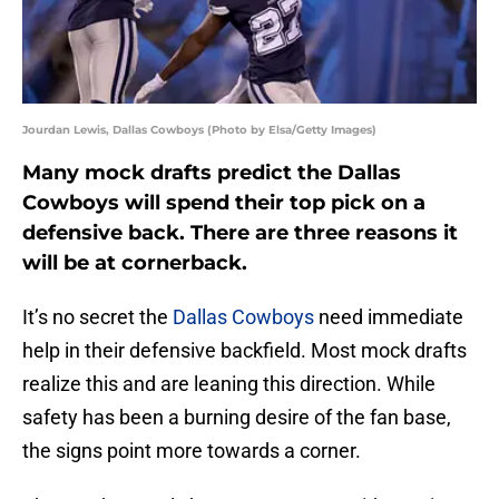
Jourdan Lewis, Dallas Cowboys (Photo by Elsa/Getty Images)
Many mock drafts predict the Dallas
Cowboys will spend their top pick on a
defensive back. There are three reasons it
will be at cornerback.
It’s no secret the
Dallas Cowboys
need immediate
help in their defensive backfield. Most mock drafts
realize this and are leaning this direction. While
safety has been a burning desire of the fan base,
the signs point more towards a corner.