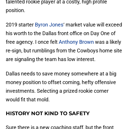
talented rookie player at a costly, high profile
position.
2019 starter
Byron Jones
‘ market value will exceed
his worth to the Dallas front office on Day One of
free agency. I once felt
Anthony Brown
was a likely
re-sign, but rumblings from the Cowboys home site
are signaling the team has low interest.
Dallas needs to save money somewhere at a big
money position to offset coming, hefty offensive
investments. Selecting a prized rookie corner
would fit that mold.
HISTORY NOT KIND TO SAFETY
Sure there is a new coaching staff, but the front