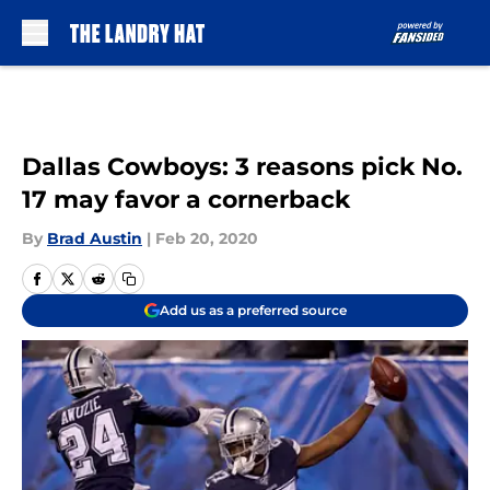
Skip to main content
Dallas Cowboys: 3 reasons pick No.
17 may favor a cornerback
By
Brad Austin
|
Feb 20, 2020
Add us as a preferred source