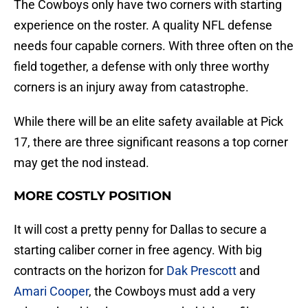
The Cowboys only have two corners with starting
experience on the roster. A quality NFL defense
needs four capable corners. With three often on the
field together, a defense with only three worthy
corners is an injury away from catastrophe.
While there will be an elite safety available at Pick
17, there are three significant reasons a top corner
may get the nod instead.
MORE COSTLY POSITION
It will cost a pretty penny for Dallas to secure a
starting caliber corner in free agency. With big
contracts on the horizon for
Dak Prescott
and
Amari Cooper
, the Cowboys must add a very