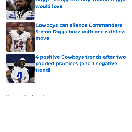
would love
Published by on Invalid Date
Cowboys can silence Commanders'
Stefon Diggs buzz with one ruthless
move
Published by on Invalid Date
4 positive Cowboys trends after two
padded practices (and 1 negative
trend)
Published by on Invalid Date
5 related articles loaded
Home
/
Cowboys News