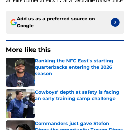
an elite corner at Pick 17 at a favorable rookie price.
Add us as a preferred source on
Google
More like this
Ranking the NFC East's starting
quarterbacks entering the 2026
season
Published by on Invalid Date
Cowboys' depth at safety is facing
an early training camp challenge
Published by on Invalid Date
Commanders just gave Stefon
Diggs the opportunity Trevon Diggs