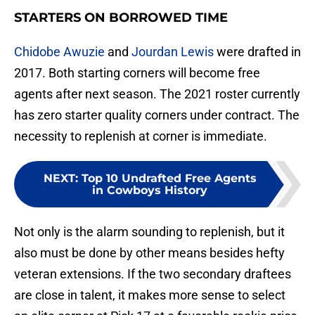
STARTERS ON BORROWED TIME
Chidobe Awuzie
and
Jourdan Lewis
were drafted in
2017. Both starting corners will become free
agents after next season. The 2021 roster currently
has zero starter quality corners under contract. The
necessity to replenish at corner is immediate.
NEXT
:
Top 10 Undrafted Free Agents
in Cowboys History
Not only is the alarm sounding to replenish, but it
also must be done by other means besides hefty
veteran extensions. If the two secondary draftees
are close in talent, it makes more sense to select