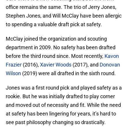
office remains the same. The trio of Jerry Jones,
Stephen Jones, and Will McClay have been allergic
to spending a valuable draft pick at safety.
McClay joined the organization and scouting
department in 2009. No safety has been drafted
before the third round since. Most recently,
Kavon
Frazier
(2016),
Xavier Woods
(2017), and
Donovan
Wilson
(2019) were all drafted in the sixth round.
Jones was a first round pick and played safety as a
rookie. But he was initially drafted to play corner
and moved out of necessity and fit. While the need
at safety has been lingering for years, it’s hard to
see past philosophy changing so drastically.