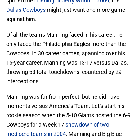
spoiled the
opening of Jerry World in 2009
, the
Dallas Cowboys
might just want one more game
against him.
Of all the teams Manning faced in his career, he
only faced the Philadelphia Eagles more than the
Cowboys. In 30 career games, spanning over his
16-year career, Manning was 13-17 versus Dallas,
throwing 53 total touchdowns, countered by 29
interceptions.
Manning was far from perfect, but he did have
moments versus America’s Team. Let’s start his
rookie season when the 5-10 Giants hosted the 6-9
Cowboys for a Week 17
showdown of two
mediocre teams in 2004
. Manning and Big Blue