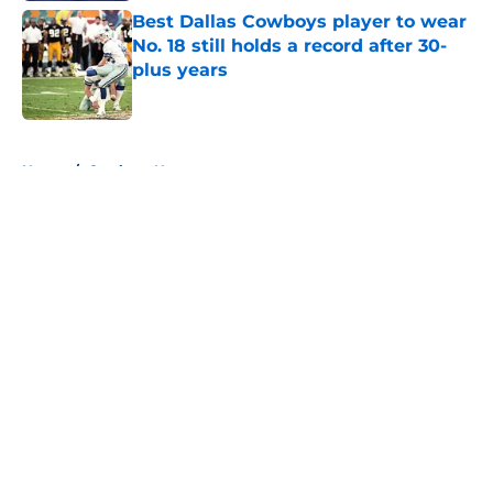
Best Dallas Cowboys player to wear
No. 18 still holds a record after 30-
plus years
Published by on Invalid Date
5 related articles loaded
Home
/
Cowboys News
About
Openings
Contact
Our 300+ Sites
Mobile Apps
FanSided Daily
Pitch a Story
Privacy Policy
Terms of Use
Cookie Policy