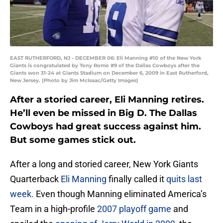
EAST RUTHERFORD, NJ - DECEMBER 06: Eli Manning #10 of the New York
Giants is congratulated by Tony Romo #9 of the Dallas Cowboys after the
Giants won 31-24 at Giants Stadium on December 6, 2009 in East Rutherford,
New Jersey. (Photo by Jim McIsaac/Getty Images)
After a storied career, Eli Manning retires.
He’ll even be missed in Big D. The Dallas
Cowboys had great success against him.
But some games stick out.
After a long and storied career, New York Giants
Quarterback
Eli Manning
finally called it
quits last
week.
Even though Manning eliminated America’s
Team in a high-profile
2007 playoff game
and