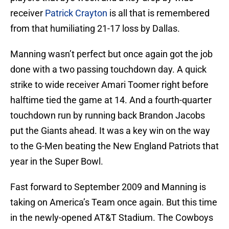
receiver
Patrick Crayton
is all that is remembered
from that humiliating 21-17 loss by Dallas.
Manning wasn’t perfect but once again got the job
done with a two passing touchdown day. A quick
strike to wide receiver Amari Toomer right before
halftime tied the game at 14. And a fourth-quarter
touchdown run by running back Brandon Jacobs
put the Giants ahead. It was a key win on the way
to the G-Men beating the New England Patriots that
year in the Super Bowl.
Fast forward to September 2009 and Manning is
taking on America’s Team once again. But this time
in the newly-opened AT&T Stadium. The Cowboys