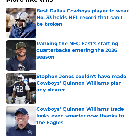
Best Dallas Cowboys player to wear
No. 33 holds NFL record that can't
be broken
Published by on Invalid Date
Ranking the NFC East's starting
quarterbacks entering the 2026
season
Published by on Invalid Date
Stephen Jones couldn't have made
Cowboys' Quinnen Williams plan
any clearer
Published by on Invalid Date
Cowboys' Quinnen Williams trade
looks even smarter now thanks to
the Eagles
Published by on Invalid Date