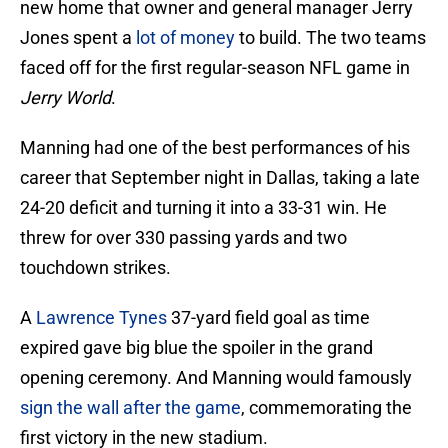
new home that owner and general manager Jerry
Jones spent a
lot of money
to build. The two teams
faced off for the first regular-season NFL game in
Jerry World
.
Manning had one of the best performances of his
career that September night in Dallas, taking a late
24-20 deficit and turning it into a 33-31 win. He
threw for over 330 passing yards and two
touchdown strikes.
A
Lawrence Tynes
37-yard field goal as time
expired gave big blue the spoiler in the grand
opening ceremony. And Manning would famously
sign the wall after the game
, commemorating the
first victory in the new stadium.