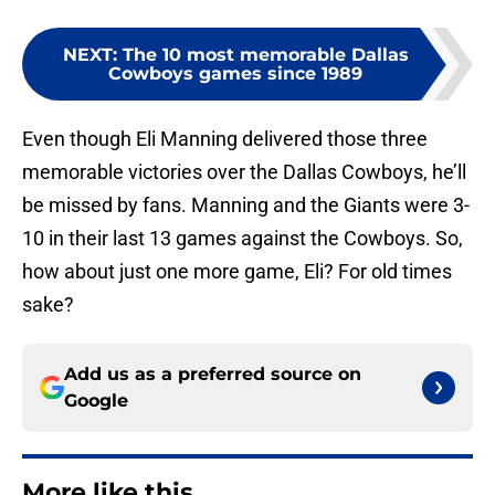
NEXT
:
The 10 most memorable Dallas
Cowboys games since 1989
Even though Eli Manning delivered those three
memorable victories over the Dallas Cowboys, he’ll
be missed by fans. Manning and the Giants were 3-
10 in their last 13 games against the Cowboys. So,
how about just one more game, Eli? For old times
sake?
Add us as a preferred source on
Google
More like this