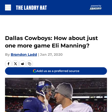
Skip to main content
Dallas Cowboys: How about just
one more game Eli Manning?
By
Brandon Ladd
|
Jan 27, 2020
Add us as a preferred source