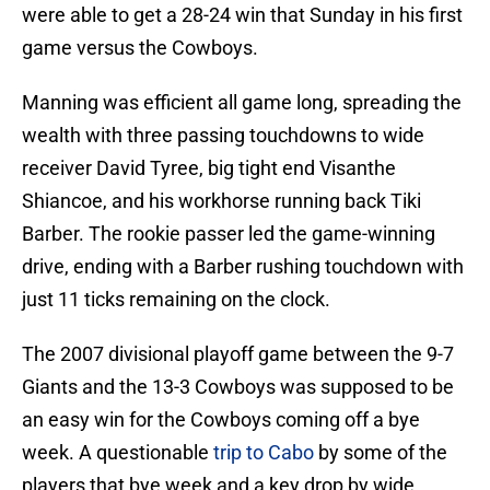
were able to get a 28-24 win that Sunday in his first
game versus the Cowboys.
Manning was efficient all game long, spreading the
wealth with three passing touchdowns to wide
receiver David Tyree, big tight end Visanthe
Shiancoe, and his workhorse running back Tiki
Barber. The rookie passer led the game-winning
drive, ending with a Barber rushing touchdown with
just 11 ticks remaining on the clock.
The 2007 divisional playoff game between the 9-7
Giants and the 13-3 Cowboys was supposed to be
an easy win for the Cowboys coming off a bye
week. A questionable
trip to Cabo
by some of the
players that bye week and a key drop by wide