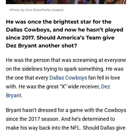
(Photo by Ezra Shaw/Getty Images)
He was once the brightest star for the
Dallas Cowboys, and now he hasn’t played
since 2017. Should America’s Team give
Dez Bryant another shot?
He was the person that was screaming at everyone
on the sidelines trying to spark something. He was
the one that every
Dallas Cowboys
fan fell in love
with. He was the great “X” wide receiver,
Dez
Bryant
.
Bryant hasn’t dressed for a game with the Cowboys
since the 2017 season. And he’s determined to
make his way back into the NFL. Should Dallas give