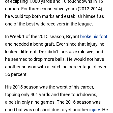
of eclipsing 1,000 yards and 10 touchdowns in 15
games. For three consecutive years (2012-2014)
he would top both marks and establish himself as
one of the best wide receivers in the league.
In Week 1 of the 2015 season, Bryant
broke his foot
and needed a bone graft. Ever since that injury, he
looked different. Dez didn’t look as explosive, and
he seemed to drop more balls. He would not have
another season with a catching percentage of over
55 percent.
His 2015 season was the worst of his career,
topping only 401 yards and three touchdowns,
albeit in only nine games. The 2016 season was
good but was cut short due to yet another
injury
. He