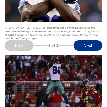
ARLINGTON, TX - SEPTEMBER 25: Dez Bryant #88 of the Dallas Cowboys
looks on before a game between the Dallas Cowboys and the Chicago Bears
at AT&T Stadium on September 25, 2016 in Arlington, Texas. (Photo by Tom
Pennington/Getty Images)
Prev
Next
1
of 3