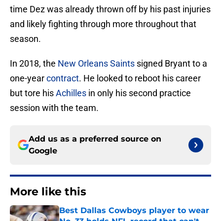
time Dez was already thrown off by his past injuries
and likely fighting through more throughout that
season.
In 2018, the
New Orleans Saints
signed Bryant to a
one-year
contract
. He looked to reboot his career
but tore his
Achilles
in only his second practice
session with the team.
Add us as a preferred source on
Google
More like this
Best Dallas Cowboys player to wear