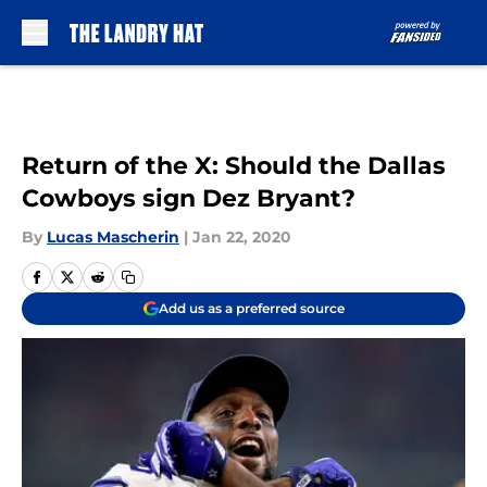
Skip to main content
Return of the X: Should the Dallas
Cowboys sign Dez Bryant?
By
Lucas Mascherin
|
Jan 22, 2020
Add us as a preferred source