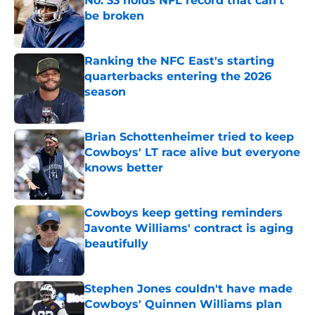
No. 33 holds NFL record that can't
be broken
Published by on Invalid Date
Ranking the NFC East's starting
quarterbacks entering the 2026
season
Published by on Invalid Date
Brian Schottenheimer tried to keep
Cowboys' LT race alive but everyone
knows better
Published by on Invalid Date
Cowboys keep getting reminders
Javonte Williams' contract is aging
beautifully
Published by on Invalid Date
Stephen Jones couldn't have made
Cowboys' Quinnen Williams plan