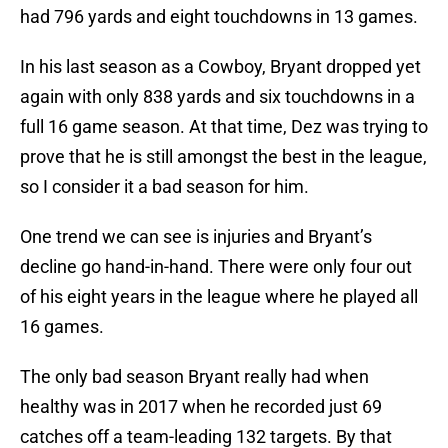
had 796 yards and eight touchdowns in 13 games.
In his last season as a Cowboy, Bryant dropped yet
again with only 838 yards and six touchdowns in a
full 16 game season. At that time, Dez was trying to
prove that he is still amongst the best in the league,
so I consider it a bad season for him.
One trend we can see is injuries and Bryant’s
decline go hand-in-hand. There were only four out
of his eight years in the league where he played all
16 games.
The only bad season Bryant really had when
healthy was in 2017 when he recorded just 69
catches off a team-leading 132 targets. By that