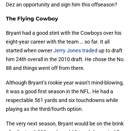
Dez an opportunity and sign him this offseason?
The Flying Cowboy
Bryant had a good stint with the Cowboys over his
eight-year career with the team … so far. It all
started when owner
Jerry Jones
traded
up to draft
him 24th overall in the 2010 draft. He chose the No.
88 and things went off from there.
Although Bryant’s rookie year wasn’t mind-blowing,
it was a good first season in the NFL. He had a
respectable 561 yards and six touchdowns while
playing as the third/fourth option.
The very next season, Bryant would be on the brink