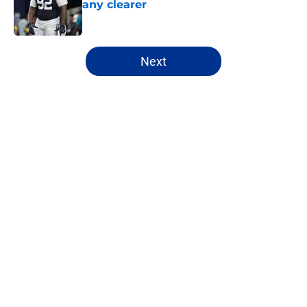
any clearer
Published by on Invalid Date
5 related articles loaded
Next
Home
/
Cowboys News
About
Openings
Contact
Our 300+ Sites
Mobile Apps
FanSided Daily
Pitch a Story
Privacy Policy
Terms of Use
Cookie Policy