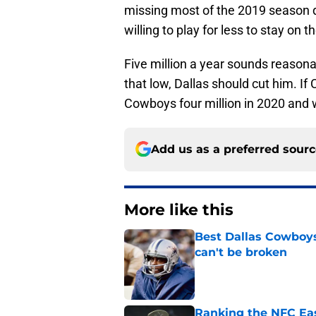
missing most of the 2019 season d
willing to play for less to stay on 
Five million a year sounds reasonabl
that low, Dallas should cut him. If
Cowboys four million in 2020 and w
Add us as a preferred sour
More like this
Best Dallas Cowboys
can't be broken
Published by on Invalid Dat
Ranking the NFC Eas