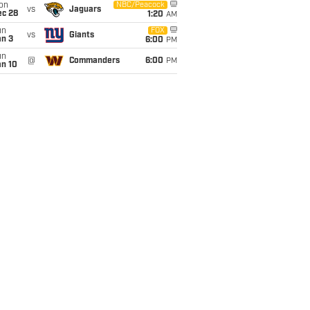
on
NBC/Peacock
vs
Jaguars
ec 28
1:20
AM
un
FOX
vs
Giants
an 3
6:00
PM
un
@
Commanders
6:00
PM
an 10