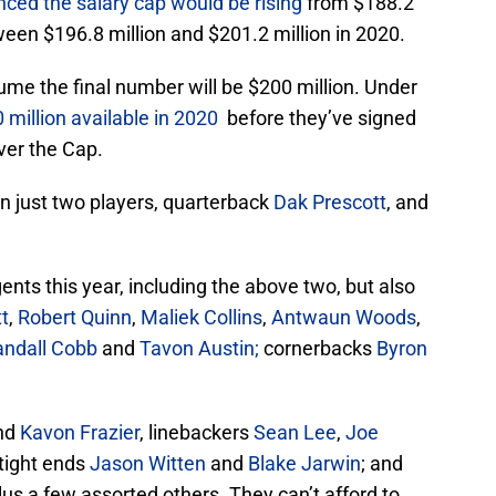
ed the salary cap would be rising
from $188.2
een $196.8 million and $201.2 million in 2020.
ssume the final number will be $200 million. Under
 million available in 2020
before they’ve signed
ver the Cap.
sign just two players, quarterback
Dak Prescott
, and
ents this year, including the above two, but also
t
,
Robert Quinn
,
Maliek Collins
,
Antwaun Woods
,
andall Cobb
and
Tavon Austin;
cornerbacks
Byron
nd
Kavon Frazier
, linebackers
Sean Lee
,
Joe
tight ends
Jason Witten
and
Blake Jarwin
; and
plus a few assorted others. They can’t afford to