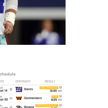
chedule
ATE
OPPONENT
RESULT
on
NBC/Peacock
@
Giants
ept 14
12:20
AM
un
FOX
vs
Commanders
ept 20
8:25
PM
un
CBS/Paramount+
vs
Ravens