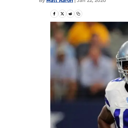
By
Matt Aaron
|
Jan 22, 2020