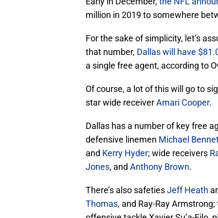
Early in December,
the NFL announc
million in 2019 to somewhere betw
For the sake of simplicity, let’s a
that number,
Dallas will have $81.0
a single free agent, according to O
Of course, a lot of this will go to 
star wide receiver
Amari Cooper
.
Dallas has a number of key free ag
defensive linemen
Michael Bennet
and
Kerry Hyder
; wide receivers
R
Jones
, and
Anthony Brown
.
There’s also safeties
Jeff Heath
a
Thomas
, and Ray-Ray Armstrong; 
offensive tackle Xavier Su’a-Filo, 