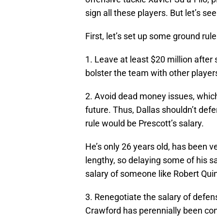
sign all these players. But let’s s
First, let’s set up some ground rule
1. Leave at least $20 million after
bolster the team with other player
2. Avoid dead money issues, which
future. Thus, Dallas shouldn’t defe
rule would be Prescott’s salary.
He’s only 26 years old, has been ve
lengthy, so delaying some of his sa
salary of someone like Robert Quin
3. Renegotiate the salary of defe
Crawford has perennially been co