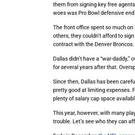
them from signing key free agents.
woes was Pro Bowl defensive en
The front office spent so much on 
others, they couldn’t afford to sign
contract with the Denver Broncos.
Dallas didn’t have a “war-daddy,” 
for several years after that. Overs
Since then, Dallas has been careful
pretty good at limiting expenses. 
plenty of salary cap space availabl
This year, however, with many pla
trouble. Let’s see who they can aff