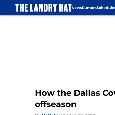
News
Rumors
Schedule
Skip to main content
How the Dallas Cow
offseason