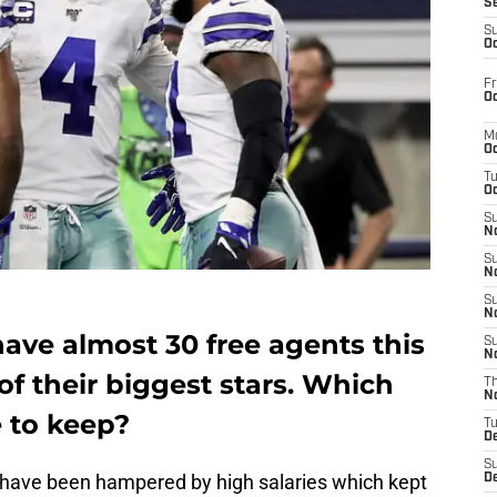
S
S
Oc
Fr
Oc
M
Oc
T
Oc
S
No
S
N
S
N
ave almost 30 free agents this
S
N
of their biggest stars. Which
T
N
e to keep?
T
D
S
have been hampered by high salaries which kept
D