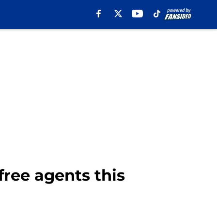
ree agents this