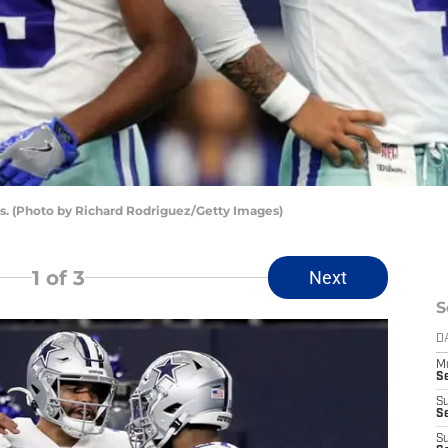
s. (Photo by Richard Rodriguez/Getty Images)
1
of 3
Next
S
D
M
S
S
S
S