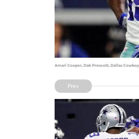
Amari Cooper, Dak Prescott, Dallas Cowboy
Prev