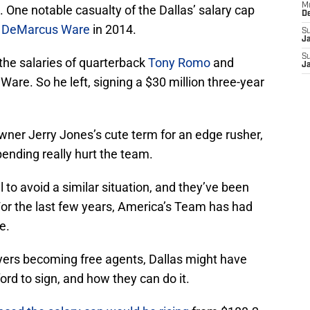
M
 One notable casualty of the Dallas’ salary cap
D
d
DeMarcus Ware
in 2014.
S
J
S
the salaries of quarterback
Tony Romo
and
J
 Ware. So he left, signing a $30 million three-year
owner Jerry Jones’s cute term for an edge rusher,
pending really hurt the team.
 to avoid a similar situation, and they’ve been
For the last few years, America’s Team has had
e.
yers becoming free agents, Dallas might have
ord to sign, and how they can do it.