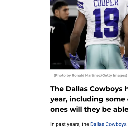
(Photo by Ronald Martinez/Getty Images)
The Dallas Cowboys h
year, including some 
ones will they be abl
In past years, the
Dallas Cowboys