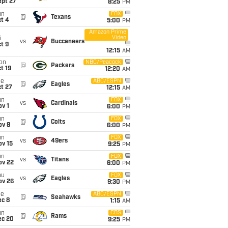
ept 27
8:25
PM
un
FOX
@
Texans
t 4
5:00
PM
Amazon Prime
Video
i
vs
Buccaneers
t 9
12:15
AM
on
NBC/Peacock
@
Packers
t 19
12:20
AM
ue
ABC/ESPN
@
Eagles
t 27
12:15
AM
un
FOX
vs
Cardinals
v 1
6:00
PM
un
FOX
@
Colts
ov 8
6:00
PM
un
FOX
vs
49ers
ov 15
9:25
PM
un
FOX
vs
Titans
ov 22
6:00
PM
hu
FOX
vs
Eagles
ov 26
9:30
PM
ue
ABC/ESPN
@
Seahawks
ec 8
1:15
AM
un
CBS
@
Rams
ec 20
9:25
PM