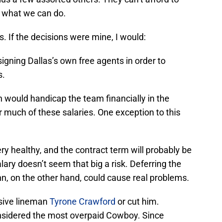
ee what we can do.
s. If the decisions were mine, I would:
 signing Dallas’s own free agents in order to
s.
 would handicap the team financially in the
r much of these salaries. One exception to this
ry healthy, and the contract term will probably be
lary doesn’t seem that big a risk. Deferring the
n, on the other hand, could cause real problems.
nsive lineman
Tyrone Crawford
or cut him.
nsidered the most overpaid Cowboy. Since