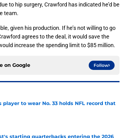
ue to hip surgery, Crawford has indicated he’d be
the team.
e, given his production. If he’s not willing to go
 Crawford agrees to the deal, it would save the
ould increase the spending limit to $85 million.
ce on
Google
Follow
 player to wear No. 33 holds NFL record that
e
t's starting quarterbacks entering the 2026