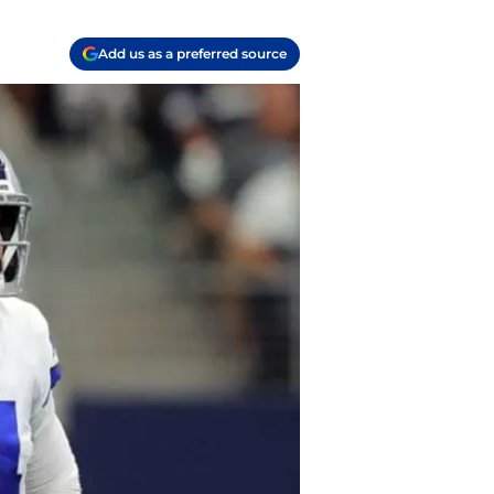
Add us as a preferred source