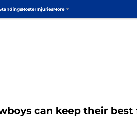
Standings
Roster
Injuries
More
boys can keep their best f