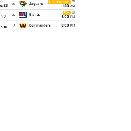
on
NBC/Peacock
vs
Jaguars
ec 28
1:20
AM
un
FOX
vs
Giants
an 3
6:00
PM
un
@
Commanders
6:00
PM
an 10