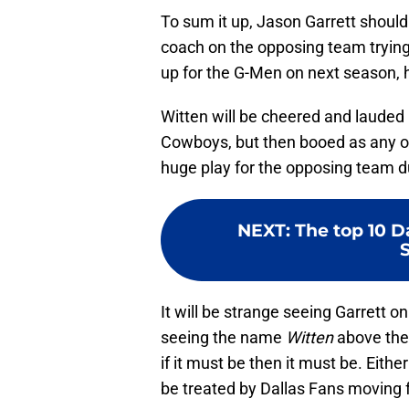
To sum it up, Jason Garrett should
coach on the opposing team trying 
up for the G-Men on next season, 
Witten will be cheered and lauded 
Cowboys, but then booed as any o
huge play for the opposing team d
NEXT
:
The top 10 D
It will be strange seeing Garrett o
seeing the name
Witten
above the
if it must be then it must be. Eithe
be treated by Dallas Fans moving 