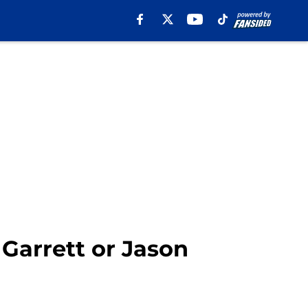
Garrett or Jason