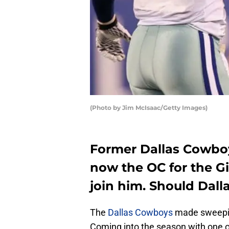
(Photo by Jim McIsaac/Getty Images)
Former Dallas Cowboy
now the OC for the G
join him. Should Dall
The
Dallas Cowboys
made sweepin
Coming into the season with one o