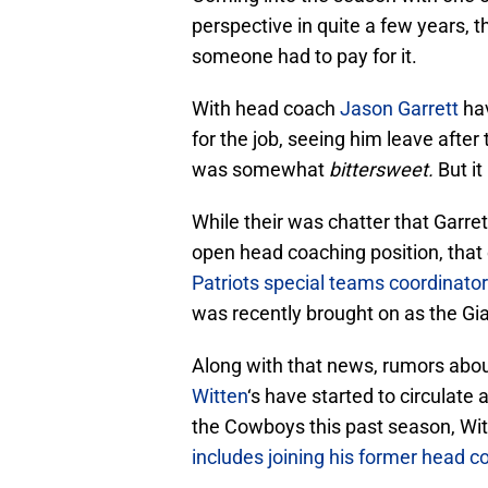
perspective in quite a few years,
someone had to pay for it.
With head coach
Jason Garrett
hav
for the job, seeing him leave after
was somewhat
bittersweet.
But it
While their was chatter that Garre
open head coaching position, that
Patriots special teams coordinato
was recently brought on as the Gia
Along with that news, rumors about
Witten
‘s have started to circulate 
the Cowboys this past season, Wit
includes joining his former head c