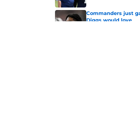
Commanders just ga
Diggs would love
Published by on Invalid Dat
Cowboys can silenc
ruthless move
Published by on Invalid Dat
5 related articles loaded
Home
/
Cowboys News
About
Openin