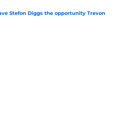
ve Stefon Diggs the opportunity Trevon
e
e Commanders' Stefon Diggs buzz with one
e
gs
Contact
Our 3