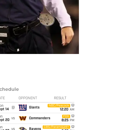
chedule
ATE
OPPONENT
RESULT
on
NBC/Peacock
@
Giants
ept 14
12:20
AM
un
FOX
vs
Commanders
ept 20
8:25
PM
un
CBS/Paramount+
vs
Ravens