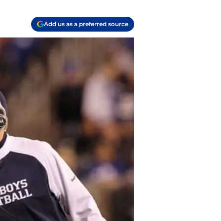
Add us as a preferred source