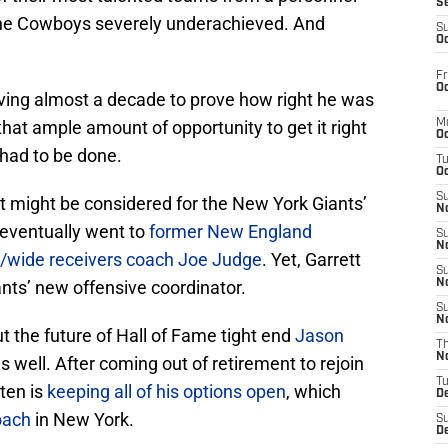
S
 the Cowboys severely underachieved. And
S
Oc
Fr
Oc
ing almost a decade to prove how right he was
 that ample amount of opportunity to get it right
M
Oc
 had to be done.
T
Oc
S
tt might be considered for the New York Giants’
No
 eventually went to
former New England
S
N
r/wide receivers coach Joe Judge
. Yet, Garrett
S
nts’ new offensive coordinator.
N
S
N
 the future of Hall of Fame tight end
Jason
T
N
as well. After coming out of retirement to rejoin
T
ten is
keeping all of his options open
, which
D
oach
in New York.
S
D