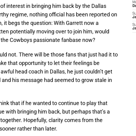
M
 of interest in bringing him back by the Dallas
D
y regime, nothing official has been reported on
S
J
h, it begs the question: With Garrett now a
S
J
en potentially moving over to join him, would
 the Cowboys passionate fanbase now?
uld not. There will be those fans that just had it to
ake that opportunity to let their feelings be
awful head coach in Dallas, he just couldn’t get
l and his message had seemed to grow stale in
ink that if he wanted to continue to play that
e with bringing him back, but perhaps that’s a
together. Hopefully, clarity comes from the
sooner rather than later.