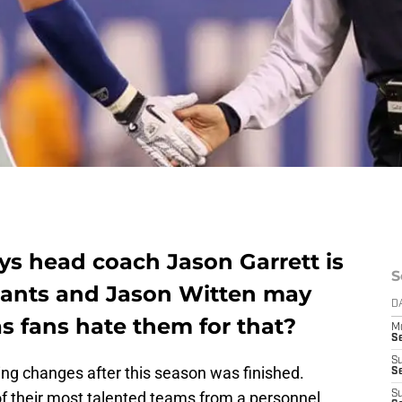
s head coach Jason Garrett is
S
iants and Jason Witten may
D
as fans hate them for that?
M
S
S
g changes after this season was finished.
S
f their most talented teams from a personnel
S