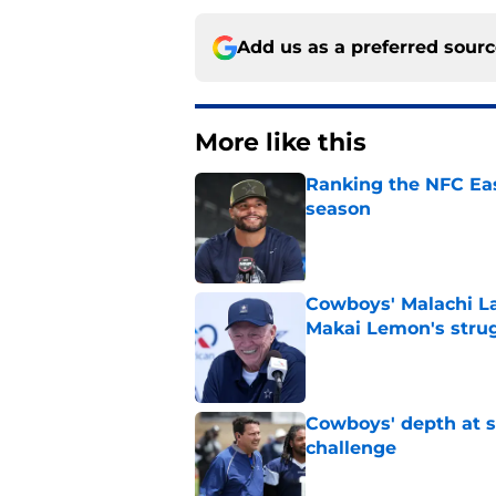
Add us as a preferred sour
More like this
Ranking the NFC Eas
season
Published by on Invalid Dat
Cowboys' Malachi La
Makai Lemon's stru
Published by on Invalid Dat
Cowboys' depth at sa
challenge
Published by on Invalid Dat