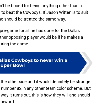
n’t be booed for being anything other than a
to beat the Cowboys. If Jason Witten is to suit
he should be treated the same way.
pre-game for all he has done for the Dallas
ther opposing player would be if he makes a
uring the game.
allas Cowboys to never win a
Super Bowl
n the other side and it would definitely be strange
 number 82 in any other team color scheme. But
r way it turns out, this is how they will and should
forward.