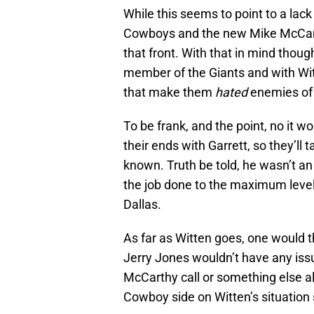
While this seems to point to a lack
Cowboys and the new Mike McCarth
that front. With that in mind thoug
member of the Giants and with Witt
that make them
hated
enemies of
To be frank, and the point, no it wo
their ends with Garrett, so they’ll t
known. Truth be told, he wasn’t an 
the job done to the maximum leve
Dallas.
As far as Witten goes, one would th
Jerry Jones wouldn’t have any issu
McCarthy call or something else al
Cowboy side on Witten’s situation 