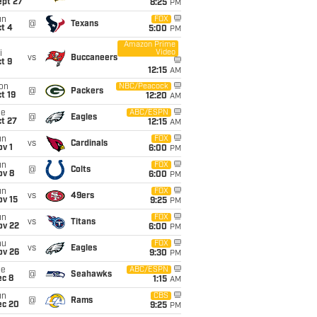
ept 27
8:25
PM
un
FOX
@
Texans
t 4
5:00
PM
Amazon Prime
Video
i
vs
Buccaneers
t 9
12:15
AM
on
NBC/Peacock
@
Packers
t 19
12:20
AM
ue
ABC/ESPN
@
Eagles
t 27
12:15
AM
un
FOX
vs
Cardinals
v 1
6:00
PM
un
FOX
@
Colts
ov 8
6:00
PM
un
FOX
vs
49ers
ov 15
9:25
PM
un
FOX
vs
Titans
ov 22
6:00
PM
hu
FOX
vs
Eagles
ov 26
9:30
PM
ue
ABC/ESPN
@
Seahawks
ec 8
1:15
AM
un
CBS
@
Rams
ec 20
9:25
PM