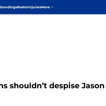
Standings
Roster
Injuries
More
s shouldn’t despise Jason 