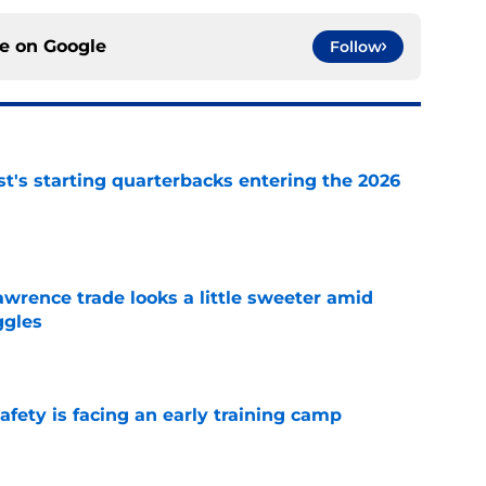
ce on
Google
Follow
t's starting quarterbacks entering the 2026
e
wrence trade looks a little sweeter amid
ggles
e
fety is facing an early training camp
e