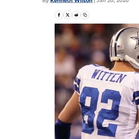
By
Kenneth Wilson
|
Jan 20, 2020